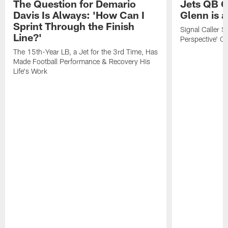
The Question for Demario
Jets QB G
Davis Is Always: 'How Can I
Glenn is a
Sprint Through the Finish
Signal Caller Sa
Line?'
Perspective' O
The 15th-Year LB, a Jet for the 3rd Time, Has
Made Football Performance & Recovery His
Life's Work