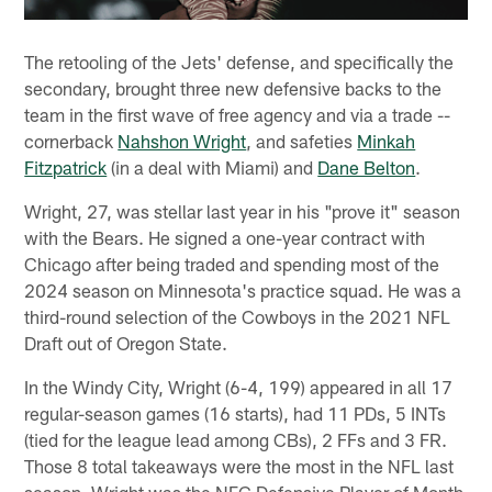
The retooling of the Jets' defense, and specifically the
secondary, brought three new defensive backs to the
team in the first wave of free agency and via a trade --
cornerback
Nahshon Wright
, and safeties
Minkah
Fitzpatrick
(in a deal with Miami) and
Dane Belton
.
Wright, 27, was stellar last year in his "prove it" season
with the Bears. He signed a one-year contract with
Chicago after being traded and spending most of the
2024 season on Minnesota's practice squad. He was a
third-round selection of the Cowboys in the 2021 NFL
Draft out of Oregon State.
In the Windy City, Wright (6-4, 199) appeared in all 17
regular-season games (16 starts), had 11 PDs, 5 INTs
(tied for the league lead among CBs), 2 FFs and 3 FR.
Those 8 total takeaways were the most in the NFL last