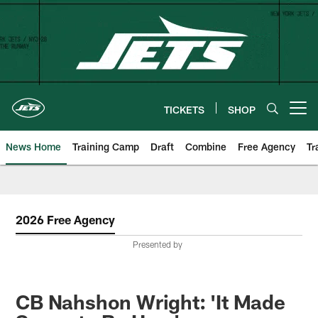
Skip
to
main
content
TICKETS
SHOP
Open menu button
News Home
Training Camp
Draft
Combine
Free Agency
Tr
2026 Free Agency
Presented by
CB Nahshon Wright: 'It Made