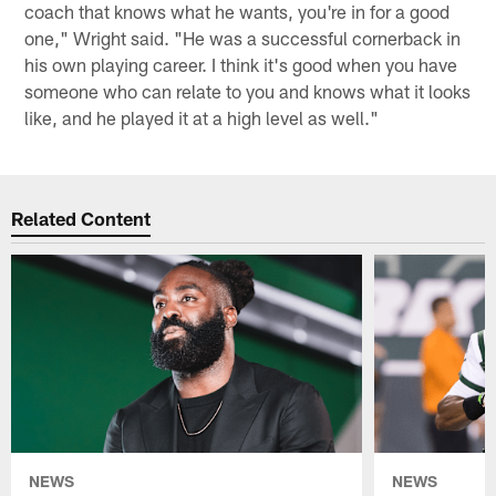
coach that knows what he wants, you're in for a good
one," Wright said. "He was a successful cornerback in
his own playing career. I think it's good when you have
someone who can relate to you and knows what it looks
like, and he played it at a high level as well."
Related Content
NEWS
NEWS