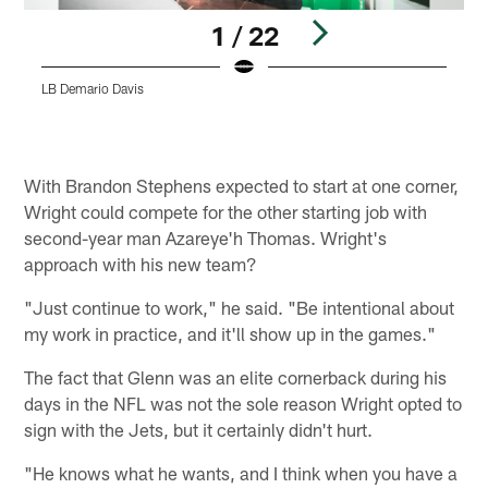
1 / 22
LB Demario Davis
Pause
Play
With Brandon Stephens expected to start at one corner,
Wright could compete for the other starting job with
second-year man Azareye'h Thomas. Wright's
approach with his new team?
"Just continue to work," he said. "Be intentional about
my work in practice, and it'll show up in the games."
The fact that Glenn was an elite cornerback during his
days in the NFL was not the sole reason Wright opted to
sign with the Jets, but it certainly didn't hurt.
"He knows what he wants, and I think when you have a