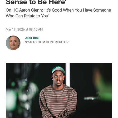
Sense to Be Here'
On HC Aaron Glenn: ‘It’s Good When You Have Someone
Who Can Relate to You’
Mar 19, 2026 at 08:10 AM
Jack Bell
NYJETS.COM CONTRIBUTOR