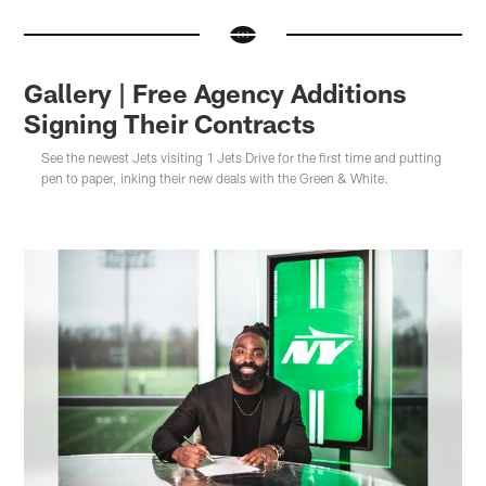
Gallery | Free Agency Additions
Signing Their Contracts
See the newest Jets visiting 1 Jets Drive for the first time and putting
pen to paper, inking their new deals with the Green & White.