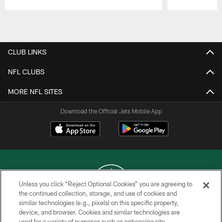
Pause
Play
CLUB LINKS
NFL CLUBS
MORE NFL SITES
Download the Official Jets Mobile App
Unless you click “Reject Optional Cookies” you are agreeing to
the continued collection, storage, and use of cookies and
similar technologies (e.g., pixels) on this specific property,
COPYRIGHT © 2026 NEW YORK JETS
device, and browser. Cookies and similar technologies are
used for a variety of purposes such as enhancing site