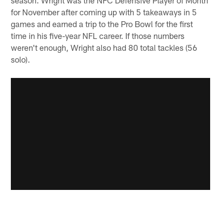
season. Wright was the NFC Defensive Player of Month
for November after coming up with 5 takeaways in 5
games and earned a trip to the Pro Bowl for the first
time in his five-year NFL career. If those numbers
weren't enough, Wright also had 80 total tackles (56
solo).