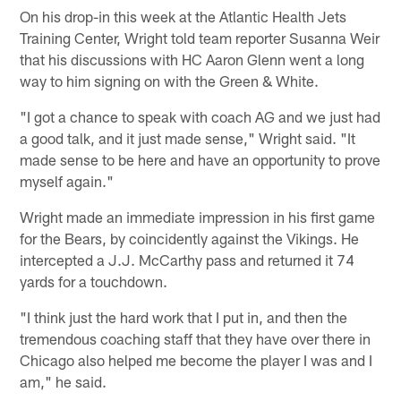
On his drop-in this week at the Atlantic Health Jets
Training Center, Wright told team reporter Susanna Weir
that his discussions with HC Aaron Glenn went a long
way to him signing on with the Green & White.
"I got a chance to speak with coach AG and we just had
a good talk, and it just made sense," Wright said. "It
made sense to be here and have an opportunity to prove
myself again."
Wright made an immediate impression in his first game
for the Bears, by coincidently against the Vikings. He
intercepted a J.J. McCarthy pass and returned it 74
yards for a touchdown.
"I think just the hard work that I put in, and then the
tremendous coaching staff that they have over there in
Chicago also helped me become the player I was and I
am," he said.