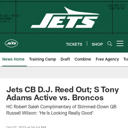
Skip
to
main
content
TICKETS
SHOP
Open menu button
News Home
Training Camp
Draft
Combine
Free Agency
Tr
Jets CB D.J. Reed Out; S Tony
Adams Active vs. Broncos
HC Robert Saleh Complimentary of Slimmed-Down QB
Russell Wilson: ‘He Is Looking Really Good’
Oct 07, 2023 at 04:54 PM