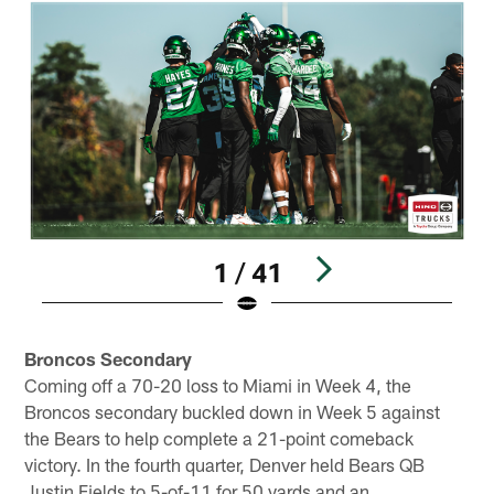
1 / 41
Pause
Play
Broncos Secondary
Coming off a 70-20 loss to Miami in Week 4, the
Broncos secondary buckled down in Week 5 against
the Bears to help complete a 21-point comeback
victory. In the fourth quarter, Denver held Bears QB
Justin Fields to 5-of-11 for 50 yards and an