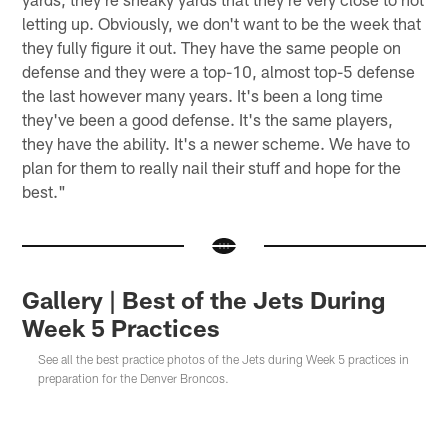
letting up. Obviously, we don't want to be the week that
they fully figure it out. They have the same people on
defense and they were a top-10, almost top-5 defense
the last however many years. It's been a long time
they've been a good defense. It's the same players,
they have the ability. It's a newer scheme. We have to
plan for them to really nail their stuff and hope for the
best."
Gallery | Best of the Jets During
Week 5 Practices
See all the best practice photos of the Jets during Week 5 practices in
preparation for the Denver Broncos.