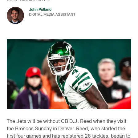
John Pullano
DIGITAL MEDIA ASSISTANT
The Jets will be without CB D.J. Reed when they visit
the Broncos Sunday in Denver. Reed, who started the
first four games and has registered 28 tackles, began to