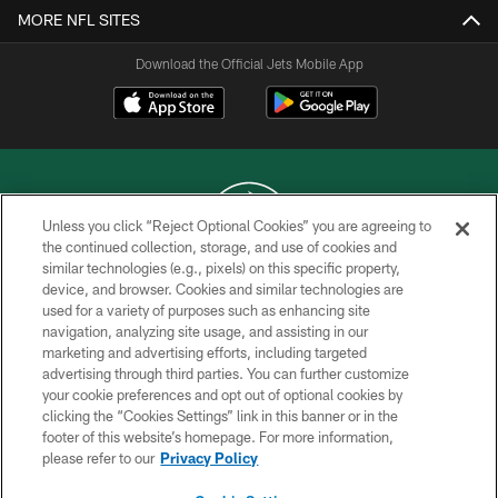
MORE NFL SITES
Download the Official Jets Mobile App
Unless you click “Reject Optional Cookies” you are agreeing to
the continued collection, storage, and use of cookies and
similar technologies (e.g., pixels) on this specific property,
COPYRIGHT © 2026 NEW YORK JETS
device, and browser. Cookies and similar technologies are
used for a variety of purposes such as enhancing site
PRIVACY POLICY
navigation, analyzing site usage, and assisting in our
ACCESSIBILITY
marketing and advertising efforts, including targeted
advertising through third parties. You can further customize
CONTACT US
your cookie preferences and opt out of optional cookies by
clicking the “Cookies Settings” link in this banner or in the
TERMS OF USE
footer of this website’s homepage. For more information,
SITE MAP
please refer to our
Privacy Policy
AD CHOICES