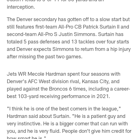
interception.
The Denver secondary has gotten off to a slow start but
still features first-team All-Pro CB Patrick Surtain II and
second-team All-Pro S Justin Simmons. Surtain has
totaled 5 pass defenses and 13 tackles over four starts
and Denver expects Simmons to return from a hip injury
after missing the past two games.
Jets WR Mecole Hardman spent four seasons with
Denver's AFC West division rival, Kansas City, and
played against the Broncos 6 times, including a career-
best 103-yard receiving performance in 2021.
"I think he is one of the best corners in the league,"
Hardman said about Surtain. "He is a patient guy and
very instinctive. He is a bigger corner that can run with
you, and he is very fluid. People don't give him credit for
how smart he is."