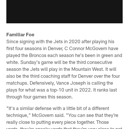
Familiar Foe
Since signing with the Jets in 2020 after playing his
first four seasons in Denver, C Connor McGovern have
played the Broncos each season he's been in green and
white. Sunday's game will be the third consecutive
season the Jets will play in the Mountain West. It will
also be the third coaching staff for Denver over the four
matchups. Defensively, Vance Joseph is calling the
plays for what was a top-10 unit in 2022. It ranks last
through four games this season.
"It's a similar defense with a little bit of a different
technique," McGovern said. "You can see that they're
really close to putting every piece together. Those
yards, they're sneaky yards that they're very close to not