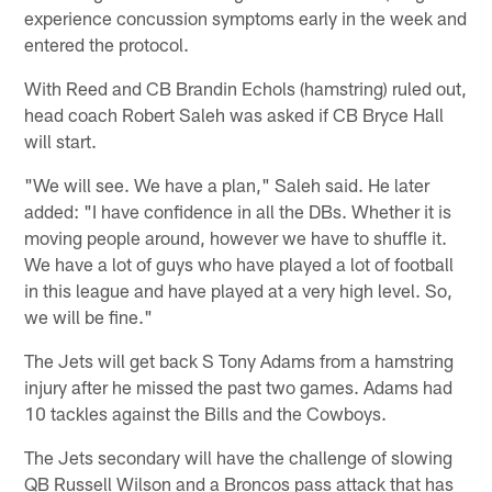
experience concussion symptoms early in the week and
entered the protocol.
With Reed and CB Brandin Echols (hamstring) ruled out,
head coach Robert Saleh was asked if CB Bryce Hall
will start.
"We will see. We have a plan," Saleh said. He later
added: "I have confidence in all the DBs. Whether it is
moving people around, however we have to shuffle it.
We have a lot of guys who have played a lot of football
in this league and have played at a very high level. So,
we will be fine."
The Jets will get back S Tony Adams from a hamstring
injury after he missed the past two games. Adams had
10 tackles against the Bills and the Cowboys.
The Jets secondary will have the challenge of slowing
QB Russell Wilson and a Broncos pass attack that has