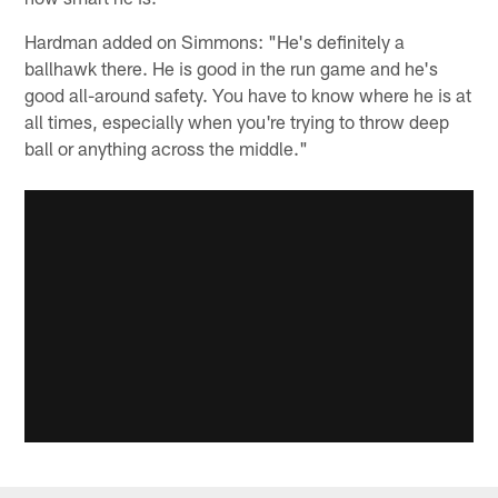
Hardman added on Simmons: "He's definitely a
ballhawk there. He is good in the run game and he's
good all-around safety. You have to know where he is at
all times, especially when you're trying to throw deep
ball or anything across the middle."