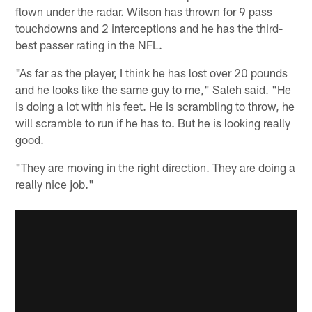
flown under the radar. Wilson has thrown for 9 pass
touchdowns and 2 interceptions and he has the third-
best passer rating in the NFL.
"As far as the player, I think he has lost over 20 pounds
and he looks like the same guy to me," Saleh said. "He
is doing a lot with his feet. He is scrambling to throw, he
will scramble to run if he has to. But he is looking really
good.
"They are moving in the right direction. They are doing a
really nice job."