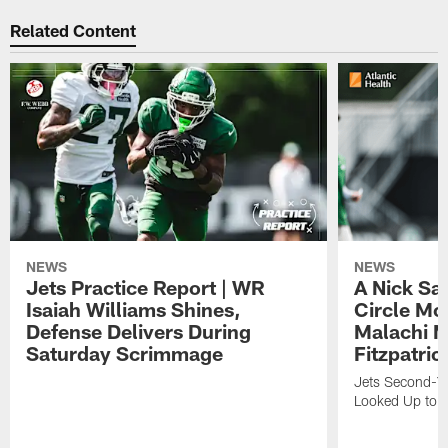
Related Content
NEWS
NEWS
Jets Practice Report | WR
A Nick Sa
Isaiah Williams Shines,
Circle Mo
Defense Delivers During
Malachi 
Saturday Scrimmage
Fitzpatric
Jets Second-Yea
Looked Up to H