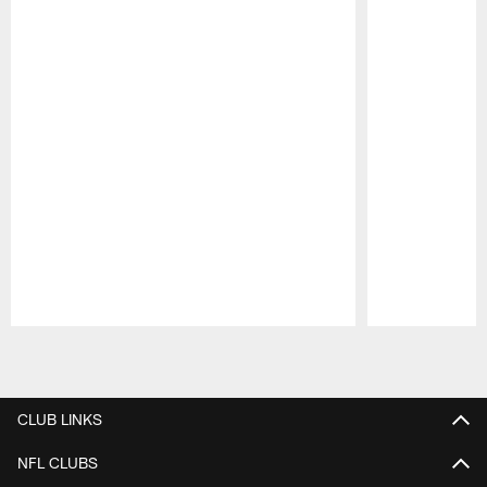
Pause
Play
CLUB LINKS
NFL CLUBS