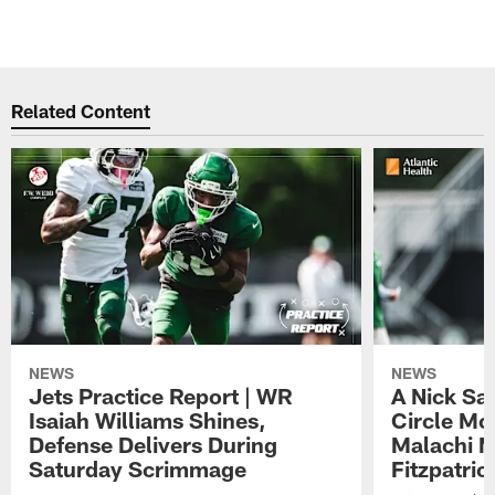
Related Content
NEWS
NEWS
Jets Practice Report | WR
A Nick Sa
Isaiah Williams Shines,
Circle Mo
Defense Delivers During
Malachi 
Saturday Scrimmage
Fitzpatric