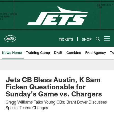
Skip
to
main
content
TICKETS
SHOP
Open menu button
News Home
Training Camp
Draft
Combine
Free Agency
Tr
Jets CB Bless Austin, K Sam
Ficken Questionable for
Sunday's Game vs. Chargers
Gregg Williams Talks Young CBs; Brant Boyer Discusses
Special Teams Changes