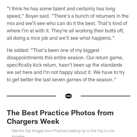
"I think he has some talent and certainly has long
speed," Boyer said. "There's a bunch of returners in the
mix and we'll see who can do it the best. That's kind of
where I'm at with it. They're all working their butts off,
all doing a nice job and we'll see what happens."
He added: "That's been one of my biggest
disappointments this entire season. Our return game,
specifically kick return, hasn't been up the standards
we set here and I'm not happy about it. We have to try
to get better the last seven games of the season."
The Best Practice Photos from
Chargers Week
See the Top Images from Practice Leading Up to the Trip to Los
Angeles