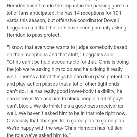
Herndon hasn't made the impact in the passing game a
lot of fans anticipated. He has 14 receptions for 101
yards this season, but offensive coordinator Dowell
Loggains said that the Jets have been primarily asking
Herndon to pass protect.
"I know that everyone wants to judge somebody based
on their receptions and that stuff," Loggains said.
"Chris can't be held accountable for that. Chris is doing
the job we're asking him to do and he's doing it really
well. There's a lot of things he can do in pass protection
and play-action passes that a lot of other tight ends
can't do. He has really good lower-body flexibility, he
can recover. We ask him to block people a lot of guys
can't block. We do think he's a good pass receiver as
well. We haven't asked him to be in that role right now.
Obviously that changes from game plan to game plan.
We're happy with the way Chris Herndon has fulfilled
the role we've asked him to."