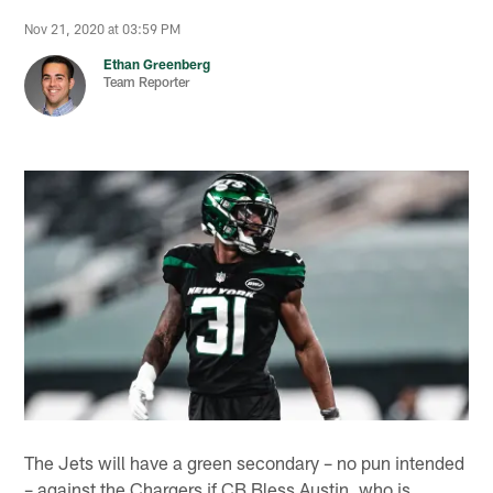
Nov 21, 2020 at 03:59 PM
Ethan Greenberg
Team Reporter
The Jets will have a green secondary – no pun intended
– against the Chargers if CB Bless Austin, who is