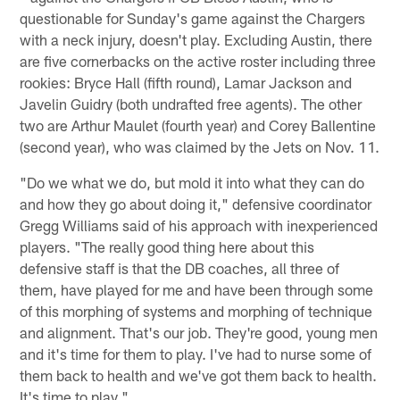
questionable for Sunday's game against the Chargers
with a neck injury, doesn't play. Excluding Austin, there
are five cornerbacks on the active roster including three
rookies: Bryce Hall (fifth round), Lamar Jackson and
Javelin Guidry (both undrafted free agents). The other
two are Arthur Maulet (fourth year) and Corey Ballentine
(second year), who was claimed by the Jets on Nov. 11.
"Do we what we do, but mold it into what they can do
and how they go about doing it," defensive coordinator
Gregg Williams said of his approach with inexperienced
players. "The really good thing here about this
defensive staff is that the DB coaches, all three of
them, have played for me and have been through some
of this morphing of systems and morphing of technique
and alignment. That's our job. They're good, young men
and it's time for them to play. I've had to nurse some of
them back to health and we've got them back to health.
It's time to play."