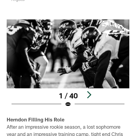
1 / 40
Pause
Play
Herndon Filling His Role
After an impressive rookie season, a lost sophomore
year and an impressive training camp, tight end Chris