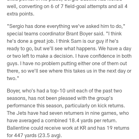
well, converting on 6 of 7 field-goal attempts and all 4
extra points.
"Sergio has done everything we've asked him to do,"
special teams coordinator Brant Boyer said. "I think
he's done a great job. I think Sam is our guy if he's
ready to go, but we'll see what happens. We have a day
or two left to make a decision. I have confidence in both
guys. I have no problem putting either one of them out
there, so we'll see where this takes us in the next day or
two."
Boyer, who's had a top-10 unit each of the past two
seasons, has not been pleased with the group's
performance this season, particularly on kick returns.
The Jets have had seven returners in nine games, who
have averaged a combined 18.4 yards per return.
Ballentine could receive work at KR and has 19 returns
for 447 yards (23.5 avg).