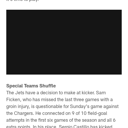
Special Teams Shuffle
The Jets have a decision to make at kicker. Sam
Ficken, who has missed the last three games with a
groin injury, is questionable for Sunday's game against
the Chargers. He connected on 9 of 10 field-goal
attempts in the first six games of the season and all 6
extra points. In his place, Sergio Castillo has kicked