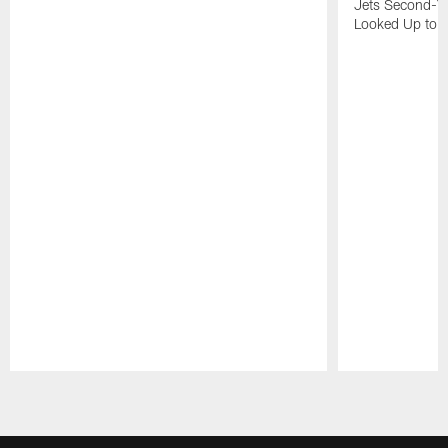
Jets Second-Yea
Looked Up to H
Pause
Play