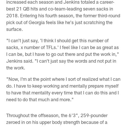
increased each season and Jenkins totaled a career-
best 21 QB hits and co-team-leading seven sacks in
2018. Entering his fourth season, the former third-round
pick out of Georgia feels like he's just scratching the
surface.
"I can't just say, 'I think I should get this number of
sacks, x number of TFLs.' I feel like I can be as great as
I can be, but I have to go out there and put the work in,"
Jenkins said. "I can't just say the words and not put in
the work.
"Now, I'm at the point where I sort of realized what I can
do. I have to keep working and mentally prepare myself
to have that mentality every time that I can do this and I
need to do that much and more."
Throughout the offseason, the 6'3", 259-pounder
zeroed in on his upper body strength because of a