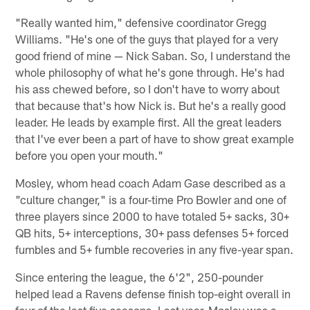
"Really wanted him," defensive coordinator Gregg
Williams. "He's one of the guys that played for a very
good friend of mine — Nick Saban. So, I understand the
whole philosophy of what he's gone through. He's had
his ass chewed before, so I don't have to worry about
that because that's how Nick is. But he's a really good
leader. He leads by example first. All the great leaders
that I've ever been a part of have to show great example
before you open your mouth."
Mosley, whom head coach Adam Gase described as a
"culture changer," is a four-time Pro Bowler and one of
three players since 2000 to have totaled 5+ sacks, 30+
QB hits, 5+ interceptions, 30+ pass defenses 5+ forced
fumbles and 5+ fumble recoveries in any five-year span.
Since entering the league, the 6'2", 250-pounder
helped lead a Ravens defense finish top-eight overall in
four of the last five seasons. Last year, Mosley was a