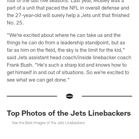
part of a unit that paced the NFL in overall defense and
the 27-year-old will surely help a Jets unit that finished
No. 25.
"We're excited about where he can take us and the
things he can do from a leadership standpoint, but as
far as him on the field, the sky is the limit for the kid,"
said Jets assistant head coach/inside linebacker coach
Frank Bush. "He's such a sharp kid and knows how to
get himself in and out of situations. So we're excited to
see what we can get done."
Top Photos of the Jets Linebackers
See the Best Images of the Jets Linebackers