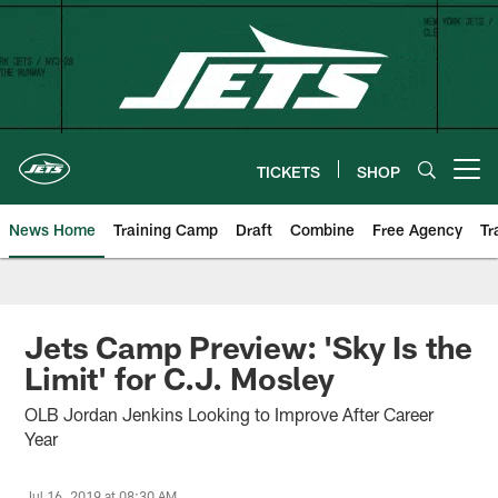
Skip
to
main
content
TICKETS
SHOP
Open menu button
News Home
Training Camp
Draft
Combine
Free Agency
Tr
Jets Camp Preview: 'Sky Is the
Limit' for C.J. Mosley
OLB Jordan Jenkins Looking to Improve After Career
Year
Jul 16, 2019 at 08:30 AM