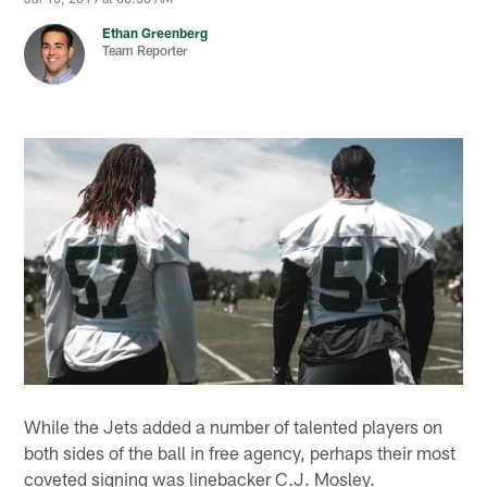
Ethan Greenberg
Team Reporter
While the Jets added a number of talented players on
both sides of the ball in free agency, perhaps their most
coveted signing was linebacker C.J. Mosley.