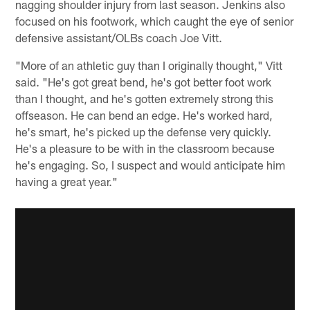
nagging shoulder injury from last season. Jenkins also
focused on his footwork, which caught the eye of senior
defensive assistant/OLBs coach Joe Vitt.
"More of an athletic guy than I originally thought," Vitt
said. "He's got great bend, he's got better foot work
than I thought, and he's gotten extremely strong this
offseason. He can bend an edge. He's worked hard,
he's smart, he's picked up the defense very quickly.
He's a pleasure to be with in the classroom because
he's engaging. So, I suspect and would anticipate him
having a great year."