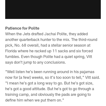
Patience for Polite
When the Jets drafted Jachai Polite, they added
another quarterback hunter to the mix. The third-round
pick, No. 68 overall, had a stellar senior season at
Florida where he racked up 11 sacks and six forced
fumbles. Even though Polite had a quiet spring, Vitt
says don't jump to any conclusions.
"Well listen he's been running around in his pajamas
now for [a few] weeks, so it's too soon to tell," Vitt said.
"I mean he's got a long way to go. But he's got size,
he's got a good attitude. But he's got to go through a
training camp, and obviously the pads are going to
define him when we put them on."