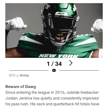
1 / 34
57 C.J. Mosley
5
Pause
Play
Beware of Dawg
Since entering the league in 2016, outside linebacker
Jordan Jenkins has quietly and consistently improved
his pass rush. His sack and quarterback hit totals have