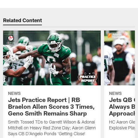
Related Content
NEWS
NEWS
Jets Practice Report | RB
Jets QB G
Braelon Allen Scores 3 Times,
Always Be
Geno Smith Remains Sharp
Approach
Smith Tossed TDs to Garrett Wilson & Adonai
HC Aaron Glenn
Mitchell on Heavy Red Zone Day; Aaron Glenn
Explosive Plays
Says CB D'Angelo Ponds 'Getting Close'