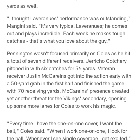
yards as well.
"I thought Laveranues' performance was outstanding,"
Mangini said. "It's very typical Laveranues; he comes
out and plays incredible. Each week he makes tough
catches - that's what you love about the guy."
Pennington wasn't focused primarily on Coles as he hit
a total of seven different receivers. Jerricho Cotchery
pitched in with six catches for 56 yards. Veteran
receiver Justin McCareins got into the action early with
a 50-yard grab in the first half and finished the game
with 70 receiving yards. McCareins' presence created
yet another threat for the Vikings' secondary, opening
up some more lanes for Coles to work his magic.
"Every time I have the one-on-one cover, I want the
ball," Coles said. "When I work one-on-one, I look for
the ball. Whenever I see single coverage I get excited."