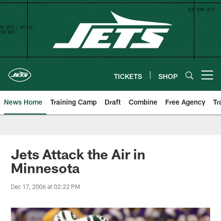
Skip
to
main
content
TICKETS
SHOP
Open menu button
News Home
Training Camp
Draft
Combine
Free Agency
Tr
Jets Attack the Air in
Minnesota
Dec 17, 2006 at 02:22 PM