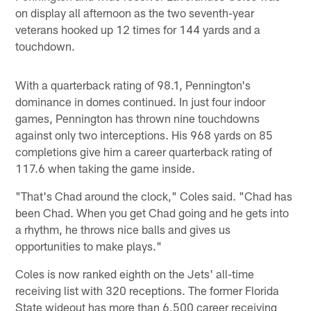
on display all afternoon as the two seventh-year
veterans hooked up 12 times for 144 yards and a
touchdown.
With a quarterback rating of 98.1, Pennington's
dominance in domes continued. In just four indoor
games, Pennington has thrown nine touchdowns
against only two interceptions. His 968 yards on 85
completions give him a career quarterback rating of
117.6 when taking the game inside.
"That's Chad around the clock," Coles said. "Chad has
been Chad. When you get Chad going and he gets into
a rhythm, he throws nice balls and gives us
opportunities to make plays."
Coles is now ranked eighth on the Jets' all-time
receiving list with 320 receptions. The former Florida
State wideout has more than 6,500 career receiving