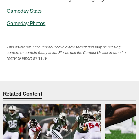
Gameday Stats
Gameday Photos
This article has been reproduced in a new format and may be missing
content or contain faulty links. Please use the Contact Us link in our site
footer to report an issue.
Related Content