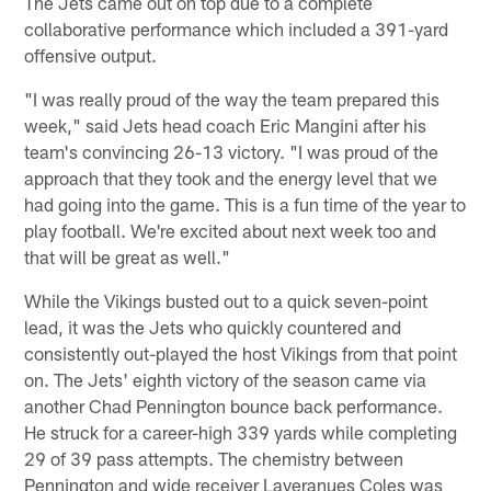
The Jets came out on top due to a complete
collaborative performance which included a 391-yard
offensive output.
"I was really proud of the way the team prepared this
week," said Jets head coach Eric Mangini after his
team's convincing 26-13 victory. "I was proud of the
approach that they took and the energy level that we
had going into the game. This is a fun time of the year to
play football. We're excited about next week too and
that will be great as well."
While the Vikings busted out to a quick seven-point
lead, it was the Jets who quickly countered and
consistently out-played the host Vikings from that point
on. The Jets' eighth victory of the season came via
another Chad Pennington bounce back performance.
He struck for a career-high 339 yards while completing
29 of 39 pass attempts. The chemistry between
Pennington and wide receiver Laveranues Coles was