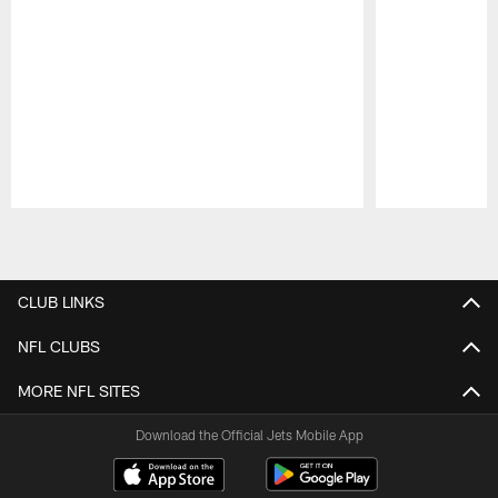
Pause
Play
CLUB LINKS
NFL CLUBS
MORE NFL SITES
Download the Official Jets Mobile App