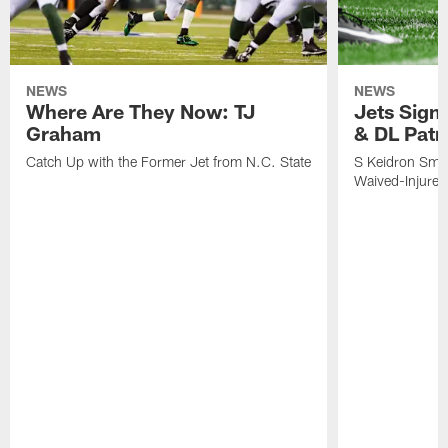
NEWS
NEWS
Where Are They Now: TJ
Jets Sign
Graham
& DL Patr
Catch Up with the Former Jet from N.C. State
S Keidron Smit
Waived-Injured