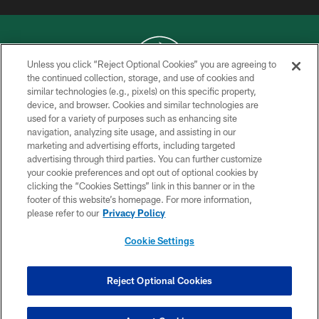
Unless you click “Reject Optional Cookies” you are agreeing to
the continued collection, storage, and use of cookies and
similar technologies (e.g., pixels) on this specific property,
COPYRIGHT © 2026 NEW YORK JETS
device, and browser. Cookies and similar technologies are
used for a variety of purposes such as enhancing site
PRIVACY POLICY
navigation, analyzing site usage, and assisting in our
ACCESSIBILITY
marketing and advertising efforts, including targeted
advertising through third parties. You can further customize
CONTACT US
your cookie preferences and opt out of optional cookies by
clicking the “Cookies Settings” link in this banner or in the
TERMS OF USE
footer of this website’s homepage. For more information,
SITE MAP
please refer to our
Privacy Policy
AD CHOICES
Cookie Settings
YOUR PRIVACY CHOICES
COOKIE SETTINGS
Reject Optional Cookies
PREFERENCE CENTER