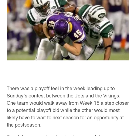
There was a playoff feel in the week leading up to
Sunday's contest between the Jets and the Vikings.
One team would walk away from Week 15 a step closer
to a potential playoff bid while the other would most
likely have to wait to next season for an opportunity at
the postseason.