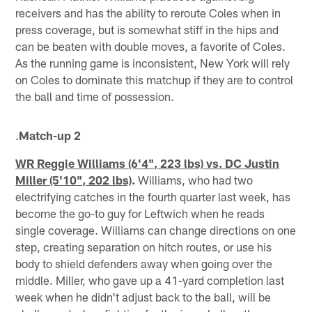
receivers and has the ability to reroute Coles when in
press coverage, but is somewhat stiff in the hips and
can be beaten with double moves, a favorite of Coles.
As the running game is inconsistent, New York will rely
on Coles to dominate this matchup if they are to control
the ball and time of possession.
.
Match-up 2
WR Reggie Williams (6'4", 223 lbs) vs. DC Justin
Miller (5'10", 202 lbs)
.
Williams, who had two
electrifying catches in the fourth quarter last week, has
become the go-to guy for Leftwich when he reads
single coverage. Williams can change directions on one
step, creating separation on hitch routes, or use his
body to shield defenders away when going over the
middle. Miller, who gave up a 41-yard completion last
week when he didn't adjust back to the ball, will be