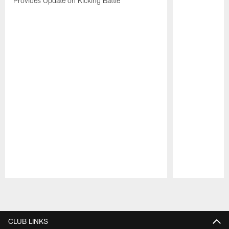
Provides Update on Kicking Battle
Pause
Play
CLUB LINKS