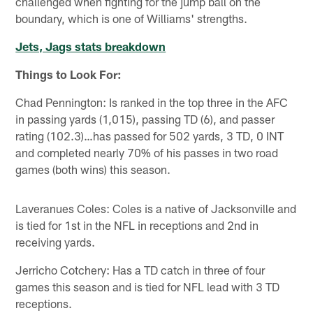
challenged when fighting for the jump ball on the
boundary, which is one of Williams' strengths.
Jets, Jags stats breakdown
Things to Look For:
Chad Pennington: Is ranked in the top three in the AFC
in passing yards (1,015), passing TD (6), and passer
rating (102.3)…has passed for 502 yards, 3 TD, 0 INT
and completed nearly 70% of his passes in two road
games (both wins) this season.
Laveranues Coles: Coles is a native of Jacksonville and
is tied for 1st in the NFL in receptions and 2nd in
receiving yards.
Jerricho Cotchery: Has a TD catch in three of four
games this season and is tied for NFL lead with 3 TD
receptions.