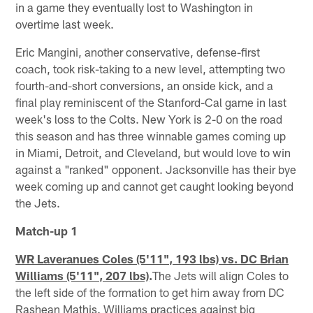
in a game they eventually lost to Washington in
overtime last week.
Eric Mangini, another conservative, defense-first
coach, took risk-taking to a new level, attempting two
fourth-and-short conversions, an onside kick, and a
final play reminiscent of the Stanford-Cal game in last
week's loss to the Colts. New York is 2-0 on the road
this season and has three winnable games coming up
in Miami, Detroit, and Cleveland, but would love to win
against a "ranked" opponent. Jacksonville has their bye
week coming up and cannot get caught looking beyond
the Jets.
Match-up 1
WR Laveranues Coles (5'11", 193 lbs) vs. DC Brian
Williams (5'11", 207 lbs)
.
The Jets will align Coles to
the left side of the formation to get him away from DC
Rashean Mathis. Williams practices against big