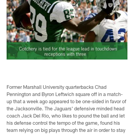
Former Marshall University quarterbacks Chad
Pennington and Byron Leftwich square off in a match-
up that a week ago appeared to be one-sided in favor of
the Jacksonville. The Jaguars' defensive minded head
coach Jack Del Rio, who likes to pound the ball and let
his defense control the tempo of the game, found his
team relying on big plays through the air in order to stay