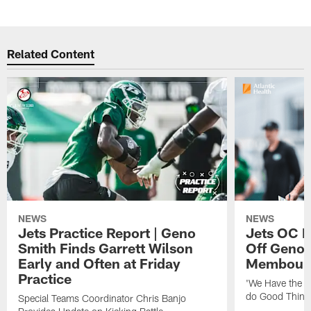
Related Content
NEWS
NEWS
Jets Practice Report | Geno
Jets OC F
Smith Finds Garrett Wilson
Off Geno'
Early and Often at Friday
Membou's 
Practice
'We Have the T
do Good Thing
Special Teams Coordinator Chris Banjo