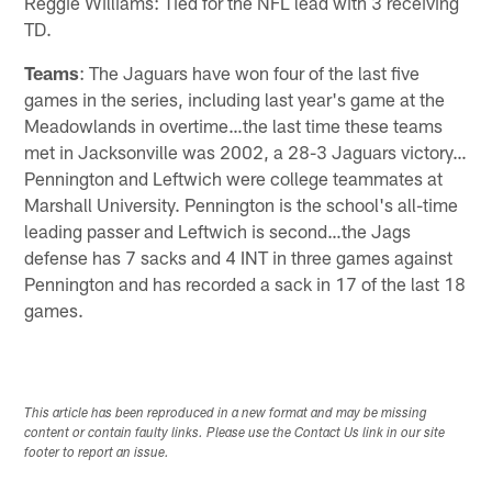
Reggie Williams: Tied for the NFL lead with 3 receiving
TD.
Teams
: The Jaguars have won four of the last five
games in the series, including last year's game at the
Meadowlands in overtime…the last time these teams
met in Jacksonville was 2002, a 28-3 Jaguars victory…
Pennington and Leftwich were college teammates at
Marshall University. Pennington is the school's all-time
leading passer and Leftwich is second…the Jags
defense has 7 sacks and 4 INT in three games against
Pennington and has recorded a sack in 17 of the last 18
games.
This article has been reproduced in a new format and may be missing
content or contain faulty links. Please use the Contact Us link in our site
footer to report an issue.