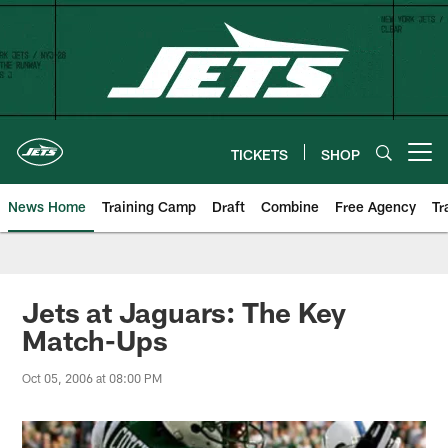
Skip
to
main
content
TICKETS
SHOP
Open menu button
News Home
Training Camp
Draft
Combine
Free Agency
Tr
Jets at Jaguars: The Key
Match-Ups
Oct 05, 2006 at 08:00 PM