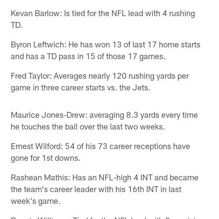
Kevan Barlow: Is tied for the NFL lead with 4 rushing
TD.
Byron Leftwich: He has won 13 of last 17 home starts
and has a TD pass in 15 of those 17 games.
Fred Taylor: Averages nearly 120 rushing yards per
game in three career starts vs. the Jets.
Maurice Jones-Drew: averaging 8.3 yards every time
he touches the ball over the last two weeks.
Ernest Wilford: 54 of his 73 career receptions have
gone for 1st downs.
Rashean Mathis: Has an NFL-high 4 INT and became
the team's career leader with his 16th INT in last
week's game.