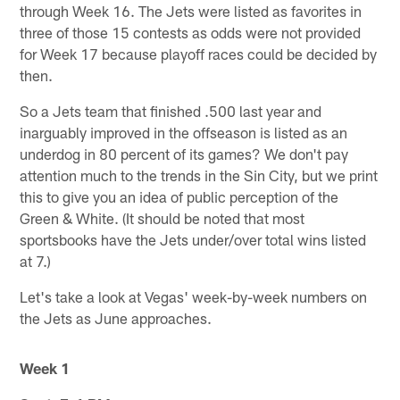
through Week 16. The Jets were listed as favorites in
three of those 15 contests as odds were not provided
for Week 17 because playoff races could be decided by
then.
So a Jets team that finished .500 last year and
inarguably improved in the offseason is listed as an
underdog in 80 percent of its games? We don't pay
attention much to the trends in the Sin City, but we print
this to give you an idea of public perception of the
Green & White. (It should be noted that most
sportsbooks have the Jets under/over total wins listed
at 7.)
Let's take a look at Vegas' week-by-week numbers on
the Jets as June approaches.
Week 1