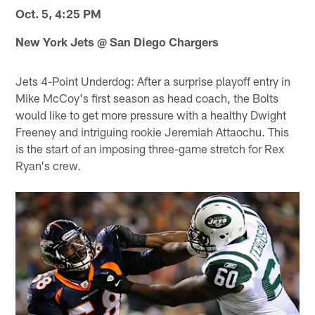
Oct. 5, 4:25 PM
New York Jets @ San Diego Chargers
Jets 4-Point Underdog: After a surprise playoff entry in
Mike McCoy's first season as head coach, the Bolts
would like to get more pressure with a healthy Dwight
Freeney and intriguing rookie Jeremiah Attaochu. This
is the start of an imposing three-game stretch for Rex
Ryan's crew.