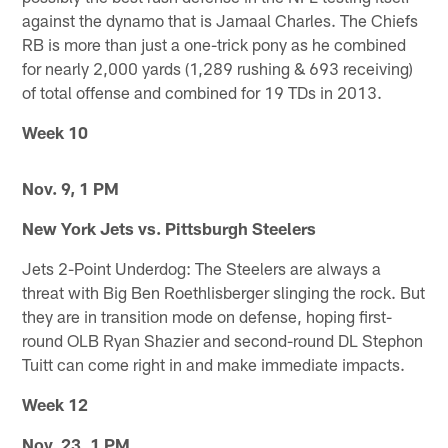
against the dynamo that is Jamaal Charles. The Chiefs
RB is more than just a one-trick pony as he combined
for nearly 2,000 yards (1,289 rushing & 693 receiving)
of total offense and combined for 19 TDs in 2013.
Week 10
Nov. 9, 1 PM
New York Jets vs. Pittsburgh Steelers
Jets 2-Point Underdog: The Steelers are always a
threat with Big Ben Roethlisberger slinging the rock. But
they are in transition mode on defense, hoping first-
round OLB Ryan Shazier and second-round DL Stephon
Tuitt can come right in and make immediate impacts.
Week 12
Nov. 23, 1 PM