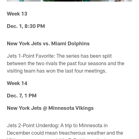
Week 13
Dec. 1, 8:30 PM
New York Jets vs. Miami Dolphins
Jets 1-Point Favorite: The series has been split
between the two rivals the past four seasons and the
visiting team has won the last four meetings.
Week 14
Dec. 7, 1 PM
New York Jets @ Minnesota Vikings
Jets 2-Point Underdog: A trip to Minnesota in
December could mean treacherous weather and the