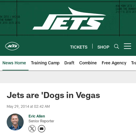
Skip
to
main
content
TICKETS
SHOP
Open menu button
News Home
Training Camp
Draft
Combine
Free Agency
Tr
Jets are 'Dogs in Vegas
May 29, 2014 at 02:42 AM
Eric Allen
Senior Reporter