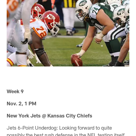
Week 9
Nov. 2, 1 PM
New York Jets @ Kansas City Chiefs
Jets 6-Point Underdog: Looking forward to quite
possibly the best rush defense in the NFL testing itself