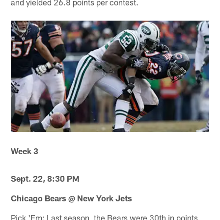
and yielded 26.8 points per contest.
Week 3
Sept. 22, 8:30 PM
Chicago Bears @ New York Jets
Pick 'Em: Last season, the Bears were 30th in points