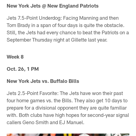
New York Jets @ New England Patriots
Jets 7.5-Point Underdog: Facing Manning and then
Tom Brady in a span of four days is quite the obstacle.
Still, the Jets had every chance to beat the Patriots on a
September Thursday night at Gillette last year.
Week 8
Oct. 26, 1 PM
New York Jets vs. Buffalo Bills
Jets 2.5-Point Favorite: The Jets have won their past
four home games vs. the Bills. They also get 10 days to
prepare for a divisional opponent they are quite familiar
with. Both clubs have high hopes for second-year signal
callers Geno Smith and EJ Manuel.