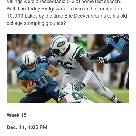
Vikings were a respectable 5-3 at home last season.
Will it be Teddy Bridgewater's time in the Land of the
10,000 Lakes by the time Eric Decker returns to his old
college stomping grounds?
Week 15
Dec. 14, 4:05 PM