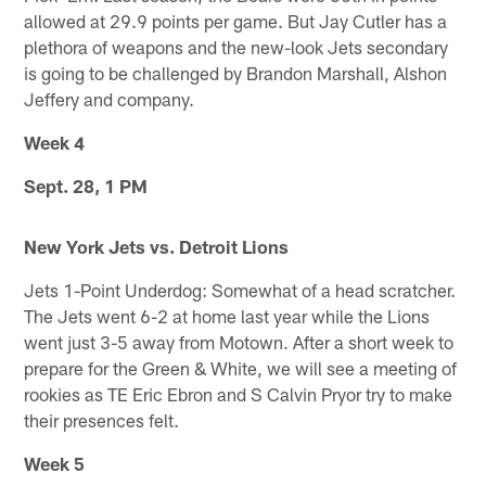
allowed at 29.9 points per game. But Jay Cutler has a
plethora of weapons and the new-look Jets secondary
is going to be challenged by Brandon Marshall, Alshon
Jeffery and company.
Week 4
Sept. 28, 1 PM
New York Jets vs. Detroit Lions
Jets 1-Point Underdog: Somewhat of a head scratcher.
The Jets went 6-2 at home last year while the Lions
went just 3-5 away from Motown. After a short week to
prepare for the Green & White, we will see a meeting of
rookies as TE Eric Ebron and S Calvin Pryor try to make
their presences felt.
Week 5