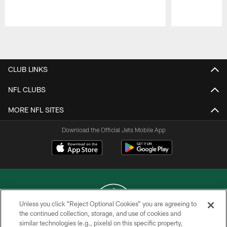
Pause
Play
CLUB LINKS
NFL CLUBS
MORE NFL SITES
Download the Official Jets Mobile App
Unless you click “Reject Optional Cookies” you are agreeing to
the continued collection, storage, and use of cookies and
similar technologies (e.g., pixels) on this specific property,
COPYRIGHT © 2026 NEW YORK JETS