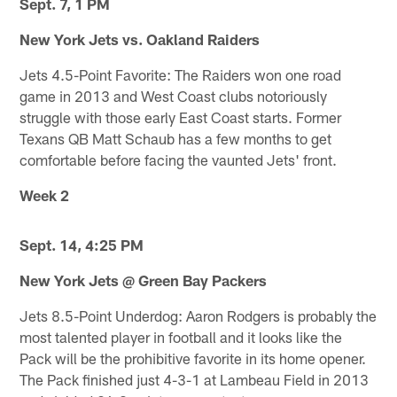
Sept. 7, 1 PM
New York Jets vs. Oakland Raiders
Jets 4.5-Point Favorite: The Raiders won one road
game in 2013 and West Coast clubs notoriously
struggle with those early East Coast starts. Former
Texans QB Matt Schaub has a few months to get
comfortable before facing the vaunted Jets' front.
Week 2
Sept. 14, 4:25 PM
New York Jets @ Green Bay Packers
Jets 8.5-Point Underdog: Aaron Rodgers is probably the
most talented player in football and it looks like the
Pack will be the prohibitive favorite in its home opener.
The Pack finished just 4-3-1 at Lambeau Field in 2013