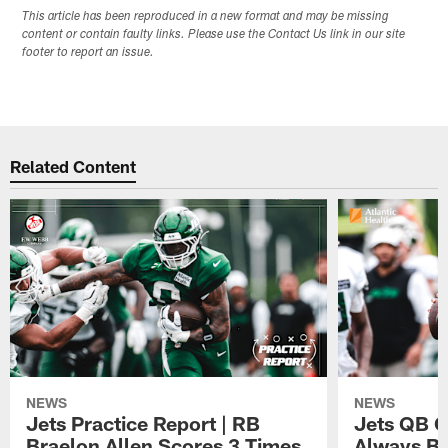
This article has been reproduced in a new format and may be missing
content or contain faulty links. Please use the Contact Us link in our site
footer to report an issue.
Related Content
NEWS
NEWS
Jets Practice Report | RB
Jets QB G
Braelon Allen Scores 3 Times,
Always Be