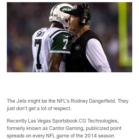
The Jets might be the NFL's Rodney Dangerfield. They
just don't get a lot of respect.
Recently Las Vegas Sportsbook CG Technologies,
formerly known as Cantor Gaming, publicized point
spreads on every NFL game of the 2014 season