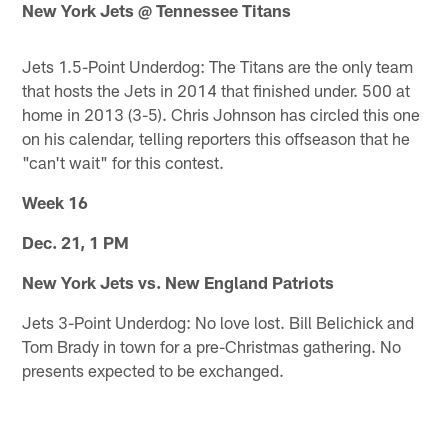
New York Jets @ Tennessee Titans
Jets 1.5-Point Underdog: The Titans are the only team
that hosts the Jets in 2014 that finished under. 500 at
home in 2013 (3-5). Chris Johnson has circled this one
on his calendar, telling reporters this offseason that he
"can't wait" for this contest.
Week 16
Dec. 21, 1 PM
New York Jets vs. New England Patriots
Jets 3-Point Underdog: No love lost. Bill Belichick and
Tom Brady in town for a pre-Christmas gathering. No
presents expected to be exchanged.