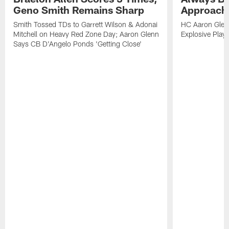
Geno Smith Remains Sharp
Approach
Smith Tossed TDs to Garrett Wilson & Adonai
HC Aaron Glenn
Mitchell on Heavy Red Zone Day; Aaron Glenn
Explosive Plays
Says CB D'Angelo Ponds 'Getting Close'