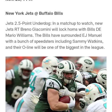
New York Jets @ Buffalo Bills
Jets 2.5-Point Underdog: In a matchup to watch, new
Jets RT Breno Giacomini will lock horns with Bills DE
Mario Williams. The Bills have surrounded EJ Manuel
with a bunch of speedsters including Sammy Watkins,
and their O-line will be one of the biggest in the league.