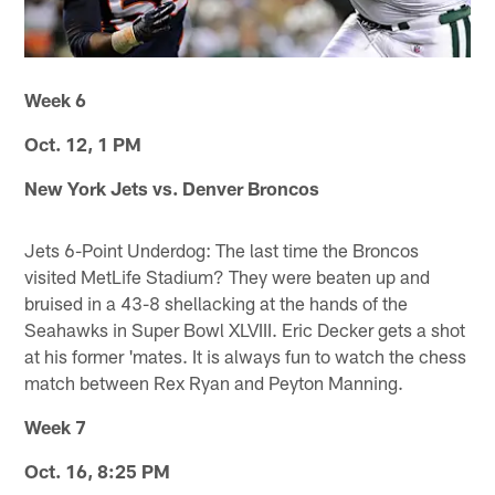
Week 6
Oct. 12, 1 PM
New York Jets vs. Denver Broncos
Jets 6-Point Underdog: The last time the Broncos
visited MetLife Stadium? They were beaten up and
bruised in a 43-8 shellacking at the hands of the
Seahawks in Super Bowl XLVIII. Eric Decker gets a shot
at his former 'mates. It is always fun to watch the chess
match between Rex Ryan and Peyton Manning.
Week 7
Oct. 16, 8:25 PM