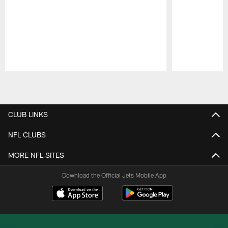
Pause
Play
CLUB LINKS
NFL CLUBS
MORE NFL SITES
Download the Official Jets Mobile App