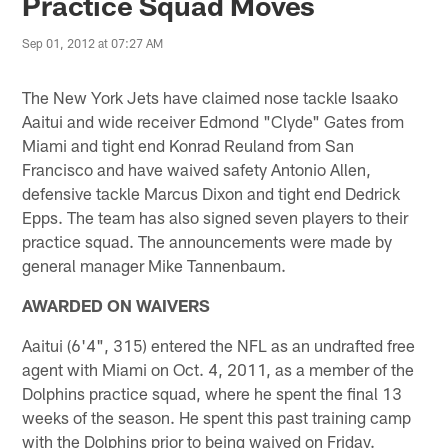
Practice Squad Moves
Sep 01, 2012 at 07:27 AM
The New York Jets have claimed nose tackle Isaako
Aaitui and wide receiver Edmond "Clyde" Gates from
Miami and tight end Konrad Reuland from San
Francisco and have waived safety Antonio Allen,
defensive tackle Marcus Dixon and tight end Dedrick
Epps. The team has also signed seven players to their
practice squad. The announcements were made by
general manager Mike Tannenbaum.
AWARDED ON WAIVERS
Aaitui (6'4", 315) entered the NFL as an undrafted free
agent with Miami on Oct. 4, 2011, as a member of the
Dolphins practice squad, where he spent the final 13
weeks of the season. He spent this past training camp
with the Dolphins prior to being waived on Friday.