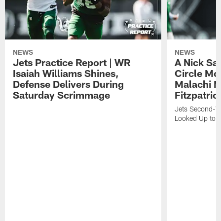
NEWS
NEWS
Jets Practice Report | WR
A Nick Sa
Isaiah Williams Shines,
Circle Mo
Defense Delivers During
Malachi 
Saturday Scrimmage
Fitzpatric
Jets Second-Yea
Looked Up to H