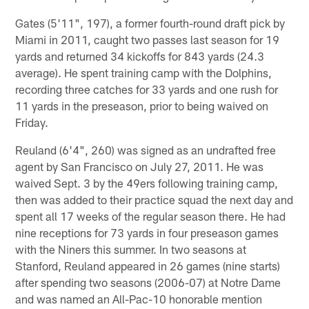
Gates (5'11", 197), a former fourth-round draft pick by
Miami in 2011, caught two passes last season for 19
yards and returned 34 kickoffs for 843 yards (24.3
average). He spent training camp with the Dolphins,
recording three catches for 33 yards and one rush for
11 yards in the preseason, prior to being waived on
Friday.
Reuland (6'4", 260) was signed as an undrafted free
agent by San Francisco on July 27, 2011. He was
waived Sept. 3 by the 49ers following training camp,
then was added to their practice squad the next day and
spent all 17 weeks of the regular season there. He had
nine receptions for 73 yards in four preseason games
with the Niners this summer. In two seasons at
Stanford, Reuland appeared in 26 games (nine starts)
after spending two seasons (2006-07) at Notre Dame
and was named an All-Pac-10 honorable mention