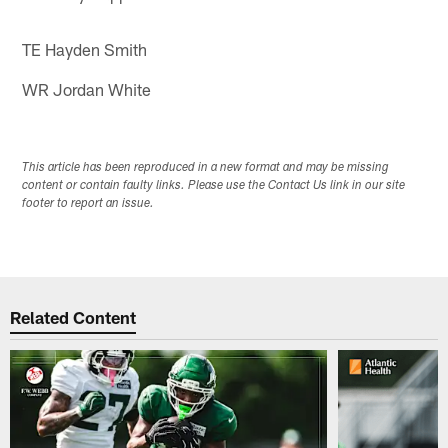
TE Hayden Smith
WR Jordan White
This article has been reproduced in a new format and may be missing
content or contain faulty links. Please use the Contact Us link in our site
footer to report an issue.
Related Content