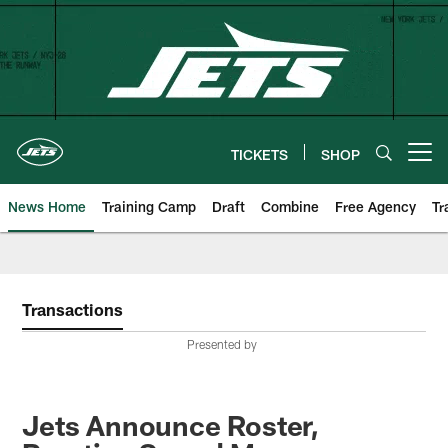
Skip
to
main
content
TICKETS
SHOP
Open menu button
News Home
Training Camp
Draft
Combine
Free Agency
Tr
Transactions
Presented by
Jets Announce Roster,