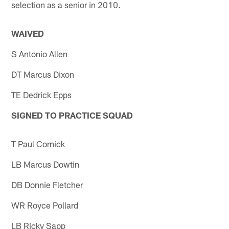
selection as a senior in 2010.
WAIVED
S Antonio Allen
DT Marcus Dixon
TE Dedrick Epps
SIGNED TO PRACTICE SQUAD
T Paul Cornick
LB Marcus Dowtin
DB Donnie Fletcher
WR Royce Pollard
LB Ricky Sapp