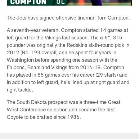
The Jets have signed offensive lineman Tom Compton.
A seventh-year veteran, Compton started 14 games at
left guard for the Vikings last season. The 6'6", 315-
pounder was originally the Redskins sixth-round pick in
2012 (No. 193 overall) and he spent four years in
Washington before spending one season with the
Falcons, Bears and Vikings from 2016-18. Compton
has played in 85 games over his career (29 starts) and
in addition to left guard, he's lined up at right guard and
right tackle.
The South Dakota prospect was a three-time Great
West Conference selection and became the first
Coyote to be drafted since 1986.