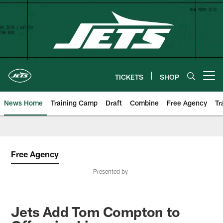
Skip
to
main
content
TICKETS
SHOP
Open menu button
News Home
Training Camp
Draft
Combine
Free Agency
Tr
Free Agency
Presented by
Jets Add Tom Compton to