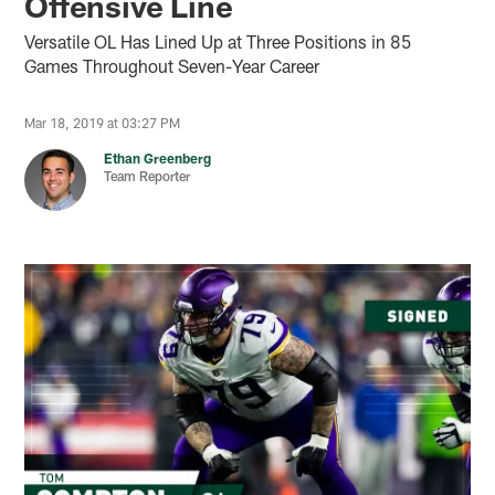
Offensive Line
Versatile OL Has Lined Up at Three Positions in 85
Games Throughout Seven-Year Career
Mar 18, 2019 at 03:27 PM
Ethan Greenberg
Team Reporter