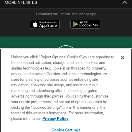
MORE NFL SITES
Download the Official Jets Mobile App
Unless you click “Reject Optional Cookies” you are agreeing to
the continued collection, storage, and use of cookies and
similar technologies (e.g., pixels) on this specific property,
COPYRIGHT © 2026 NEW YORK JETS
device, and browser. Cookies and similar technologies are
used for a variety of purposes such as enhancing site
PRIVACY POLICY
navigation, analyzing site usage, and assisting in our
ACCESSIBILITY
marketing and advertising efforts, including targeted
advertising through third parties. You can further customize
CONTACT US
your cookie preferences and opt out of optional cookies by
clicking the “Cookies Settings” link in this banner or in the
TERMS OF USE
footer of this website’s homepage. For more information,
SITE MAP
please refer to our
Privacy Policy
AD CHOICES
Cookie Settings