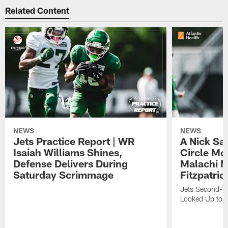
Related Content
NEWS
NEWS
Jets Practice Report | WR
A Nick Sa
Isaiah Williams Shines,
Circle Mo
Defense Delivers During
Malachi 
Saturday Scrimmage
Fitzpatric
Jets Second-Yea
Looked Up to H