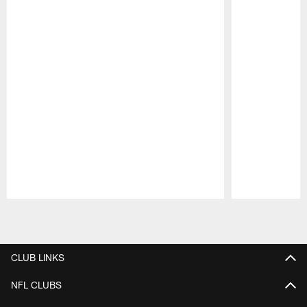
Pause
Play
CLUB LINKS
NFL CLUBS