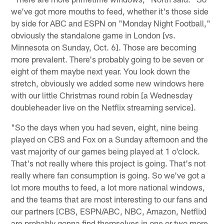
we've got more mouths to feed, whether it's those side
by side for ABC and ESPN on "Monday Night Football,"
obviously the standalone game in London [vs.
Minnesota on Sunday, Oct. 6]. Those are becoming
more prevalent. There's probably going to be seven or
eight of them maybe next year. You look down the
stretch, obviously we added some new windows here
with our little Christmas round robin [a Wednesday
doubleheader live on the Netflix streaming service].
"So the days when you had seven, eight, nine being
played on CBS and Fox on a Sunday afternoon and the
vast majority of our games being played at 1 o'clock.
That's not really where this project is going. That's not
really where fan consumption is going. So we've got a
lot more mouths to feed, a lot more national windows,
and the teams that are most interesting to our fans and
our partners [CBS, ESPN/ABC, NBC, Amazon, Netflix]
are probably gonna find themselves in one or two more