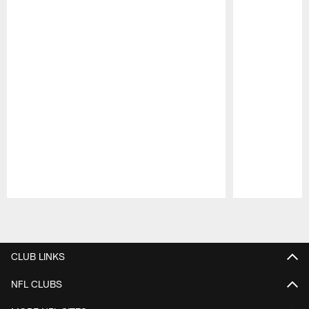
Pause
Play
CLUB LINKS
NFL CLUBS