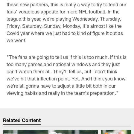
these new partners, this is really a way to try to feed our
fans' voracious appetite for more NFL football. In the
league this year, we're playing Wednesday, Thursday,
Friday, Saturday, Sunday, Monday, it's almost like the
Covid year where we just had to kind of figure it out as
we went.
"The fans are going to tell us if this is too much. If this is
too many games and national windows and they just
can't watch them all. They'll tell us, but I don't think
we've hit that inflection point. Yet. And I think you know,
we're all gonna have to adjust a little bit both in our
viewing habits and really in the team's preparation."
Related Content