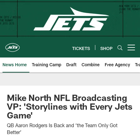
Skip
to
main
content
TICKETS
SHOP
Open menu button
News Home
Training Camp
Draft
Combine
Free Agency
Tr
Mike North NFL Broadcasting
VP: 'Storylines with Every Jets
Game'
QB Aaron Rodgers Is Back and ‘the Team Only Got
Better’