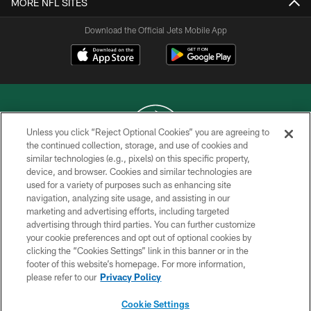
MORE NFL SITES
Download the Official Jets Mobile App
Unless you click “Reject Optional Cookies” you are agreeing to
the continued collection, storage, and use of cookies and
similar technologies (e.g., pixels) on this specific property,
COPYRIGHT © 2026 NEW YORK JETS
device, and browser. Cookies and similar technologies are
used for a variety of purposes such as enhancing site
PRIVACY POLICY
navigation, analyzing site usage, and assisting in our
ACCESSIBILITY
marketing and advertising efforts, including targeted
advertising through third parties. You can further customize
CONTACT US
your cookie preferences and opt out of optional cookies by
clicking the “Cookies Settings” link in this banner or in the
TERMS OF USE
footer of this website’s homepage. For more information,
SITE MAP
please refer to our
Privacy Policy
AD CHOICES
Cookie Settings