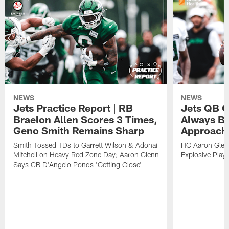
NEWS
NEWS
Jets Practice Report | RB
Jets QB G
Braelon Allen Scores 3 Times,
Always Be
Geno Smith Remains Sharp
Approach
Smith Tossed TDs to Garrett Wilson & Adonai
HC Aaron Glenn
Mitchell on Heavy Red Zone Day; Aaron Glenn
Explosive Plays
Says CB D'Angelo Ponds 'Getting Close'