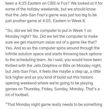
been a 4:25 Eastern on CBS or Fox? We looked at it for
some of the holiday weekends, but we should know
that the Jets-San Fran's game was just too big to be
just another game at 4:05. Eastern in Week 8.
"So, did we tell the computer to put in Week 1 on
Monday night? No. Did we tell the computer to make
sure we get maximum value out of a game like that?
Yes. And so as the computer spins around through the
infinite solution space and starts throwing back options
to the scheduling team. As I said, you would have been
thrilled with the Jets Dolphins or Bills on Monday night,
but Jets-San Fran, it feels like maybe a step up, a little
tick higher and as you kind of build out this historic
opening weekend where we're going to be playing
games on Thursday, Friday, Sunday, Monday. That's a
lot of football.
"That Monday night game really needs to be something