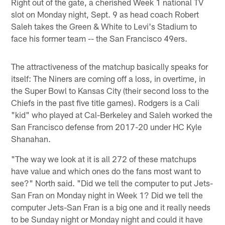
Right out of the gate, a cherished Week 1 national TV
slot on Monday night, Sept. 9 as head coach Robert
Saleh takes the Green & White to Levi's Stadium to
face his former team -- the San Francisco 49ers.
The attractiveness of the matchup basically speaks for
itself: The Niners are coming off a loss, in overtime, in
the Super Bowl to Kansas City (their second loss to the
Chiefs in the past five title games). Rodgers is a Cali
"kid" who played at Cal-Berkeley and Saleh worked the
San Francisco defense from 2017-20 under HC Kyle
Shanahan.
"The way we look at it is all 272 of these matchups
have value and which ones do the fans most want to
see?" North said. "Did we tell the computer to put Jets-
San Fran on Monday night in Week 1? Did we tell the
computer Jets-San Fran is a big one and it really needs
to be Sunday night or Monday night and could it have