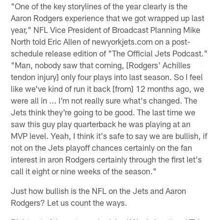
"One of the key storylines of the year clearly is the
Aaron Rodgers experience that we got wrapped up last
year," NFL Vice President of Broadcast Planning Mike
North told Eric Allen of newyorkjets.com on a post-
schedule release edition of "The Official Jets Podcast."
"Man, nobody saw that coming, [Rodgers' Achilles
tendon injury] only four plays into last season. So I feel
like we've kind of run it back [from] 12 months ago, we
were all in ... I'm not really sure what's changed. The
Jets think they're going to be good. The last time we
saw this guy play quarterback he was playing at an
MVP level. Yeah, I think it's safe to say we are bullish, if
not on the Jets playoff chances certainly on the fan
interest in aron Rodgers certainly through the first let's
call it eight or nine weeks of the season."
Just how bullish is the NFL on the Jets and Aaron
Rodgers? Let us count the ways.