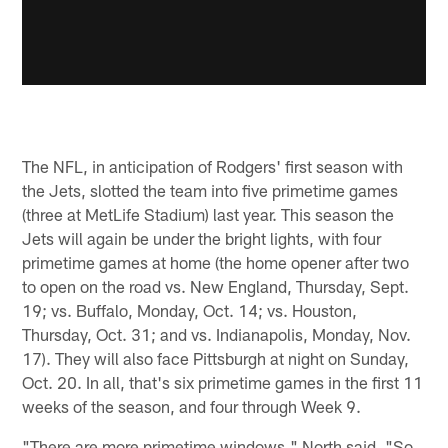
The NFL, in anticipation of Rodgers' first season with
the Jets, slotted the team into five primetime games
(three at MetLife Stadium) last year. This season the
Jets will again be under the bright lights, with four
primetime games at home (the home opener after two
to open on the road vs. New England, Thursday, Sept.
19; vs. Buffalo, Monday, Oct. 14; vs. Houston,
Thursday, Oct. 31; and vs. Indianapolis, Monday, Nov.
17). They will also face Pittsburgh at night on Sunday,
Oct. 20. In all, that's six primetime games in the first 11
weeks of the season, and four through Week 9.
"There are more primetime windows," North said. "So