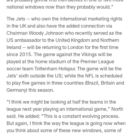
national windows now than they probably would."
The Jets -- who own the international marketing rights
in the UK and also have the added connection via
Chairman Woody Johnson who recently served as the
US ambassador to the United Kingdom and Northern
Ireland -- will be returning to London for the first time
since 2015. The game against the Vikings will be
played at the home stadium of the Premier League
soccer team Tottenham Hotspur. The game will be the
Jets' sixth outside the US; while the NFL is scheduled
to play five games in three countries (Brazil, Britain and
Germany) this season.
"I think we might be looking at half the teams in the
league next year playing an international game," North
said. He added: "This is a constant evolving process.
But again, I think the way the league is going now when
you think about some of these new windows, some of