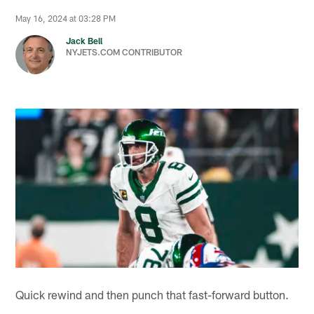
May 16, 2024 at 03:28 PM
Jack Bell
NYJETS.COM CONTRIBUTOR
Quick rewind and then punch that fast-forward button.