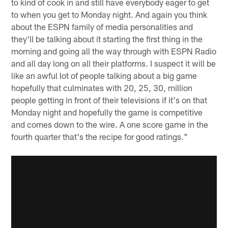
to kind of cook in and still have everybody eager to get
to when you get to Monday night. And again you think
about the ESPN family of media personalities and
they'll be talking about it starting the first thing in the
morning and going all the way through with ESPN Radio
and all day long on all their platforms. I suspect it will be
like an awful lot of people talking about a big game
hopefully that culminates with 20, 25, 30, million
people getting in front of their televisions if it's on that
Monday night and hopefully the game is competitive
and comes down to the wire. A one score game in the
fourth quarter that's the recipe for good ratings."