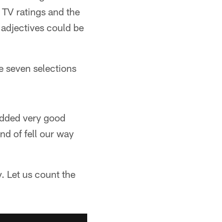
 TV ratings and the
 adjectives could be
 seven selections
 added very good
nd of fell our way
y. Let us count the