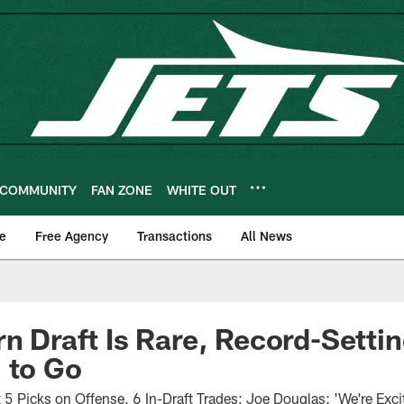
COMMUNITY
FAN ZONE
WHITE OUT
e
Free Agency
Transactions
All News
rn Draft Is Rare, Record-Setti
 to Go
t 5 Picks on Offense, 6 In-Draft Trades; Joe Douglas: 'We're Exc