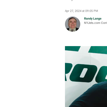
Apr 27, 2024 at 09:05 PM
Randy Lange
NYJets.com Cont