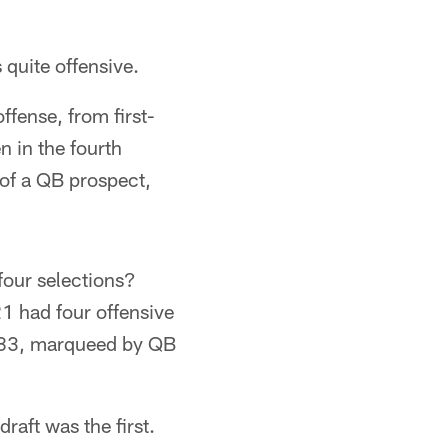
 quite offensive.
ffense, from first-
 in the fourth
 of a QB prospect,
 four selections?
21 had four offensive
1983, marqueed by QB
raft was the first.