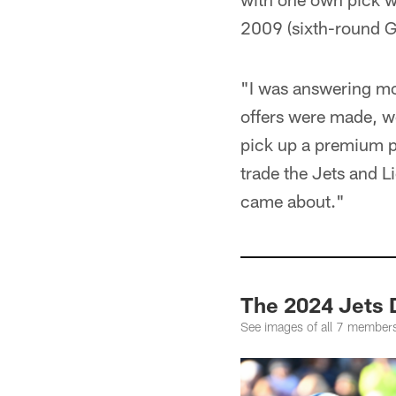
2009 (sixth-round G
"I was answering mo
offers were made, we
pick up a premium pic
trade the Jets and L
came about."
The 2024 Jets D
See images of all 7 members