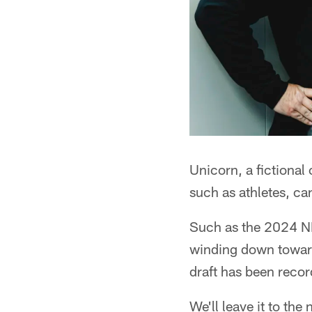
Unicorn, a fictional
such as athletes, can
Such as the 2024 NF
winding down toward 
draft has been recor
We'll leave it to the