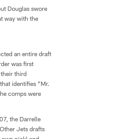
 but Douglas swore
at way with the
cted an entire draft
der was first
their third
that identifies "Mr.
h the comps were
7, the Darrelle
ther Jets drafts
 own pick) and