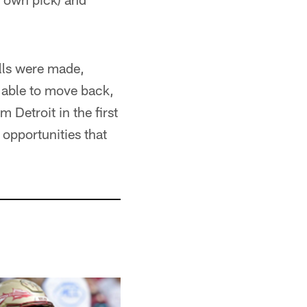
lls were made,
e able to move back,
 Detroit in the first
opportunities that