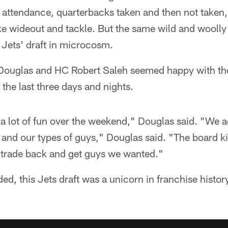
f attendance, quarterbacks taken and then not taken,
ike wideout and tackle. But the same wild and woolly
 Jets' draft in microcosm.
Douglas and HC Robert Saleh seemed happy with the
the last three days and nights.
 a lot of fun over the weekend," Douglas said. "We
, and our types of guys," Douglas said. "The board ki
 trade back and get guys we wanted."
ed, this Jets draft was a unicorn in franchise histor