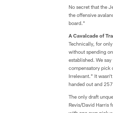
No secret that the J
the offensive avalanc
board."
A Cavalcade of Tr
Technically, for onl
without spending one 
established. We say 
compensatory pick of 
Irrelevant." It wasn
handed out and 257 
The only draft unque
Revis/David Harris 
with one own pick w