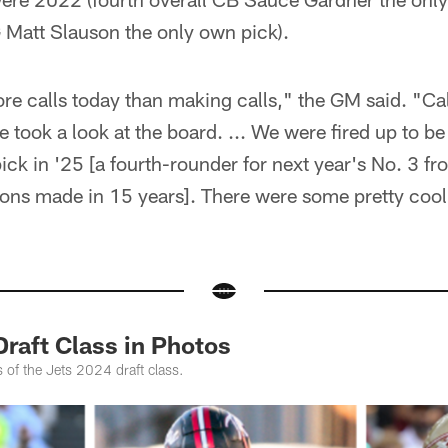
 Matt Slauson the only own pick).
re calls today than making calls," the GM said. "Ca
 took a look at the board. ... We were fired up to b
k in '25 [a fourth-rounder for next year's No. 3 from
ions made in 15 years]. There were some pretty cool 
raft Class in Photos
 of the Jets 2024 draft class.