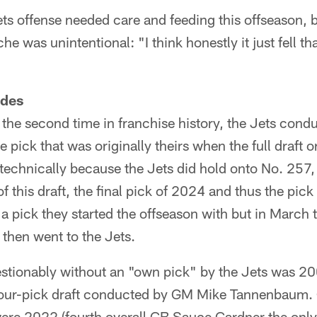
ets offense needed care and feeding this offseason,
he was unintentional: "I think honestly it just fell th
ades
y the second time in franchise history, the Jets condu
pick that was originally theirs when the full draft or
technically because the Jets did hold onto No. 257, 
this draft, the final pick of 2024 and thus the pick 
't a pick they started the offseason with but in Marc
then went to the Jets.
stionably without an "own pick" by the Jets was 200
four-pick draft conducted by GM Mike Tannenbaum. O
ere 2022 (fourth overall CB Sauce Gardner the only