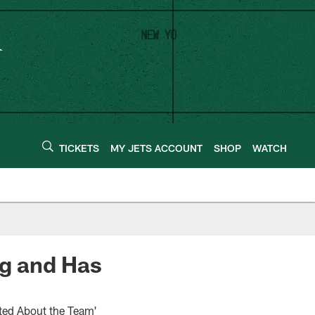
TICKETS
MY JETS ACCOUNT
SHOP
WATCH
ng and Has
ited About the Team'