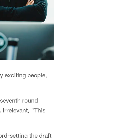
ly exciting people,
 seventh round
Irrelevant, "This
ord-setting the draft