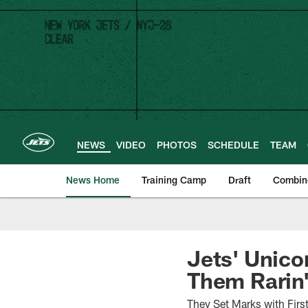
Skip
to
main
content
NEWS
VIDEO
PHOTOS
SCHEDULE
TEAM
News Home
Training Camp
Draft
Combin
Jets' Unico
Them Rarin'
They Set Marks with Firs