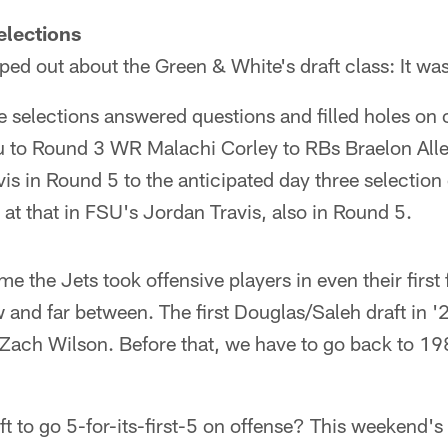
elections
ped out about the Green & White's draft class: It was
ive selections answered questions and filled holes on o
 to Round 3 WR Malachi Corley to RBs Braelon Allen
is in Round 5 to the anticipated day three selection
at that in FSU's Jordan Travis, also in Round 5.
e the Jets took offensive players in even their first
and far between. The first Douglas/Saleh draft in '
Zach Wilson. Before that, we have to go back to 
ft to go 5-for-its-first-5 on offense? This weekend's d