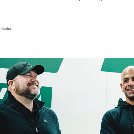
ributor