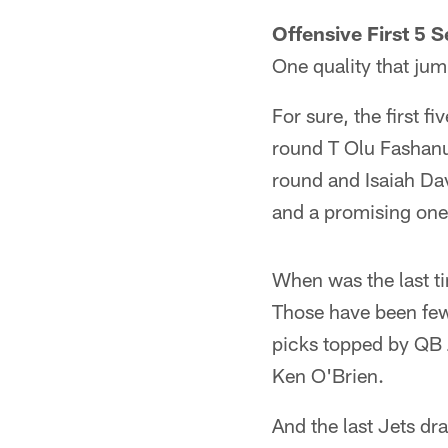
Offensive First 5 S
One quality that jum
For sure, the first f
round T Olu Fashanu
round and Isaiah Dav
and a promising one 
When was the last tim
Those have been few 
picks topped by QB 
Ken O'Brien.
And the last Jets dra