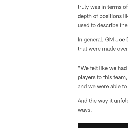
truly was in terms o
depth of positions l
used to describe the
In general, GM Joe 
that were made over 
"We felt like we had
players to this team
and we were able to
And the way it unfold
ways.