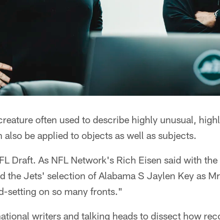
 creature often used to describe highly unusual, high
 also be applied to objects as well as subjects.
L Draft. As NFL Network's Rich Eisen said with the
the Jets' selection of Alabama S Jaylen Key as Mr. 
d-setting on so many fronts."
 national writers and talking heads to dissect how rec