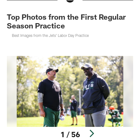
Top Photos from the First Regular
Season Practice
Best Images from the Jets' Labor Day Practice
1 / 56