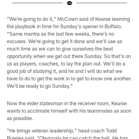
Pause
Play
"We're going to do it," McCown said of Kearse learning
the playbook in time for Sunday's opener in Buffalo.
"Same mantra as the last few weeks, there's no
excuses. We're going to get it done and we'll use as
much time as we can to give ourselves the best
opportunity when we get out there Sunday. So that's on
us as players, coaches, to lay the plan out. We'll do a
good job of studying it, and he and I will do what we
have to do to get the work in to get to know one another.
We'll be ready to go Sunday."
Now the elder statesman in the receiver room, Kearse
wants to acclimate himself with his teammates as soon
as possible.
"He brings veteran leadership," head coach Todd
Bowles said. "Obviously he can catch the ball. He has