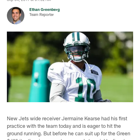
Ethan Greenberg
Team Reporter
New Jets wide receiver Jermaine Kearse had his first
practice with the team today and is eager to hit the
ground running. But before he can suit up for the Green