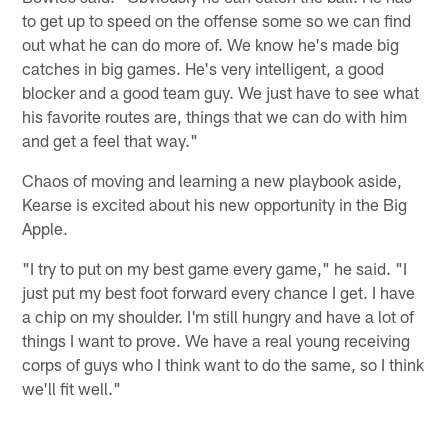
to get up to speed on the offense some so we can find
out what he can do more of. We know he's made big
catches in big games. He's very intelligent, a good
blocker and a good team guy. We just have to see what
his favorite routes are, things that we can do with him
and get a feel that way."
Chaos of moving and learning a new playbook aside,
Kearse is excited about his new opportunity in the Big
Apple.
"I try to put on my best game every game," he said. "I
just put my best foot forward every chance I get. I have
a chip on my shoulder. I'm still hungry and have a lot of
things I want to prove. We have a real young receiving
corps of guys who I think want to do the same, so I think
we'll fit well."