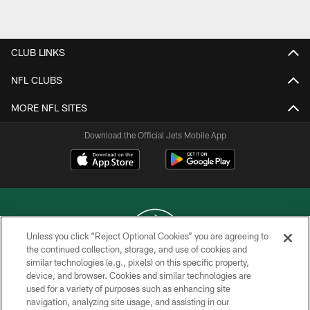
Pause
Play
CLUB LINKS
NFL CLUBS
MORE NFL SITES
Download the Official Jets Mobile App
Unless you click “Reject Optional Cookies” you are agreeing to
the continued collection, storage, and use of cookies and
similar technologies (e.g., pixels) on this specific property,
COPYRIGHT © 2026 NEW YORK JETS
device, and browser. Cookies and similar technologies are
used for a variety of purposes such as enhancing site
PRIVACY POLICY
navigation, analyzing site usage, and assisting in our