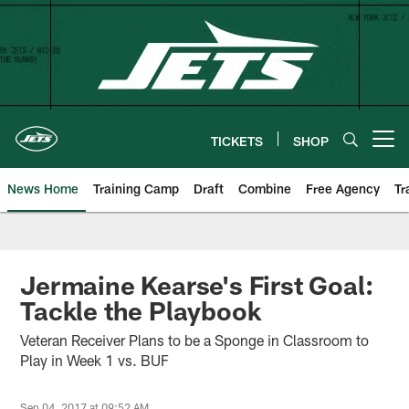
Skip
to
main
content
TICKETS
SHOP
Open menu button
News Home
Training Camp
Draft
Combine
Free Agency
Tr
Jermaine Kearse's First Goal:
Tackle the Playbook
Veteran Receiver Plans to be a Sponge in Classroom to
Play in Week 1 vs. BUF
Sep 04, 2017 at 09:52 AM