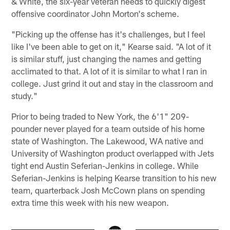
& White, the six-year veteran needs to quickly digest
offensive coordinator John Morton's scheme.
"Picking up the offense has it's challenges, but I feel
like I've been able to get on it," Kearse said. "A lot of it
is similar stuff, just changing the names and getting
acclimated to that. A lot of it is similar to what I ran in
college. Just grind it out and stay in the classroom and
study."
Prior to being traded to New York, the 6'1" 209-
pounder never played for a team outside of his home
state of Washington. The Lakewood, WA native and
University of Washington product overlapped with Jets
tight end Austin Seferian-Jenkins in college. While
Seferian-Jenkins is helping Kearse transition to his new
team, quarterback Josh McCown plans on spending
extra time this week with his new weapon.