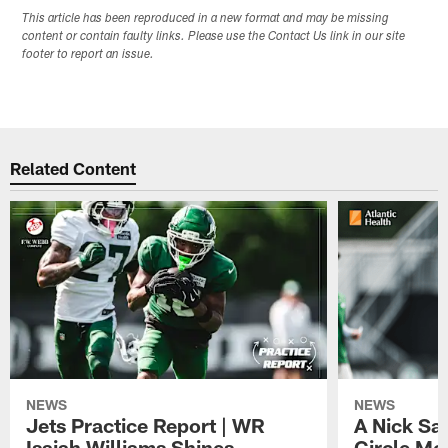
This article has been reproduced in a new format and may be missing
content or contain faulty links. Please use the Contact Us link in our site
footer to report an issue.
Related Content
NEWS
NEWS
Jets Practice Report | WR
A Nick Sa
Isaiah Williams Shines,
Circle Mo