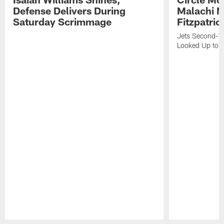
Defense Delivers During
Malachi 
Saturday Scrimmage
Fitzpatric
Jets Second-Yea
Looked Up to H