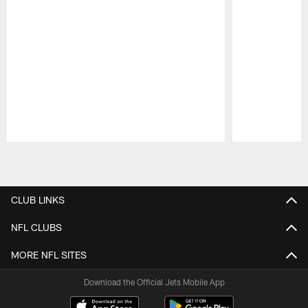
Pause
Play
CLUB LINKS
NFL CLUBS
MORE NFL SITES
Download the Official Jets Mobile App