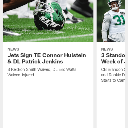
NEWS
NEWS
Jets Sign TE Connor Hulstein
3 Standou
& DL Patrick Jenkins
Week of J
S Keidron Smith Waived; DL Eric Watts
CB Brandon St
Waived-Injured
and Rookie Dav
Starts to Camp