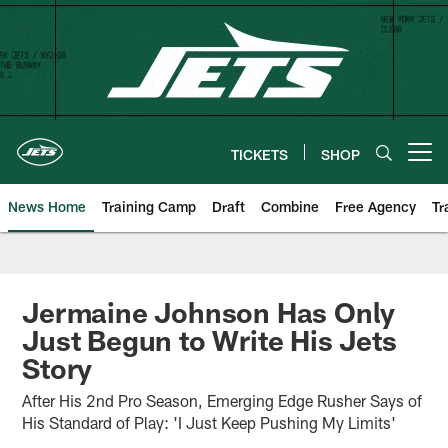
Skip
to
main
content
TICKETS
SHOP
Open menu button
News Home
Training Camp
Draft
Combine
Free Agency
Tr
Jermaine Johnson Has Only
Just Begun to Write His Jets
Story
After His 2nd Pro Season, Emerging Edge Rusher Says of
His Standard of Play: 'I Just Keep Pushing My Limits'