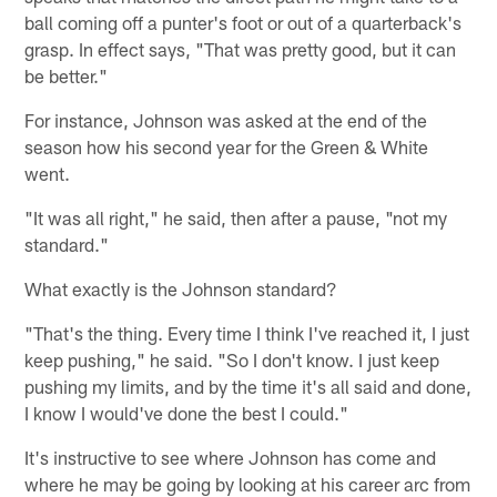
ball coming off a punter's foot or out of a quarterback's
grasp. In effect says, "That was pretty good, but it can
be better."
For instance, Johnson was asked at the end of the
season how his second year for the Green & White
went.
"It was all right," he said, then after a pause, "not my
standard."
What exactly is the Johnson standard?
"That's the thing. Every time I think I've reached it, I just
keep pushing," he said. "So I don't know. I just keep
pushing my limits, and by the time it's all said and done,
I know I would've done the best I could."
It's instructive to see where Johnson has come and
where he may be going by looking at his career arc from