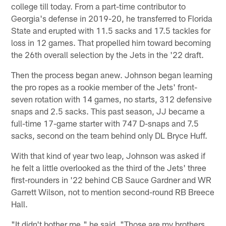
college till today. From a part-time contributor to
Georgia's defense in 2019-20, he transferred to Florida
State and erupted with 11.5 sacks and 17.5 tackles for
loss in 12 games. That propelled him toward becoming
the 26th overall selection by the Jets in the '22 draft.
Then the process began anew. Johnson began learning
the pro ropes as a rookie member of the Jets' front-
seven rotation with 14 games, no starts, 312 defensive
snaps and 2.5 sacks. This past season, JJ became a
full-time 17-game starter with 747 D-snaps and 7.5
sacks, second on the team behind only DL Bryce Huff.
With that kind of year two leap, Johnson was asked if
he felt a little overlooked as the third of the Jets' three
first-rounders in '22 behind CB Sauce Gardner and WR
Garrett Wilson, not to mention second-round RB Breece
Hall.
"It didn't bother me," he said. "Those are my brothers.