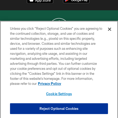
Unless you click “Reject Optional Cookies” you are agreeing to
the continued collection, storage, and use of cookies and
similar technologies (e.g., pixels) on this specific property,
COPYRIGHT © 2026 NEW YORK JETS
device, and browser. Cookies and similar technologies are
used for a variety of purposes such as enhancing site
PRIVACY POLICY
navigation, analyzing site usage, and assisting in our
ACCESSIBILITY
marketing and advertising efforts, including targeted
advertising through third parties. You can further customize
CONTACT US
your cookie preferences and opt out of optional cookies by
clicking the “Cookies Settings” link in this banner or in the
TERMS OF USE
footer of this website’s homepage. For more information,
SITE MAP
please refer to our
Privacy Policy
AD CHOICES
Cookie Settings
YOUR PRIVACY CHOICES
COOKIE SETTINGS
Reject Optional Cookies
PREFERENCE CENTER