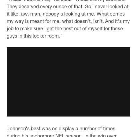
They deserved every ounce of that. So I never looked at
it like, aw, man, nobody's looking at me. What comes
my way is meant for me, what doesn't, isn't. And it's my
job to make sure I get the best out of myself for these
guys in this locker room."
Johnson's best was on display a number of times
during his sophomore NFL season. In the win over