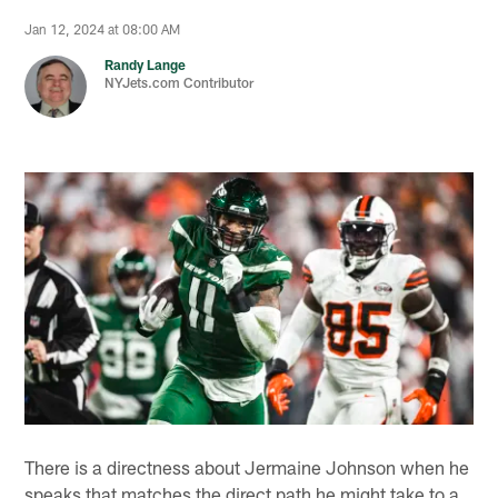
Jan 12, 2024 at 08:00 AM
Randy Lange
NYJets.com Contributor
There is a directness about Jermaine Johnson when he
speaks that matches the direct path he might take to a