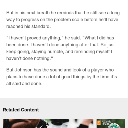
But in his next breath he reminds that he still see a long
way to progress on the problem scale before he'll have
reached his standard.
"I haven't proved anything," he said. "What I did has
been done. I haven't done anything after that. So just
keep going, staying humble, and reminding myself I
haven't done nothing."
But Johnson has the sound and look of a player who
plans to have done a lot of good things by the time it's
all said and done.
Related Content