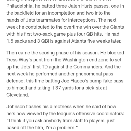
Philadelphia, he batted three Jalen Hurts passes, one in
the backfield for an incompletion and two into the
hands of Jets teammates for interceptions. The next
week he contributed to the overtime win over the Giants
with his first two-sack game plus four QB hits. He had
1.5 sacks and 3 QBHs against Atlanta five weeks later.
Then came the scoring phase of his season. He blocked
Tress Way's punt from the Washington end zone to set
up the Jets' first TD against the Commanders. And the
next week he performed another phenomenal pass
defense, this time batting Joe Flacco's pump-fake pass
to himself and taking it 37 yards for a pick-six at
Cleveland.
Johnson flashes his directness when he said of how
he's now viewed by the league's offensive coordinators:
"I think if you ask anybody from staff to players, just
based off the film, I'm a problem."