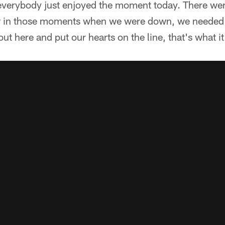
ke everybody just enjoyed the moment today. There w
 in those moments when we were down, we needed to
ut here and put our hearts on the line, that's what it