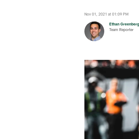
Nov 01, 2021 at 01:09 PM
Ethan Greenber
Team Reporter