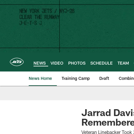
Skip
to
main
content
NEWS
VIDEO
PHOTOS
SCHEDULE
TEAM
News Home
Training Camp
Draft
Combin
Jarrad Davi
Remembered
Veteran Linebacker Took 