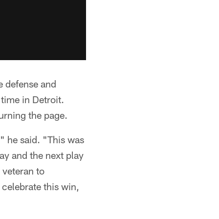
he defense and
time in Detroit.
urning the page.
," he said. "This was
lay and the next play
 veteran to
 celebrate this win,