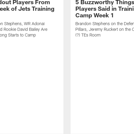
dout Players From
5 Buzzworthy Things
eek of Jets Training
Players Said in Train
Camp Week 1
n Stephens, WR Adonai
Brandon Stephens on the Defen
nd Rookie David Bailey Are
Pillars, Jeremy Ruckert on the
rong Starts to Camp
(?) TEs Room