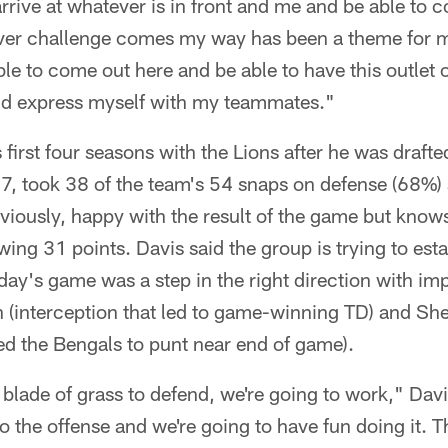
arrive at whatever is in front and me and be able to c
ver challenge comes my way has been a theme for me 
ble to come out here and be able to have this outlet o
 and express myself with my teammates."
first four seasons with the Lions after he was drafted
17, took 38 of the team's 54 snaps on defense (68%)
viously, happy with the result of the game but know
wing 31 points. Davis said the group is trying to esta
ay's game was a step in the right direction with im
 (interception that led to game-winning TD) and She
ed the Bengals to punt near end of game).
 blade of grass to defend, we're going to work," Dav
to the offense and we're going to have fun doing it. T