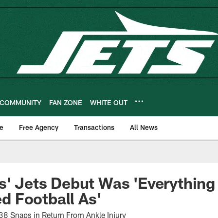
COMMUNITY
FAN ZONE
WHITE OUT
e
Free Agency
Transactions
All News
s' Jets Debut Was 'Everything 
 Football As'
38 Snaps in Return From Ankle Injury