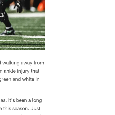
ed walking away from
n ankle injury that
 green and white in
as. It's been a long
re this season. Just