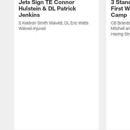
Jets Sign TE Connor
3 Stan
Hulstein & DL Patrick
First W
Jenkins
Camp
S Keidron Smith Waived; DL Eric Watts
CB Brando
Waived-Injured
Mitchell a
Having St