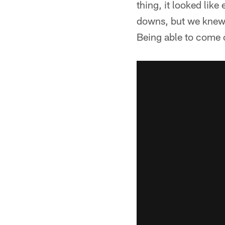
thing, it looked li
downs, but we knew
Being able to come o