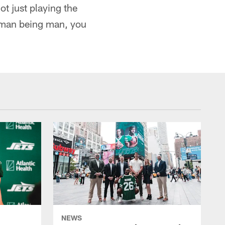
ot just playing the
human being man, you
NEWS