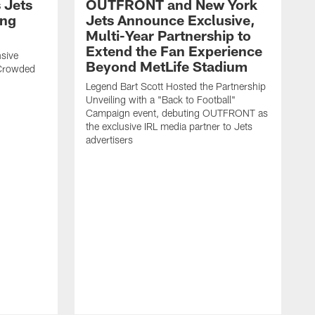
 Jets
OUTFRONT and New York
ing
Jets Announce Exclusive,
Multi-Year Partnership to
Extend the Fan Experience
sive
Beyond MetLife Stadium
 Crowded
Legend Bart Scott Hosted the Partnership
Unveiling with a "Back to Football"
Campaign event, debuting OUTFRONT as
the exclusive IRL media partner to Jets
advertisers
J
'
N