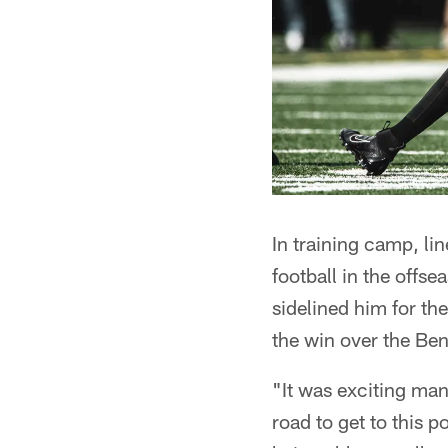
In training camp, l
football in the offse
sidelined him for th
the win over the Be
"It was exciting man
road to get to this p