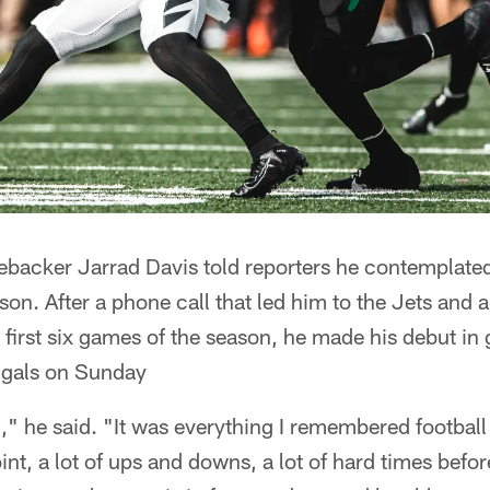
inebacker Jarrad Davis told reporters he contemplat
ason. After a phone call that led him to the Jets and a
e first six games of the season, he made his debut in
ngals on Sunday
," he said. "It was everything I remembered football 
oint, a lot of ups and downs, a lot of hard times befo