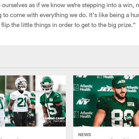
ourselves as if we know we're stepping into a win, n
g to come with everything we do. It's like being a 
lip the little things in order to get to the big prize."
NEWS