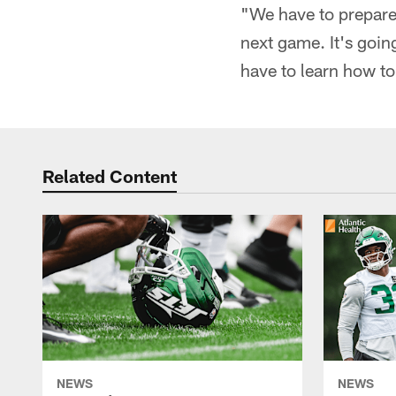
"We have to prepare 
next game. It's goin
have to learn how to f
Related Content
NEWS
NEWS