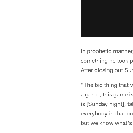
In prophetic manner,
something he took pe
After closing out Su
"The big thing that w
a game, this game is
is [Sunday night], t
everybody in that bui
but we know what's