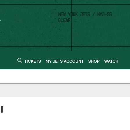
TICKETS
MY JETS ACCOUNT
SHOP
WATCH
I