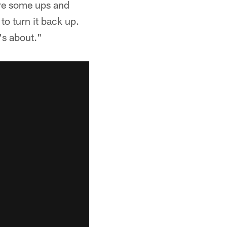
ere some ups and
 turn it back up.
's about."