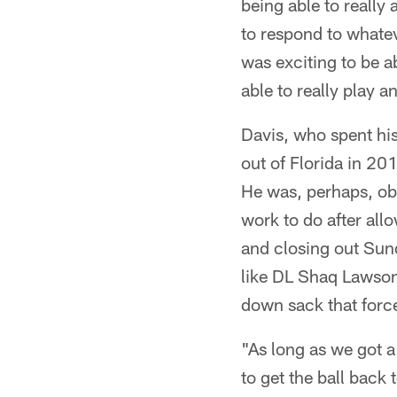
being able to really 
to respond to whate
was exciting to be a
able to really play
Davis, who spent his 
out of Florida in 20
He was, perhaps, ob
work to do after allo
and closing out Sund
like DL Shaq Lawson
down sack that forc
"As long as we got a
to get the ball back 