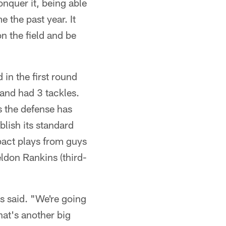
onquer it, being able
the past year. It
n the field and be
 in the first round
 and had 3 tackles.
s the defense has
blish its standard
pact plays from guys
ldon Rankins (third-
is said. "We're going
hat's another big