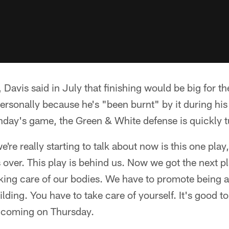
 Davis said in July that finishing would be big for t
rsonally because he's "been burnt" by it during his 
nday's game, the Green & White defense is quickly t
e're really starting to talk about now is this one play
 over. This play is behind us. Now we got the next p
aking care of our bodies. We have to promote being a
lding. You have to take care of yourself. It's good to
 coming on Thursday.