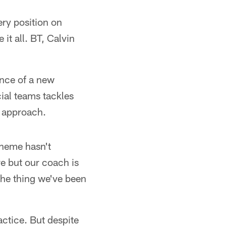
ery position on
it all. BT, Calvin
ance of a new
ial teams tackles
r approach.
cheme hasn't
e but our coach is
the thing we've been
ctice. But despite