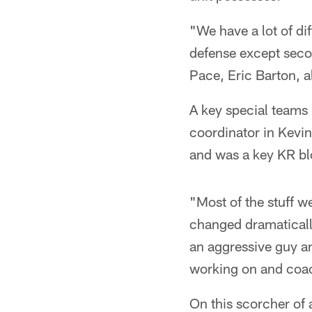
"We have a lot of di
defense except secon
Pace, Eric Barton, a
A key special teams
coordinator in Kevi
and was a key KR blo
"Most of the stuff w
changed dramatically
an aggressive guy an
working on and coac
On this scorcher of 