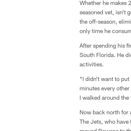
Whether he makes 250
seasoned vet, isn't g
the off-season, elim
only time he consume
After spending his f
South Florida. He did
activities.
"I didn't want to pu
minutes every other 
I walked around the
Now back north for a
The Jets, who have B
moved Bowens to the 