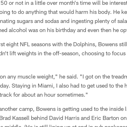
 or not in a little over month's time will be intere
oing to do anything that would harm his body. He kept
inating sugars and sodas and ingesting plenty of sala
d alcohol was on his birthday and even then he opte
irst eight NFL seasons with the Dolphins, Bowens stil
n't lift weights in the off-season, choosing to focus
t on any muscle weight," he said. "I got on the treadm
day. Staying in Miami, I also had to get used to the 
 track for about an hour sometimes."
nother camp, Bowens is getting used to the inside l
rad Kassell behind David Harris and Eric Barton on 
middle. (He is still lining up at end in sub packages