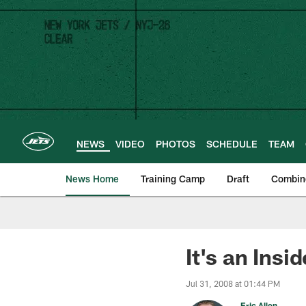
Skip
to
main
content
NEWS
VIDEO
PHOTOS
SCHEDULE
TEAM
News Home
Training Camp
Draft
Combin
It's an Ins
Jul 31, 2008 at 01:44 PM
Eric Allen