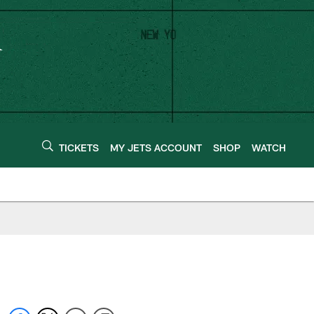
TICKETS
MY JETS ACCOUNT
SHOP
WATCH