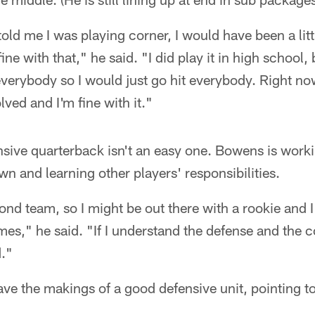
told me I was playing corner, I would have been a litt
ine with that," he said. "I did play it in high school,
erybody so I would just go hit everybody. Right now t
ved and I'm fine with it."
ensive quarterback isn't an easy one. Bowens is worki
 and learning other players' responsibilities.
d team, so I might be out there with a rookie and I
es," he said. "If I understand the defense and the 
d."
ve the makings of a good defensive unit, pointing to 