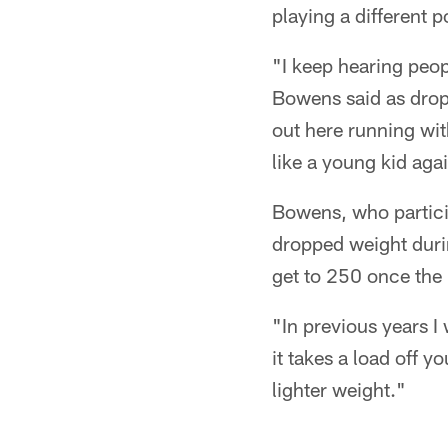
playing a different p
"I keep hearing peop
Bowens said as dropl
out here running wit
like a young kid aga
Bowens, who particip
dropped weight duri
get to 250 once the 
"In previous years I
it takes a load off 
lighter weight."