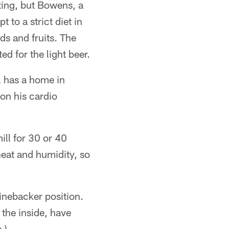
sting, but Bowens, a
 to a strict diet in
ds and fruits. The
d for the light beer.
l has a home in
 on his cardio
ill for 30 or 40
heat and humidity, so
inebacker position.
the inside, have
.)