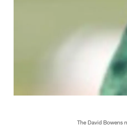
The David Bowens nar