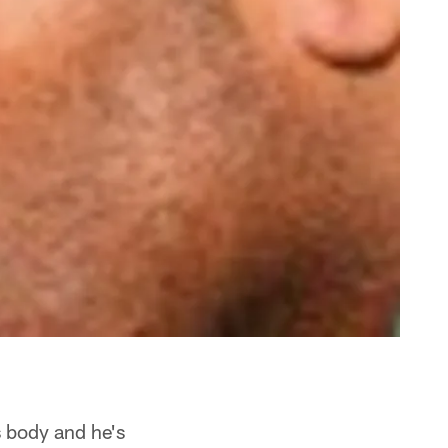
s body and he's