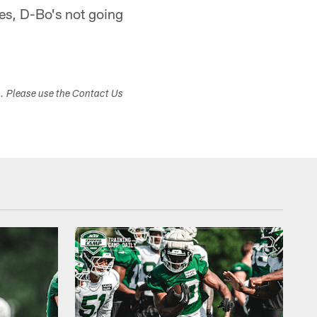
es, D-Bo's not going
s. Please use the Contact Us