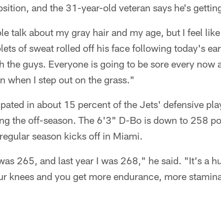
osition, and the 31-year-old veteran says he's gettin
le talk about my gray hair and my age, but I feel lik
ets of sweat rolled off his face following today's ear
h the guys. Everyone is going to be sore every now an
in when I step out on the grass."
ated in about 15 percent of the Jets' defensive play
ng the off-season. The 6'3" D-Bo is down to 258 pou
regular season kicks off in Miami.
 was 265, and last year I was 268," he said. "It's a 
your knees and you get more endurance, more stamina