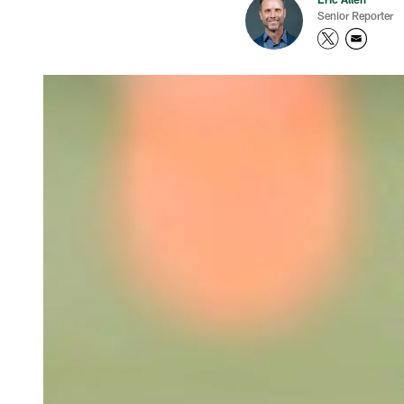
Senior Reporter