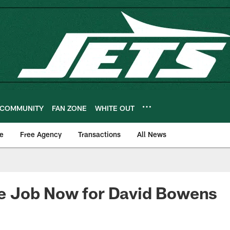
COMMUNITY
FAN ZONE
WHITE OUT
e
Free Agency
Transactions
All News
ide Job Now for David Bowens