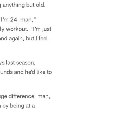
g anything but old.
e I'm 24, man,"
ly workout. "I'm just
d again, but I feel
s last season,
nds and he'd like to
huge difference, man,
 by being at a