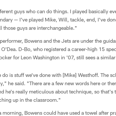
fferent guys who can do things. I played basically ev
dary — I've played Mike, Will, tackle, end, I've done 
ll those guys are interchangeable."
 performer, Bowens and the Jets are under the guid
n O'Dea. D-Bo, who registered a career-high 15 spec
cker for Leon Washington in '07, still sees a simila
e do is stuff we've done with [Mike] Westhoff. The s
," he said. "There are a few new words here or ther
d he's really meticulous about technique, so that's 
hing up in the classroom."
a morning, Bowens could have used a towel after pra