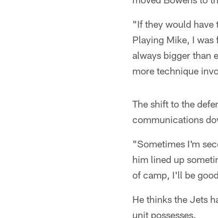
"If they would have 
Playing Mike, I was f
always bigger than ev
more technique invol
The shift to the def
communications down
"Sometimes I'm secon
him lined up sometim
of camp, I'll be goo
He thinks the Jets ha
unit possesses.