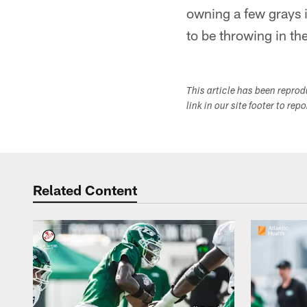
owning a few grays 
to be throwing in th
This article has been repro
link in our site footer to rep
Related Content