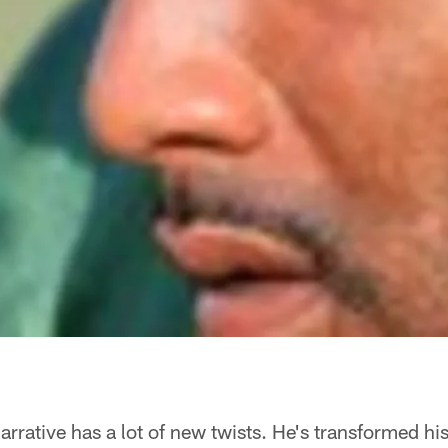
rative has a lot of new twists. He's transformed hi