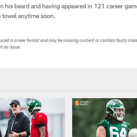
in his beard and having appeared in 121 career gam
e towel anytime soon.
duced in a new format and may be missing content or contain faulty link
ort an issue.