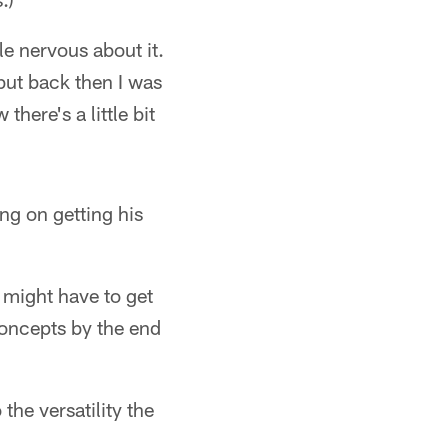
le nervous about it.
 but back then I was
here's a little bit
ng on getting his
 might have to get
concepts by the end
the versatility the