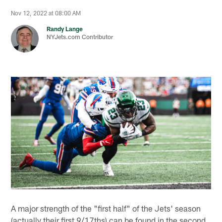
Nov 12, 2022 at 08:00 AM
Randy Lange
NYJets.com Contributor
A major strength of the "first half" of the Jets' season
(actually their first 9/17ths) can be found in the second