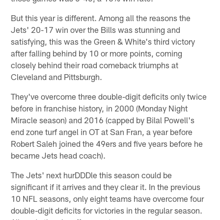
But this year is different. Among all the reasons the
Jets' 20-17 win over the Bills was stunning and
satisfying, this was the Green & White's third victory
after falling behind by 10 or more points, coming
closely behind their road comeback triumphs at
Cleveland and Pittsburgh.
They've overcome three double-digit deficits only twice
before in franchise history, in 2000 (Monday Night
Miracle season) and 2016 (capped by Bilal Powell's
end zone turf angel in OT at San Fran, a year before
Robert Saleh joined the 49ers and five years before he
became Jets head coach).
The Jets' next hurDDDle this season could be
significant if it arrives and they clear it. In the previous
10 NFL seasons, only eight teams have overcome four
double-digit deficits for victories in the regular season.