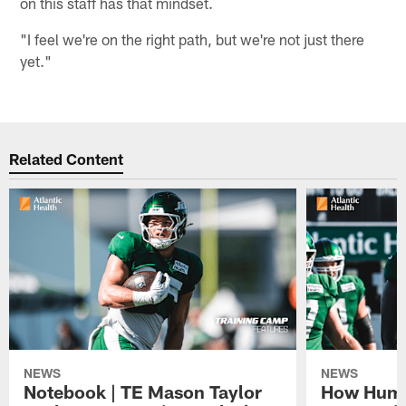
on this staff has that mindset.
"I feel we're on the right path, but we're not just there
yet."
Related Content
NEWS
NEWS
Notebook | TE Mason Taylor
How Humo