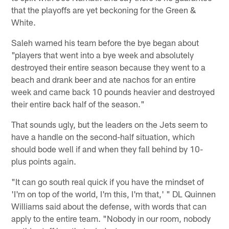
that the playoffs are yet beckoning for the Green &
White.
Saleh warned his team before the bye began about
"players that went into a bye week and absolutely
destroyed their entire season because they went to a
beach and drank beer and ate nachos for an entire
week and came back 10 pounds heavier and destroyed
their entire back half of the season."
That sounds ugly, but the leaders on the Jets seem to
have a handle on the second-half situation, which
should bode well if and when they fall behind by 10-
plus points again.
"It can go south real quick if you have the mindset of
'I'm on top of the world, I'm this, I'm that,' " DL Quinnen
Williams said about the defense, with words that can
apply to the entire team. "Nobody in our room, nobody