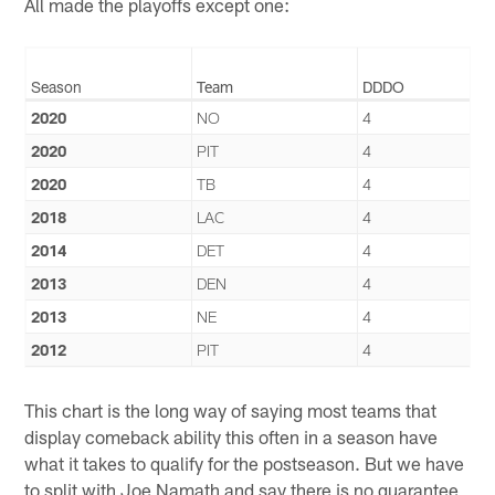
All made the playoffs except one:
Season
Team
DDDO
2020
NO
4
2020
PIT
4
2020
TB
4
2018
LAC
4
2014
DET
4
2013
DEN
4
2013
NE
4
2012
PIT
4
This chart is the long way of saying most teams that
display comeback ability this often in a season have
what it takes to qualify for the postseason. But we have
to split with Joe Namath and say there is no guarantee