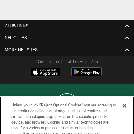
Pause
Play
CLUB LINKS
NFL CLUBS
MORE NFL SITES
Download the Official Jets Mobile App
Unless you click “Reject Optional Cookies” you are agreeing to
the continued collection, storage, and use of cookies and
similar technologies (e.g., pixels) on this specific property,
COPYRIGHT © 2026 NEW YORK JETS
device, and browser. Cookies and similar technologies are
used for a variety of purposes such as enhancing site
PRIVACY POLICY
navigation, analyzing site usage, and assisting in our