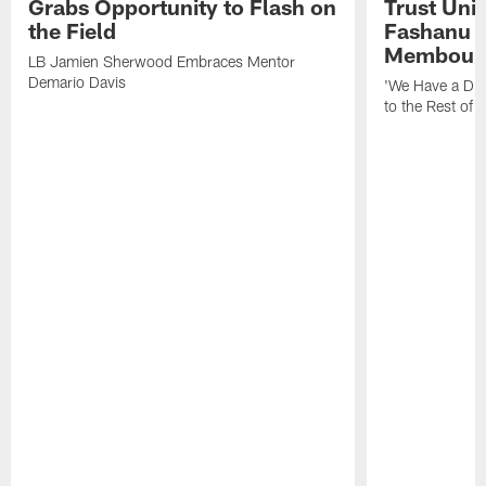
Grabs Opportunity to Flash on
Trust Unit
the Field
Fashanu 
Membou
LB Jamien Sherwood Embraces Mentor
Demario Davis
'We Have a Dif
to the Rest of 