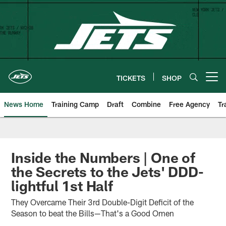
Skip
to
main
content
TICKETS
SHOP
Open menu button
News Home
Training Camp
Draft
Combine
Free Agency
Tr
Inside the Numbers | One of
the Secrets to the Jets' DDD-
lightful 1st Half
They Overcame Their 3rd Double-Digit Deficit of the
Season to beat the Bills—That's a Good Omen