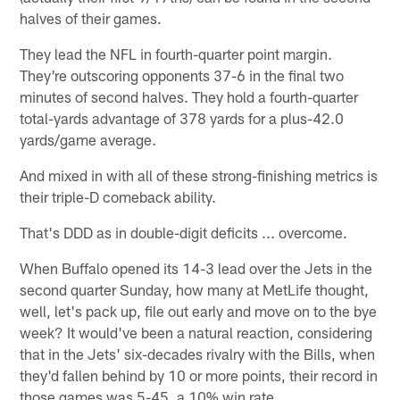
halves of their games.
They lead the NFL in fourth-quarter point margin.
They're outscoring opponents 37-6 in the final two
minutes of second halves. They hold a fourth-quarter
total-yards advantage of 378 yards for a plus-42.0
yards/game average.
And mixed in with all of these strong-finishing metrics is
their triple-D comeback ability.
That's DDD as in double-digit deficits ... overcome.
When Buffalo opened its 14-3 lead over the Jets in the
second quarter Sunday, how many at MetLife thought,
well, let's pack up, file out early and move on to the bye
week? It would've been a natural reaction, considering
that in the Jets' six-decades rivalry with the Bills, when
they'd fallen behind by 10 or more points, their record in
those games was 5-45, a 10% win rate.