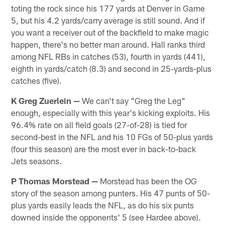
toting the rock since his 177 yards at Denver in Game
5, but his 4.2 yards/carry average is still sound. And if
you want a receiver out of the backfield to make magic
happen, there's no better man around. Hall ranks third
among NFL RBs in catches (53), fourth in yards (441),
eighth in yards/catch (8.3) and second in 25-yards-plus
catches (five).
K Greg Zuerlein —
We can't say "Greg the Leg"
enough, especially with this year's kicking exploits. His
96.4% rate on all field goals (27-of-28) is tied for
second-best in the NFL and his 10 FGs of 50-plus yards
(four this season) are the most ever in back-to-back
Jets seasons.
P Thomas Morstead —
Morstead has been the OG
story of the season among punters. His 47 punts of 50-
plus yards easily leads the NFL, as do his six punts
downed inside the opponents' 5 (see Hardee above).