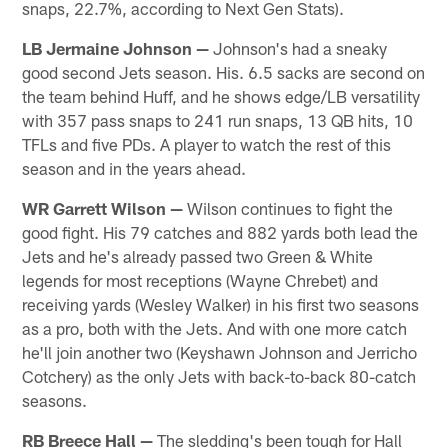
snaps, 22.7%, according to Next Gen Stats).
LB Jermaine Johnson —
Johnson's had a sneaky
good second Jets season. His. 6.5 sacks are second on
the team behind Huff, and he shows edge/LB versatility
with 357 pass snaps to 241 run snaps, 13 QB hits, 10
TFLs and five PDs. A player to watch the rest of this
season and in the years ahead.
WR Garrett Wilson —
Wilson continues to fight the
good fight. His 79 catches and 882 yards both lead the
Jets and he's already passed two Green & White
legends for most receptions (Wayne Chrebet) and
receiving yards (Wesley Walker) in his first two seasons
as a pro, both with the Jets. And with one more catch
he'll join another two (Keyshawn Johnson and Jerricho
Cotchery) as the only Jets with back-to-back 80-catch
seasons.
RB Breece Hall —
The sledding's been tough for Hall