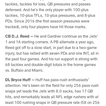
tackles, tackles for loss, QB pressures and passes
defensed. And he's the only player with 100-plus
tackles, 10-plus TFLs, 10-plus pressures, and 8-plus
PDs. Since 2016 (the first season pressures were
tracked), only four players have hit those marks.
CB D.J. Reed —
He and Gardner continue as the Jets'
1 and 1A starting corners. A PB alternate a year ago,
Reed got off to a slow start, in part due to a two-game
injury, but has rallied with seven PDs and one INT, all in
the past four games. And his run support is strong with
68 tackles and double-digit totals in the home games
vs. Buffalo and Miami.
DL Bryce Huff —
Huff has pass-rush enthusiasts'
attention. He's been on the field for only 256 pass-rush
snaps yet leads the Jets with 8.0 sacks, has 17 QB
hits, and remarkably leads all NFL edge rushers with at
least 100 rushing snaps in QB pressure rate (58 on 256