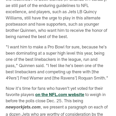
ae still part of the enduring guidelines to NFL
excellence, and players, such as Jets LB Quincy
Williams, still have the urge to play in this alternate
postseason and have supporters, such as younger
brother Quinnen, who want him to receive the honor of
being named the best of the best.
"I want him to make a Pro Bowl for sure, because he's
been dominating at a super high level this year, being
one of the best linebackers in the league, run and
pass," Quinnen said. "I feel like he's been one of the
best linebackers and competing up there with [the
49ers'] Fred Warner and [the Ravens'] Roquan Smith."
Now it's time for fans who haven't yet voted for their
favorite players
on the NFL.com website
to weigh in
before the polls close Dec. 25. This being
, we present a paragraph on each of
newyorkjets.com
a dozen Jets who are worthy of consideration by the