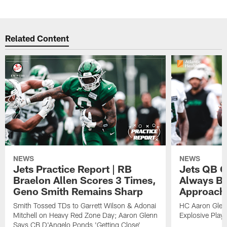
Related Content
NEWS
NEWS
Jets Practice Report | RB
Jets QB G
Braelon Allen Scores 3 Times,
Always Be
Geno Smith Remains Sharp
Approach
Smith Tossed TDs to Garrett Wilson & Adonai
HC Aaron Glenn
Mitchell on Heavy Red Zone Day; Aaron Glenn
Explosive Plays
Says CB D'Angelo Ponds 'Getting Close'