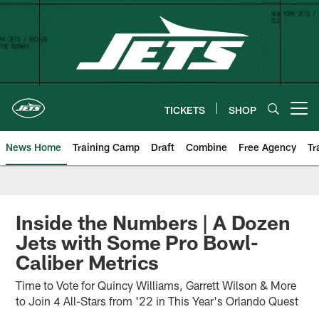
Skip
to
main
content
TICKETS
SHOP
Open menu button
News Home
Training Camp
Draft
Combine
Free Agency
Tr
Inside the Numbers | A Dozen
Jets with Some Pro Bowl-
Caliber Metrics
Time to Vote for Quincy Williams, Garrett Wilson & More
to Join 4 All-Stars from '22 in This Year's Orlando Quest