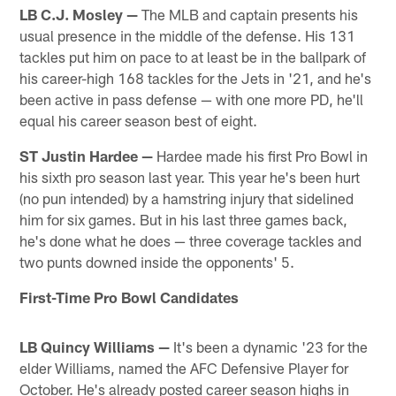
LB C.J. Mosley —
The MLB and captain presents his
usual presence in the middle of the defense. His 131
tackles put him on pace to at least be in the ballpark of
his career-high 168 tackles for the Jets in '21, and he's
been active in pass defense — with one more PD, he'll
equal his career season best of eight.
ST Justin Hardee
—
Hardee made his first Pro Bowl in
his sixth pro season last year. This year he's been hurt
(no pun intended) by a hamstring injury that sidelined
him for six games. But in his last three games back,
he's done what he does — three coverage tackles and
two punts downed inside the opponents' 5.
First-Time Pro Bowl Candidates
LB Quincy Williams —
It's been a dynamic '23 for the
elder Williams, named the AFC Defensive Player for
October. He's already posted career season highs in