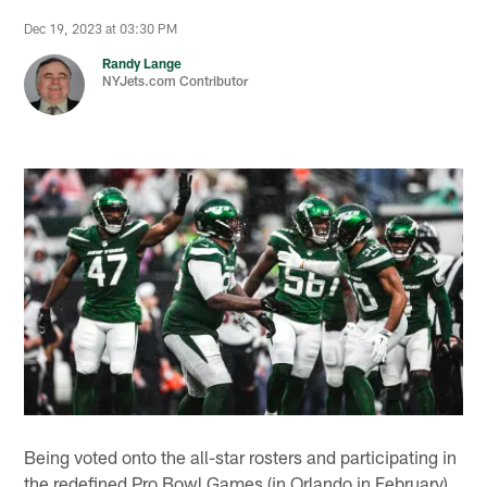
Dec 19, 2023 at 03:30 PM
Randy Lange
NYJets.com Contributor
Being voted onto the all-star rosters and participating in
the redefined Pro Bowl Games (in Orlando in February)