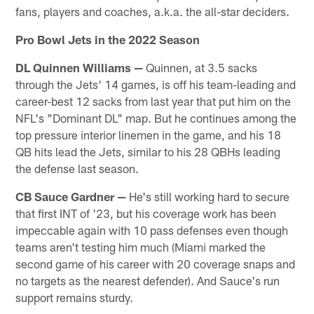
fans, players and coaches, a.k.a. the all-star deciders.
Pro Bowl Jets in the 2022 Season
DL Quinnen Williams —
Quinnen, at 3.5 sacks
through the Jets' 14 games, is off his team-leading and
career-best 12 sacks from last year that put him on the
NFL's "Dominant DL" map. But he continues among the
top pressure interior linemen in the game, and his 18
QB hits lead the Jets, similar to his 28 QBHs leading
the defense last season.
CB Sauce Gardner
—
He's still working hard to secure
that first INT of '23, but his coverage work has been
impeccable again with 10 pass defenses even though
teams aren't testing him much (Miami marked the
second game of his career with 20 coverage snaps and
no targets as the nearest defender). And Sauce's run
support remains sturdy.