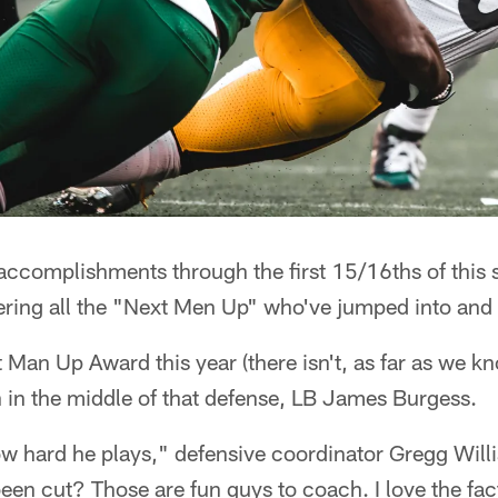
 accomplishments through the first 15/16ths of this
ring all the "Next Men Up" who've jumped into and o
t Man Up Award this year (there isn't, as far as we kn
 in the middle of that defense, LB James Burgess.
ow hard he plays," defensive coordinator Gregg Wil
en cut? Those are fun guys to coach. I love the fac