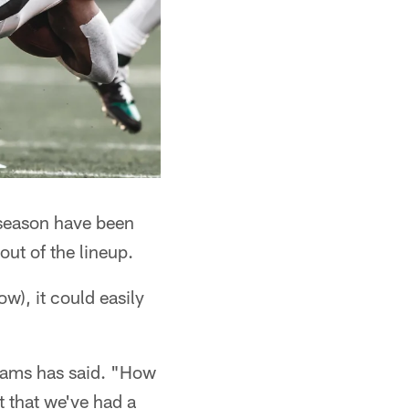
 season have been
ut of the lineup.
ow), it could easily
liams has said. "How
t that we've had a