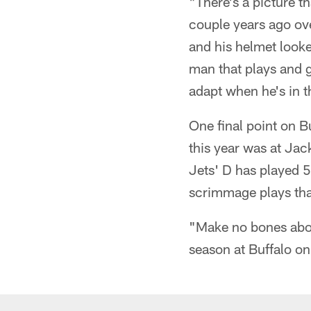
"There's a picture t
couple years ago ove
and his helmet looke
man that plays and g
adapt when he's in 
One final point on B
this year was at Jac
Jets' D has played 5
scrimmage plays tha
"Make no bones about
season at Buffalo on