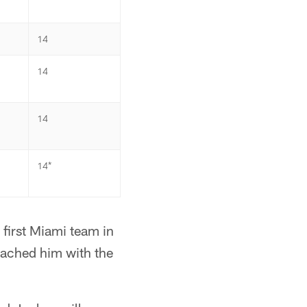
14
14
14
14*
first Miami team in
oached him with the