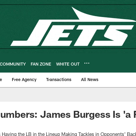
COMMUNITY
FAN ZONE
WHITE OUT
e
Free Agency
Transactions
All News
Numbers: James Burgess Is 'a 
Having the LB in the Lineup Making Tackles in Opponents' Back