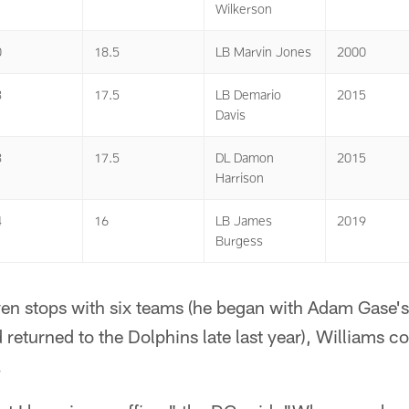
Wilkerson
0
18.5
LB Marvin Jones
2000
3
17.5
LB Demario
2015
Davis
3
17.5
DL Damon
2015
Harrison
4
16
LB James
2019
Burgess
n stops with six teams (he began with Adam Gase's 
eturned to the Dolphins late last year), Williams c
.