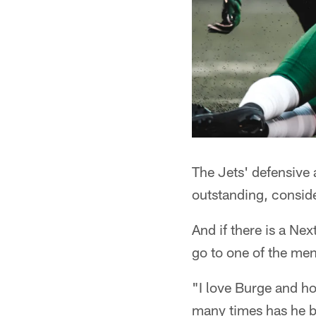
The Jets' defensive
outstanding, conside
And if there is a Nex
go to one of the men
"I love Burge and h
many times has he be