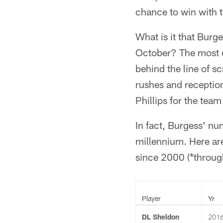
chance to win with t
What is it that Burg
October? The most e
behind the line of s
rushes and reception
Phillips for the team
In fact, Burgess' nu
millennium. Here ar
since 2000 (*throug
Player
Yr
DL Sheldon
201