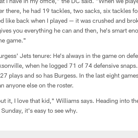
hat I have in my office," the DC said. "When we play
r there, he had 19 tackles, two sacks, six tackles for
d like back when I played — it was crushed and brok
ives you everything he can and then, he's smart eno
the game."
urgess' Jets tenure: He's always in the game on defe
ksonville, when he logged 71 of 74 defensive snaps.
27 plays and so has Burgess. In the last eight game
n anyone else on the roster.
 it, I love that kid," Williams says. Heading into th
 Sunday, it's easy to see why.