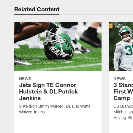
Related Content
NEWS
NEWS
Jets Sign TE Connor
3 Stan
Hulstein & DL Patrick
First W
Jenkins
Camp
S Keidron Smith Waived; DL Eric Watts
CB Brando
Waived-Injured
Mitchell a
Having St