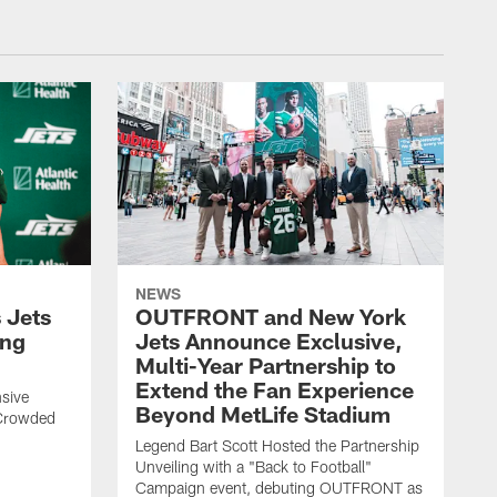
NEWS
 Jets
OUTFRONT and New York
ing
Jets Announce Exclusive,
Multi-Year Partnership to
Extend the Fan Experience
sive
Beyond MetLife Stadium
 Crowded
Legend Bart Scott Hosted the Partnership
Unveiling with a "Back to Football"
Campaign event, debuting OUTFRONT as