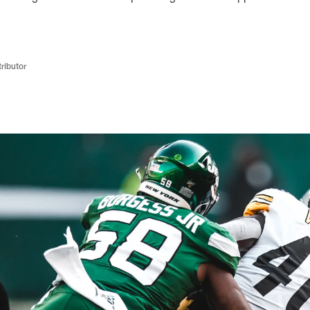
ributor