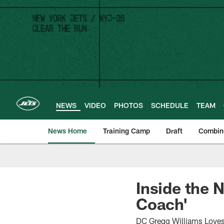
Skip
to
main
content
NEWS
VIDEO
PHOTOS
SCHEDULE
TEAM
News Home
Training Camp
Draft
Combin
Inside the 
Coach'
DC Gregg Williams Loves 