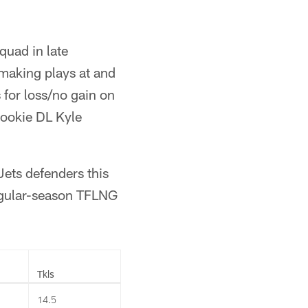
quad in late
making plays at and
 for loss/no gain on
rookie DL Kyle
Jets defenders this
egular-season TFLNG
Tkls
14.5