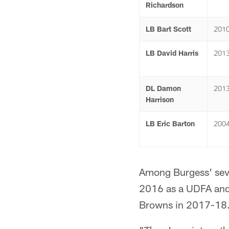
Richardson
LB Bart Scott
201
LB David Harris
201
DL Damon
201
Harrison
LB Eric Barton
200
Among Burgess' seve
2016 as a UDFA and r
Browns in 2017-18