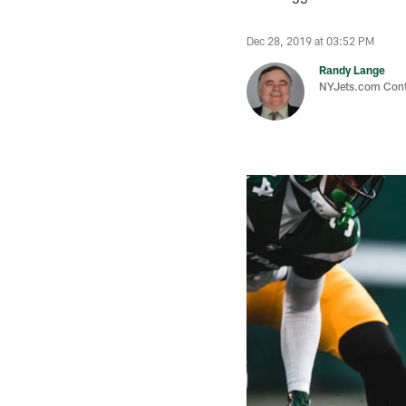
Dec 28, 2019 at 03:52 PM
Randy Lange
NYJets.com Cont