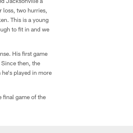
ed Jacksonville a
 loss, two hurries,
en. This is a young
ugh to fit in and we
nse. His first game
 Since then, the
s he's played in more
e final game of the