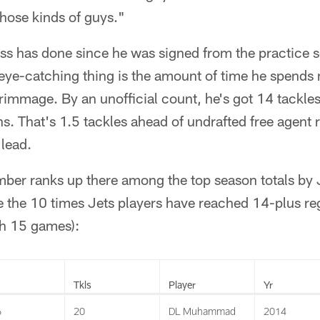
hose kinds of guys."
ess has done since he was signed from the practice s
ye-catching thing is the amount of time he spends 
crimmage. By an unofficial count, he's got 14 tackles
s. That's 1.5 tackles ahead of undrafted free agent 
 lead.
mber ranks up there among the top season totals by 
e the 10 times Jets players have reached 14-plus r
h 15 games):
Tkls
Player
Yr
6
20
DL Muhammad
2014