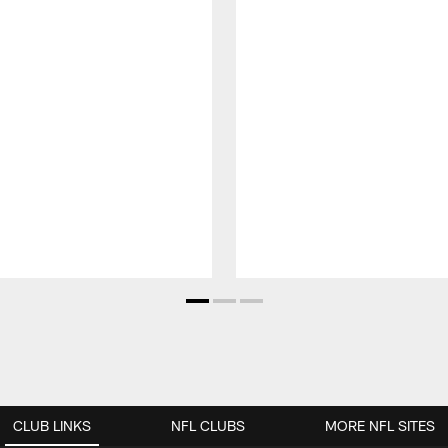
CLUB LINKS
NFL CLUBS
MORE NFL SITES