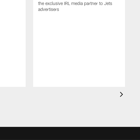
the exclusive IRL media partner to Jets
advertisers
J
'
N