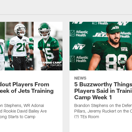
NEWS
dout Players From
5 Buzzworthy Things
eek of Jets Training
Players Said in Train
Camp Week 1
n Stephens, WR Adonai
Brandon Stephens on the Defen
nd Rookie David Bailey Are
Pillars, Jeremy Ruckert on the
rong Starts to Camp
(?) TEs Room