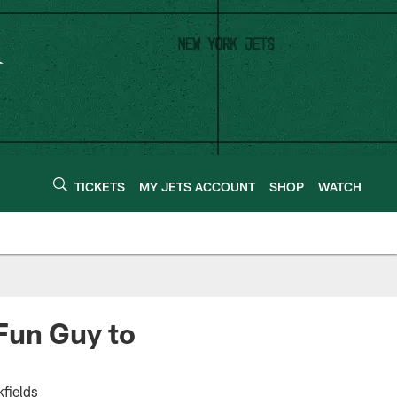
TICKETS
MY JETS ACCOUNT
SHOP
WATCH
Fun Guy to
fields