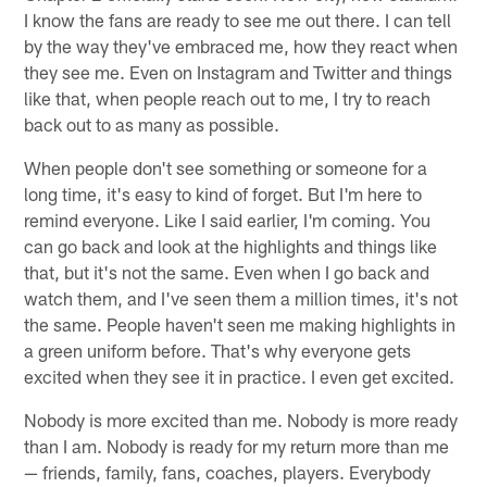
I know the fans are ready to see me out there. I can tell
by the way they've embraced me, how they react when
they see me. Even on Instagram and Twitter and things
like that, when people reach out to me, I try to reach
back out to as many as possible.
When people don't see something or someone for a
long time, it's easy to kind of forget. But I'm here to
remind everyone. Like I said earlier, I'm coming. You
can go back and look at the highlights and things like
that, but it's not the same. Even when I go back and
watch them, and I've seen them a million times, it's not
the same. People haven't seen me making highlights in
a green uniform before. That's why everyone gets
excited when they see it in practice. I even get excited.
Nobody is more excited than me. Nobody is more ready
than I am. Nobody is ready for my return more than me
— friends, family, fans, coaches, players. Everybody