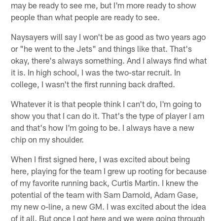
may be ready to see me, but I'm more ready to show
people than what people are ready to see.
Naysayers will say I won't be as good as two years ago
or "he went to the Jets" and things like that. That's
okay, there's always something. And I always find what
it is. In high school, I was the two-star recruit. In
college, I wasn't the first running back drafted.
Whatever it is that people think I can't do, I'm going to
show you that I can do it. That's the type of player I am
and that's how I'm going to be. I always have a new
chip on my shoulder.
When I first signed here, I was excited about being
here, playing for the team I grew up rooting for because
of my favorite running back, Curtis Martin. I knew the
potential of the team with Sam Darnold, Adam Gase,
my new o-line, a new GM. I was excited about the idea
of it all. But once I got here and we were going through