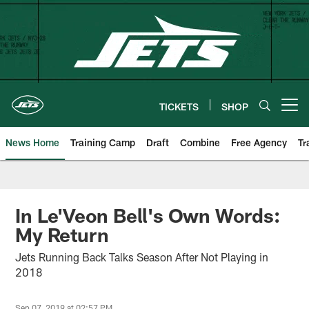
Skip
to
main
content
TICKETS
SHOP
Open menu button
News Home
Training Camp
Draft
Combine
Free Agency
Tr
In Le'Veon Bell's Own Words:
My Return
Jets Running Back Talks Season After Not Playing in
2018
Sep 07, 2019 at 02:57 PM