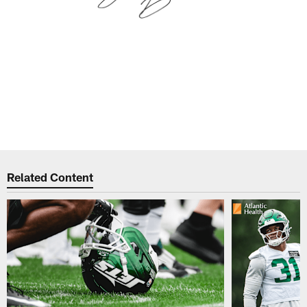
Related Content