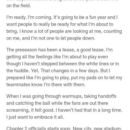
on the field.
I'm ready. I'm coming. It's going to be a fun year and I
want people to really be ready for what I'm about to
bring. I know a lot of people are looking at me, counting
on me, and I'm not one to let people down.
The preseason has been a tease, a good tease. I'm
getting all the feelings like I'm about to play even
though I haven't stepped between the white lines or in
the huddle. Yet. That changes in a few days. But I
prepared like I'm going to play, put my pads on to let my
teammates know I'm there with them.
When I was going through warmups, taking handoffs
and catching the ball while the fans are out there
screaming, it felt good. I haven't had that in a long time.
I just want to embrace it all.
Chapter 2 officially starts soon. New city, new stadium.