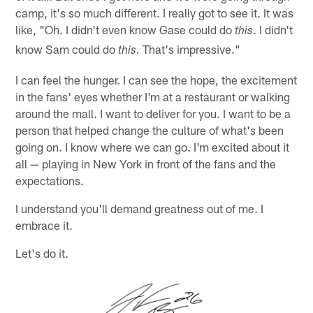
camp, it's so much different. I really got to see it. It was
like, "Oh. I didn't even know Gase could do
. I didn't
this
know Sam could do
That's impressive."
this.
I can feel the hunger. I can see the hope, the excitement
in the fans' eyes whether I'm at a restaurant or walking
around the mall. I want to deliver for you. I want to be a
person that helped change the culture of what's been
going on. I know where we can go. I'm excited about it
all — playing in New York in front of the fans and the
expectations.
I understand you'll demand greatness out of me. I
embrace it.
Let's do it.