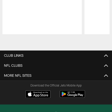
Pause
Play
CLUB LINKS
NFL CLUBS
MORE NFL SITES
Download the Official Jets Mobile App