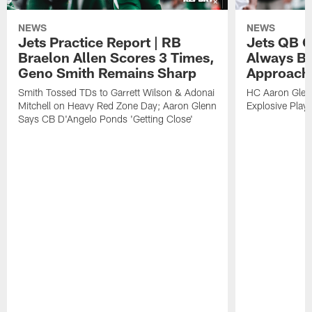
NEWS
NEWS
Jets Practice Report | RB
Jets QB G
Braelon Allen Scores 3 Times,
Always Be
Geno Smith Remains Sharp
Approach
Smith Tossed TDs to Garrett Wilson & Adonai
HC Aaron Glenn
Mitchell on Heavy Red Zone Day; Aaron Glenn
Explosive Plays
Says CB D'Angelo Ponds 'Getting Close'