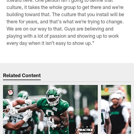
culture, it takes the whole group to get there and we're
building toward that. The culture that you install will be
there for years, and that's what we're trying to change.
We are on our way to that. Guys are believing and
playing with a lot of passion and showing up to work
every day when it isn't easy to show up."
Related Content