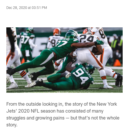
Dec 28, 2020 at 03:51 PM
From the outside looking in, the story of the New York
Jets' 2020 NFL season has consisted of many
struggles and growing pains — but that's not the whole
story.