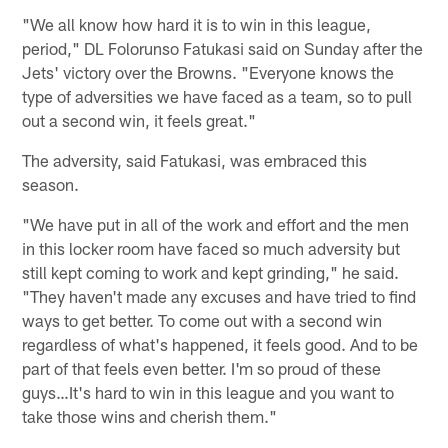
"We all know how hard it is to win in this league,
period," DL Folorunso Fatukasi said on Sunday after the
Jets' victory over the Browns. "Everyone knows the
type of adversities we have faced as a team, so to pull
out a second win, it feels great."
The adversity, said Fatukasi, was embraced this
season.
"We have put in all of the work and effort and the men
in this locker room have faced so much adversity but
still kept coming to work and kept grinding," he said.
"They haven't made any excuses and have tried to find
ways to get better. To come out with a second win
regardless of what's happened, it feels good. And to be
part of that feels even better. I'm so proud of these
guys…It's hard to win in this league and you want to
take those wins and cherish them."