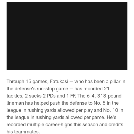
Through 15 games, Fatukasi — who has been a pillar in
the defense's run-stop game — has recorded 21
tackles, 2 sacks 2 PDs and 1 FF. The 6-4, 318-pound
lineman has helped push the defense to No. 5 in the
league in rushing yards allowed per play and No. 10 in
the league in rushing yards allowed per game. He's
recorded multiple career-highs this season and credits
his teammates.