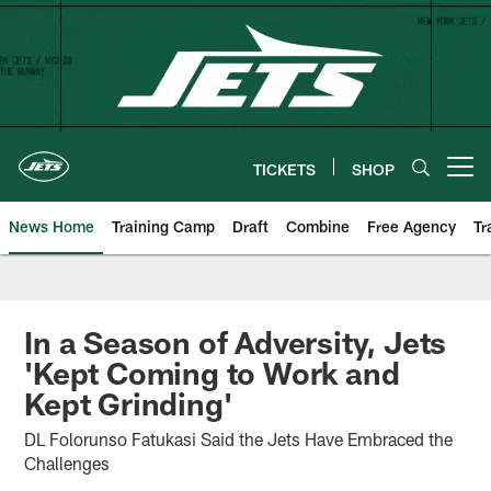
Skip
to
main
content
TICKETS
SHOP
Open menu button
News Home
Training Camp
Draft
Combine
Free Agency
Tr
In a Season of Adversity, Jets
'Kept Coming to Work and
Kept Grinding'
DL Folorunso Fatukasi Said the Jets Have Embraced the
Challenges