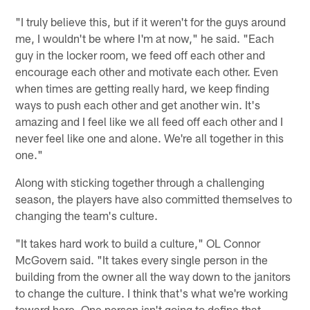
"I truly believe this, but if it weren't for the guys around
me, I wouldn't be where I'm at now," he said. "Each
guy in the locker room, we feed off each other and
encourage each other and motivate each other. Even
when times are getting really hard, we keep finding
ways to push each other and get another win. It's
amazing and I feel like we all feed off each other and I
never feel like one and alone. We're all together in this
one."
Along with sticking together through a challenging
season, the players have also committed themselves to
changing the team's culture.
"It takes hard work to build a culture," OL Connor
McGovern said. "It takes every single person in the
building from the owner all the way down to the janitors
to change the culture. I think that's what we're working
toward here. One person isn't going to define that