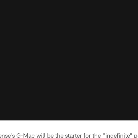
nse's G-Mac will be the starter for the "indefinite" p