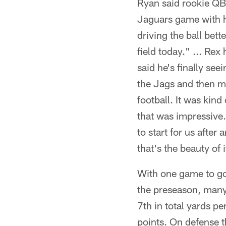
Ryan said rookie QB 
Jaguars game with hi
driving the ball bet
field today." ... Re
said he's finally seei
the Jags and then m
football. It was kin
that was impressive.
to start for us after
that's the beauty of i
With one game to go
the preseason, many 
7th in total yards pe
points. On defense t