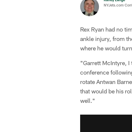
NYJets.com Cont
Rex Ryan had no time
ankle injury, from t
where he would turn 
"Garrett McIntyre, I 
conference following
rotate Antwan Barnes
that would be his rol
well."