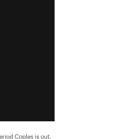
eriod Coples is out.