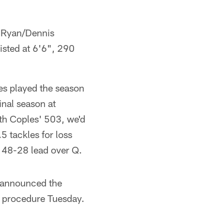
e Ryan/Dennis
listed at 6'6", 290
es played the season
inal season at
ith Coples' 503, we'd
 tackles for loss
e 48-28 lead over Q.
t announced the
al procedure Tuesday.