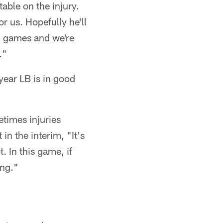
able on the injury.
r us. Hopefully he'll
on games and we're
."
year LB is in good
metimes injuries
in the interim, "It's
 In this game, if
ong."