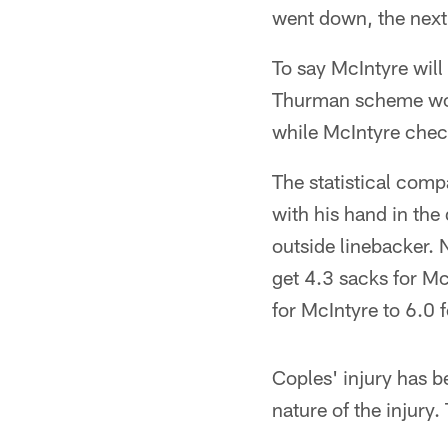
went down, the next 
To say McIntyre will
Thurman scheme would
while McIntyre chec
The statistical com
with his hand in the
outside linebacker. 
get 4.3 sacks for Mc
for McIntyre to 6.0 
Coples' injury has b
nature of the injury