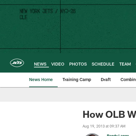
Skip
to
main
content
NEWS
VIDEO
PHOTOS
SCHEDULE
TEAM
News Home
Training Camp
Draft
Combin
How OLB Wil
Aug 19, 2013 at 09:37 AM
Randy Lange