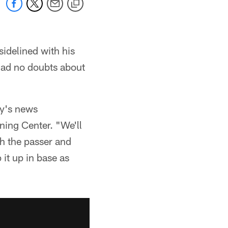
idelined with his
 had no doubts about
ay's news
ning Center. "We'll
sh the passer and
 it up in base as