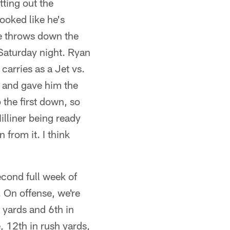
ting out the
ooked like he's
ce throws down the
 Saturday night. Ryan
 carries as a Jet vs.
d and gave him the
the first down, so
illiner being ready
 from it. I think
cond full week of
. On offense, we're
g yards and 6th in
, 12th in rush yards,