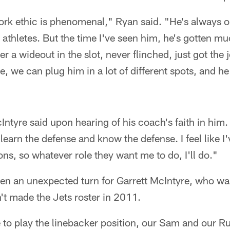
k ethic is phenomenal," Ryan said. "He's always one
athletes. But the time I've seen him, he's gotten muc
r a wideout in the slot, never flinched, just got the 
, we can plug him in a lot of different spots, and 
Intyre said upon hearing of his coach's faith in him.
 learn the defense and know the defense. I feel like I
ons, so whatever role they want me to do, I'll do."
ken an unexpected turn for Garrett McIntyre, who wa
n't made the Jets roster in 2011.
e to play the linebacker position, our Sam and our R