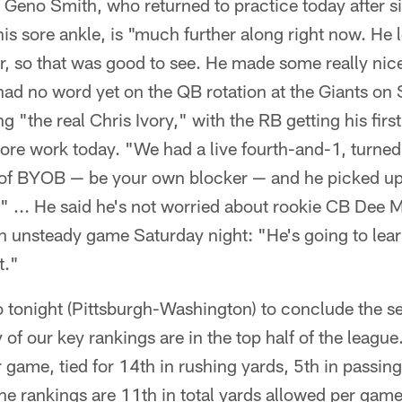
Geno Smith, who returned to practice today after sit
s sore ankle, is "much further along right now. He l
ter, so that was good to see. He made some really ni
x had no word yet on the QB rotation at the Giants on
ng "the real Chris Ivory," with the RB getting his first
ore work today. "We had a live fourth-and-1, turne
d of BYOB — be your own blocker — and he picked up 
" ... He said he's not worried about rookie CB Dee M
 an unsteady game Saturday night: "He's going to learn
t."
 tonight (Pittsburgh-Washington) to conclude the se
of our key rankings are in the top half of the league
r game, tied for 14th in rushing yards, 5th in passin
he rankings are 11th in total yards allowed per game