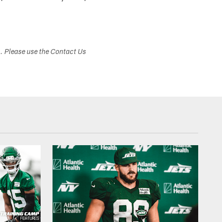
s. Please use the Contact Us