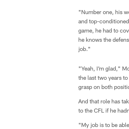
"Number one, his wor
and top-conditioned 
game, he had to cove
he knows the defense
job."
"Yeah, I'm glad," Mc
the last two years to
grasp on both positi
And that role has ta
to the CFL if he had
"My job is to be abl