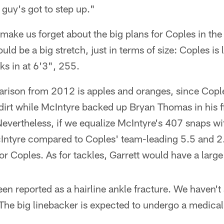
guy's got to step up."
 make us forget about the big plans for Coples in th
 be a big stretch, just in terms of size: Coples is 
ks in at 6'3", 255.
parison from 2012 is apples and oranges, since Copl
 dirt while McIntyre backed up Bryan Thomas in his f
Nevertheless, if we equalize McIntyre's 407 snaps w
Intyre compared to Coples' team-leading 5.5 and 2.5
for Coples. As for tackles, Garrett would have a larg
een reported as a hairline ankle fracture. We haven'
. The big linebacker is expected to undergo a medic