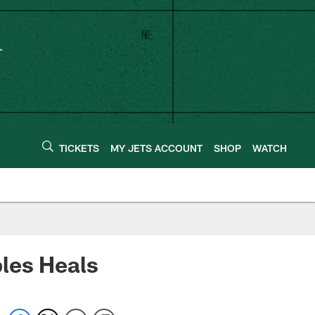
TICKETS
MY JETS ACCOUNT
SHOP
WATCH
les Heals