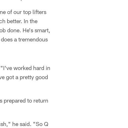
 of our top lifters
h better. In the
job done. He's smart,
he does a tremendous
 "I've worked hard in
've got a pretty good
s prepared to return
ush," he said. "So Q