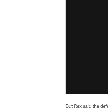
But Rex said the defe