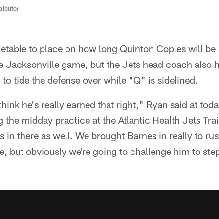
ributor
table to place on how long Quinton Coples will be s
he Jacksonville game, but the Jets head coach also
to tide the defense over while "Q" is sidelined.
think he's really earned that right," Ryan said at tod
 the midday practice at the Atlantic Health Jets Trai
 in there as well. We brought Barnes in really to ru
e, but obviously we're going to challenge him to step