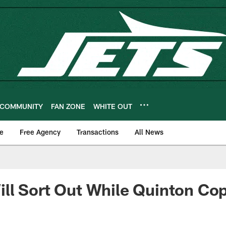
COMMUNITY
FAN ZONE
WHITE OUT
e
Free Agency
Transactions
All News
l Sort Out While Quinton Cop