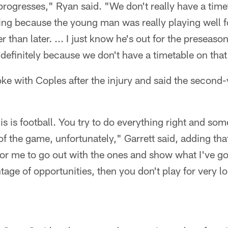
progresses," Ryan said. "We don't really have a timet
nting because the young man was really playing well fo
r than later. ... I just know he's out for the preseas
ndefinitely because we don't have a timetable on that
ke with Coples after the injury and said the second-
This is football. You try to do everything right and so
f the game, unfortunately," Garrett said, adding that 
or me to go out with the ones and show what I've got.
tage of opportunities, then you don't play for very l