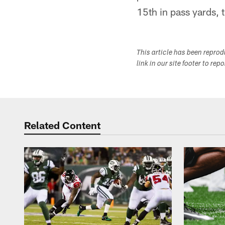
15th in pass yards, t
This article has been repro
link in our site footer to rep
Related Content