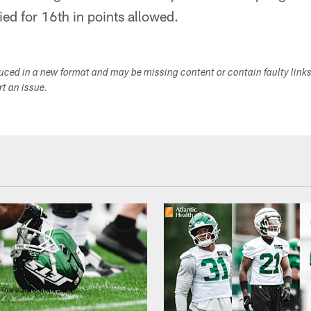
ied for 16th in points allowed.
duced in a new format and may be missing content or contain faulty link
ort an issue.