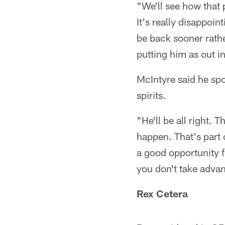
"We'll see how that 
It's really disappoi
be back sooner rathe
putting him as out i
McIntyre said he spo
spirits.
"He'll be all right. 
happen. That's part o
a good opportunity f
you don't take advan
Rex Cetera