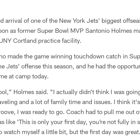
 arrival of one of the New York Jets' biggest offsea
noon as former Super Bowl MVP Santonio Holmes mad
NY Cortland practice facility.
ho made the game winning touchdown catch in Super
e Jets' offense this season, and he had the opportuni
 time at camp today.
ol," Holmes said. "I actually didn't think I was going 
aveling and a lot of family time and issues. I think it'
groove, I was ready to go. Coach had to pull me out o
like 'This is only your first day, you're not fully in 
o watch myself a little bit, but the first day was great