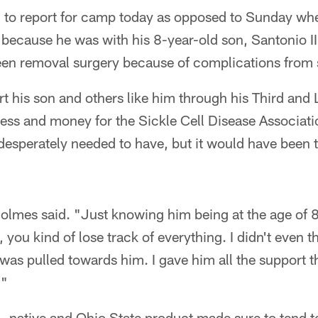
to report for camp today as opposed to Sunday when
ecause he was with his 8-year-old son, Santonio III,
en removal surgery because of complications from s
t his son and others like him through his Third and
ss and money for the Sickle Cell Disease Associatio
desperately needed to have, but it would have been 
olmes said. "Just knowing him being at the age of 8
, you kind of lose track of everything. I didn't even t
 was pulled towards him. I gave him all the support 
."
., native and Ohio State product made sure to tend t