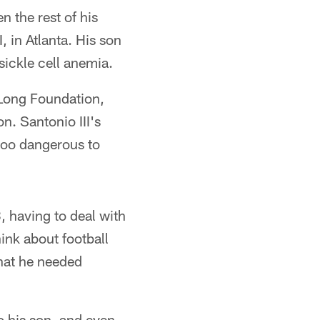
 the rest of his
 in Atlanta. His son
ickle cell anemia.
 Long Foundation,
n. Santonio III's
too dangerous to
, having to deal with
hink about football
that he needed
o his son, and even