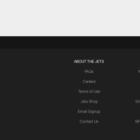
ABOUT THE JETS
FAQs
Careers
Terms of Use
Jets Shop
Si
Email Signup
Contact Us
NF