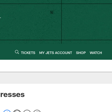
TICKETS
MY JETS ACCOUNT
SHOP
WATCH
presses