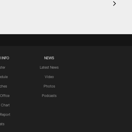
 INFO
NEWS
ster
Latest News
edule
Video
ches
Photos
 Office
Podcasts
 Chart
 Report
ats