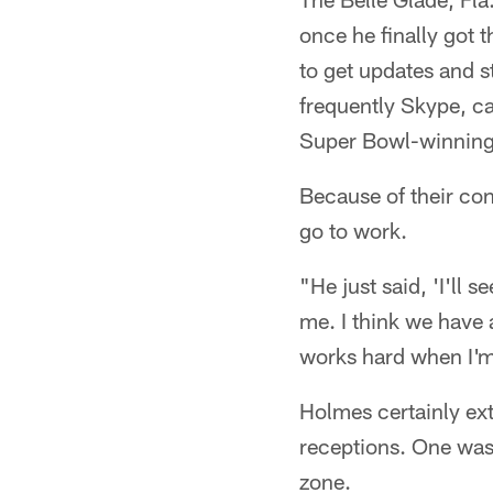
once he finally got 
to get updates and st
frequently Skype, ca
Super Bowl-winning
Because of their con
go to work.
"He just said, 'I'll 
me. I think we have
works hard when I'm
Holmes certainly ex
receptions. One was
zone.