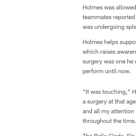
Holmes was allowed 
teammates reported b
was undergoing sple
Holmes helps suppor
which raises awarene
surgery was one he 
perform until now.
"It was touching," H
a surgery at that age
and all my attention
throughout the time
The Belle Glade, Fla