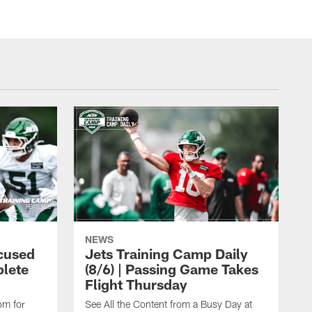
NEWS
cused
Jets Training Camp Daily
lete
(8/6) | Passing Game Takes
Flight Thursday
om for
See All the Content from a Busy Day at