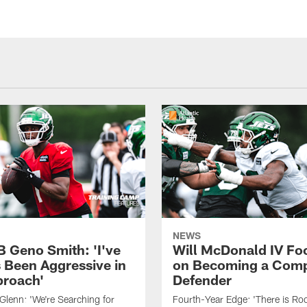
NEWS
B Geno Smith: 'I've
Will McDonald IV Fo
 Been Aggressive in
on Becoming a Comp
roach'
Defender
lenn: 'We're Searching for
Fourth-Year Edge: 'There is Ro