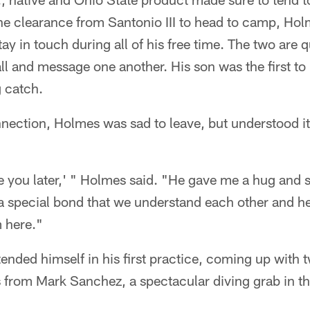
the clearance from Santonio III to head to camp, Ho
ay in touch during all of his free time. The two are q
ll and message one another. His son was the first to 
 catch.
nection, Holmes was sad to leave, but understood it
see you later,' " Holmes said. "He gave me a hug and 
 a special bond that we understand each other and h
 here."
tended himself in his first practice, coming up wit
 from Mark Sanchez, a spectacular diving grab in th