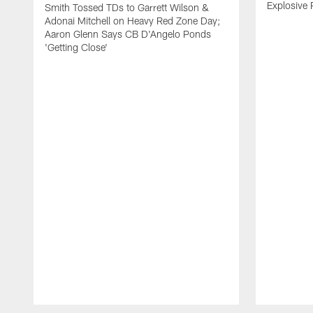
Explosive 
Smith Tossed TDs to Garrett Wilson &
Adonai Mitchell on Heavy Red Zone Day;
Aaron Glenn Says CB D'Angelo Ponds
'Getting Close'
Pause
Play