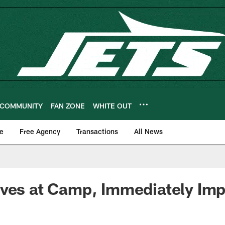
COMMUNITY
FAN ZONE
WHITE OUT
e
Free Agency
Transactions
All News
ives at Camp, Immediately Im