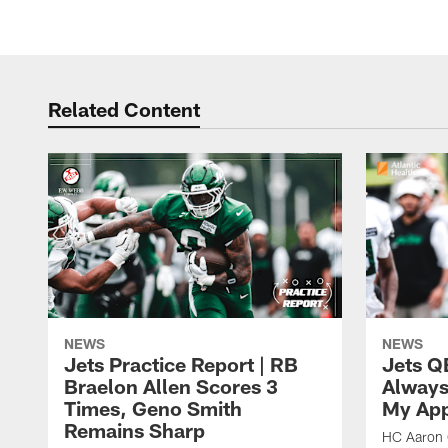
Related Content
NEWS
NEWS
Jets Practice Report | RB
Jets Q
Braelon Allen Scores 3
Always
Times, Geno Smith
My App
Remains Sharp
HC Aaron G