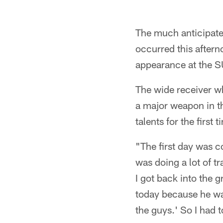
The much anticipated
occurred this after
appearance at the SU
The wide receiver w
a major weapon in th
talents for the first
"The first day was co
was doing a lot of tr
I got back into the 
today because he was 
the guys.' So I had t