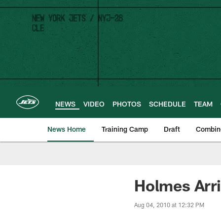
Skip
to
main
content
NEWS
VIDEO
PHOTOS
SCHEDULE
TEAM
News Home
Training Camp
Draft
Combin
Holmes Arr
Aug 04, 2010 at 12:32 PM