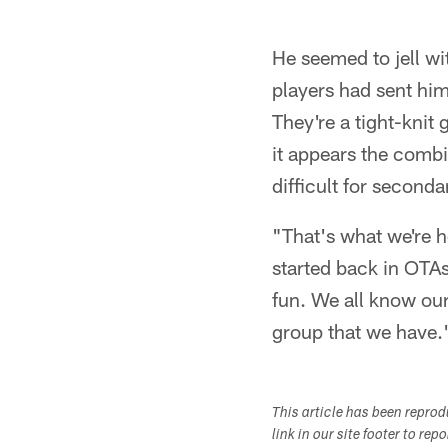
He seemed to jell w
players had sent him
They're a tight-knit
it appears the comb
difficult for second
"That's what we're 
started back in OTAs 
fun. We all know our
group that we have.
This article has been repro
link in our site footer to rep