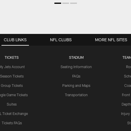
CLUB LINKS
NFL CLUBS
MORE NFL SITES
TICKETS
STADIUM
TEAM
My Jets Account
Seating Information
Ro
Season Tickets
FAQs
Sch
Group Tickets
Parking and Maps
Coa
ngle Game Tickets
Transportation
Front
Suites
Depth
L Ticket Exchange
Injury
Tickets FAQs
St