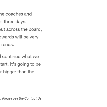
the coaches and
t three days.
out across the board,
dwards will be very
n ends.
nd continue what we
art. It's going to be
r bigger than the
s. Please use the Contact Us