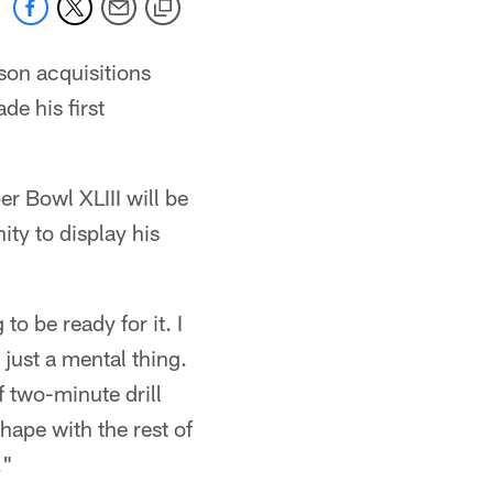
son acquisitions
e his first
 Bowl XLIII will be
ty to display his
to be ready for it. I
s just a mental thing.
f two-minute drill
shape with the rest of
."