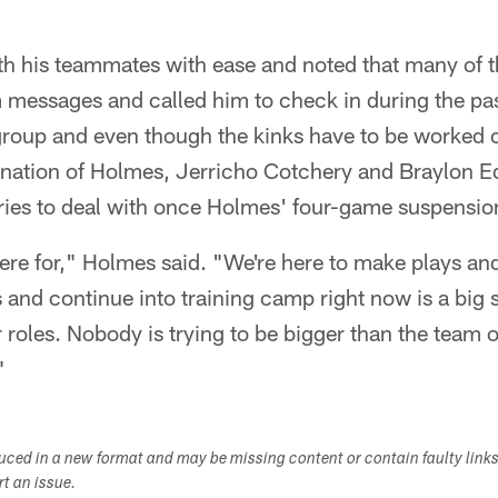
ith his teammates with ease and noted that many of 
 messages and called him to check in during the pas
 group and even though the kinks have to be worked 
ination of Holmes, Jerricho Cotchery and Braylon E
aries to deal with once Holmes' four-game suspensio
here for," Holmes said. "We're here to make plays a
and continue into training camp right now is a big st
 roles. Nobody is trying to be bigger than the team o
"
duced in a new format and may be missing content or contain faulty link
ort an issue.