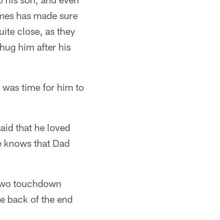
lmes has made sure
uite close, as they
hug him after his
 was time for him to
said that he loved
e knows that Dad
h two touchdown
e back of the end