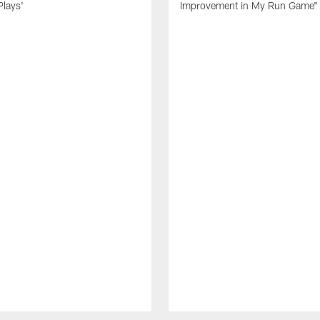
Plays'
Improvement in My Run Game"