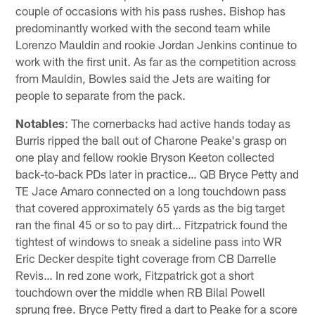
couple of occasions with his pass rushes. Bishop has
predominantly worked with the second team while
Lorenzo Mauldin and rookie Jordan Jenkins continue to
work with the first unit. As far as the competition across
from Mauldin, Bowles said the Jets are waiting for
people to separate from the pack.
Notables
: The cornerbacks had active hands today as
Burris ripped the ball out of Charone Peake's grasp on
one play and fellow rookie Bryson Keeton collected
back-to-back PDs later in practice… QB Bryce Petty and
TE Jace Amaro connected on a long touchdown pass
that covered approximately 65 yards as the big target
ran the final 45 or so to pay dirt… Fitzpatrick found the
tightest of windows to sneak a sideline pass into WR
Eric Decker despite tight coverage from CB Darrelle
Revis… In red zone work, Fitzpatrick got a short
touchdown over the middle when RB Bilal Powell
sprung free. Bryce Petty fired a dart to Peake for a score