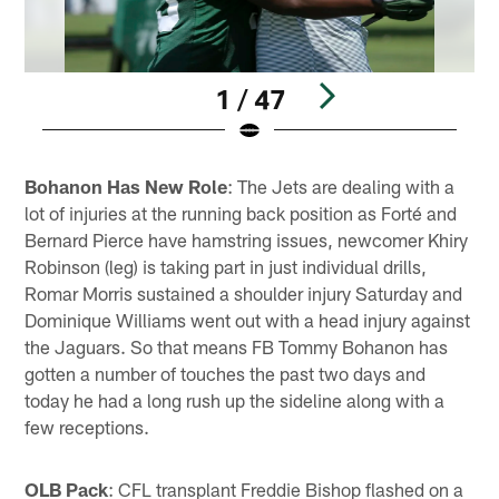
1 / 47
Pause
Play
Bohanon Has New Role
: The Jets are dealing with a
lot of injuries at the running back position as Forté and
Bernard Pierce have hamstring issues, newcomer Khiry
Robinson (leg) is taking part in just individual drills,
Romar Morris sustained a shoulder injury Saturday and
Dominique Williams went out with a head injury against
the Jaguars. So that means FB Tommy Bohanon has
gotten a number of touches the past two days and
today he had a long rush up the sideline along with a
few receptions.
OLB Pack
: CFL transplant Freddie Bishop flashed on a