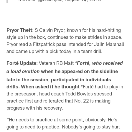
Pryor Theft
: S Calvin Pryor, known for his hard-hitting
style up in the box, continues to make strides in space.
Pryor read a Fitzpatrick pass intended for Jalin Marshall
and came up with a pick today in a team drill.
Forté Update
: Veteran RB Matt
*Forté, who received
when he appeared on the sideline
a loud ovation
late in the session
,
participated in individuals
drills.
When asked if he thought
*Forté had to play in
the preseason, head coach Todd Bowles stressed
practice first and reiterated that No. 22 is making
progress with his recovery.
"
He needs to practice at some point, obviously. He's
going to need to practice. Nobody's going to stay hurt