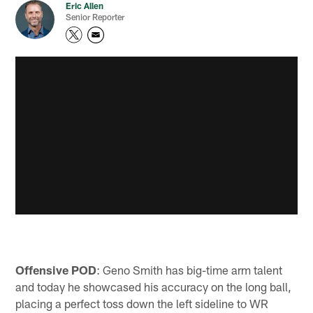
Eric Allen
Senior Reporter
Offensive POD
: Geno Smith has big-time arm talent
and today he showcased his accuracy on the long ball,
placing a perfect toss down the left sideline to WR