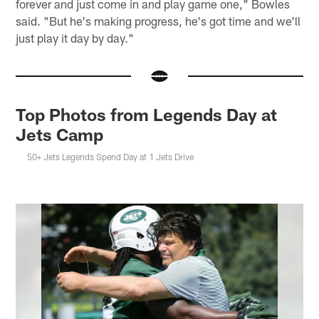
forever and just come in and play game one," Bowles
said. "But he's making progress, he's got time and we'll
just play it day by day."
Top Photos from Legends Day at
Jets Camp
50+ Jets Legends Spend Day at 1 Jets Drive