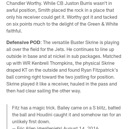
Chandler Worthy. While CB Juston Burris wasn't in
awful position, Smith placed the rock in a place that
only his receiver could get it. Worthy got it and tacked
on six points much to the delight of the Green & White
faithful.
Defensive POD
: The versatile Buster Skrine is playing
all over the field for the Jets. He continues to line up
outside in base and at nickel in sub packages. Matched
up with WR Kenbrell Thompkins, the physical Skrine
draped KT on the outside and found Ryan Fitzpatrick's
ball coming right toward the two jostling for position.
Skrine played it like a receiver, hauled in the pass and
then had clear sailing the other way.
Fitz has a magic trick. Bailey came on a S blitz, batted
the ball and Houdini caught it and somehow ran for an
unlikely first down.
— Eric Allen (@eallenjets)
August 14, 2016