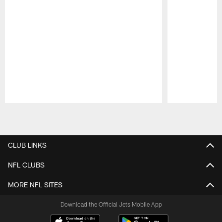
Pause
Play
CLUB LINKS
NFL CLUBS
MORE NFL SITES
Download the Official Jets Mobile App