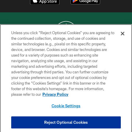
Unless you click “Reject Optional Cookies” you are agreeing to
the continued collection, storage, and use of cookies and
similar technologies (e.g., pixels) on this specific property,
COPYRIGHT © 2026 NEW YORK JETS
device, and browser. Cookies and similar technologies are
used for a variety of purposes such as enhancing site
PRIVACY POLICY
navigation, analyzing site usage, and assisting in our
ACCESSIBILITY
marketing and advertising efforts, including targeted
advertising through third parties. You can further customize
CONTACT US
your cookie preferences and opt out of optional cookies by
clicking the “Cookies Settings” link in this banner or in the
TERMS OF USE
footer of this website’s homepage. For more information,
SITE MAP
please refer to our
Privacy Policy
AD CHOICES
Cookie Settings
YOUR PRIVACY CHOICES
COOKIE SETTINGS
Reject Optional Cookies
PREFERENCE CENTER