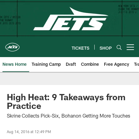
Skip
to
main
content
TICKETS
SHOP
Open menu button
News Home
Training Camp
Draft
Combine
Free Agency
Tr
High Heat: 9 Takeaways from
Practice
Skrine Collects Pick-Six, Bohanon Getting More Touches
Aug 14, 2016 at 12:49 PM