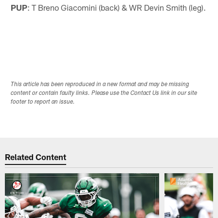
PUP
: T Breno Giacomini (back) & WR Devin Smith (leg).
This article has been reproduced in a new format and may be missing
content or contain faulty links. Please use the Contact Us link in our site
footer to report an issue.
Related Content