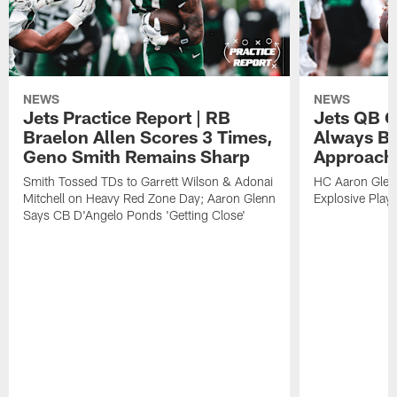
NEWS
NEWS
Jets Practice Report | RB
Jets QB G
Braelon Allen Scores 3 Times,
Always Be
Geno Smith Remains Sharp
Approach
Smith Tossed TDs to Garrett Wilson & Adonai
HC Aaron Glenn
Mitchell on Heavy Red Zone Day; Aaron Glenn
Explosive Plays
Says CB D'Angelo Ponds 'Getting Close'