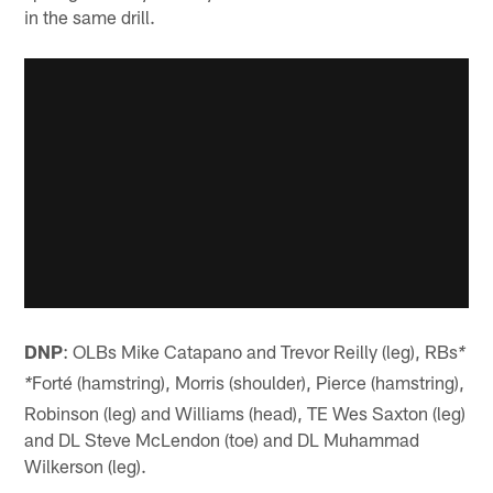
in the same drill.
DNP
: OLBs Mike Catapano and Trevor Reilly (leg), RBs
*
Forté (hamstring), Morris (shoulder), Pierce (hamstring),
*
Robinson (leg) and Williams (head), TE Wes Saxton (leg)
and DL Steve McLendon (toe) and DL Muhammad
Wilkerson (leg).