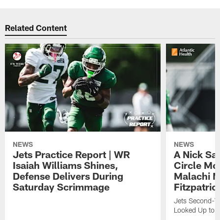
Related Content
NEWS
NEWS
Jets Practice Report | WR
A Nick Sa
Isaiah Williams Shines,
Circle Mo
Defense Delivers During
Malachi 
Saturday Scrimmage
Fitzpatric
Jets Second-Yea
Looked Up to H