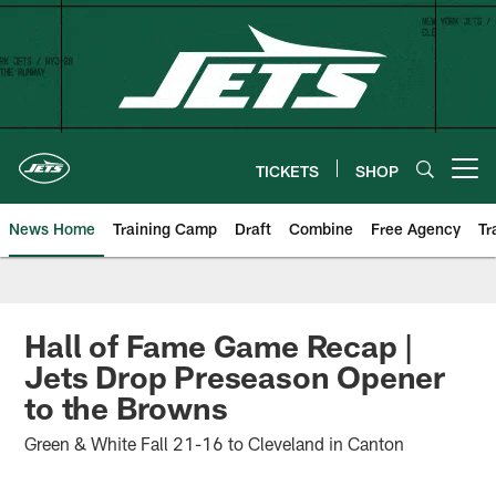
Skip
to
main
content
TICKETS
SHOP
Open menu button
News Home
Training Camp
Draft
Combine
Free Agency
Tr
Hall of Fame Game Recap |
Jets Drop Preseason Opener
to the Browns
Green & White Fall 21-16 to Cleveland in Canton