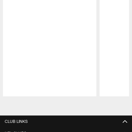
Pause
Play
CLUB LINKS