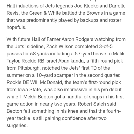
Hall inductions of Jets legends Joe Klecko and Darrelle
Revis, the Green & White battled the Browns in a game
that was predominantly played by backups and roster
hopefuls.
With future Hall of Famer Aaron Rodgers watching from
the Jets' sideline, Zach Wilson completed 3-of-5
passes for 68 yards including a 57-yard heave to Malik
Taylor. Rookie RB Israel Abanikanda, a fifth-round pick
from Pittsburgh, notched the Jets' first TD of the
summer on a 10-yard scamper in the second quarter.
Rookie DE Will McDonald, the team's first-round pick
from Iowa State, was also impressive in his pro debut
while T Mekhi Becton got a handful of snaps in his first
game action in nearly two years. Robert Saleh said
Becton felt something in his knee and that the fourth-
year tackle is still gaining confidence after two
surgeries.