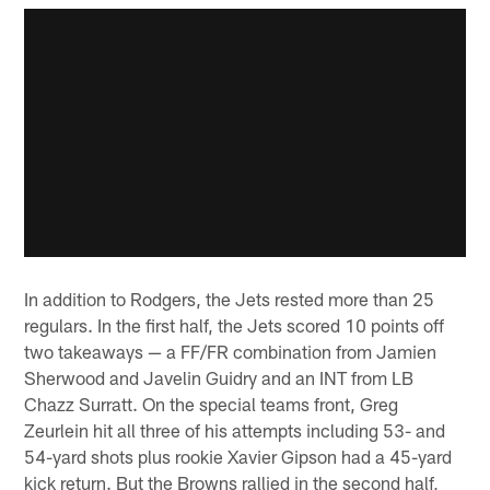
In addition to Rodgers, the Jets rested more than 25
regulars. In the first half, the Jets scored 10 points off
two takeaways — a FF/FR combination from Jamien
Sherwood and Javelin Guidry and an INT from LB
Chazz Surratt. On the special teams front, Greg
Zeurlein hit all three of his attempts including 53- and
54-yard shots plus rookie Xavier Gipson had a 45-yard
kick return. But the Browns rallied in the second half,