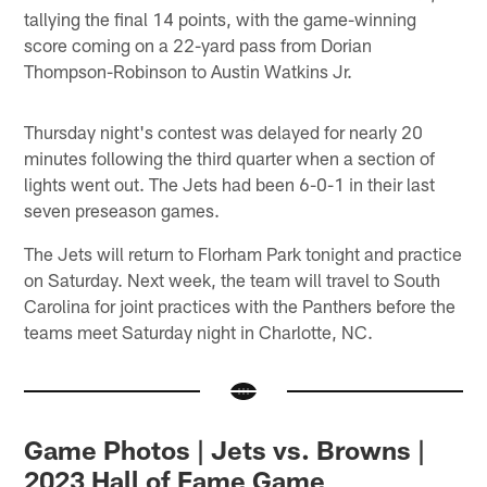
tallying the final 14 points, with the game-winning
score coming on a 22-yard pass from Dorian
Thompson-Robinson to Austin Watkins Jr.
Thursday night's contest was delayed for nearly 20
minutes following the third quarter when a section of
lights went out. The Jets had been 6-0-1 in their last
seven preseason games.
The Jets will return to Florham Park tonight and practice
on Saturday. Next week, the team will travel to South
Carolina for joint practices with the Panthers before the
teams meet Saturday night in Charlotte, NC.
Game Photos | Jets vs. Browns |
2023 Hall of Fame Game