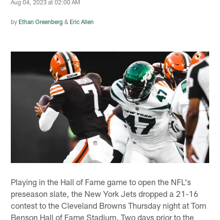
Aug 04, 2023 at 02:00 AM
by
Ethan Greenberg
&
Eric Allen
Playing in the Hall of Fame game to open the NFL's
preseason slate, the New York Jets dropped a 21-16
contest to the Cleveland Browns Thursday night at Tom
Benson Hall of Fame Stadium. Two days prior to the