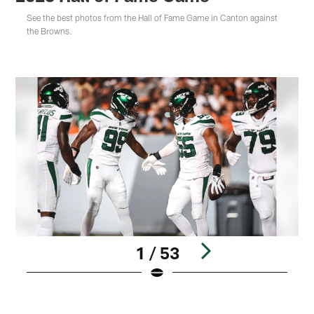
See the best photos from the Hall of Fame Game in Canton against
the Browns.
1 / 53
Pause
Play