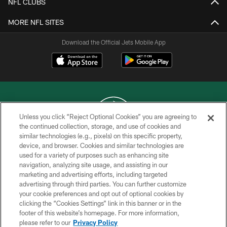
NFL CLUBS
MORE NFL SITES
Download the Official Jets Mobile App
Unless you click “Reject Optional Cookies” you are agreeing to
the continued collection, storage, and use of cookies and
similar technologies (e.g., pixels) on this specific property,
COPYRIGHT © 2026 NEW YORK JETS
device, and browser. Cookies and similar technologies are
used for a variety of purposes such as enhancing site
PRIVACY POLICY
navigation, analyzing site usage, and assisting in our
ACCESSIBILITY
marketing and advertising efforts, including targeted
advertising through third parties. You can further customize
CONTACT US
your cookie preferences and opt out of optional cookies by
clicking the “Cookies Settings” link in this banner or in the
TERMS OF USE
footer of this website’s homepage. For more information,
SITE MAP
please refer to our
Privacy Policy