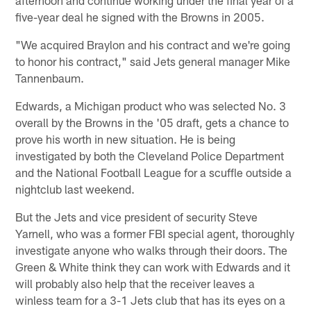
five-year deal he signed with the Browns in 2005.
"We acquired Braylon and his contract and we're going
to honor his contract," said Jets general manager Mike
Tannenbaum.
Edwards, a Michigan product who was selected No. 3
overall by the Browns in the '05 draft, gets a chance to
prove his worth in new situation. He is being
investigated by both the Cleveland Police Department
and the National Football League for a scuffle outside a
nightclub last weekend.
But the Jets and vice president of security Steve
Yarnell, who was a former FBI special agent, thoroughly
investigate anyone who walks through their doors. The
Green & White think they can work with Edwards and it
will probably also help that the receiver leaves a
winless team for a 3-1 Jets club that has its eyes on a