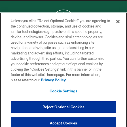
Unless you click “Reject Optional Cookies” you are agreeing to
the continued collection, storage, and use of cookies and
similar technologies (e.g., pixels) on this specific property,
COPYRIGHT © 2026 NEW YORK JETS
device, and browser. Cookies and similar technologies are
used for a variety of purposes such as enhancing site
PRIVACY POLICY
navigation, analyzing site usage, and assisting in our
ACCESSIBILITY
marketing and advertising efforts, including targeted
advertising through third parties. You can further customize
CONTACT US
your cookie preferences and opt out of optional cookies by
clicking the “Cookies Settings” link in this banner or in the
TERMS OF USE
footer of this website’s homepage. For more information,
SITE MAP
please refer to our
Privacy Policy
AD CHOICES
Cookie Settings
YOUR PRIVACY CHOICES
COOKIE SETTINGS
Reject Optional Cookies
PREFERENCE CENTER
Accept Cookies