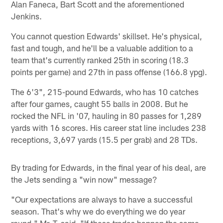
Alan Faneca, Bart Scott and the aforementioned
Jenkins.
You cannot question Edwards' skillset. He's physical,
fast and tough, and he'll be a valuable addition to a
team that's currently ranked 25th in scoring (18.3
points per game) and 27th in pass offense (166.8 ypg).
The 6'3", 215-pound Edwards, who has 10 catches
after four games, caught 55 balls in 2008. But he
rocked the NFL in '07, hauling in 80 passes for 1,289
yards with 16 scores. His career stat line includes 238
receptions, 3,697 yards (15.5 per grab) and 28 TDs.
By trading for Edwards, in the final year of his deal, are
the Jets sending a "win now" message?
"Our expectations are always to have a successful
season. That's why we do everything we do year
round," Mr. T. said. "If these trades happen the same