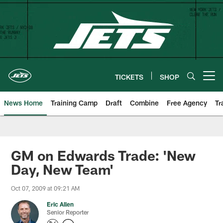
Skip
to
main
content
TICKETS
SHOP
Open menu button
News Home
Training Camp
Draft
Combine
Free Agency
Tr
GM on Edwards Trade: 'New
Day, New Team'
Oct 07, 2009 at 09:21 AM
Eric Allen
Senior Reporter