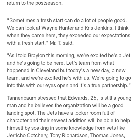
return to the postseason.
"Sometimes a fresh start can do a lot of people good.
We can look at Wayne Hunter and Kris Jenkins. I think
when they came here, they exceeded our expectations
with a fresh start," Mr. T. said.
"As I told Braylon this morning, we're excited he's a Jet
and he's going to be here. Let's learn from what
happened in Cleveland but today's a new day, a new
team, and we're excited he's with us. We're going to go
into this with our eyes open and it's a true partnership."
Tannenbaum stressed that Edwards, 26, is still a young
man and he believes the organization will be a good
landing spot. The Jets have a locker room full of
character and their newest addition will be able to help
himself by soaking in some knowledge from vets like
Jerricho Cotchery, Tony Richardson, Thomas Jones,