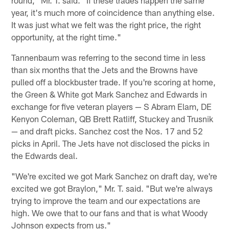
year, it's much more of coincidence than anything else.
It was just what we felt was the right price, the right
opportunity, at the right time."
Tannenbaum was referring to the second time in less
than six months that the Jets and the Browns have
pulled off a blockbuster trade. If you're scoring at home,
the Green & White got Mark Sanchez and Edwards in
exchange for five veteran players — S Abram Elam, DE
Kenyon Coleman, QB Brett Ratliff, Stuckey and Trusnik
— and draft picks. Sanchez cost the Nos. 17 and 52
picks in April. The Jets have not disclosed the picks in
the Edwards deal.
"We're excited we got Mark Sanchez on draft day, we're
excited we got Braylon," Mr. T. said. "But we're always
trying to improve the team and our expectations are
high. We owe that to our fans and that is what Woody
Johnson expects from us."