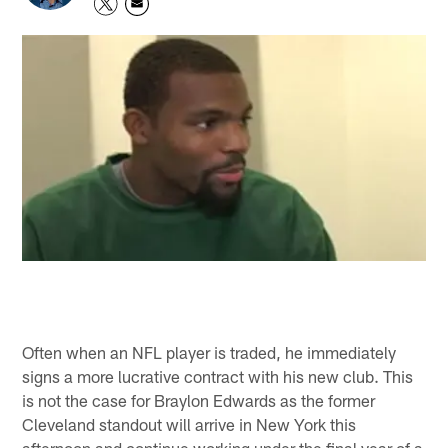
Often when an NFL player is traded, he immediately
signs a more lucrative contract with his new club. This
is not the case for Braylon Edwards as the former
Cleveland standout will arrive in New York this
afternoon and continue working under the final year of a