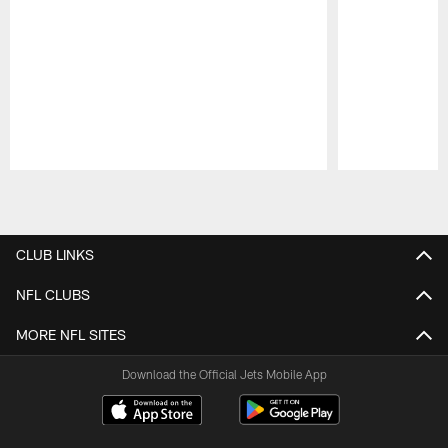
Pause
Play
CLUB LINKS
NFL CLUBS
MORE NFL SITES
Download the Official Jets Mobile App