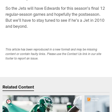
So the Jets will have Edwards for this season's final 12
regular-season games and hopefully the postseason.
But we'll have to stay tuned to see if he's a Jet in 2010
and beyond.
This article has been reproduced in a new format and may be missing
content or contain faulty links. Please use the Contact Us link in our site
footer to report an issue.
Related Content