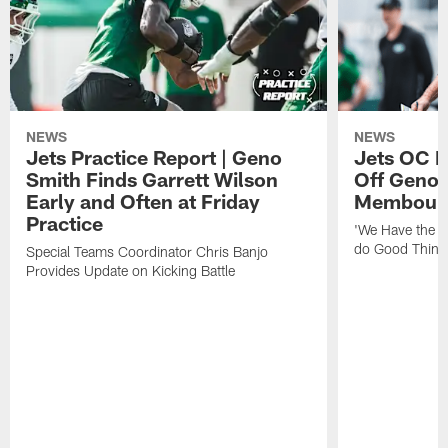
NEWS
NEWS
Jets Practice Report | Geno
Jets OC F
Smith Finds Garrett Wilson
Off Geno'
Early and Often at Friday
Membou's 
Practice
'We Have the T
do Good Thing
Special Teams Coordinator Chris Banjo
Provides Update on Kicking Battle