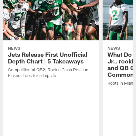
NEWS
NEWS
Jets Release First Unofficial
What Do C
Depth Chart | 5 Takeaways
Jr., rook
and QB Ge
Competition at QB2; Rookie Class Position;
Common
Kickers Look for a Leg Up
Roots in Miami