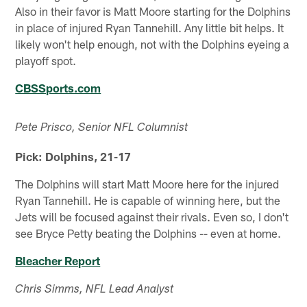
Also in their favor is Matt Moore starting for the Dolphins
in place of injured Ryan Tannehill. Any little bit helps. It
likely won't help enough, not with the Dolphins eyeing a
playoff spot.
CBSSports.com
Pete Prisco, Senior NFL Columnist
Pick: Dolphins, 21-17
The Dolphins will start Matt Moore here for the injured
Ryan Tannehill. He is capable of winning here, but the
Jets will be focused against their rivals. Even so, I don't
see Bryce Petty beating the Dolphins -- even at home.
Bleacher Report
Chris Simms, NFL Lead Analyst