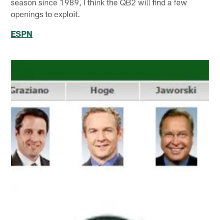
season since 1989, I think the QB2 will find a few
openings to exploit.
ESPN