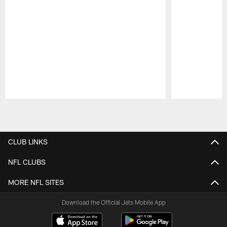
Pause
Play
CLUB LINKS
NFL CLUBS
MORE NFL SITES
Download the Official Jets Mobile App