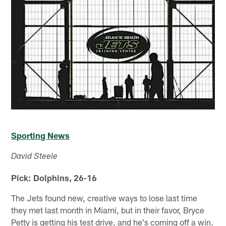
Sporting News
David Steele
Pick: Dolphins, 26-16
The Jets found new, creative ways to lose last time
they met last month in Miami, but in their favor, Bryce
Petty is getting his test drive, and he's coming off a win.