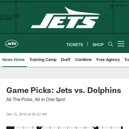
Skip
to
main
content
TICKETS
SHOP
Open menu button
News Home
Training Camp
Draft
Combine
Free Agency
Tr
Game Picks: Jets vs. Dolphins
All The Picks, All in One Spot
Dec 15, 2016 at 06:22 AM