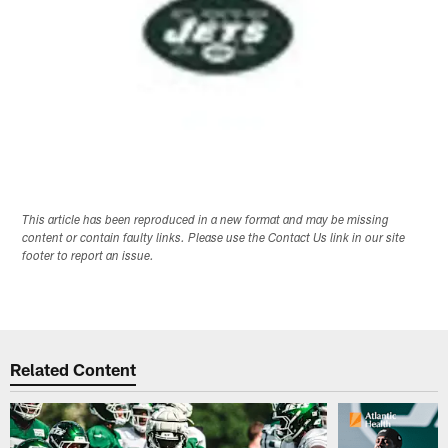
This article has been reproduced in a new format and may be missing
content or contain faulty links. Please use the Contact Us link in our site
footer to report an issue.
Related Content