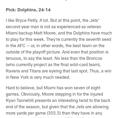
Pick: Dolphins, 24-14
I like Bryce Petty. A lot. But at this point, the Jets'
second-year man is not as experienced as veteran
Miami backup Matt Moore, and the Dolphins have much
to play for this week. They're currently the seventh seed
in the AFC -- or, in other words, the best team on the
outside of the playoff picture. And even that position is
tenuous, to say the least. No less than the Broncos
(who currently project as the final wild-card team),
Ravens and Titans are eyeing that last spot. Thus, a win
in New York is very much needed.
Hard to believe, but Miami has won seven of eight
games. Obviously, Moore stepping in for the injured
Ryan Tannehill presents an interesting twist to the back
end of the season, but given that the Jets are allowing
more yards per game (355.5) than they have in any