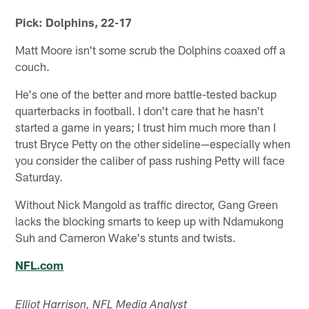
Pick: Dolphins, 22-17
Matt Moore isn't some scrub the Dolphins coaxed off a
couch.
He's one of the better and more battle-tested backup
quarterbacks in football. I don't care that he hasn't
started a game in years; I trust him much more than I
trust Bryce Petty on the other sideline—especially when
you consider the caliber of pass rushing Petty will face
Saturday.
Without Nick Mangold as traffic director, Gang Green
lacks the blocking smarts to keep up with Ndamukong
Suh and Cameron Wake's stunts and twists.
NFL.com
Elliot Harrison, NFL Media Analyst