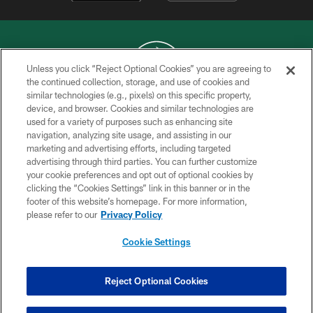
Unless you click “Reject Optional Cookies” you are agreeing to
the continued collection, storage, and use of cookies and
similar technologies (e.g., pixels) on this specific property,
COPYRIGHT © 2026 NEW YORK JETS
device, and browser. Cookies and similar technologies are
used for a variety of purposes such as enhancing site
PRIVACY POLICY
navigation, analyzing site usage, and assisting in our
ACCESSIBILITY
marketing and advertising efforts, including targeted
advertising through third parties. You can further customize
CONTACT US
your cookie preferences and opt out of optional cookies by
clicking the “Cookies Settings” link in this banner or in the
TERMS OF USE
footer of this website’s homepage. For more information,
SITE MAP
please refer to our
Privacy Policy
AD CHOICES
Cookie Settings
YOUR PRIVACY CHOICES
COOKIE SETTINGS
Reject Optional Cookies
PREFERENCE CENTER