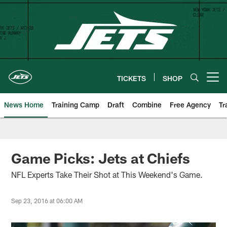
Skip
to
main
content
TICKETS
SHOP
Open menu button
News Home
Training Camp
Draft
Combine
Free Agency
Tr
Game Picks: Jets at Chiefs
NFL Experts Take Their Shot at This Weekend's Game.
Sep 23, 2016 at 06:00 AM