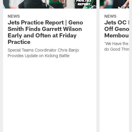
NEWS
NEWS
Jets Practice Report | Geno
Jets OC F
Smith Finds Garrett Wilson
Off Geno'
Early and Often at Friday
Membou's 
Practice
'We Have the T
do Good Thing
Special Teams Coordinator Chris Banjo
Provides Update on Kicking Battle