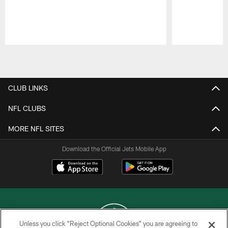
Pause
Play
CLUB LINKS
NFL CLUBS
MORE NFL SITES
Download the Official Jets Mobile App
Unless you click “Reject Optional Cookies” you are agreeing to