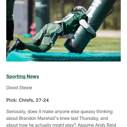
Sporting News
David Steele
Pick: Chiefs, 27-24
Seriously, does it make anyone else queasy thinking
about Brandon Marshall's knee last Thursday, and
about how he actually might play? Assume Andy Reid