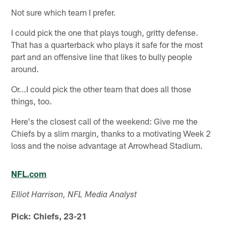
Not sure which team I prefer.
I could pick the one that plays tough, gritty defense.
That has a quarterback who plays it safe for the most
part and an offensive line that likes to bully people
around.
Or...I could pick the other team that does all those
things, too.
Here's the closest call of the weekend: Give me the
Chiefs by a slim margin, thanks to a motivating Week 2
loss and the noise advantage at Arrowhead Stadium.
NFL.com
Elliot Harrison, NFL Media Analyst
Pick: Chiefs, 23-21