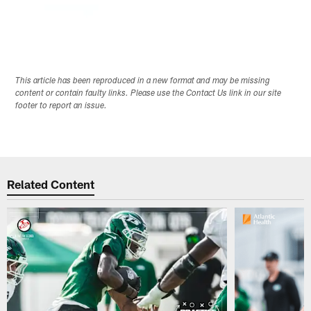
This article has been reproduced in a new format and may be missing
content or contain faulty links. Please use the Contact Us link in our site
footer to report an issue.
Related Content