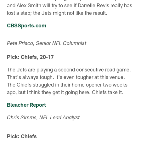
and Alex Smith will try to see if Darrelle Revis really has
lost a step; the Jets might not like the result.
CBSSports.com
Pete Prisco, Senior NFL Columnist
Pick: Chiefs, 20-17
The Jets are playing a second consecutive road game.
That's always tough. It's even tougher at this venue.
The Chiefs struggled in their home opener two weeks
ago, but I think they get it going here. Chiefs take it.
Bleacher Report
Chris Simms, NFL Lead Analyst
Pick: Chiefs