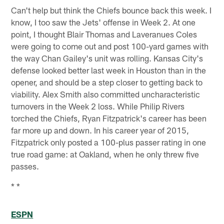
Can't help but think the Chiefs bounce back this week. I
know, I too saw the Jets' offense in Week 2. At one
point, I thought Blair Thomas and Laveranues Coles
were going to come out and post 100-yard games with
the way Chan Gailey's unit was rolling. Kansas City's
defense looked better last week in Houston than in the
opener, and should be a step closer to getting back to
viability. Alex Smith also committed uncharacteristic
turnovers in the Week 2 loss. While Philip Rivers
torched the Chiefs, Ryan Fitzpatrick's career has been
far more up and down. In his career year of 2015,
Fitzpatrick only posted a 100-plus passer rating in one
true road game: at Oakland, when he only threw five
passes.
* *
ESPN