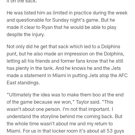
it on the sack.
He was listed him as limited in practice during the week
and questionable for Sunday night's game. But he
made it clear to Ryan that he would be able to play
despite the injury.
Not only did he get that sack which led to a Dolphins
punt, but he also made an impression on the Dolphins,
letting all his friends and former fans know that he still
has plenty in the tank. And he knows he and the Jets
made a statement in Miami in putting Jets atop the AFC
East standings.
"Ultimately the idea was to make them boo at the end
of the game because we won," Taylor said. "This
wasn't about one person. I'm not that important. I
understand the storyline behind me coming back. But
the whole time wasn't about me and my return to
Miami. For us in that locker room it's about all 53 guys