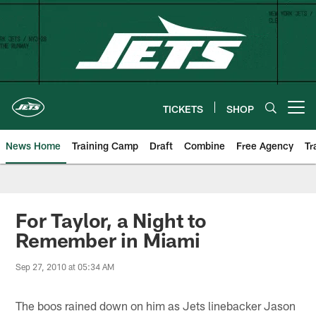
Skip
to
main
content
TICKETS
SHOP
Open menu button
News Home
Training Camp
Draft
Combine
Free Agency
Tr
For Taylor, a Night to
Remember in Miami
Sep 27, 2010 at 05:34 AM
The boos rained down on him as Jets linebacker Jason