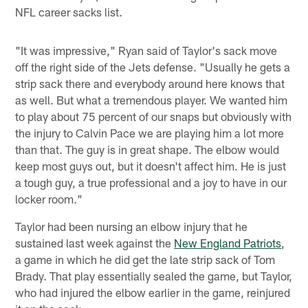
NFL career sacks list.
"It was impressive," Ryan said of Taylor's sack move
off the right side of the Jets defense. "Usually he gets a
strip sack there and everybody around here knows that
as well. But what a tremendous player. We wanted him
to play about 75 percent of our snaps but obviously with
the injury to Calvin Pace we are playing him a lot more
than that. The guy is in great shape. The elbow would
keep most guys out, but it doesn't affect him. He is just
a tough guy, a true professional and a joy to have in our
locker room."
Taylor had been nursing an elbow injury that he
sustained last week against the
New England Patriots
,
a game in which he did get the late strip sack of Tom
Brady. That play essentially sealed the game, but Taylor,
who had injured the elbow earlier in the game, reinjured