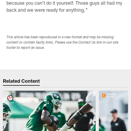
because you can't do it yourself. Those guys all had my
back and we were ready for anything."
This article has been reproduced in a new format and may be missing
content or contain faulty links. Please use the Contact Us link in our site
footer to report an issue.
Related Content