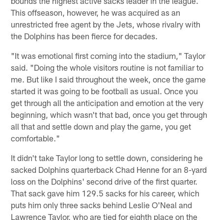
bounds the highest active sacks leader in the league.
This offseason, however, he was acquired as an
unrestricted free agent by the Jets, whose rivalry with
the Dolphins has been fierce for decades.
"It was emotional first coming into the stadium," Taylor
said. "Doing the whole visitors routine is not familiar to
me. But like I said throughout the week, once the game
started it was going to be football as usual. Once you
get through all the anticipation and emotion at the very
beginning, which wasn't that bad, once you get through
all that and settle down and play the game, you get
comfortable."
It didn't take Taylor long to settle down, considering he
sacked Dolphins quarterback Chad Henne for an 8-yard
loss on the Dolphins' second drive of the first quarter.
That sack gave him 129.5 sacks for his career, which
puts him only three sacks behind Leslie O'Neal and
Lawrence Taylor, who are tied for eighth place on the