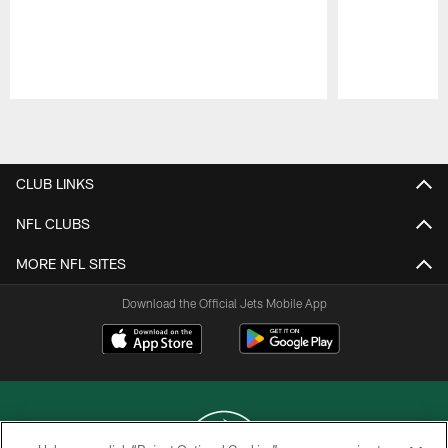
Pause
Play
CLUB LINKS
NFL CLUBS
MORE NFL SITES
Download the Official Jets Mobile App