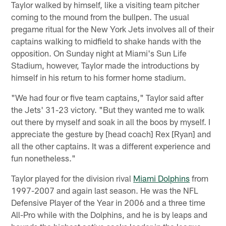
Taylor walked by himself, like a visiting team pitcher
coming to the mound from the bullpen. The usual
pregame ritual for the New York Jets involves all of their
captains walking to midfield to shake hands with the
opposition. On Sunday night at Miami's Sun Life
Stadium, however, Taylor made the introductions by
himself in his return to his former home stadium.
"We had four or five team captains," Taylor said after
the Jets' 31-23 victory. "But they wanted me to walk
out there by myself and soak in all the boos by myself. I
appreciate the gesture by [head coach] Rex [Ryan] and
all the other captains. It was a different experience and
fun nonetheless."
Taylor played for the division rival
Miami Dolphins
from
1997-2007 and again last season. He was the NFL
Defensive Player of the Year in 2006 and a three time
All-Pro while with the Dolphins, and he is by leaps and