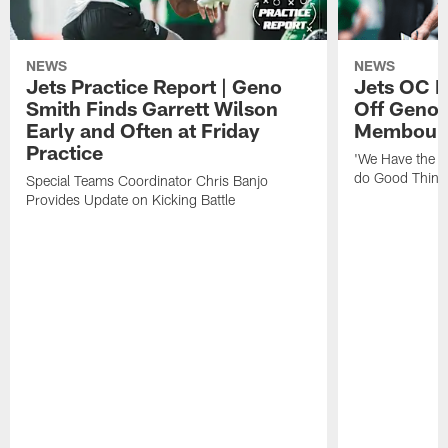
NEWS
NEWS
Jets Practice Report | Geno
Jets OC F
Smith Finds Garrett Wilson
Off Geno'
Early and Often at Friday
Membou's 
Practice
'We Have the T
do Good Thing
Special Teams Coordinator Chris Banjo
Provides Update on Kicking Battle