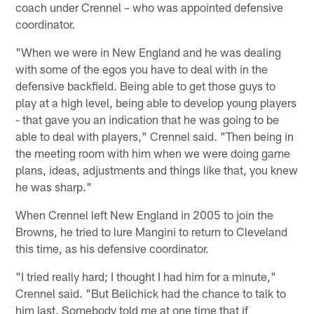
coach under Crennel – who was appointed defensive
coordinator.
"When we were in New England and he was dealing
with some of the egos you have to deal with in the
defensive backfield. Being able to get those guys to
play at a high level, being able to develop young players
- that gave you an indication that he was going to be
able to deal with players," Crennel said. "Then being in
the meeting room with him when we were doing game
plans, ideas, adjustments and things like that, you knew
he was sharp."
When Crennel left New England in 2005 to join the
Browns, he tried to lure Mangini to return to Cleveland
this time, as his defensive coordinator.
"I tried really hard; I thought I had him for a minute,"
Crennel said. "But Belichick had the chance to talk to
him last. Somebody told me at one time that if