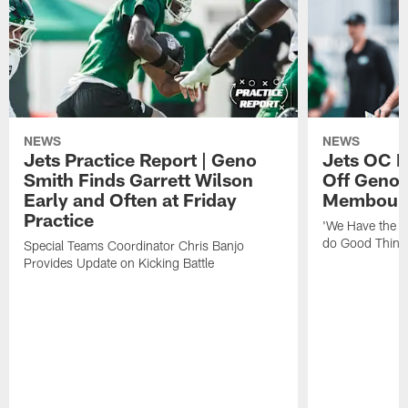
NEWS
NEWS
Jets Practice Report | Geno
Jets OC F
Smith Finds Garrett Wilson
Off Geno'
Early and Often at Friday
Membou's 
Practice
'We Have the T
do Good Thing
Special Teams Coordinator Chris Banjo
Provides Update on Kicking Battle