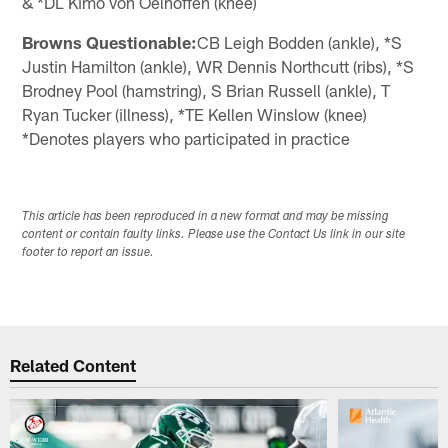
& *DL Kimo von Oelhoffen (knee)
Browns Questionable:
CB Leigh Bodden (ankle), *S
Justin Hamilton (ankle), WR Dennis Northcutt (ribs), *S
Brodney Pool (hamstring), S Brian Russell (ankle), T
Ryan Tucker (illness), *TE Kellen Winslow (knee)
*Denotes players who participated in practice
This article has been reproduced in a new format and may be missing
content or contain faulty links. Please use the Contact Us link in our site
footer to report an issue.
Related Content