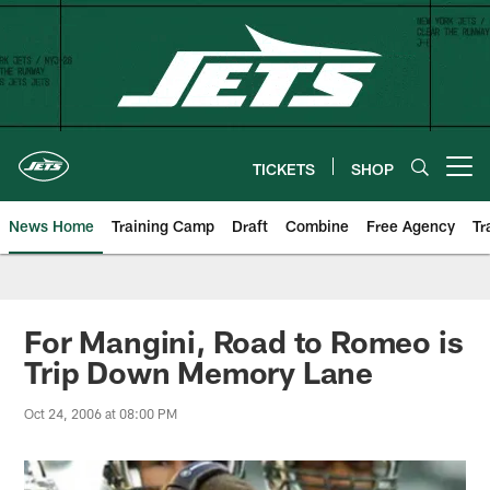
Skip
to
main
content
TICKETS
SHOP
Open menu button
News Home
Training Camp
Draft
Combine
Free Agency
Tr
For Mangini, Road to Romeo is
Trip Down Memory Lane
Oct 24, 2006 at 08:00 PM