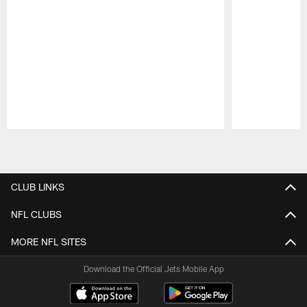
Pause
Play
CLUB LINKS
NFL CLUBS
MORE NFL SITES
Download the Official Jets Mobile App