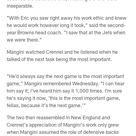
inseparable.
"With Eric you saw right away his work ethic and knew
he would work however long it took," said the second-
year Browns head coach. "I saw that at the Jets when
we were there."
Mangini watched Crennel and he listened when he
talked of the next task being the most important.
"He'd always say the next game is the most important
game," Mangini remembered Wednesday. "I can hear
him say it; I've heard him say it 1,000 times. I'm sure
he's saying it now, 'this is the most important game,
fellas, because it's the next game.'"
The two then reassembled in New England and
Crennel's appreciation of Mangini's work only grew
when Mangini assumed the role of defensive backs