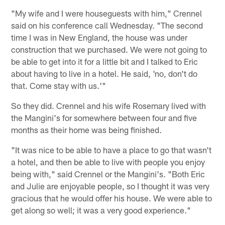
"My wife and I were houseguests with him," Crennel
said on his conference call Wednesday. "The second
time I was in New England, the house was under
construction that we purchased. We were not going to
be able to get into it for a little bit and I talked to Eric
about having to live in a hotel. He said, 'no, don't do
that. Come stay with us.'"
So they did. Crennel and his wife Rosemary lived with
the Mangini's for somewhere between four and five
months as their home was being finished.
"It was nice to be able to have a place to go that wasn't
a hotel, and then be able to live with people you enjoy
being with," said Crennel or the Mangini's. "Both Eric
and Julie are enjoyable people, so I thought it was very
gracious that he would offer his house. We were able to
get along so well; it was a very good experience."