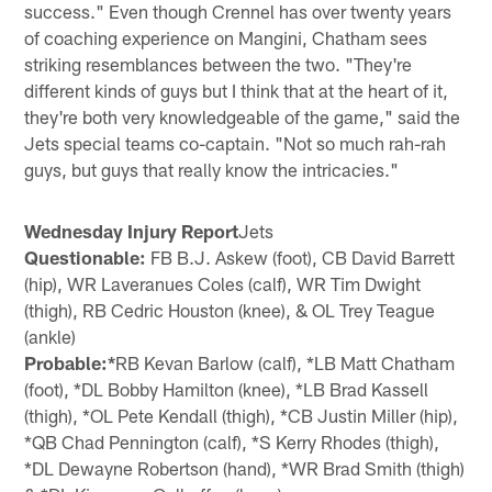
success." Even though Crennel has over twenty years
of coaching experience on Mangini, Chatham sees
striking resemblances between the two. "They're
different kinds of guys but I think that at the heart of it,
they're both very knowledgeable of the game," said the
Jets special teams co-captain. "Not so much rah-rah
guys, but guys that really know the intricacies."
Wednesday Injury Report
Jets
Questionable:
FB B.J. Askew (foot), CB David Barrett
(hip), WR Laveranues Coles (calf), WR Tim Dwight
(thigh), RB Cedric Houston (knee), & OL Trey Teague
(ankle)
Probable:*
RB Kevan Barlow (calf), *LB Matt Chatham
(foot), *DL Bobby Hamilton (knee), *LB Brad Kassell
(thigh), *OL Pete Kendall (thigh), *CB Justin Miller (hip),
*QB Chad Pennington (calf), *S Kerry Rhodes (thigh),
*DL Dewayne Robertson (hand), *WR Brad Smith (thigh)