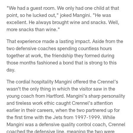
"We had a guest room. We only had one child at that
point, so he lucked out," joked Mangini. "He was
excellent. He always brought wine and snacks. Well,
more snacks than wine."
That experience made a lasting impact. Aside from the
two defensive coaches spending countless hours
together at work, the friendship they formed during
those months fashioned a bond that is strong to this
day.
The cordial hospitality Mangini offered the Crennel's
wasn't the only thing in which the visitor saw in the
young coach from Hartford. Mangini's sharp personality
and tireless work ethic caught Crennel's attention
earlier in their careers, when the two partnered up for
the first time with the Jets from 1997-1999. While
Mangini was a defensive quality control coach, Crennel
coached the defensive line, meaning the two were