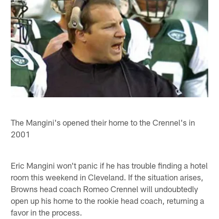
The Mangini's opened their home to the Crennel's in
2001
Eric Mangini won't panic if he has trouble finding a hotel
room this weekend in Cleveland. If the situation arises,
Browns head coach Romeo Crennel will undoubtedly
open up his home to the rookie head coach, returning a
favor in the process.