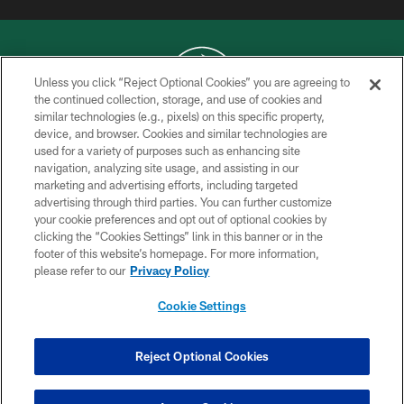
Unless you click “Reject Optional Cookies” you are agreeing to
the continued collection, storage, and use of cookies and
similar technologies (e.g., pixels) on this specific property,
COPYRIGHT © 2026 NEW YORK JETS
device, and browser. Cookies and similar technologies are
used for a variety of purposes such as enhancing site
PRIVACY POLICY
navigation, analyzing site usage, and assisting in our
ACCESSIBILITY
marketing and advertising efforts, including targeted
advertising through third parties. You can further customize
CONTACT US
your cookie preferences and opt out of optional cookies by
clicking the “Cookies Settings” link in this banner or in the
TERMS OF USE
footer of this website’s homepage. For more information,
SITE MAP
please refer to our
Privacy Policy
AD CHOICES
Cookie Settings
YOUR PRIVACY CHOICES
COOKIE SETTINGS
Reject Optional Cookies
PREFERENCE CENTER