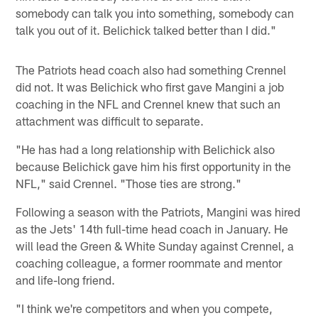
somebody can talk you into something, somebody can
talk you out of it. Belichick talked better than I did."
The Patriots head coach also had something Crennel
did not. It was Belichick who first gave Mangini a job
coaching in the NFL and Crennel knew that such an
attachment was difficult to separate.
"He has had a long relationship with Belichick also
because Belichick gave him his first opportunity in the
NFL," said Crennel. "Those ties are strong."
Following a season with the Patriots, Mangini was hired
as the Jets' 14th full-time head coach in January. He
will lead the Green & White Sunday against Crennel, a
coaching colleague, a former roommate and mentor
and life-long friend.
"I think we're competitors and when you compete,