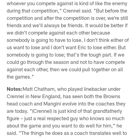
whoever you compete against is kind of like the enemy
during that competition," Crennel said. "But before the
competition and after the competition is over, we're still
friends and we'll always be friends. It would be better if
we didn't compete against each other because
somebody is going to have to lose. I don't think either of
us want to lose and I don't want Eric to lose either. But
somebody is going to lose; that's the tough part. If we
could go through the season and not to have compete
against each other, then we could pull together on all
the games."
Notes:
Matt Chatham, who played linebacker under
Crennel in New England, has seen both the Browns
head coach and Mangini evolve into the coaches they
are today. "(Crennel) is just kind of that grandfatherly
figure – just a real respected guy who knows so much
about the game and you want to do well for him," he
said. "The things he does as a coach translates well to