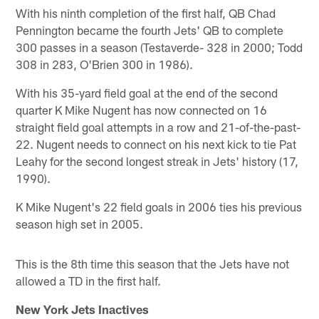
With his ninth completion of the first half, QB Chad
Pennington became the fourth Jets' QB to complete
300 passes in a season (Testaverde- 328 in 2000; Todd
308 in 283, O'Brien 300 in 1986).
With his 35-yard field goal at the end of the second
quarter K Mike Nugent has now connected on 16
straight field goal attempts in a row and 21-of-the-past-
22. Nugent needs to connect on his next kick to tie Pat
Leahy for the second longest streak in Jets' history (17,
1990).
K Mike Nugent's 22 field goals in 2006 ties his previous
season high set in 2005.
This is the 8th time this season that the Jets have not
allowed a TD in the first half.
New York Jets Inactives