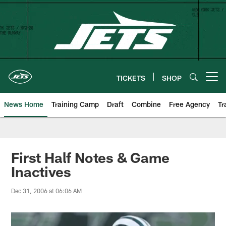
Skip
to
main
content
TICKETS
SHOP
Open menu button
News Home
Training Camp
Draft
Combine
Free Agency
Tr
First Half Notes & Game
Inactives
Dec 31, 2006 at 06:06 AM