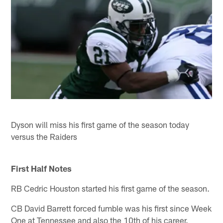
Dyson will miss his first game of the season today
versus the Raiders
First Half Notes
RB Cedric Houston started his first game of the season.
CB David Barrett forced fumble was his first since Week
One at Tennessee and also the 10th of his career.