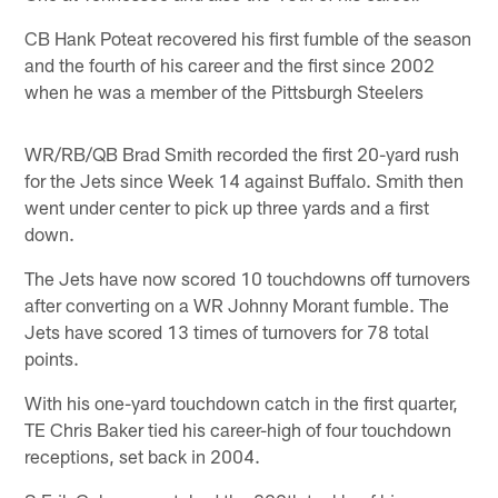
CB Hank Poteat recovered his first fumble of the season
and the fourth of his career and the first since 2002
when he was a member of the Pittsburgh Steelers
WR/RB/QB Brad Smith recorded the first 20-yard rush
for the Jets since Week 14 against Buffalo. Smith then
went under center to pick up three yards and a first
down.
The Jets have now scored 10 touchdowns off turnovers
after converting on a WR Johnny Morant fumble. The
Jets have scored 13 times of turnovers for 78 total
points.
With his one-yard touchdown catch in the first quarter,
TE Chris Baker tied his career-high of four touchdown
receptions, set back in 2004.