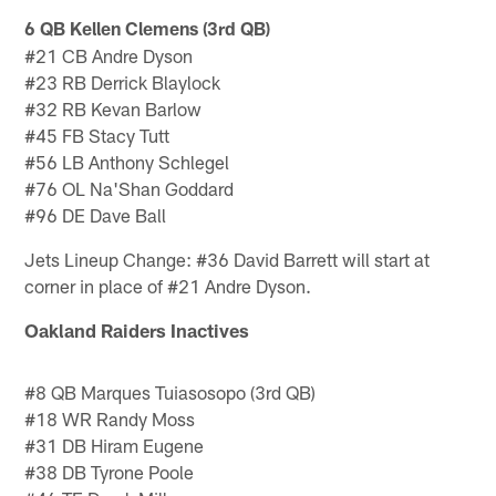
6 QB Kellen Clemens (3rd QB)
#21 CB Andre Dyson
#23 RB Derrick Blaylock
#32 RB Kevan Barlow
#45 FB Stacy Tutt
#56 LB Anthony Schlegel
#76 OL Na'Shan Goddard
#96 DE Dave Ball
Jets Lineup Change: #36 David Barrett will start at
corner in place of #21 Andre Dyson.
Oakland Raiders Inactives
#8 QB Marques Tuiasosopo (3rd QB)
#18 WR Randy Moss
#31 DB Hiram Eugene
#38 DB Tyrone Poole