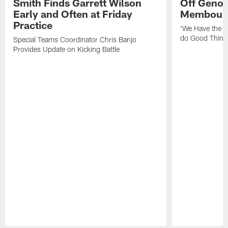
Smith Finds Garrett Wilson
Off Geno'
Early and Often at Friday
Membou's 
Practice
'We Have the T
do Good Thing
Special Teams Coordinator Chris Banjo
Provides Update on Kicking Battle