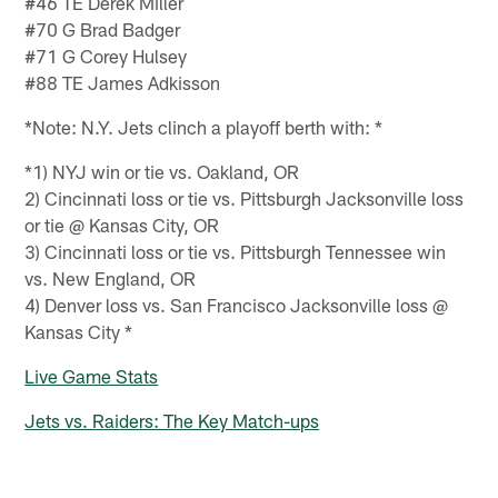
#46 TE Derek Miller
#70 G Brad Badger
#71 G Corey Hulsey
#88 TE James Adkisson
*Note: N.Y. Jets clinch a playoff berth with: *
*1) NYJ win or tie vs. Oakland, OR
2) Cincinnati loss or tie vs. Pittsburgh Jacksonville loss
or tie @ Kansas City, OR
3) Cincinnati loss or tie vs. Pittsburgh Tennessee win
vs. New England, OR
4) Denver loss vs. San Francisco Jacksonville loss @
Kansas City *
Live Game Stats
Jets vs. Raiders: The Key Match-ups