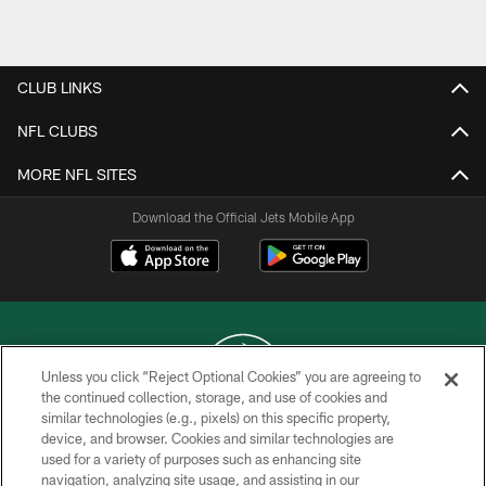
Pause
Play
CLUB LINKS
NFL CLUBS
MORE NFL SITES
Download the Official Jets Mobile App
Unless you click “Reject Optional Cookies” you are agreeing to
the continued collection, storage, and use of cookies and
similar technologies (e.g., pixels) on this specific property,
COPYRIGHT © 2026 NEW YORK JETS
device, and browser. Cookies and similar technologies are
used for a variety of purposes such as enhancing site
PRIVACY POLICY
navigation, analyzing site usage, and assisting in our