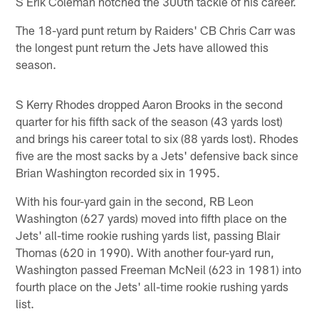
S Erik Coleman notched the 300th tackle of his career.
The 18-yard punt return by Raiders' CB Chris Carr was
the longest punt return the Jets have allowed this
season.
S Kerry Rhodes dropped Aaron Brooks in the second
quarter for his fifth sack of the season (43 yards lost)
and brings his career total to six (88 yards lost). Rhodes
five are the most sacks by a Jets' defensive back since
Brian Washington recorded six in 1995.
With his four-yard gain in the second, RB Leon
Washington (627 yards) moved into fifth place on the
Jets' all-time rookie rushing yards list, passing Blair
Thomas (620 in 1990). With another four-yard run,
Washington passed Freeman McNeil (623 in 1981) into
fourth place on the Jets' all-time rookie rushing yards
list.