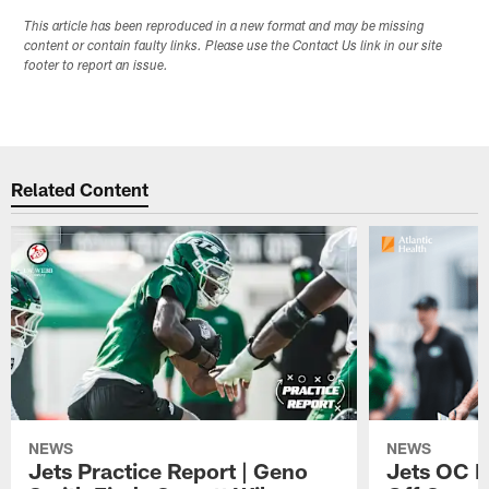
This article has been reproduced in a new format and may be missing
content or contain faulty links. Please use the Contact Us link in our site
footer to report an issue.
Related Content
NEWS
NEWS
Jets Practice Report | Geno
Jets OC F