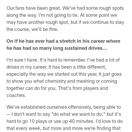
Our fans have been great. We've had some rough spots
along the way. I'm not going to lie. At some point we
may have another rough spot, but if we continue to stay
the course, we'll be fine.
On if he has ever had a stretch in his career where
he has had so many long sustained drives…
I'm sure I have. It's hard to remember. I've had a lot of
drives in my career. It has been a little different,
especially the way we started out this year. It just goes
to show you what chemistry and meshing or coming
together can do for you. That's from players and
coaches.
We've established ourselves offensively, being able to
— I don't want to say "do what we want to do," but it's
hard to go 10 plays or use up 40 minutes. I'd love to do
that every week, but more and more we're finding that