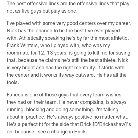
The best offensive lines are the offensive lines that play
not as five guys but play as one.
I've played with some very good centers over my career.
Nick has the chance to be the best I've ever played
with. Athletically speaking he's by far the most athletic.
Frank Winters, who I played with, who was my
roommate for 12, 13 years, is going to kill me for saying
that, because he claims he's still the best athlete. Nick
is very bright and has the right mentality. It starts with
the center and it works its way outward. He has all the
tools.
Faneca is one of those guys that every team wishes
they had on their team. He never complains, is always
running, blocking and doing something. I'm talking
about in practice. He's always positive no matter what.
He's a perfect fit for the side that Brick [D'Brickashaw]'s
on, because I see a change in Brick.