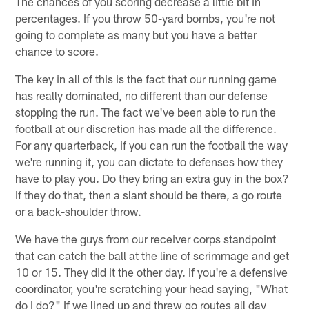
The chances of you scoring decrease a little bit in
percentages. If you throw 50-yard bombs, you're not
going to complete as many but you have a better
chance to score.
The key in all of this is the fact that our running game
has really dominated, no different than our defense
stopping the run. The fact we've been able to run the
football at our discretion has made all the difference.
For any quarterback, if you can run the football the way
we're running it, you can dictate to defenses how they
have to play you. Do they bring an extra guy in the box?
If they do that, then a slant should be there, a go route
or a back-shoulder throw.
We have the guys from our receiver corps standpoint
that can catch the ball at the line of scrimmage and get
10 or 15. They did it the other day. If you're a defensive
coordinator, you're scratching your head saying, "What
do I do?" If we lined up and threw go routes all day