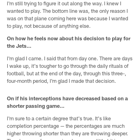
I'm still trying to figure it out along the way. I knew I
wanted to play. The bottom line was, the only reason I
was on that plane coming here was because I wanted
to play, not because of anything else.
On how he feels now about his decision to play for
the Jets…
I'm glad I came. I said that from day one. There are days
I wake up, it's tougher to go through the daily rituals of
football, but at the end of the day, through this three-,
four-month period, I'm glad I made that decision.
On if his interceptions have decreased based on a
shorter passing game...
I'm sure to a certain degree that's true. It's like
completion percentage — the percentages are much
higher throwing shorter than they are throwing deeper.