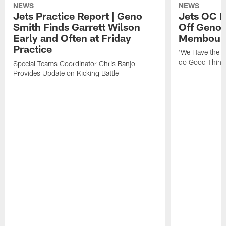
NEWS
NEWS
Jets Practice Report | Geno
Jets OC F
Smith Finds Garrett Wilson
Off Geno'
Early and Often at Friday
Membou's 
Practice
'We Have the T
do Good Thing
Special Teams Coordinator Chris Banjo
Provides Update on Kicking Battle