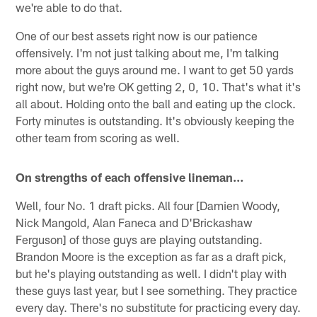
we're able to do that.
One of our best assets right now is our patience
offensively. I'm not just talking about me, I'm talking
more about the guys around me. I want to get 50 yards
right now, but we're OK getting 2, 0, 10. That's what it's
all about. Holding onto the ball and eating up the clock.
Forty minutes is outstanding. It's obviously keeping the
other team from scoring as well.
On strengths of each offensive lineman…
Well, four No. 1 draft picks. All four [Damien Woody,
Nick Mangold, Alan Faneca and D'Brickashaw
Ferguson] of those guys are playing outstanding.
Brandon Moore is the exception as far as a draft pick,
but he's playing outstanding as well. I didn't play with
these guys last year, but I see something. They practice
every day. There's no substitute for practicing every day.