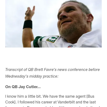
Transcript of QB Brett Favre's news conference before
Wednesday's midday practice:
On QB Jay Cutler…
I know him a little bit. We have the same agent [Bus
Cook]. I followed his career at Vanderbilt and the last