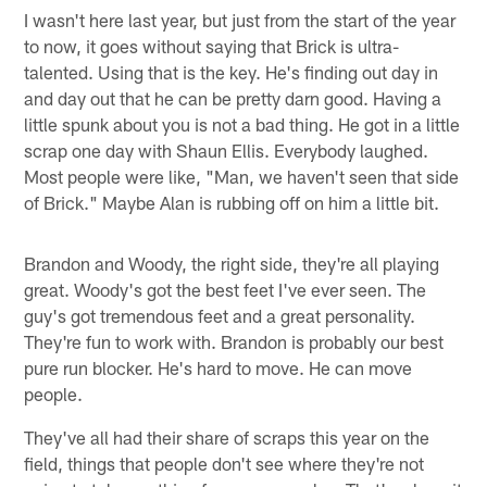
I wasn't here last year, but just from the start of the year
to now, it goes without saying that Brick is ultra-
talented. Using that is the key. He's finding out day in
and day out that he can be pretty darn good. Having a
little spunk about you is not a bad thing. He got in a little
scrap one day with Shaun Ellis. Everybody laughed.
Most people were like, "Man, we haven't seen that side
of Brick." Maybe Alan is rubbing off on him a little bit.
Brandon and Woody, the right side, they're all playing
great. Woody's got the best feet I've ever seen. The
guy's got tremendous feet and a great personality.
They're fun to work with. Brandon is probably our best
pure run blocker. He's hard to move. He can move
people.
They've all had their share of scraps this year on the
field, things that people don't see where they're not