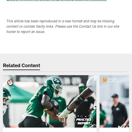
This article has been reproduced in a new format and may be missing
content or contain faulty links. Please use the Contact Us link in our site
footer to report an issue.
Related Content