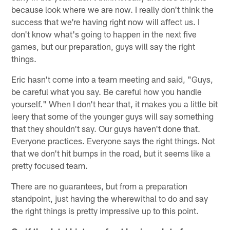
because look where we are now. I really don't think the
success that we're having right now will affect us. I
don't know what's going to happen in the next five
games, but our preparation, guys will say the right
things.
Eric hasn't come into a team meeting and said, "Guys,
be careful what you say. Be careful how you handle
yourself." When I don't hear that, it makes you a little bit
leery that some of the younger guys will say something
that they shouldn't say. Our guys haven't done that.
Everyone practices. Everyone says the right things. Not
that we don't hit bumps in the road, but it seems like a
pretty focused team.
There are no guarantees, but from a preparation
standpoint, just having the wherewithal to do and say
the right things is pretty impressive up to this point.