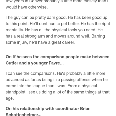
few years in Denver probably a little more closely than I
would have otherwise.
The guy can be pretty darn good. He has been good up
to this point. He'll continue to get better. He has the right
mentality. He has all the physical tools you need. He
has a real strong arm and moves around well. Barring
some injury, he'll have a great career.
On if he sees the comparison people make between
Cutler and a younger Favre…
I can see the comparisons. He's probably a little more
advanced as far as being in a passing offense when he
came into the league than I was. From a physical
standpoint I see us doing a lot of the same things at that
age.
On his relationship with coordinator Brian
Schottenheimer…