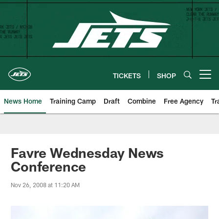
Skip
to
main
content
TICKETS
SHOP
Open menu button
News Home
Training Camp
Draft
Combine
Free Agency
Tr
Favre Wednesday News
Conference
Nov 26, 2008 at 11:20 AM