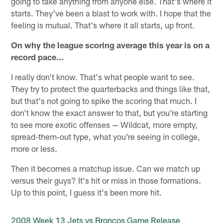
going to take anything from anyone else. That's where it
starts. They've been a blast to work with. I hope that the
feeling is mutual. That's where it all starts, up front.
On why the league scoring average this year is on a
record pace…
I really don't know. That's what people want to see.
They try to protect the quarterbacks and things like that,
but that's not going to spike the scoring that much. I
don't know the exact answer to that, but you're starting
to see more exotic offenses — Wildcat, more empty,
spread-them-out type, what you're seeing in college,
more or less.
Then it becomes a matchup issue. Can we match up
versus their guys? It's hit or miss in those formations.
Up to this point, I guess it's been more hit.
2008 Week 13 Jets vs Broncos Game Release