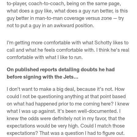
to-player, coach-to-coach, being on the same page,
what does a guy like, what does a guy run better, is this
guy better in man-to-man coverage versus zone — try
not to put a guy in an awkward position.
I'm getting more comfortable with what Schotty likes to
call and what he feels comfortable with. I think he's real
comfortable with what I like to run.
On published reports detailing doubts he had
before signing with the Jets…
I don't want to make a big deal, because it's not. How
could I not be questioning anything at that point based
on what had happened prior to me coming here? I knew
what I was up against. It's been well-documented. I
knew the odds were definitely not in my favor, that the
expectations would be very high. Could I match those
expectations? That was a question I had to figure out.