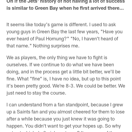
On if the Jets' history of not having a lot of success
is similar to Green Bay when he first arrived there…
It seems like today's game is different. I used to ask
young guys in Green Bay the last few years, "Have you
ever heard of Paul Hornung?" "No, I haven't heard of
that name." Nothing surprises me.
We as players, the only thing we have to fight is
ourselves. If we continue to do what we have been
doing, and in the process get a little bit better, we'll be
fine. What "fine" is, I have no idea, but up to this point
it's been pretty good. We're 8-3. We could be better. We
just need to stay the course.
I can understand from a fan standpoint, because I grew
up a Saints fan and you almost cheered for them to lose
after a while because you just knew it was going to
happen. You didn't want to get your hopes up. So why