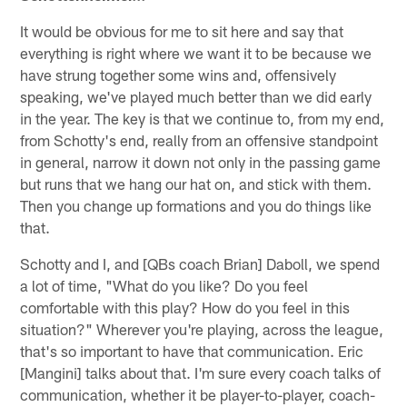
It would be obvious for me to sit here and say that
everything is right where we want it to be because we
have strung together some wins and, offensively
speaking, we've played much better than we did early
in the year. The key is that we continue to, from my end,
from Schotty's end, really from an offensive standpoint
in general, narrow it down not only in the passing game
but runs that we hang our hat on, and stick with them.
Then you change up formations and you do things like
that.
Schotty and I, and [QBs coach Brian] Daboll, we spend
a lot of time, "What do you like? Do you feel
comfortable with this play? How do you feel in this
situation?" Wherever you're playing, across the league,
that's so important to have that communication. Eric
[Mangini] talks about that. I'm sure every coach talks of
communication, whether it be player-to-player, coach-