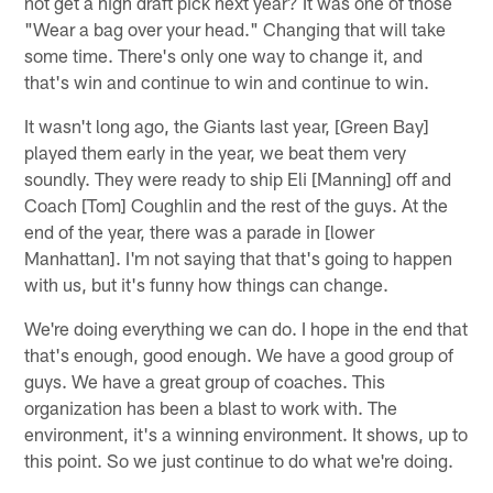
not get a high draft pick next year? It was one of those
"Wear a bag over your head." Changing that will take
some time. There's only one way to change it, and
that's win and continue to win and continue to win.
It wasn't long ago, the Giants last year, [Green Bay]
played them early in the year, we beat them very
soundly. They were ready to ship Eli [Manning] off and
Coach [Tom] Coughlin and the rest of the guys. At the
end of the year, there was a parade in [lower
Manhattan]. I'm not saying that that's going to happen
with us, but it's funny how things can change.
We're doing everything we can do. I hope in the end that
that's enough, good enough. We have a good group of
guys. We have a great group of coaches. This
organization has been a blast to work with. The
environment, it's a winning environment. It shows, up to
this point. So we just continue to do what we're doing.