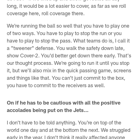
long, it would be a lot easier to cover, as far as we roll
coverage here, roll coverage there.
We're running the ball so well that you have to play one
of two ways. You have to play to stop the run or you
have to play to stop the pass. What teams do is, I call it
a "tweener" defense. You walk the safety down late,
show Cover-2. You'd better get down there early. That's
our thought process. We're going to run it until you stop
it, but we'll also mix in the quick passing game, screens
and things like that. You can't just commit to the box,
you have to commit to the receivers as well.
On if he has to be cautious with all the positive
accolades being put on the Jets…
I don't have to be told anything. You're on top of the
world one day and at the bottom the next. We struggled
early in the year. I don't think it really affected anyone