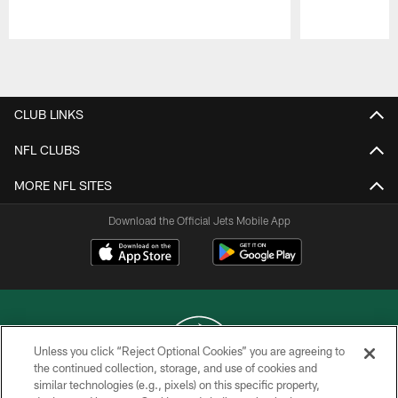
Pause
Play
CLUB LINKS
NFL CLUBS
MORE NFL SITES
Download the Official Jets Mobile App
Unless you click “Reject Optional Cookies” you are agreeing to
the continued collection, storage, and use of cookies and
similar technologies (e.g., pixels) on this specific property,
COPYRIGHT © 2026 NEW YORK JETS