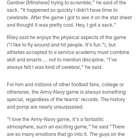
Gardner [Minshew] trying to scramble," he said of the
sack. "It happened so quickly I didn't have time to
celebrate. After the game I got to see it on the stat sheet
and thought it was pretty cool. Hey, I got a sack."
Riley said he enjoys the physical aspects of the game
("I like to fly around and hit people. It's fun."), but
athletes accepted to a service academy must combine
skill and smarts ... not to mention discipline. "I've
always felt I was kind of cerebral," he said.
For him and millions of other football fans, college or
otherwise, the Army-Navy game is always something
special, regardless of the teams' records. The history
and pomp are nearly unsurpassed.
"I love the Army-Navy game, it's a fantastic
atmosphere, such an exciting game," he said "There
are so many emotions that go into it. The guys on the