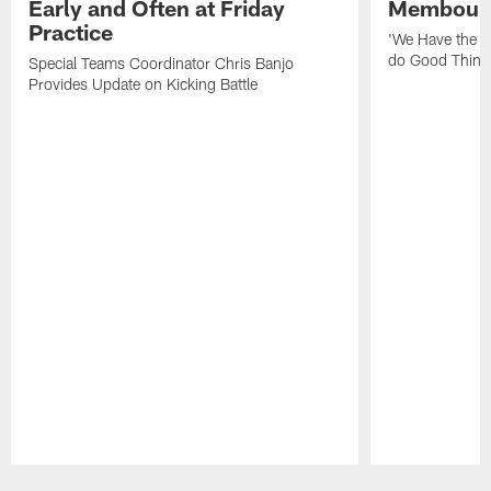
Early and Often at Friday
Membou's 
Practice
'We Have the T
do Good Thing
Special Teams Coordinator Chris Banjo
Provides Update on Kicking Battle
Pause
Play