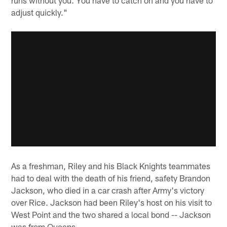
adjust quickly."
As a freshman, Riley and his Black Knights teammates
had to deal with the death of his friend, safety Brandon
Jackson, who died in a car crash after Army's victory
over Rice. Jackson had been Riley's host on his visit to
West Point and the two shared a local bond -- Jackson
was from Queens.