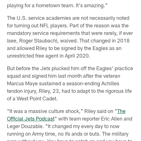
playing for a hometown team. It's amazing."
The U.S. service academies are not necessarily noted
for turning out NFL players. Part of the reason was the
mandatory service requirements that were rarely, if ever
(see, Roger Staubach), waived. That changed in 2018
and allowed Riley to be signed by the Eagles as an
unrestricted free agent in April 2020.
But before the Jets plucked him off the Eagles' practice
squad and signed him last month after the veteran
Marcus Maye sustained a season-ending Achilles
tendon injury, Riley, 23, had to adapt to the rigorous life
of a West Point Cadet.
"It was a massive culture shock," Riley said on "
The
Official Jets Podcast
" with team reporter Eric Allen and
Leger Douzable. "It changed my every day to now
running on Army time, no ifs ands or buts. The military
runs without you. You have to catch on and you have to