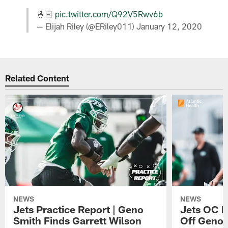
🤞🏽
pic.twitter.com/Q92V5Rwv6b
— Elijah Riley (@ERiley011)
January 12, 2020
Related Content
NEWS
NEWS
Jets Practice Report | Geno
Jets OC F
Smith Finds Garrett Wilson
Off Geno'