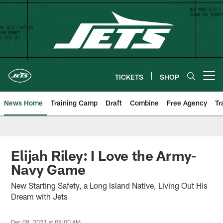
Skip
to
main
content
TICKETS
SHOP
Open menu button
News Home
Training Camp
Draft
Combine
Free Agency
Tr
Elijah Riley: I Love the Army-
Navy Game
New Starting Safety, a Long Island Native, Living Out His
Dream with Jets
Dec 08, 2021 at 08:00 AM