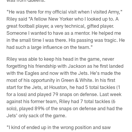
"He was there for my official visit when I visited Army,"
Riley said "A fellow New Yorker who I looked up to. A
great football player, a very technical, gifted player.
Someone I wanted to have as a mentor. He helped me
in the small time I was there. His passing was tragic. He
had such a large influence on the team."
Riley was able to keep his head in the game, never
forgetting his friendship with Jackson as he first landed
with the Eagles and now with the Jets. He's made the
most of his opportunity in Green & White. In his first
start for the Jets, at Houston, he had 5 total tackles (1
for a loss) and played 79 snaps on defense. Last week
against his former team, Riley had 7 total tackles (6
solo), played 89% of the snaps on defense and had the
Jets' only sack of the game.
"I kind of ended up in the wrong position and saw