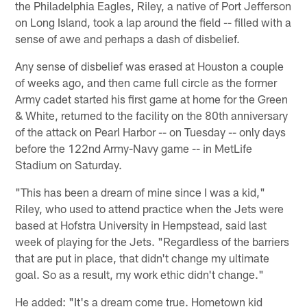
the Philadelphia Eagles, Riley, a native of Port Jefferson
on Long Island, took a lap around the field -- filled with a
sense of awe and perhaps a dash of disbelief.
Any sense of disbelief was erased at Houston a couple
of weeks ago, and then came full circle as the former
Army cadet started his first game at home for the Green
& White, returned to the facility on the 80th anniversary
of the attack on Pearl Harbor -- on Tuesday -- only days
before the 122nd Army-Navy game -- in MetLife
Stadium on Saturday.
"This has been a dream of mine since I was a kid,"
Riley, who used to attend practice when the Jets were
based at Hofstra University in Hempstead, said last
week of playing for the Jets. "Regardless of the barriers
that are put in place, that didn't change my ultimate
goal. So as a result, my work ethic didn't change."
He added: "It's a dream come true. Hometown kid