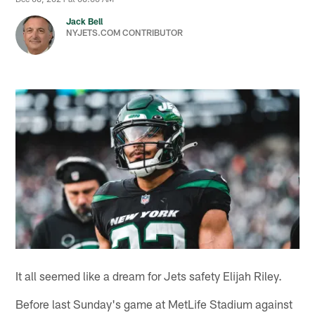
Jack Bell
NYJETS.COM CONTRIBUTOR
It all seemed like a dream for Jets safety Elijah Riley.
Before last Sunday's game at MetLife Stadium against