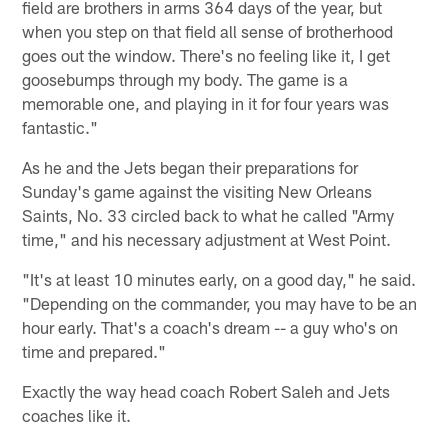
field are brothers in arms 364 days of the year, but
when you step on that field all sense of brotherhood
goes out the window. There's no feeling like it, I get
goosebumps through my body. The game is a
memorable one, and playing in it for four years was
fantastic."
As he and the Jets began their preparations for
Sunday's game against the visiting New Orleans
Saints, No. 33 circled back to what he called "Army
time," and his necessary adjustment at West Point.
"It's at least 10 minutes early, on a good day," he said.
"Depending on the commander, you may have to be an
hour early. That's a coach's dream -- a guy who's on
time and prepared."
Exactly the way head coach Robert Saleh and Jets
coaches like it.