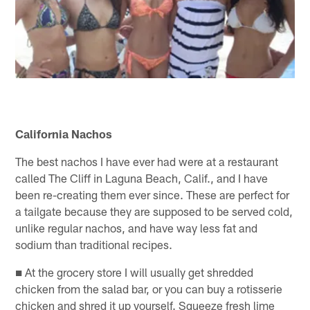
California Nachos
The best nachos I have ever had were at a restaurant
called The Cliff in Laguna Beach, Calif., and I have
been re-creating them ever since. These are perfect for
a tailgate because they are supposed to be served cold,
unlike regular nachos, and have way less fat and
sodium than traditional recipes.
■ At the grocery store I will usually get shredded
chicken from the salad bar, or you can buy a rotisserie
chicken and shred it up yourself. Squeeze fresh lime