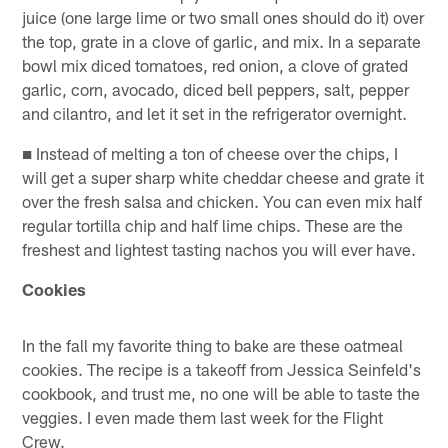
juice (one large lime or two small ones should do it) over
the top, grate in a clove of garlic, and mix. In a separate
bowl mix diced tomatoes, red onion, a clove of grated
garlic, corn, avocado, diced bell peppers, salt, pepper
and cilantro, and let it set in the refrigerator overnight.
■ Instead of melting a ton of cheese over the chips, I
will get a super sharp white cheddar cheese and grate it
over the fresh salsa and chicken. You can even mix half
regular tortilla chip and half lime chips. These are the
freshest and lightest tasting nachos you will ever have.
Cookies
In the fall my favorite thing to bake are these oatmeal
cookies. The recipe is a takeoff from Jessica Seinfeld's
cookbook, and trust me, no one will be able to taste the
veggies. I even made them last week for the Flight
Crew.