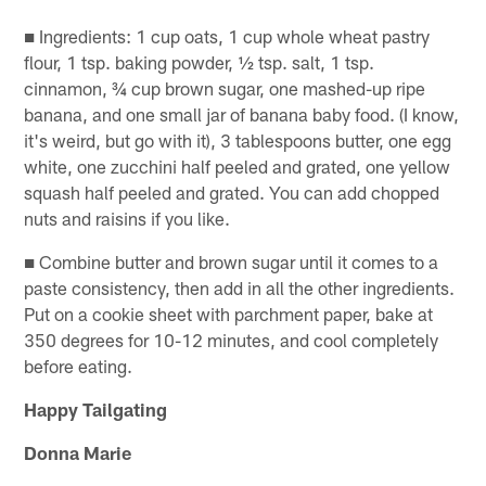
■ Ingredients: 1 cup oats, 1 cup whole wheat pastry
flour, 1 tsp. baking powder, ½ tsp. salt, 1 tsp.
cinnamon, ¾ cup brown sugar, one mashed-up ripe
banana, and one small jar of banana baby food. (I know,
it's weird, but go with it), 3 tablespoons butter, one egg
white, one zucchini half peeled and grated, one yellow
squash half peeled and grated. You can add chopped
nuts and raisins if you like.
■ Combine butter and brown sugar until it comes to a
paste consistency, then add in all the other ingredients.
Put on a cookie sheet with parchment paper, bake at
350 degrees for 10-12 minutes, and cool completely
before eating.
Happy Tailgating
Donna Marie