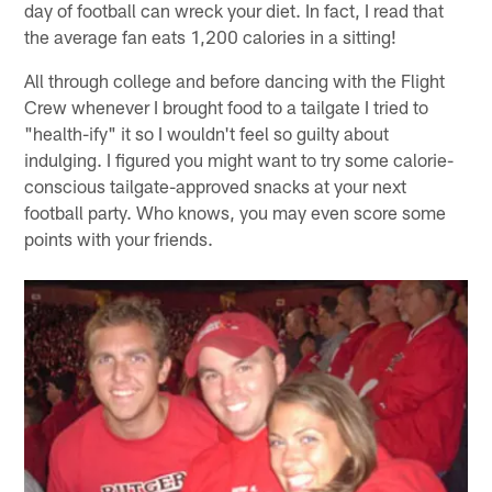
day of football can wreck your diet. In fact, I read that
the average fan eats 1,200 calories in a sitting!
All through college and before dancing with the Flight
Crew whenever I brought food to a tailgate I tried to
"health-ify" it so I wouldn't feel so guilty about
indulging. I figured you might want to try some calorie-
conscious tailgate-approved snacks at your next
football party. Who knows, you may even score some
points with your friends.