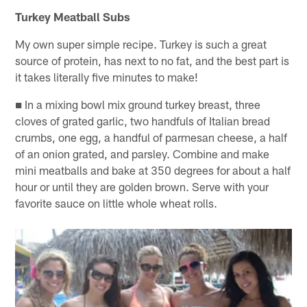
Turkey Meatball Subs
My own super simple recipe. Turkey is such a great
source of protein, has next to no fat, and the best part is
it takes literally five minutes to make!
■ In a mixing bowl mix ground turkey breast, three
cloves of grated garlic, two handfuls of Italian bread
crumbs, one egg, a handful of parmesan cheese, a half
of an onion grated, and parsley. Combine and make
mini meatballs and bake at 350 degrees for about a half
hour or until they are golden brown. Serve with your
favorite sauce on little whole wheat rolls.