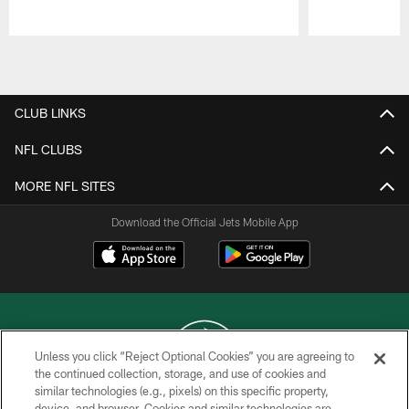
Pause
Play
CLUB LINKS
NFL CLUBS
MORE NFL SITES
Download the Official Jets Mobile App
Unless you click “Reject Optional Cookies” you are agreeing to
the continued collection, storage, and use of cookies and
similar technologies (e.g., pixels) on this specific property,
COPYRIGHT © 2026 NEW YORK JETS
device, and browser. Cookies and similar technologies are