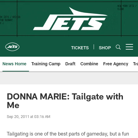
Skip
to
main
content
TICKETS
SHOP
Open menu button
News Home
Training Camp
Draft
Combine
Free Agency
Tr
DONNA MARIE: Tailgate with
Me
Sep 20, 2011 at 03:16 AM
Tailgating is one of the best parts of gameday, but a fun