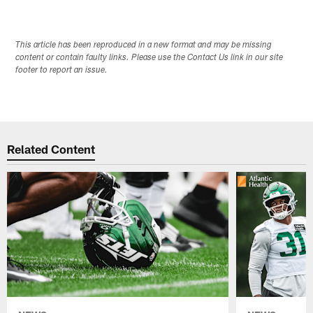
This article has been reproduced in a new format and may be missing
content or contain faulty links. Please use the Contact Us link in our site
footer to report an issue.
Related Content