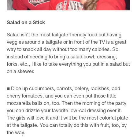
Salad on a Stick
Salad isn't the most tailgate-friendly food but having
veggies around a tailgate or in front of the TV is a great
way to snack all day without too many calories. So
instead of needing to bring a salad bowl, dressing,
forks, etc., I like to take everything you put in a salad but
on a skewer.
■ Dice up cucumbers, carrots, celery, radishes, add
cherry tomatoes, and you can even put those little
mozzarella balls on, too. Then the morning of the party
you can drizzle your favorite low-cal dressing over it.
The girls will love it and it will be the most colorful plate
at the tailgate. You can totally do this with fruit, too, by
the way.