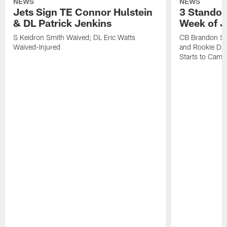
NEWS
NEWS
Jets Sign TE Connor Hulstein
3 Standou
& DL Patrick Jenkins
Week of J
S Keidron Smith Waived; DL Eric Watts
CB Brandon St
Waived-Injured
and Rookie Dav
Starts to Camp