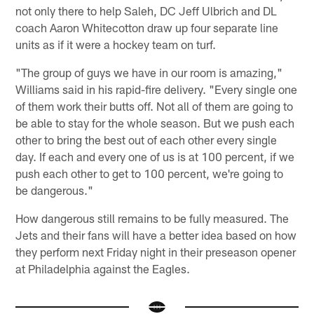
not only there to help Saleh, DC Jeff Ulbrich and DL
coach Aaron Whitecotton draw up four separate line
units as if it were a hockey team on turf.
"The group of guys we have in our room is amazing,"
Williams said in his rapid-fire delivery. "Every single one
of them work their butts off. Not all of them are going to
be able to stay for the whole season. But we push each
other to bring the best out of each other every single
day. If each and every one of us is at 100 percent, if we
push each other to get to 100 percent, we're going to
be dangerous."
How dangerous still remains to be fully measured. The
Jets and their fans will have a better idea based on how
they perform next Friday night in their preseason opener
at Philadelphia against the Eagles.