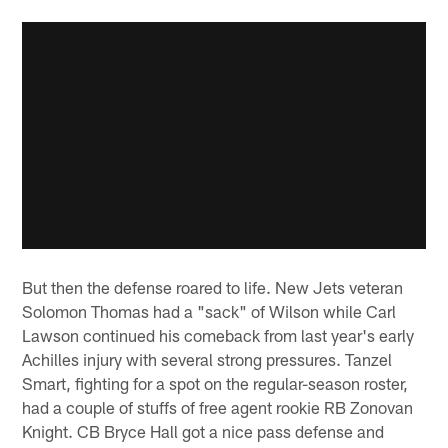
But then the defense roared to life. New Jets veteran
Solomon Thomas had a "sack" of Wilson while Carl
Lawson continued his comeback from last year's early
Achilles injury with several strong pressures. Tanzel
Smart, fighting for a spot on the regular-season roster,
had a couple of stuffs of free agent rookie RB Zonovan
Knight. CB Bryce Hall got a nice pass defense and