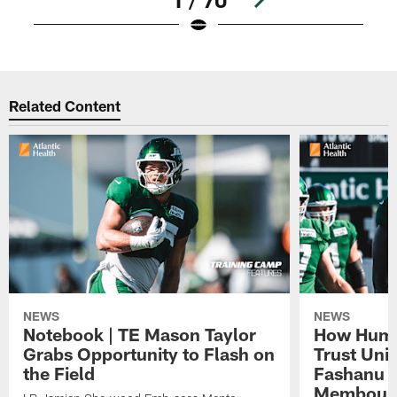
Pause
Play
Related Content
NEWS
NEWS
Notebook | TE Mason Taylor
How Humo
Grabs Opportunity to Flash on
Trust Unit
the Field
Fashanu 
Membou