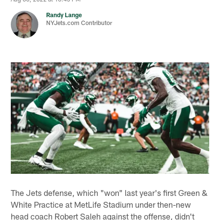
Randy Lange
NYJets.com Contributor
The Jets defense, which "won" last year's first Green &
White Practice at MetLife Stadium under then-new
head coach Robert Saleh against the offense, didn't