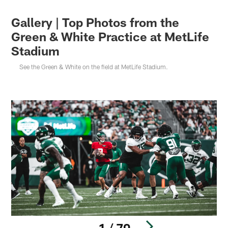
Gallery | Top Photos from the
Green & White Practice at MetLife
Stadium
See the Green & White on the field at MetLife Stadium.
1 / 70