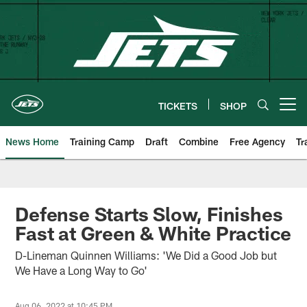
Skip
to
main
content
TICKETS
SHOP
Open menu button
News Home
Training Camp
Draft
Combine
Free Agency
Tr
Defense Starts Slow, Finishes
Fast at Green & White Practice
D-Lineman Quinnen Williams: 'We Did a Good Job but
We Have a Long Way to Go'
Aug 06, 2022 at 10:45 PM