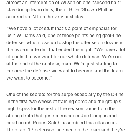
almost an interception of Wilson on one "second half"
play during team drills, then LB Del'Shawn Phillips
secured an INT on the very next play.
"We have a lot of stuff that's a point of emphasis for
us," Williams said, one of those points being goal-line
defense, which rose up to stop the offense on downs in
the two-minute drill that ended the night. "We have a lot
of goals that we want for our whole defense. We're not
at the end of the rainbow, man. We're just starting to
become the defense we want to become and the team
we want to become."
One of the secrets for the surge especially by the D-line
in the first two weeks of training camp and the group's
high hopes for the rest of the season come from the
strong depth that general manager Joe Douglas and
head coach Robert Saleh assembled this offseason.
There are 17 defensive linemen on the team and they're