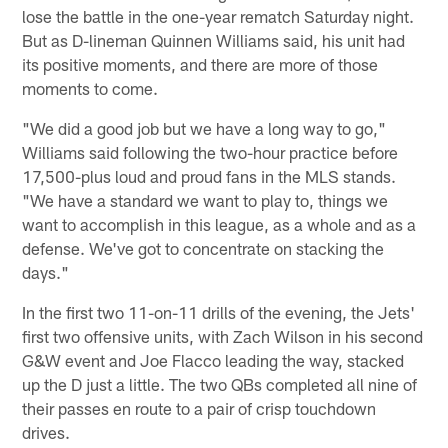
lose the battle in the one-year rematch Saturday night.
But as D-lineman Quinnen Williams said, his unit had
its positive moments, and there are more of those
moments to come.
"We did a good job but we have a long way to go,"
Williams said following the two-hour practice before
17,500-plus loud and proud fans in the MLS stands.
"We have a standard we want to play to, things we
want to accomplish in this league, as a whole and as a
defense. We've got to concentrate on stacking the
days."
In the first two 11-on-11 drills of the evening, the Jets'
first two offensive units, with Zach Wilson in his second
G&W event and Joe Flacco leading the way, stacked
up the D just a little. The two QBs completed all nine of
their passes en route to a pair of crisp touchdown
drives.