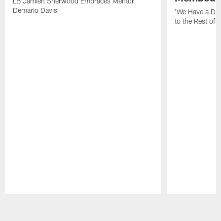
LB Jamien Sherwood Embraces Mentor
Demario Davis
'We Have a Dif
to the Rest of 
Pause
Play