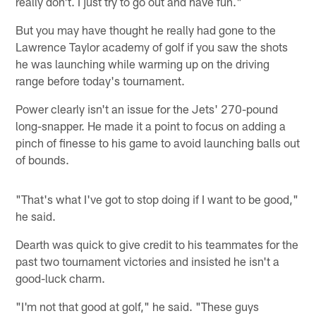
really don't. I just try to go out and have fun."
But you may have thought he really had gone to the
Lawrence Taylor academy of golf if you saw the shots
he was launching while warming up on the driving
range before today's tournament.
Power clearly isn't an issue for the Jets' 270-pound
long-snapper. He made it a point to focus on adding a
pinch of finesse to his game to avoid launching balls out
of bounds.
"That's what I've got to stop doing if I want to be good,"
he said.
Dearth was quick to give credit to his teammates for the
past two tournament victories and insisted he isn't a
good-luck charm.
"I'm not that good at golf," he said. "These guys