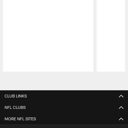
Pause
Play
CLUB LINKS
NFL CLUBS
MORE NFL SITES