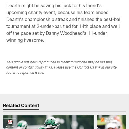
Dearth might be saving his luck for his friend's
upcoming charity event, because his team ended
Dearth's championship streak and finished the best-ball
tournament at 2-under-par, tied for 14th place and well
off the pace set by Danny Woodhead's 11-under
winning fivesome.
This article has been reproduced in a new format and may be missing
content or contain faulty links. Please use the Contact Us link in our site
footer to report an issue.
Related Content