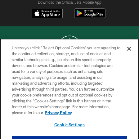
Download the Official Jets Mobile App
Unless you click “Reject Optional Cookies” you are agreeing to
the continued collection, storage, and use of cookies and
similar technologies (e.g., pixels) on this specific property,
COPYRIGHT © 2026 NEW YORK JETS
device, and browser. Cookies and similar technologies are
used for a variety of purposes such as enhancing site
PRIVACY POLICY
navigation, analyzing site usage, and assisting in our
ACCESSIBILITY
marketing and advertising efforts, including targeted
advertising through third parties. You can further customize
CONTACT US
your cookie preferences and opt out of optional cookies by
clicking the “Cookies Settings” link in this banner or in the
TERMS OF USE
footer of this website’s homepage. For more information,
SITE MAP
please refer to our
Privacy Policy
AD CHOICES
Cookie Settings
YOUR PRIVACY CHOICES