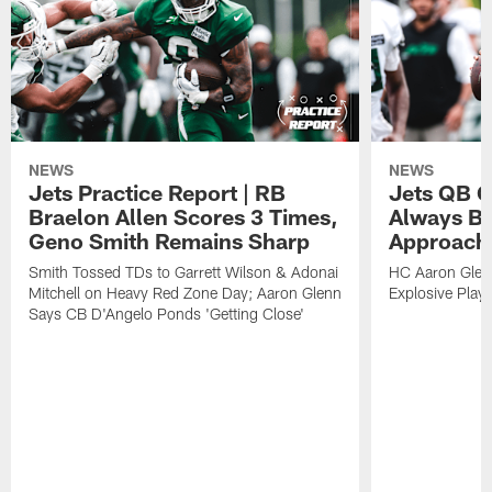
NEWS
NEWS
Jets Practice Report | RB
Jets QB G
Braelon Allen Scores 3 Times,
Always Be
Geno Smith Remains Sharp
Approach
Smith Tossed TDs to Garrett Wilson & Adonai
HC Aaron Glenn
Mitchell on Heavy Red Zone Day; Aaron Glenn
Explosive Plays
Says CB D'Angelo Ponds 'Getting Close'