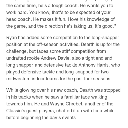
the same time, he's a tough coach. He wants you to
work hard. You know, that's to be expected of your
head coach. He makes it fun. I love his knowledge of
the game, and the direction he's taking us, it's good."
Ryan has added some competition to the long-snapper
position at the off-season activities. Dearth is up for the
challenge, but faces some stiff competition from
undrafted rookie Andrew Davie, also a tight end and
long snapper, and defensive tackle Anthony Harris, who
played defensive tackle and long-snapped for two
midwestern indoor teams for the past four seasons.
While glowing over his new coach, Dearth was stopped
in his tracks when he saw a familiar face walking
towards him. He and Wayne Chrebet, another of the
Classic's guest players, chatted it up with for a while
before beginning the day's events