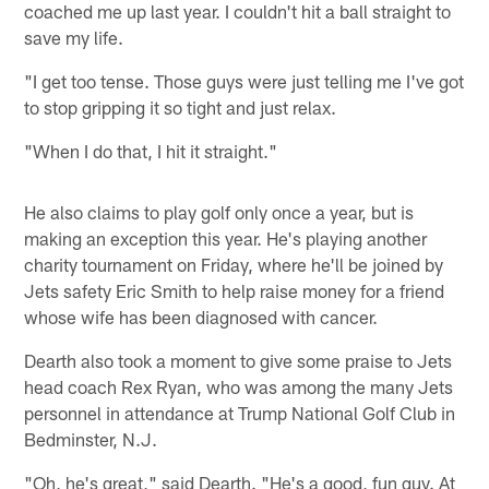
coached me up last year. I couldn't hit a ball straight to
save my life.
"I get too tense. Those guys were just telling me I've got
to stop gripping it so tight and just relax.
"When I do that, I hit it straight."
He also claims to play golf only once a year, but is
making an exception this year. He's playing another
charity tournament on Friday, where he'll be joined by
Jets safety Eric Smith to help raise money for a friend
whose wife has been diagnosed with cancer.
Dearth also took a moment to give some praise to Jets
head coach Rex Ryan, who was among the many Jets
personnel in attendance at Trump National Golf Club in
Bedminster, N.J.
"Oh, he's great," said Dearth. "He's a good, fun guy. At