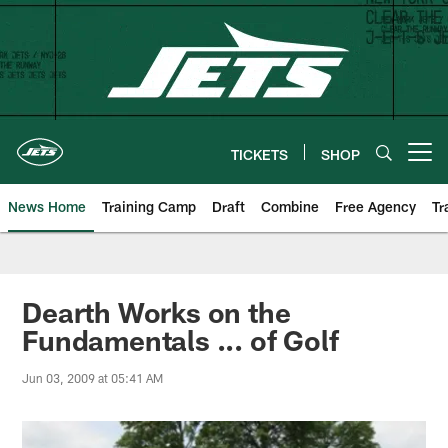
Skip
to
main
content
TICKETS
SHOP
Open menu button
News Home
Training Camp
Draft
Combine
Free Agency
Tr
Dearth Works on the
Fundamentals ... of Golf
Jun 03, 2009 at 05:41 AM