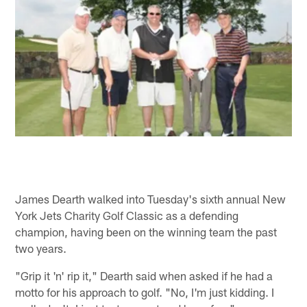
James Dearth walked into Tuesday's sixth annual New
York Jets Charity Golf Classic as a defending
champion, having been on the winning team the past
two years.
"Grip it 'n' rip it," Dearth said when asked if he had a
motto for his approach to golf. "No, I'm just kidding. I