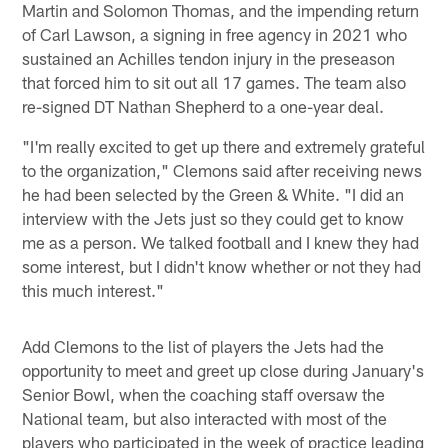
Martin and Solomon Thomas, and the impending return
of Carl Lawson, a signing in free agency in 2021 who
sustained an Achilles tendon injury in the preseason
that forced him to sit out all 17 games. The team also
re-signed DT Nathan Shepherd to a one-year deal.
"I'm really excited to get up there and extremely grateful
to the organization," Clemons said after receiving news
he had been selected by the Green & White. "I did an
interview with the Jets just so they could get to know
me as a person. We talked football and I knew they had
some interest, but I didn't know whether or not they had
this much interest."
Add Clemons to the list of players the Jets had the
opportunity to meet and greet up close during January's
Senior Bowl, when the coaching staff oversaw the
National team, but also interacted with most of the
players who participated in the week of practice leading