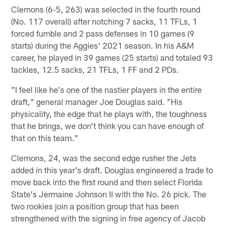
Clemons (6-5, 263) was selected in the fourth round
(No. 117 overall) after notching 7 sacks, 11 TFLs, 1
forced fumble and 2 pass defenses in 10 games (9
starts) during the Aggies' 2021 season. In his A&M
career, he played in 39 games (25 starts) and totaled 93
tackles, 12.5 sacks, 21 TFLs, 1 FF and 2 PDs.
"I feel like he's one of the nastier players in the entire
draft," general manager Joe Douglas said. "His
physicality, the edge that he plays with, the toughness
that he brings, we don't think you can have enough of
that on this team."
Clemons, 24, was the second edge rusher the Jets
added in this year's draft. Douglas engineered a trade to
move back into the first round and then select Florida
State's Jermaine Johnson II with the No. 26 pick. The
two rookies join a position group that has been
strengthened with the signing in free agency of Jacob