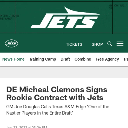
Skip
to
main
content
TICKETS
SHOP
Open menu button
News Home
Training Camp
Draft
Combine
Free Agency
Tr
DE Micheal Clemons Signs
Rookie Contract with Jets
GM Joe Douglas Calls Texas A&M Edge ‘One of the
Nastier Players in the Entire Draft’
Jun 23, 2022 at 03:26 PM