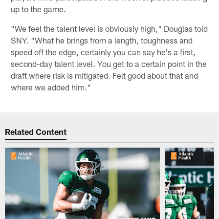
up to the game.
"We feel the talent level is obviously high," Douglas told
SNY. "What he brings from a length, toughness and
speed off the edge, certainly you can say he's a first,
second-day talent level. You get to a certain point in the
draft where risk is mitigated. Felt good about that and
where we added him."
Related Content