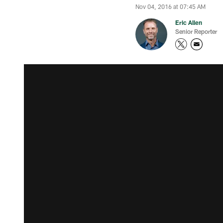
Nov 04, 2016 at 07:45 AM
Eric Allen
Senior Reporter