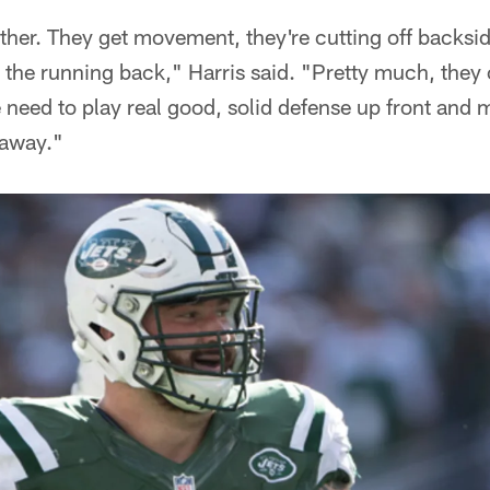
ther. They get movement, they're cutting off backsid
 the running back," Harris said. "Pretty much, they 
 need to play real good, solid defense up front and 
 away."