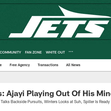
COMMUNITY
FAN ZONE
WHITE OUT
e
Free Agency
Transactions
All News
s: Ajayi Playing Out Of His Mi
alks Backside Pursuits, Winters Looks at Suh, Spiller Is Ready 