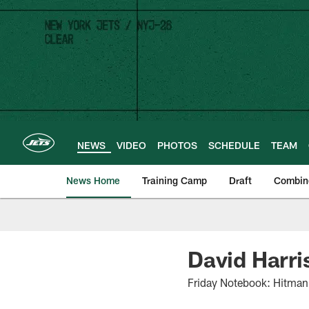
Skip
to
main
content
NEWS
VIDEO
PHOTOS
SCHEDULE
TEAM
News Home
Training Camp
Draft
Combin
David Harri
Friday Notebook: Hitman T