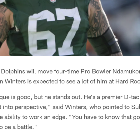
 Dolphins will move four-time Pro Bowler Ndamuko
 Winters is expected to see a lot of him at Hard Ro
gue is good, but he stands out. He's a premier D-tac
t into perspective," said Winters, who pointed to Su
 ability to work an edge. "You have to know that go
o be a battle."