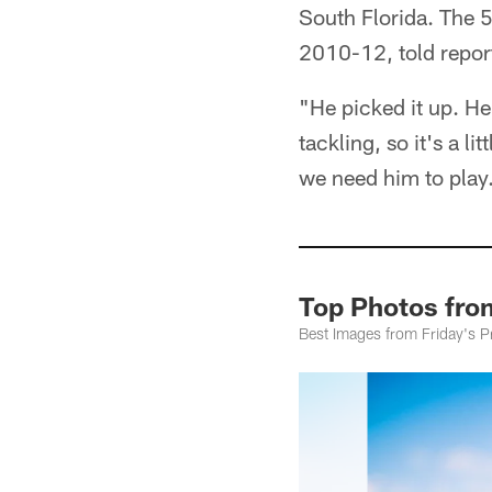
South Florida. The 
2010-12, told repor
"He picked it up. H
tackling, so it's a li
we need him to play
Top Photos from
Best Images from Friday's Pr