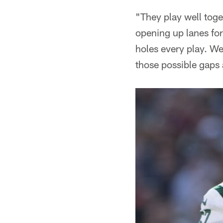
"They play well toge
opening up lanes for
holes every play. We
those possible gaps