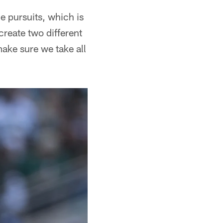
e pursuits, which is
create two different
make sure we take all