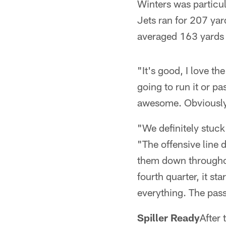
Winters was particul
Jets ran for 207 ya
averaged 163 yards 
"It's good, I love t
going to run it or pa
awesome. Obviously 
"We definitely stuck
"The offensive line 
them down throughou
fourth quarter, it s
everything. The pass
Spiller Ready
After 