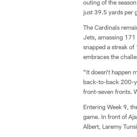
outing of the season
just 39.5 yards per
The Cardinals remai
Jets, amassing 171 i
snapped a streak of 
embraces the challe
"It doesn't happen m
back-to-back 200-yar
front-seven fronts. 
Entering Week 9, the
game. In front of Aja
Albert, Laremy Tun