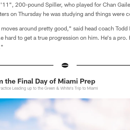
5'11", 200-pound Spiller, who played for Chan Gaile
ters on Thursday he was studying and things were 
e moves around pretty good," said head coach Todd 
ttle hard to get a true progression on him. He's a pro. 
."
 the Final Day of Miami Prep
actice Leading up to the Green & White's Trip to Miami