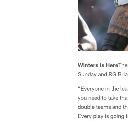
Winters Is Here
The
Sunday and RG Brian
"Everyone in the lea
you need to take tha
double teams and the
Every play is going t