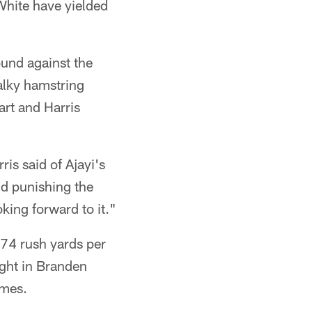
White have yielded
und against the
alky hamstring
art and Harris
is said of Ajayi's
nd punishing the
king forward to it."
 74 rush yards per
right in Branden
ames.