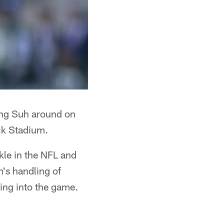
ng Suh around on
ck Stadium.
kle in the NFL and
h's handling of
ing into the game.