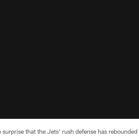
 surprise that the Jets' rush defense has rebounded