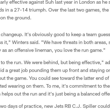
arly effective against Suh last year in London as he 
rds in a 27-14 triumph. Over the last two games, th
on the ground.
he changeup. It's obviously good to keep a team gues
ss it," Winters said. "We have threats in both areas, 
as an offensive lineman, you love the run game."
 to the run. We were behind, but being effective," a
did a great job pounding them up front and staying 
t the game. You could see toward the latter end of 
tarted wearing on them. To me, it's commitment to the
 helps out the run and it's just being a balanced off
two days of practice, new Jets RB C.J. Spiller coul