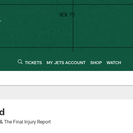
TICKETS
MY JETS ACCOUNT
SHOP
WATCH
nd
& The Final Injury Report