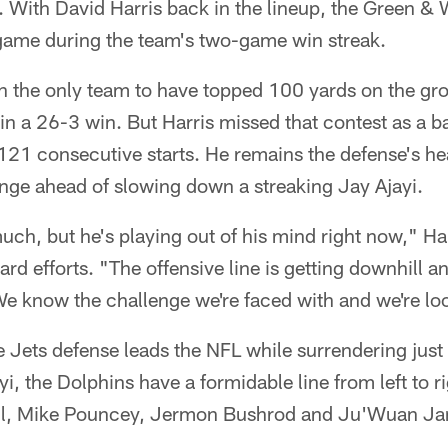
. With David Harris back in the lineup, the Green & 
 game during the team's two-game win streak.
n the only team to have topped 100 yards on the gro
n a 26-3 win. But Harris missed that contest as a b
121 consecutive starts. He remains the defense's he
nge ahead of slowing down a streaking Jay Ajayi.
uch, but he's playing out of his mind right now," Harr
d efforts. "The offensive line is getting downhill a
We know the challenge we're faced with and we're loo
 Jets defense leads the NFL while surrendering just
yi, the Dolphins have a formidable line from left to 
sil, Mike Pouncey, Jermon Bushrod and Ju'Wuan J