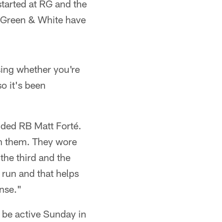
started at RG and the
e Green & White have
sing whether you're
so it's been
dded RB Matt Forté.
on them. They wore
the third and the
 run and that helps
ense."
d be active Sunday in