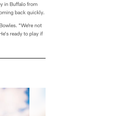
y in Buffalo from
coming back quickly.
Bowles. "We're not
He's ready to play if