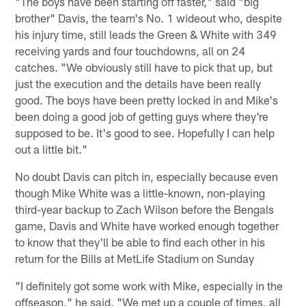
"The boys have been starting off faster," said "big
brother" Davis, the team's No. 1 wideout who, despite
his injury time, still leads the Green & White with 349
receiving yards and four touchdowns, all on 24
catches. "We obviously still have to pick that up, but
just the execution and the details have been really
good. The boys have been pretty locked in and Mike's
been doing a good job of getting guys where they're
supposed to be. It's good to see. Hopefully I can help
out a little bit."
No doubt Davis can pitch in, especially because even
though Mike White was a little-known, non-playing
third-year backup to Zach Wilson before the Bengals
game, Davis and White have worked enough together
to know that they'll be able to find each other in his
return for the Bills at MetLife Stadium on Sunday
"I definitely got some work with Mike, especially in the
offseason," he said. "We met up a couple of times, all