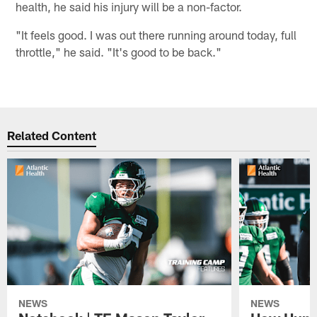
health, he said his injury will be a non-factor.
"It feels good. I was out there running around today, full
throttle," he said. "It's good to be back."
Related Content
NEWS
NEWS