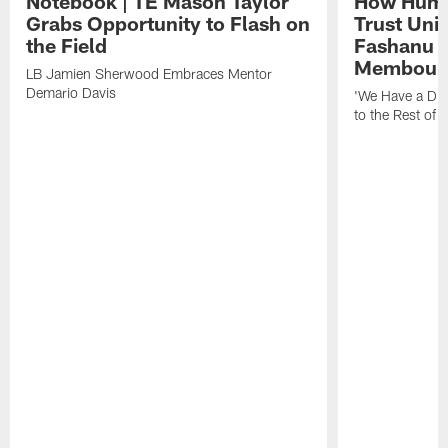
Notebook | TE Mason Taylor
How Humo
Grabs Opportunity to Flash on
Trust Unit
the Field
Fashanu 
Membou
LB Jamien Sherwood Embraces Mentor
Demario Davis
'We Have a Dif
to the Rest of 