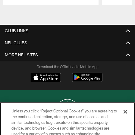
Pause
Play
CLUB LINKS
NFL CLUBS
MORE NFL SITES
Download the Official Jets Mobile App
Unless you click “Reject Optional Cookies” you are agreeing to
the continued collection, storage, and use of cookies and
similar technologies (e.g., pixels) on this specific property,
COPYRIGHT © 2026 NEW YORK JETS
device, and browser. Cookies and similar technologies are
used for a variety of purposes such as enhancing site
PRIVACY POLICY