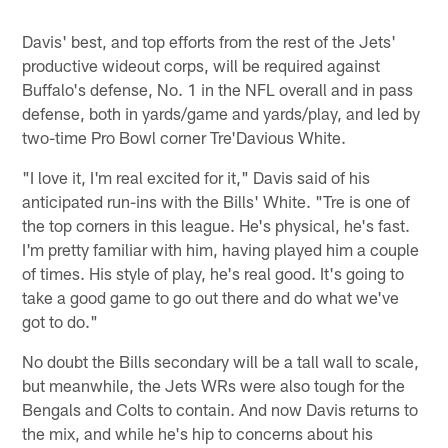
Davis' best, and top efforts from the rest of the Jets'
productive wideout corps, will be required against
Buffalo's defense, No. 1 in the NFL overall and in pass
defense, both in yards/game and yards/play, and led by
two-time Pro Bowl corner Tre'Davious White.
"I love it, I'm real excited for it," Davis said of his
anticipated run-ins with the Bills' White. "Tre is one of
the top corners in this league. He's physical, he's fast.
I'm pretty familiar with him, having played him a couple
of times. His style of play, he's real good. It's going to
take a good game to go out there and do what we've
got to do."
No doubt the Bills secondary will be a tall wall to scale,
but meanwhile, the Jets WRs were also tough for the
Bengals and Colts to contain. And now Davis returns to
the mix, and while he's hip to concerns about his