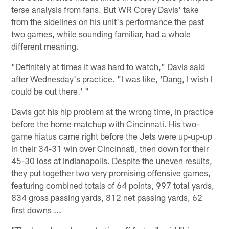
terse analysis from fans. But WR Corey Davis' take
from the sidelines on his unit's performance the past
two games, while sounding familiar, had a whole
different meaning.
"Definitely at times it was hard to watch," Davis said
after Wednesday's practice. "I was like, 'Dang, I wish I
could be out there.' "
Davis got his hip problem at the wrong time, in practice
before the home matchup with Cincinnati. His two-
game hiatus came right before the Jets were up-up-up
in their 34-31 win over Cincinnati, then down for their
45-30 loss at Indianapolis. Despite the uneven results,
they put together two very promising offensive games,
featuring combined totals of 64 points, 997 total yards,
834 gross passing yards, 812 net passing yards, 62
first downs ...