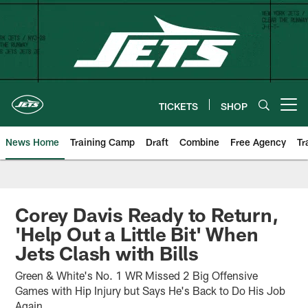
Skip
to
main
content
TICKETS
SHOP
Open menu button
News Home
Training Camp
Draft
Combine
Free Agency
Tr
Corey Davis Ready to Return,
'Help Out a Little Bit' When
Jets Clash with Bills
Green & White's No. 1 WR Missed 2 Big Offensive
Games with Hip Injury but Says He's Back to Do His Job
Again