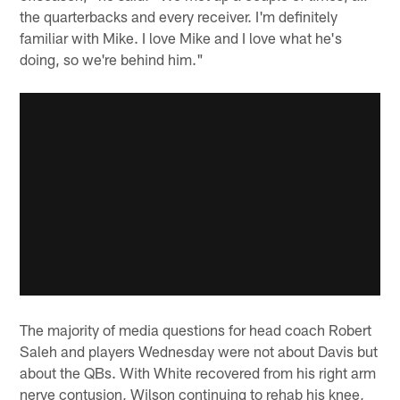
the quarterbacks and every receiver. I'm definitely
familiar with Mike. I love Mike and I love what he's
doing, so we're behind him."
The majority of media questions for head coach Robert
Saleh and players Wednesday were not about Davis but
about the QBs. With White recovered from his right arm
nerve contusion, Wilson continuing to rehab his knee,