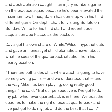
and Josh Johnson caught in an injury numbers game
on the practice squad because he'd been elevated the
maximum two times, Saleh has come up with his third
different game QB depth chart for visiting Buffalo on
Sunday: White for his third start and recent trade
acquisition Joe Flacco as the backup.
Davis got his own share of White/Wilson hypotheticals
and gave an honest yet still diplomatic answer about
what he sees of the quarterback situation from his
nearby position.
"There are both sides of it, where Zach is going to have
some growing pains — and we understood that — and
the way Mike has been playing, doing really good
things," he said. "But our perspective is I've got to do
my job, whichever quarterback is in there. We trust the
coaches to make the right choice at quarterback and
I've just got to do my job and do the best that I can."