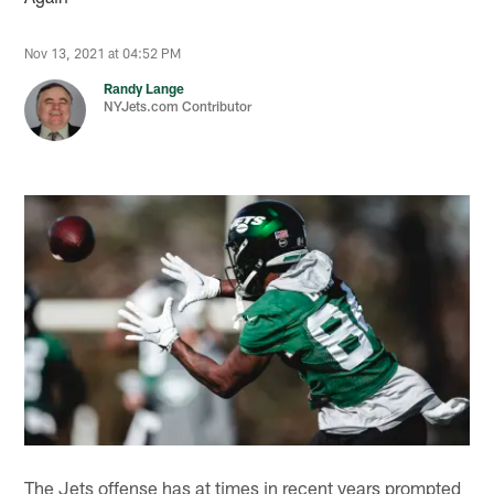
Nov 13, 2021 at 04:52 PM
Randy Lange
NYJets.com Contributor
The Jets offense has at times in recent years prompted