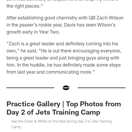
the right places."
After establishing good chemistry with QB Zach Wilson
in the passer's rookie year, Davis has seen Wilson's
growth early in Year Two.
"Zach is a great leader and definitely coming into his
own," he said. "He is out there encouraging everyone,
being a great leader and just bringing guys along with
him. In the huddle, he has definitely made some steps
from last year and communicating more."
Practice Gallery | Top Photos from
Day 2 of Jets Training Camp
See the Green & White on the field during Day 2 of Jets Training
Camp.