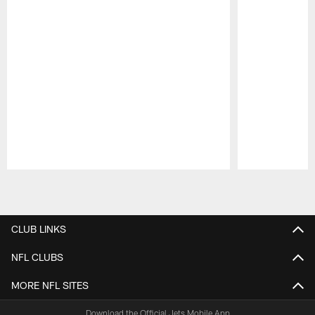
Pause
Play
CLUB LINKS
NFL CLUBS
MORE NFL SITES
Download the Official Jets Mobile App