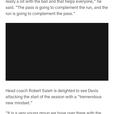
really a lot with the ball and that helps everyone," he
said. "The pass is going to complement the run, and the
run is going to complement the pass."
Head coach Robert Saleh is delighted to see Davis
attacking the start of the season with a "tremendous
new mindset."
"It is a very young group we have over there with the