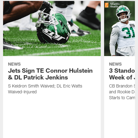
NEWS
NEWS
Jets Sign TE Connor Hulstein
3 Standou
& DL Patrick Jenkins
Week of J
S Keidron Smith Waived; DL Eric Watts
CB Brandon St
Waived-Injured
and Rookie Dav
Starts to Camp