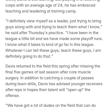
corps with an average age of 24, he has embraced
teaching and leadering at training camp.
"I definitely view myself as a leader, just trying to bring
guys along with and trying to teach them what I know,"
he said after Thursday's practice. "I have been in the
league a little bit and we have made some playoff runs.
I know what it takes to kind of go far in this league.
Whatever I can tell these guys, teach these guys, I am
definitely going to do that."
Davis returned to the field this spring after missing the
final five games of last season after core muscle
surgery. In addition to catching a couple of passes
during team drills, Davis has advised younger receivers
after reps in hopes their talent will "open up" the
offense.
"We have got a lot of dudes on the field that can do