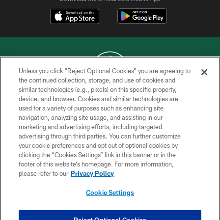
Unless you click “Reject Optional Cookies” you are agreeing to
the continued collection, storage, and use of cookies and
similar technologies (e.g., pixels) on this specific property,
COPYRIGHT © 2026 NEW YORK JETS
device, and browser. Cookies and similar technologies are
used for a variety of purposes such as enhancing site
PRIVACY POLICY
navigation, analyzing site usage, and assisting in our
ACCESSIBILITY
marketing and advertising efforts, including targeted
advertising through third parties. You can further customize
CONTACT US
your cookie preferences and opt out of optional cookies by
clicking the “Cookies Settings” link in this banner or in the
TERMS OF USE
footer of this website’s homepage. For more information,
SITE MAP
please refer to our
Privacy Policy
AD CHOICES
Cookie Settings
YOUR PRIVACY CHOICES
COOKIE SETTINGS