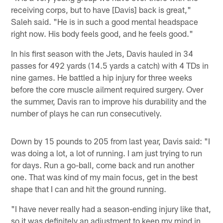
receiving corps, but to have [Davis] back is great,"
Saleh said. "He is in such a good mental headspace
right now. His body feels good, and he feels good."
In his first season with the Jets, Davis hauled in 34
passes for 492 yards (14.5 yards a catch) with 4 TDs in
nine games. He battled a hip injury for three weeks
before the core muscle ailment required surgery. Over
the summer, Davis ran to improve his durability and the
number of plays he can run consecutively.
Down by 15 pounds to 205 from last year, Davis said: "I
was doing a lot, a lot of running. I am just trying to run
for days. Run a go-ball, come back and run another
one. That was kind of my main focus, get in the best
shape that I can and hit the ground running.
"I have never really had a season-ending injury like that,
so it was definitely an adjustment to keep my mind in