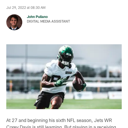
Jul 29, 2022 at 08:30 AM
John Pullano
DIGITAL MEDIA ASSISTANT
At 27 and beginning his sixth NFL season, Jets WR
Corey Davis is still learning. But playing in a receiving