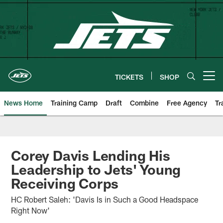
Skip
to
main
content
TICKETS
SHOP
Open menu button
News Home
Training Camp
Draft
Combine
Free Agency
Tr
Corey Davis Lending His
Leadership to Jets' Young
Receiving Corps
HC Robert Saleh: 'Davis Is in Such a Good Headspace
Right Now'