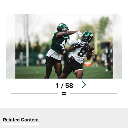
1 / 58
Pause
Play
Related Content