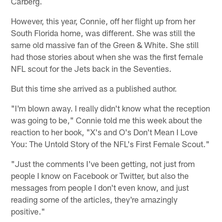
Carberg.
However, this year, Connie, off her flight up from her
South Florida home, was different. She was still the
same old massive fan of the Green & White. She still
had those stories about when she was the first female
NFL scout for the Jets back in the Seventies.
But this time she arrived as a published author.
"I'm blown away. I really didn't know what the reception
was going to be," Connie told me this week about the
reaction to her book, "X's and O's Don't Mean I Love
You: The Untold Story of the NFL's First Female Scout."
"Just the comments I've been getting, not just from
people I know on Facebook or Twitter, but also the
messages from people I don't even know, and just
reading some of the articles, they're amazingly
positive."