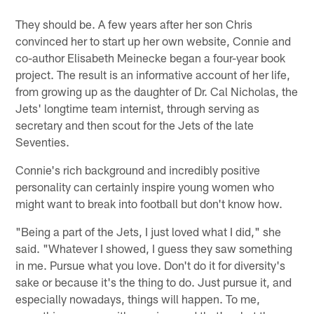
They should be. A few years after her son Chris
convinced her to start up her own website, Connie and
co-author Elisabeth Meinecke began a four-year book
project. The result is an informative account of her life,
from growing up as the daughter of Dr. Cal Nicholas, the
Jets' longtime team internist, through serving as
secretary and then scout for the Jets of the late
Seventies.
Connie's rich background and incredibly positive
personality can certainly inspire young women who
might want to break into football but don't know how.
"Being a part of the Jets, I just loved what I did," she
said. "Whatever I showed, I guess they saw something
in me. Pursue what you love. Don't do it for diversity's
sake or because it's the thing to do. Just pursue it, and
especially nowadays, things will happen. To me,