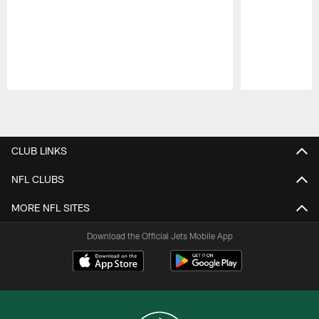
Pause
Play
CLUB LINKS
NFL CLUBS
MORE NFL SITES
Download the Official Jets Mobile App