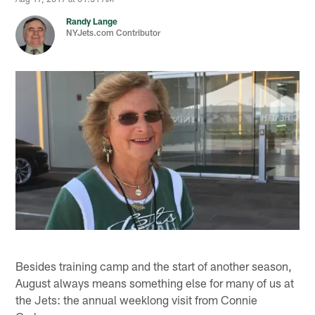
Randy Lange
NYJets.com Contributor
Besides training camp and the start of another season,
August always means something else for many of us at
the Jets: the annual weeklong visit from Connie