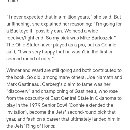
make.
"I never expected that in a million years," she said. But
unflinching, she explained her reasoning: "I'm going for
a Buckeye if I possibly can. We need a wide
receiver/tight end. So my pick was Mike Bartoszek."
The Ohio Stater never played as a pro, but as Connie
said, "I was very happy that he wasn't in the first or
second round of cuts."
Winner and Ward are still going and both contributed to
the book. So did, among many others, Joe Namath and
Mark Gastineau. Carberg's claim to fame was her
"discovery" and championing of Gastineau, who rose
from the obscurity of East Central State in Oklahoma to
play in the 1979 Senior Bowl (Connie extended the
invitation), become the Jets' second-round pick that
year, and fashion a career that ultimately landed him in
the Jets' Ring of Honor.