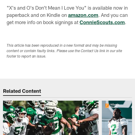
"X's and O's Don't Mean I Love You" is available now in
paperback and on Kindle on
amazon.com
. And you can
get more info on book signings at
ConnieScouts.com
.
This article has been reproduced in a new format and may be missing
content or contain faulty links. Please use the Contact Us link in our site
footer to report an issue.
Related Content