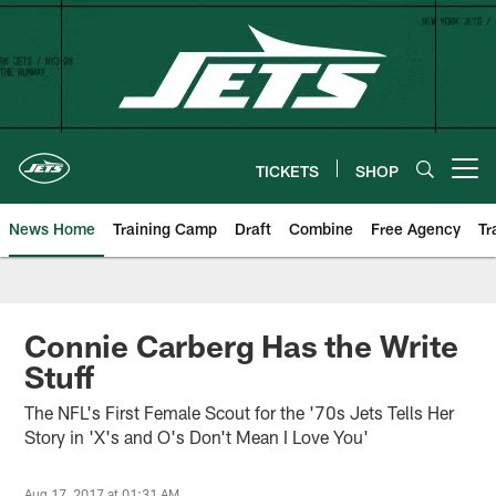
Skip
to
main
content
TICKETS
SHOP
Open menu button
News Home
Training Camp
Draft
Combine
Free Agency
Tr
Connie Carberg Has the Write
Stuff
The NFL's First Female Scout for the '70s Jets Tells Her
Story in 'X's and O's Don't Mean I Love You'
Aug 17, 2017 at 01:31 AM