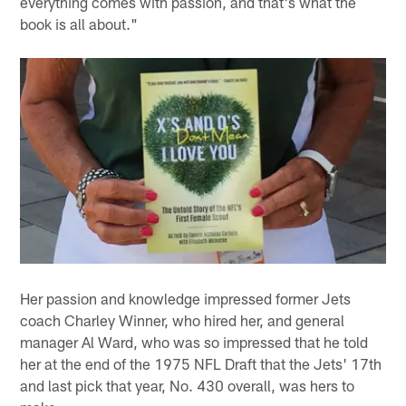
everything comes with passion, and that's what the
book is all about."
Her passion and knowledge impressed former Jets
coach Charley Winner, who hired her, and general
manager Al Ward, who was so impressed that he told
her at the end of the 1975 NFL Draft that the Jets' 17th
and last pick that year, No. 430 overall, was hers to