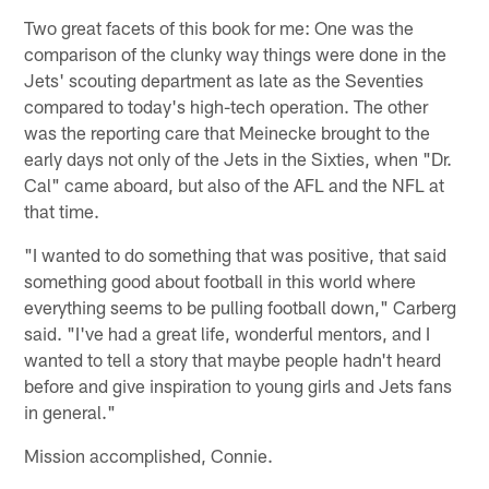
Two great facets of this book for me: One was the
comparison of the clunky way things were done in the
Jets' scouting department as late as the Seventies
compared to today's high-tech operation. The other
was the reporting care that Meinecke brought to the
early days not only of the Jets in the Sixties, when "Dr.
Cal" came aboard, but also of the AFL and the NFL at
that time.
"I wanted to do something that was positive, that said
something good about football in this world where
everything seems to be pulling football down," Carberg
said. "I've had a great life, wonderful mentors, and I
wanted to tell a story that maybe people hadn't heard
before and give inspiration to young girls and Jets fans
in general."
Mission accomplished, Connie.