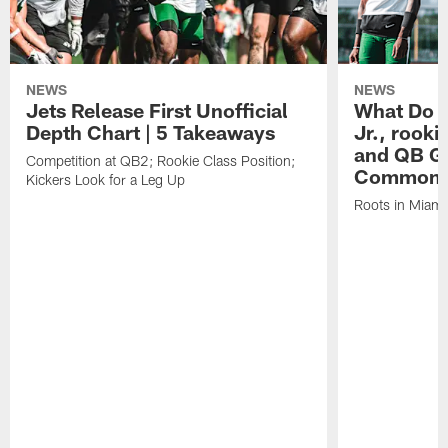
NEWS
NEWS
Jets Release First Unofficial
What Do C
Depth Chart | 5 Takeaways
Jr., rook
and QB Ge
Competition at QB2; Rookie Class Position;
Common
Kickers Look for a Leg Up
Roots in Miami