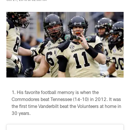
His favorite football memory is when the
Commodores beat Tennessee (14-10) in 2012. It was
the first time Vanderbilt beat the Volunteers at home in
30 years.