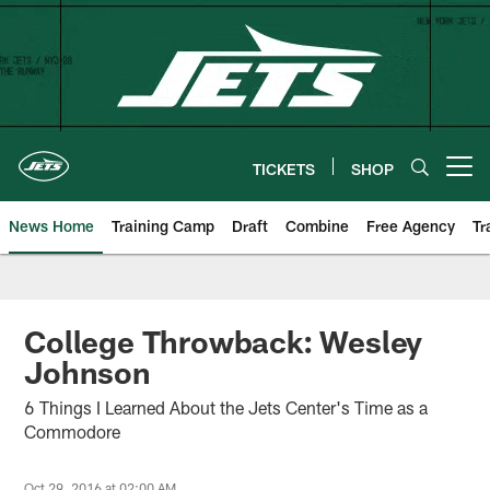
Skip
to
main
content
TICKETS
SHOP
Open menu button
News Home
Training Camp
Draft
Combine
Free Agency
Tr
College Throwback: Wesley
Johnson
6 Things I Learned About the Jets Center's Time as a
Commodore
Oct 29, 2016 at 02:00 AM