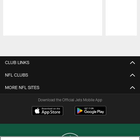
Pause
Play
CLUB LINKS
NFL CLUBS
MORE NFL SITES
Download the Official Jets Mobile App