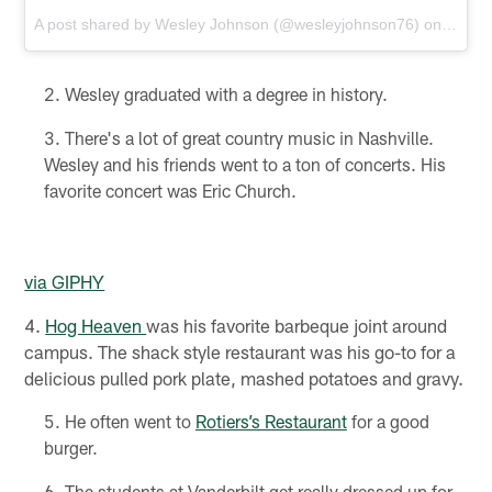
A post shared by
Wesley Johnson
(@wesleyjohnson76) on
Nov 3
Wesley graduated with a degree in history.
There's a lot of great country music in Nashville.
Wesley and his friends went to a ton of concerts. His
favorite concert was Eric Church.
via GIPHY
4.
Hog Heaven
was his favorite barbeque joint around
campus. The shack style restaurant was his go-to for a
delicious pulled pork plate, mashed potatoes and gravy.
He often went to
Rotiers’s Restaurant
for a good
burger.
The students at Vanderbilt get really dressed up for