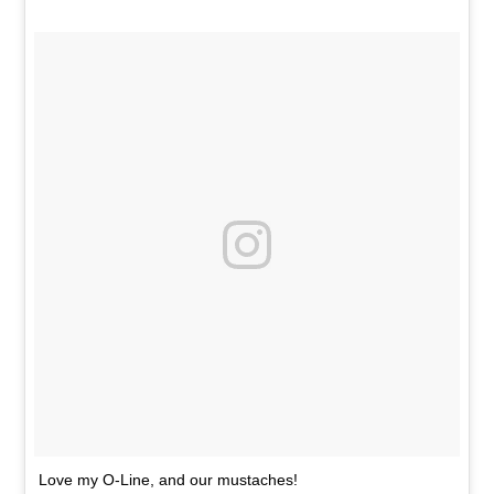
Love my O-Line, and our mustaches!