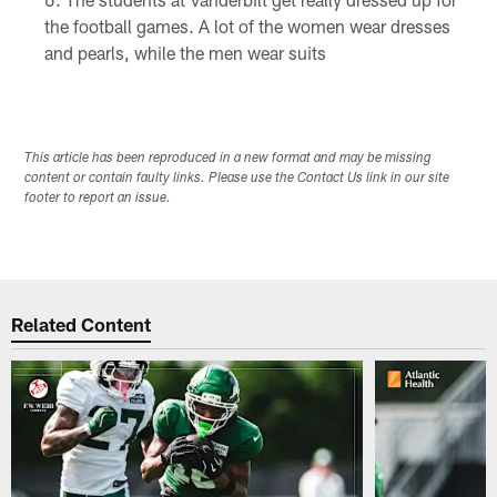
the football games. A lot of the women wear dresses
and pearls, while the men wear suits
This article has been reproduced in a new format and may be missing
content or contain faulty links. Please use the Contact Us link in our site
footer to report an issue.
Related Content