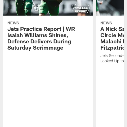
NEWS
NEWS
Jets Practice Report | WR
A Nick Sa
Isaiah Williams Shines,
Circle Mo
Defense Delivers During
Malachi 
Saturday Scrimmage
Fitzpatric
Jets Second-Yea
Looked Up to H