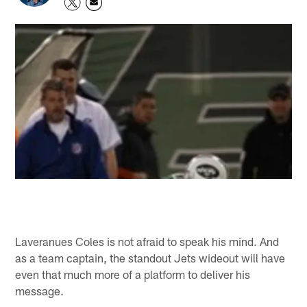
Laveranues Coles is not afraid to speak his mind. And
as a team captain, the standout Jets wideout will have
even that much more of a platform to deliver his
message.