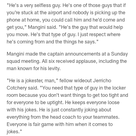
"He's a very selfless guy. He's one of those guys that if
you're stuck at the airport and nobody is picking up the
phone at home, you could call him and he'd come and
get you," Mangini said. "He's the guy that would help
you move. He's that type of guy. I just respect where
he's coming from and the things he says."
Mangini made the captain announcements at a Sunday
squad meeting. All six received applause, including the
man known for his levity.
"He is a jokester, man," fellow wideout Jerricho
Cotchery said. "You need that type of guy in the locker
room because you don't want things to get too tight and
for everyone to be uptight. He keeps everyone loose
with his jokes. He is just constantly joking about
everything from the head coach to your teammates.
Everyone is fair game with him when it comes to
jokes."