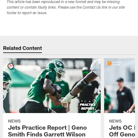
This article has been reproduced in a new format and may be missing
content or contain faulty links. Please use the Contact Us link in our site
footer to report an issue.
Related Content
NEWS
NEWS
Jets Practice Report | Geno
Jets OC F
Smith Finds Garrett Wilson
Off Geno'