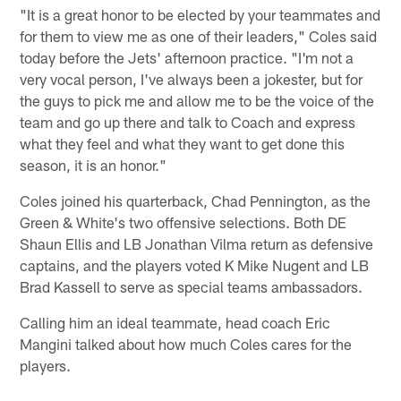
"It is a great honor to be elected by your teammates and
for them to view me as one of their leaders," Coles said
today before the Jets' afternoon practice. "I'm not a
very vocal person, I've always been a jokester, but for
the guys to pick me and allow me to be the voice of the
team and go up there and talk to Coach and express
what they feel and what they want to get done this
season, it is an honor."
Coles joined his quarterback, Chad Pennington, as the
Green & White's two offensive selections. Both DE
Shaun Ellis and LB Jonathan Vilma return as defensive
captains, and the players voted K Mike Nugent and LB
Brad Kassell to serve as special teams ambassadors.
Calling him an ideal teammate, head coach Eric
Mangini talked about how much Coles cares for the
players.