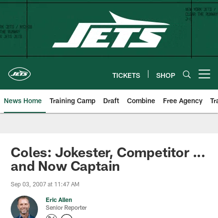
Skip
to
main
content
TICKETS
SHOP
Open menu button
News Home
Training Camp
Draft
Combine
Free Agency
Tr
Coles: Jokester, Competitor ...
and Now Captain
Sep 03, 2007 at 11:47 AM
Eric Allen
Senior Reporter