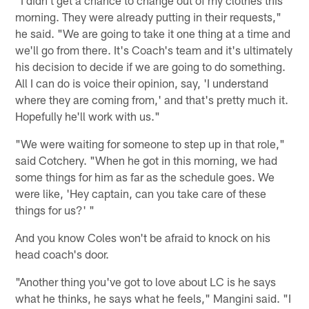
morning. They were already putting in their requests,"
he said. "We are going to take it one thing at a time and
we'll go from there. It's Coach's team and it's ultimately
his decision to decide if we are going to do something.
All I can do is voice their opinion, say, 'I understand
where they are coming from,' and that's pretty much it.
Hopefully he'll work with us."
"We were waiting for someone to step up in that role,"
said Cotchery. "When he got in this morning, we had
some things for him as far as the schedule goes. We
were like, 'Hey captain, can you take care of these
things for us?' "
And you know Coles won't be afraid to knock on his
head coach's door.
"Another thing you've got to love about LC is he says
what he thinks, he says what he feels," Mangini said. "I