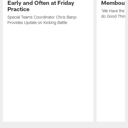
Early and Often at Friday
Membou's 
Practice
'We Have the T
do Good Thing
Special Teams Coordinator Chris Banjo
Provides Update on Kicking Battle
Pause
Play