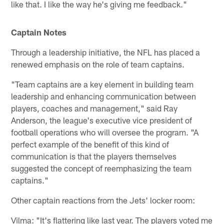
like that. I like the way he's giving me feedback."
Captain Notes
Through a leadership initiative, the NFL has placed a
renewed emphasis on the role of team captains.
"Team captains are a key element in building team
leadership and enhancing communication between
players, coaches and management," said Ray
Anderson, the league's executive vice president of
football operations who will oversee the program. "A
perfect example of the benefit of this kind of
communication is that the players themselves
suggested the concept of reemphasizing the team
captains."
Other captain reactions from the Jets' locker room:
Vilma: "It's flattering like last year. The players voted me