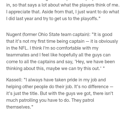
in, so that says a lot about what the players think of me.
I appreciate that. Aside from that, I just want to do what
I did last year and try to get us to the playoffs."
Nugent (former Ohio State team captain): "It is good
that it's not my first time being captain — it is obviously
in the NFL. I think I'm so comfortable with my
teammates and I feel like hopefully all the guys can
come to all the captains and say, 'Hey, we have been
thinking about this, maybe we can try this out.' "
Kassell: "I always have taken pride in my job and
helping other people do their job. It's no difference —
it's just the title. But with the guys we got, there isn't
much patrolling you have to do. They patrol
themselves."