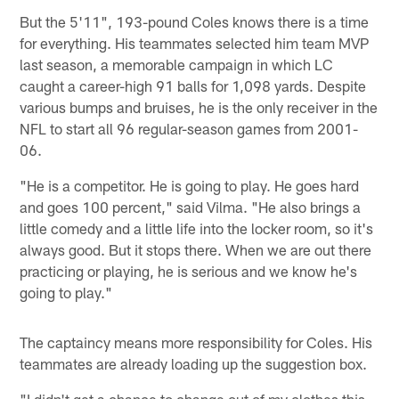
But the 5'11", 193-pound Coles knows there is a time
for everything. His teammates selected him team MVP
last season, a memorable campaign in which LC
caught a career-high 91 balls for 1,098 yards. Despite
various bumps and bruises, he is the only receiver in the
NFL to start all 96 regular-season games from 2001-
06.
"He is a competitor. He is going to play. He goes hard
and goes 100 percent," said Vilma. "He also brings a
little comedy and a little life into the locker room, so it's
always good. But it stops there. When we are out there
practicing or playing, he is serious and we know he's
going to play."
The captaincy means more responsibility for Coles. His
teammates are already loading up the suggestion box.
"I didn't get a chance to change out of my clothes this