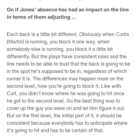
On if Jones' absence has had an impact on the line
in terms of them adjusting …
Each back is a little bit different. Obviously when Curtis
[Martin] is running, you block it one way, when
somebody else is running, you block it a little bit
differently. But the plays have consistent rules and the
line needs to be able to trust that the back is going to be
in the spot he's supposed to be in, regardless of which
runner it is. The differences may happen more on the
second level, how you're going to block it. Like with
Curt, you didn't know where he was going to hit once
he got to the second level. So the best thing was to
cover up the guy you were on and let him figure it out.
But on the first level, the initial part of it, it should be
consistent because everybody has to anticipate where
it's going to hit and has to be certain of that.