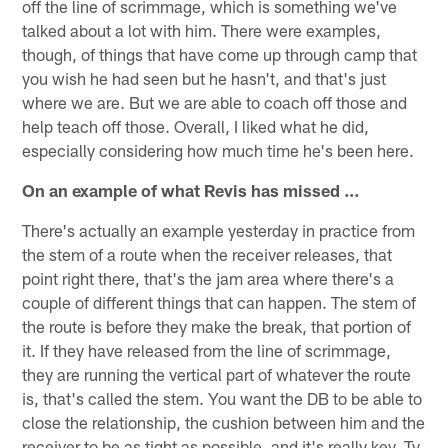
off the line of scrimmage, which is something we've
talked about a lot with him. There were examples,
though, of things that have come up through camp that
you wish he had seen but he hasn't, and that's just
where we are. But we are able to coach off those and
help teach off those. Overall, I liked what he did,
especially considering how much time he's been here.
On an example of what Revis has missed …
There's actually an example yesterday in practice from
the stem of a route when the receiver releases, that
point right there, that's the jam area where there's a
couple of different things that can happen. The stem of
the route is before they make the break, that portion of
it. If they have released from the line of scrimmage,
they are running the vertical part of whatever the route
is, that's called the stem. You want the DB to be able to
close the relationship, the cushion between him and the
receiver to be as tight as possible, and it's really key. Ty