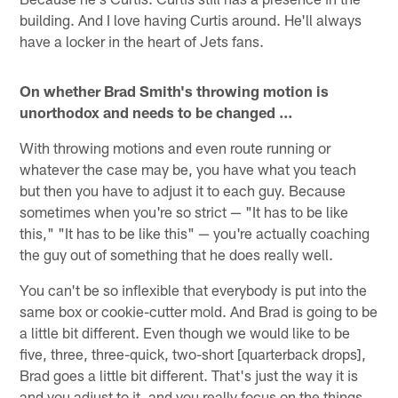
building. And I love having Curtis around. He'll always
have a locker in the heart of Jets fans.
On whether Brad Smith's throwing motion is
unorthodox and needs to be changed …
With throwing motions and even route running or
whatever the case may be, you have what you teach
but then you have to adjust it to each guy. Because
sometimes when you're so strict — "It has to be like
this," "It has to be like this" — you're actually coaching
the guy out of something that he does really well.
You can't be so inflexible that everybody is put into the
same box or cookie-cutter mold. And Brad is going to be
a little bit different. Even though we would like to be
five, three, three-quick, two-short [quarterback drops],
Brad goes a little bit different. That's just the way it is
and you adjust to it, and you really focus on the things