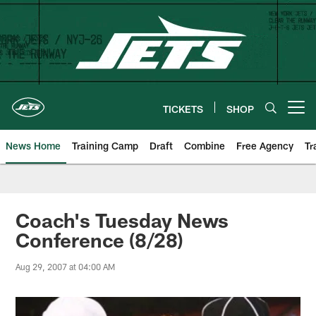
Skip
to
main
content
TICKETS
SHOP
Open menu button
News Home
Training Camp
Draft
Combine
Free Agency
Tr
Coach's Tuesday News
Conference (8/28)
Aug 29, 2007 at 04:00 AM