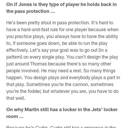
On if Jones is they type of player he holds back in
the pass protection …
He's been pretty stout in pass protection. It's hard to
have a hard-and-fast rule for one player because when
you practice plays, you always have to have the ability
to, if someone goes down, be able to run the play
effectively. Let's say your goal was to go out [in a
pattern] on every single play. You can't design the play
just around Thomas because there's so many other
people involved. He may need a rest. So many things
happen. You design plays and everybody plays a part in
that play. Sometimes you're the cannon, sometimes
you're the fodder, but whatever you are, you have to do
that well.
On why Martin still has a locker in the Jets' locker
room …
Because he's Curtis. Curtis still has a presence in the