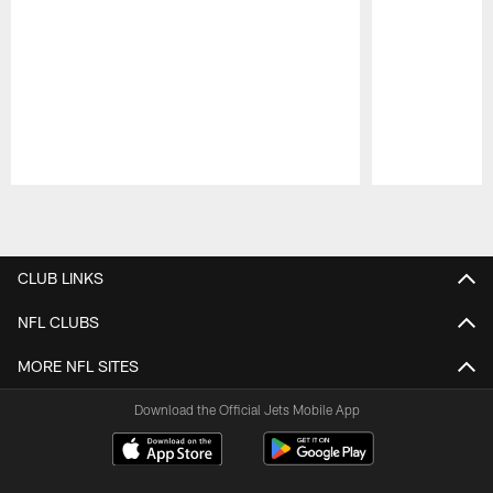
Pause
Play
CLUB LINKS
NFL CLUBS
MORE NFL SITES
Download the Official Jets Mobile App