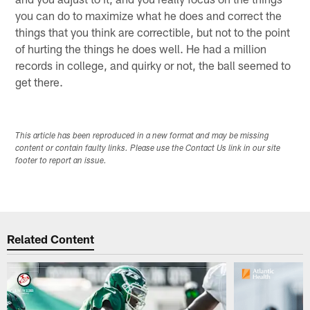
you can do to maximize what he does and correct the
things that you think are correctible, but not to the point
of hurting the things he does well. He had a million
records in college, and quirky or not, the ball seemed to
get there.
This article has been reproduced in a new format and may be missing
content or contain faulty links. Please use the Contact Us link in our site
footer to report an issue.
Related Content