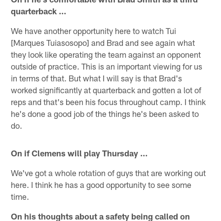
quarterback …
We have another opportunity here to watch Tui
[Marques Tuiasosopo] and Brad and see again what
they look like operating the team against an opponent
outside of practice. This is an important viewing for us
in terms of that. But what I will say is that Brad's
worked significantly at quarterback and gotten a lot of
reps and that's been his focus throughout camp. I think
he's done a good job of the things he's been asked to
do.
On if Clemens will play Thursday …
We've got a whole rotation of guys that are working out
here. I think he has a good opportunity to see some
time.
On his thoughts about a safety being called on