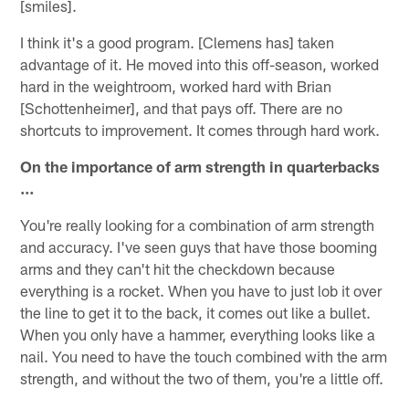
[smiles].
I think it's a good program. [Clemens has] taken
advantage of it. He moved into this off-season, worked
hard in the weightroom, worked hard with Brian
[Schottenheimer], and that pays off. There are no
shortcuts to improvement. It comes through hard work.
On the importance of arm strength in quarterbacks
…
You're really looking for a combination of arm strength
and accuracy. I've seen guys that have those booming
arms and they can't hit the checkdown because
everything is a rocket. When you have to just lob it over
the line to get it to the back, it comes out like a bullet.
When you only have a hammer, everything looks like a
nail. You need to have the touch combined with the arm
strength, and without the two of them, you're a little off.