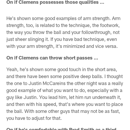
On if Clemens possesses those qualities …
He's shown some good examples of arm strength. Arm
strength, too, is related to the technique, the footwork,
the way you throw the ball and your followthrough, not
just sheer slinging it. If you have bad technique, even
with your arm strength, it's minimized and vice versa.
On if Clemens can throw short passes …
Yeah, he's shown some good touch in the short area,
and there have been some positive deep balls. I thought
the one to Justin McCareins the other night was a really
good example of what you want to do, especially with a
guy like Justin. You lead him, let him run underneath it,
and then with his speed, that's where you want to place
the ball. With some other guys that may not be as fast,
you have to adjust for that.
On if he's comfortable with Brad Smith as a third