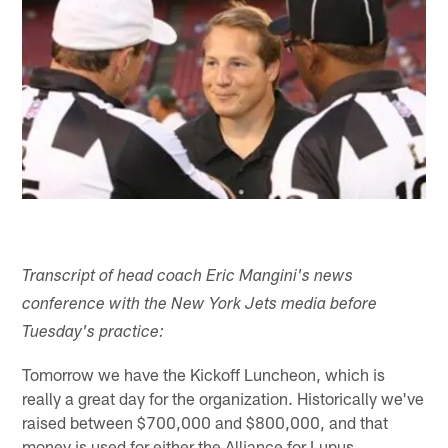
Transcript of head coach Eric Mangini's news
conference with the New York Jets media before
Tuesday's practice:
Tomorrow we have the Kickoff Luncheon, which is
really a great day for the organization. Historically we've
raised between $700,000 and $800,000, and that
money is used for either the Alliance for Lupus