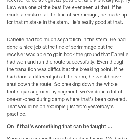
Law was one of the best I've ever seen at that. If he
made a mistake at the line of scrimmage, he made up
for that mistake in the stem. He's really good at that.
Darrelle had too much separation in the stem. He had
done a nice job at the line of scrimmage but the
receiver was able to gain back the ground that Darrelle
had won and run the route successfully. Even though
the transition was difficult at the breaking point, if he
had done a different job at the stem, he would have
shut down the route. So breaking down the whole
technique segment by segment, we've done a lot of
one-on-ones during camp where that's been covered.
That would be an example just from yesterday's
practice.
On if that's something that can be taught ...
Some guys are really good at certain things. We had a