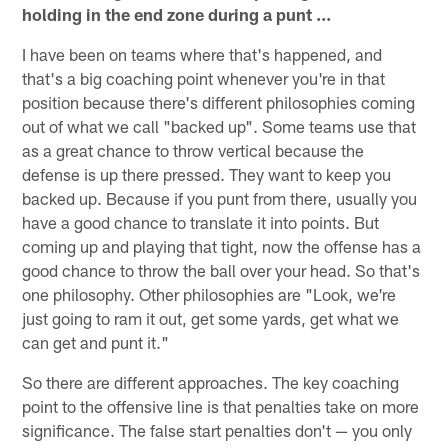
holding in the end zone during a punt ...
I have been on teams where that's happened, and
that's a big coaching point whenever you're in that
position because there's different philosophies coming
out of what we call "backed up". Some teams use that
as a great chance to throw vertical because the
defense is up there pressed. They want to keep you
backed up. Because if you punt from there, usually you
have a good chance to translate it into points. But
coming up and playing that tight, now the offense has a
good chance to throw the ball over your head. So that's
one philosophy. Other philosophies are "Look, we're
just going to ram it out, get some yards, get what we
can get and punt it."
So there are different approaches. The key coaching
point to the offensive line is that penalties take on more
significance. The false start penalties don't — you only