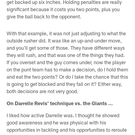
get backed up six inches. Holding penalties are really
significant because it costs you two points, plus you
give the ball back to the opponent.
With that example, it was not just adjusting to what the
outside rusher did. It was like an up-and-under move,
and you'll get some of those. They have different ways
they will rush, and that was one of the things they had.
If you overset and the guy comes under, now the player
on the punt team has to make a decision, do I hold them
and eat the two points? Or do I take the chance that this
is going to get blocked and they fall on it? Either way,
both decisions are not very good.
On Darrelle Revis' technique vs. the Giants …
I liked how active Darrelle was. I thought he showed
good awareness and he was physical with his
opportunities in tackling and his opportunities to reroute