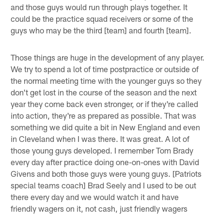
and those guys would run through plays together. It
could be the practice squad receivers or some of the
guys who may be the third [team] and fourth [team].
Those things are huge in the development of any player.
We try to spend a lot of time postpractice or outside of
the normal meeting time with the younger guys so they
don't get lost in the course of the season and the next
year they come back even stronger, or if they're called
into action, they're as prepared as possible. That was
something we did quite a bit in New England and even
in Cleveland when I was there. It was great. A lot of
those young guys developed. I remember Tom Brady
every day after practice doing one-on-ones with David
Givens and both those guys were young guys. [Patriots
special teams coach] Brad Seely and I used to be out
there every day and we would watch it and have
friendly wagers on it, not cash, just friendly wagers