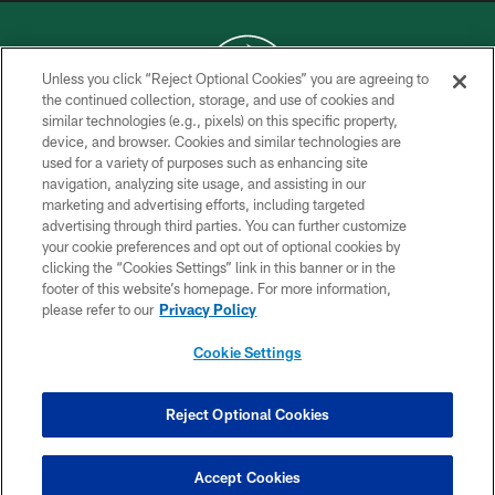
Unless you click “Reject Optional Cookies” you are agreeing to
the continued collection, storage, and use of cookies and
similar technologies (e.g., pixels) on this specific property,
COPYRIGHT © 2026 NEW YORK JETS
device, and browser. Cookies and similar technologies are
used for a variety of purposes such as enhancing site
PRIVACY POLICY
navigation, analyzing site usage, and assisting in our
ACCESSIBILITY
marketing and advertising efforts, including targeted
advertising through third parties. You can further customize
CONTACT US
your cookie preferences and opt out of optional cookies by
clicking the “Cookies Settings” link in this banner or in the
TERMS OF USE
footer of this website’s homepage. For more information,
SITE MAP
please refer to our
Privacy Policy
AD CHOICES
Cookie Settings
YOUR PRIVACY CHOICES
COOKIE SETTINGS
Reject Optional Cookies
PREFERENCE CENTER
Accept Cookies