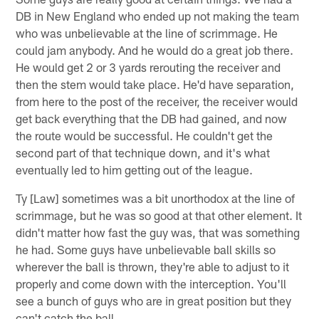
DB in New England who ended up not making the team
who was unbelievable at the line of scrimmage. He
could jam anybody. And he would do a great job there.
He would get 2 or 3 yards rerouting the receiver and
then the stem would take place. He'd have separation,
from here to the post of the receiver, the receiver would
get back everything that the DB had gained, and now
the route would be successful. He couldn't get the
second part of that technique down, and it's what
eventually led to him getting out of the league.
Ty [Law] sometimes was a bit unorthodox at the line of
scrimmage, but he was so good at that other element. It
didn't matter how fast the guy was, that was something
he had. Some guys have unbelievable ball skills so
wherever the ball is thrown, they're able to adjust to it
properly and come down with the interception. You'll
see a bunch of guys who are in great position but they
can't catch the ball.