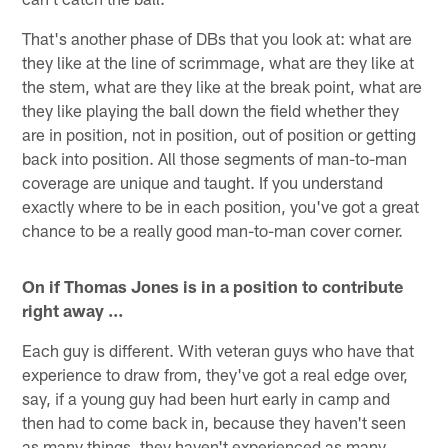
That's another phase of DBs that you look at: what are
they like at the line of scrimmage, what are they like at
the stem, what are they like at the break point, what are
they like playing the ball down the field whether they
are in position, not in position, out of position or getting
back into position. All those segments of man-to-man
coverage are unique and taught. If you understand
exactly where to be in each position, you've got a great
chance to be a really good man-to-man cover corner.
On if Thomas Jones is in a position to contribute
right away …
Each guy is different. With veteran guys who have that
experience to draw from, they've got a real edge over,
say, if a young guy had been hurt early in camp and
then had to come back in, because they haven't seen
as many things, they haven't experienced as many