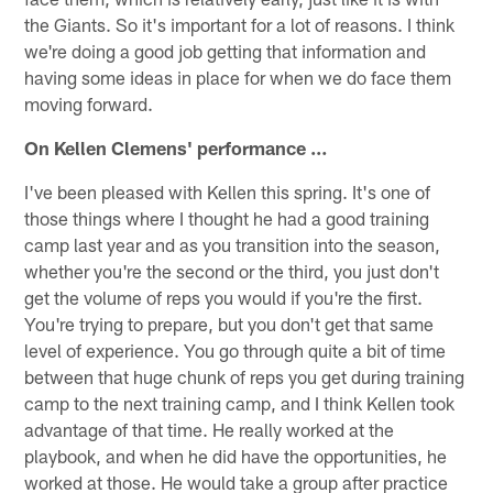
the Giants. So it's important for a lot of reasons. I think
we're doing a good job getting that information and
having some ideas in place for when we do face them
moving forward.
On Kellen Clemens' performance …
I've been pleased with Kellen this spring. It's one of
those things where I thought he had a good training
camp last year and as you transition into the season,
whether you're the second or the third, you just don't
get the volume of reps you would if you're the first.
You're trying to prepare, but you don't get that same
level of experience. You go through quite a bit of time
between that huge chunk of reps you get during training
camp to the next training camp, and I think Kellen took
advantage of that time. He really worked at the
playbook, and when he did have the opportunities, he
worked at those. He would take a group after practice