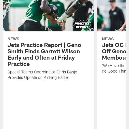
NEWS
NEWS
Jets Practice Report | Geno
Jets OC F
Smith Finds Garrett Wilson
Off Geno'
Early and Often at Friday
Membou's 
Practice
'We Have the T
do Good Thing
Special Teams Coordinator Chris Banjo
Provides Update on Kicking Battle