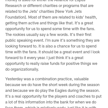
Research or different charities or programs that are
related to the Jets' charities [New York Jets
Foundation]. Most of them are related to kids' health,
getting them active and things like that. It's a great
opportunity for us to spend some time with the fans.
The rookies usually say a few words. It's their first
public speaking event. I'm sure it's something they are
looking forward to. It is also a chance for us to spend
time with the fans. It should be a great event and I look
forward to it every year. I just think it's a great
opportunity to really raise funds for positive things we
do organizationally.
Yesterday was a combination practice, valuable
because we do have the short week during the season
and because we do play the Eagles during the season.
It's a real opportunity for the players and coaches to put
a lot of this information into the bank for when we do
face them, which is relatively early, just like it is with