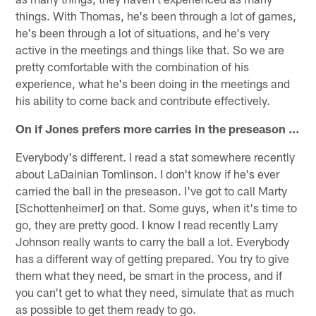
things. With Thomas, he's been through a lot of games,
he's been through a lot of situations, and he's very
active in the meetings and things like that. So we are
pretty comfortable with the combination of his
experience, what he's been doing in the meetings and
his ability to come back and contribute effectively.
On if Jones prefers more carries in the preseason …
Everybody's different. I read a stat somewhere recently
about LaDainian Tomlinson. I don't know if he's ever
carried the ball in the preseason. I've got to call Marty
[Schottenheimer] on that. Some guys, when it's time to
go, they are pretty good. I know I read recently Larry
Johnson really wants to carry the ball a lot. Everybody
has a different way of getting prepared. You try to give
them what they need, be smart in the process, and if
you can't get to what they need, simulate that as much
as possible to get them ready to go.