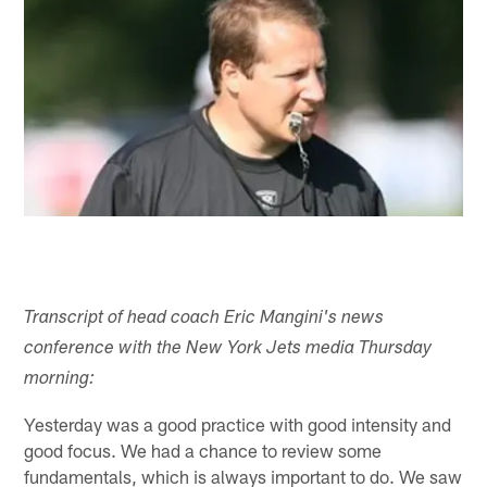
Transcript of head coach Eric Mangini's news
conference with the New York Jets media Thursday
morning:
Yesterday was a good practice with good intensity and
good focus. We had a chance to review some
fundamentals, which is always important to do. We saw