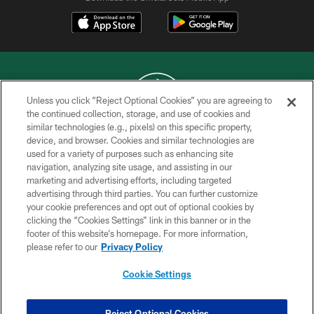
Unless you click “Reject Optional Cookies” you are agreeing to
the continued collection, storage, and use of cookies and
similar technologies (e.g., pixels) on this specific property,
COPYRIGHT © 2026 NEW YORK JETS
device, and browser. Cookies and similar technologies are
used for a variety of purposes such as enhancing site
PRIVACY POLICY
navigation, analyzing site usage, and assisting in our
ACCESSIBILITY
marketing and advertising efforts, including targeted
advertising through third parties. You can further customize
CONTACT US
your cookie preferences and opt out of optional cookies by
clicking the “Cookies Settings” link in this banner or in the
TERMS OF USE
footer of this website’s homepage. For more information,
SITE MAP
please refer to our
Privacy Policy
AD CHOICES
Cookie Settings
YOUR PRIVACY CHOICES
COOKIE SETTINGS
Reject Optional Cookies