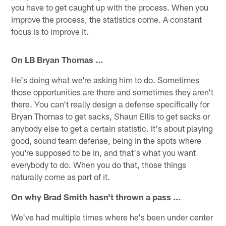
you have to get caught up with the process. When you
improve the process, the statistics come. A constant
focus is to improve it.
On LB Bryan Thomas …
He's doing what we're asking him to do. Sometimes
those opportunities are there and sometimes they aren't
there. You can't really design a defense specifically for
Bryan Thomas to get sacks, Shaun Ellis to get sacks or
anybody else to get a certain statistic. It's about playing
good, sound team defense, being in the spots where
you're supposed to be in, and that's what you want
everybody to do. When you do that, those things
naturally come as part of it.
On why Brad Smith hasn't thrown a pass …
We've had multiple times where he's been under center