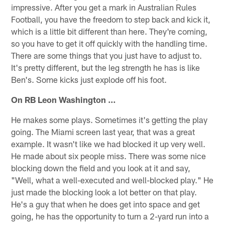
impressive. After you get a mark in Australian Rules
Football, you have the freedom to step back and kick it,
which is a little bit different than here. They're coming,
so you have to get it off quickly with the handling time.
There are some things that you just have to adjust to.
It's pretty different, but the leg strength he has is like
Ben's. Some kicks just explode off his foot.
On RB Leon Washington …
He makes some plays. Sometimes it's getting the play
going. The Miami screen last year, that was a great
example. It wasn't like we had blocked it up very well.
He made about six people miss. There was some nice
blocking down the field and you look at it and say,
"Well, what a well-executed and well-blocked play." He
just made the blocking look a lot better on that play.
He's a guy that when he does get into space and get
going, he has the opportunity to turn a 2-yard run into a