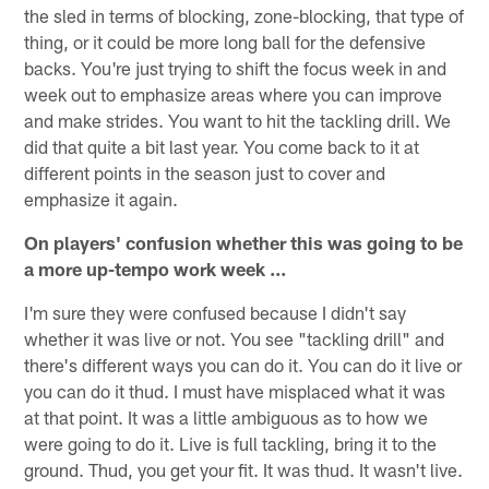
the sled in terms of blocking, zone-blocking, that type of
thing, or it could be more long ball for the defensive
backs. You're just trying to shift the focus week in and
week out to emphasize areas where you can improve
and make strides. You want to hit the tackling drill. We
did that quite a bit last year. You come back to it at
different points in the season just to cover and
emphasize it again.
On players' confusion whether this was going to be
a more up-tempo work week ...
I'm sure they were confused because I didn't say
whether it was live or not. You see "tackling drill" and
there's different ways you can do it. You can do it live or
you can do it thud. I must have misplaced what it was
at that point. It was a little ambiguous as to how we
were going to do it. Live is full tackling, bring it to the
ground. Thud, you get your fit. It was thud. It wasn't live.