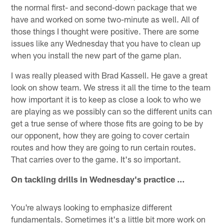
the normal first- and second-down package that we
have and worked on some two-minute as well. All of
those things I thought were positive. There are some
issues like any Wednesday that you have to clean up
when you install the new part of the game plan.
I was really pleased with Brad Kassell. He gave a great
look on show team. We stress it all the time to the team
how important it is to keep as close a look to who we
are playing as we possibly can so the different units can
get a true sense of where those fits are going to be by
our opponent, how they are going to cover certain
routes and how they are going to run certain routes.
That carries over to the game. It's so important.
On tackling drills in Wednesday's practice …
You're always looking to emphasize different
fundamentals. Sometimes it's a little bit more work on