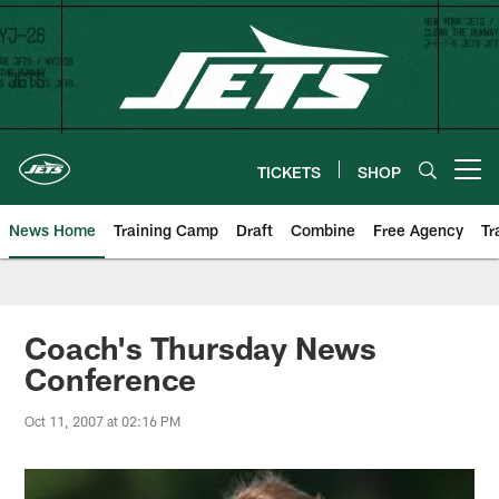
Skip
to
main
content
TICKETS
SHOP
Open menu button
News Home
Training Camp
Draft
Combine
Free Agency
Tr
Coach's Thursday News
Conference
Oct 11, 2007 at 02:16 PM