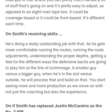
of stuff that's going on and it's pretty easy to adjust, as
opposed to an eight-man-type box. It could be
coverage-based or it could be front-based. It's different
each time.
On Smith's receiving skills …
He's doing a really outstanding job with that. As he gets
more comfortable running the routes, running the route
adjustments, understanding the proper depths, getting a
feel for the different ways the defensive backs are going
to play him at the line of scrimmage. A smaller guy
versus a bigger guy, when he's in the slot versus
outside, he will process that and build on that. You start
seeing more and more production as we move on with
not just the coaching but also the experience.
On if Smith has replaced Justin McCareins as the
No. 3 WR …