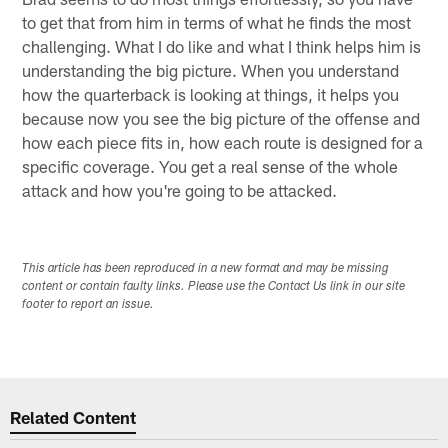
to get that from him in terms of what he finds the most
challenging. What I do like and what I think helps him is
understanding the big picture. When you understand
how the quarterback is looking at things, it helps you
because now you see the big picture of the offense and
how each piece fits in, how each route is designed for a
specific coverage. You get a real sense of the whole
attack and how you're going to be attacked.
This article has been reproduced in a new format and may be missing
content or contain faulty links. Please use the Contact Us link in our site
footer to report an issue.
Related Content