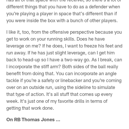
different things that you have to do as a defender when
you're playing a player in space that's different than if
you were inside the box with a bunch of other players.
I like it, too, from the offensive perspective because you
get to work on your running skills. Does he have
leverage on me? If he does, I want to freeze his feet and
run away. If he has just slight leverage, can I get him
back to head-up so I have a two-way go. As I break, can
I incorporate the stiff arm? Both sides of the ball really
benefit from doing that. You can incorporate an angle
tackle if you're a safety or linebacker and you're coming
over on an outside run, using the sideline to simulate
that type of action. It's all stuff that comes up every
week. It's just one of my favorite drills in terms of
getting that work done.
On RB Thomas Jones …