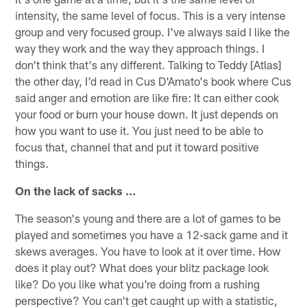
intensity, the same level of focus. This is a very intense
group and very focused group. I've always said I like the
way they work and the way they approach things. I
don't think that's any different. Talking to Teddy [Atlas]
the other day, I'd read in Cus D'Amato's book where Cus
said anger and emotion are like fire: It can either cook
your food or burn your house down. It just depends on
how you want to use it. You just need to be able to
focus that, channel that and put it toward positive
things.
On the lack of sacks …
The season's young and there are a lot of games to be
played and sometimes you have a 12-sack game and it
skews averages. You have to look at it over time. How
does it play out? What does your blitz package look
like? Do you like what you're doing from a rushing
perspective? You can't get caught up with a statistic,