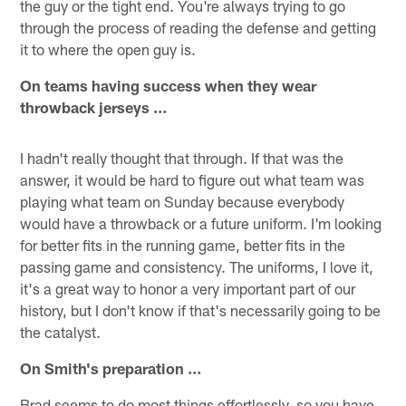
the guy or the tight end. You're always trying to go
through the process of reading the defense and getting
it to where the open guy is.
On teams having success when they wear
throwback jerseys …
I hadn't really thought that through. If that was the
answer, it would be hard to figure out what team was
playing what team on Sunday because everybody
would have a throwback or a future uniform. I'm looking
for better fits in the running game, better fits in the
passing game and consistency. The uniforms, I love it,
it's a great way to honor a very important part of our
history, but I don't know if that's necessarily going to be
the catalyst.
On Smith's preparation …
Brad seems to do most things effortlessly, so you have