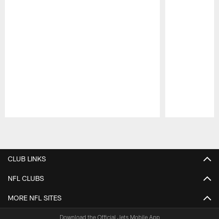
Pause
Play
CLUB LINKS
NFL CLUBS
MORE NFL SITES
Download the Official Jets Mobile App