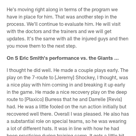
He's moving right along in terms of the program we
have in place for him. That was another step in the
process. We'll continue to evaluate him. He will visit
with the doctors and the trainers and we will get
updates. It's the same with all the injured guys and then
you move them to the next step.
On S Eric Smith's performance vs. the Giants …
I thought he did well. He made a couple plays early. The
play on the 7-route to [Jeremy] Shockey, I thought, was
a nice play with him coming in and breaking it up early
in the game. He made a nice recovery play on the deep
route to [Plaxico] Burress that he and Darrelle [Revis]
had. He was a little fooled on the run action initially but
recovered well there. Overall I was pleased. He also has
a substantial role on special teams, so he was wearing
a lot of different hats. It was in line with how he had
been practicing during training camp. It gets a little bit