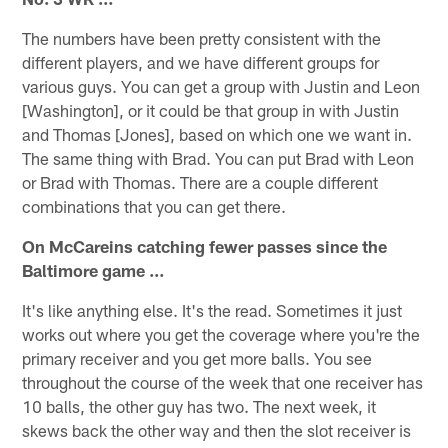
The numbers have been pretty consistent with the
different players, and we have different groups for
various guys. You can get a group with Justin and Leon
[Washington], or it could be that group in with Justin
and Thomas [Jones], based on which one we want in.
The same thing with Brad. You can put Brad with Leon
or Brad with Thomas. There are a couple different
combinations that you can get there.
On McCareins catching fewer passes since the
Baltimore game …
It's like anything else. It's the read. Sometimes it just
works out where you get the coverage where you're the
primary receiver and you get more balls. You see
throughout the course of the week that one receiver has
10 balls, the other guy has two. The next week, it
skews back the other way and then the slot receiver is