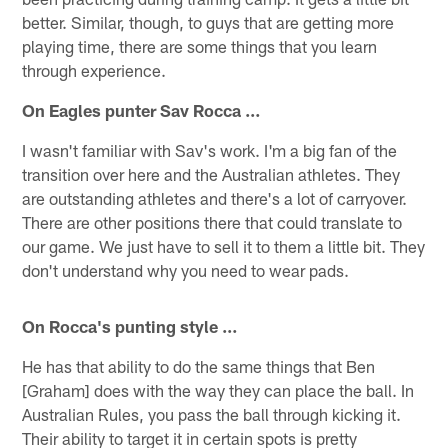
better. Similar, though, to guys that are getting more
playing time, there are some things that you learn
through experience.
On Eagles punter Sav Rocca …
I wasn't familiar with Sav's work. I'm a big fan of the
transition over here and the Australian athletes. They
are outstanding athletes and there's a lot of carryover.
There are other positions there that could translate to
our game. We just have to sell it to them a little bit. They
don't understand why you need to wear pads.
On Rocca's punting style …
He has that ability to do the same things that Ben
[Graham] does with the way they can place the ball. In
Australian Rules, you pass the ball through kicking it.
Their ability to target it in certain spots is pretty