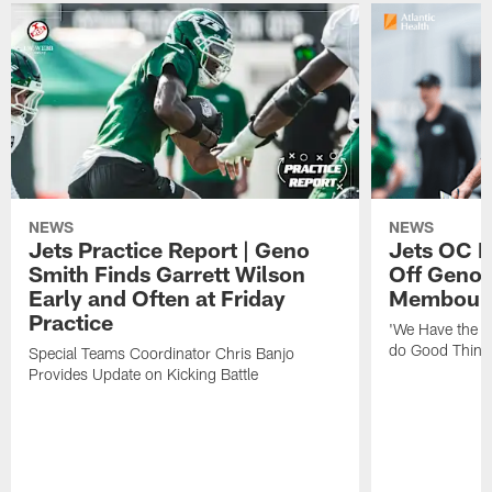
NEWS
NEWS
Jets Practice Report | Geno
Jets OC F
Smith Finds Garrett Wilson
Off Geno'
Early and Often at Friday
Membou's 
Practice
'We Have the T
do Good Thing
Special Teams Coordinator Chris Banjo
Provides Update on Kicking Battle