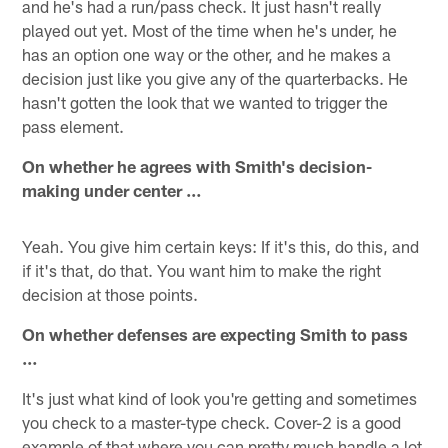
and he's had a run/pass check. It just hasn't really
played out yet. Most of the time when he's under, he
has an option one way or the other, and he makes a
decision just like you give any of the quarterbacks. He
hasn't gotten the look that we wanted to trigger the
pass element.
On whether he agrees with Smith's decision-
making under center …
Yeah. You give him certain keys: If it's this, do this, and
if it's that, do that. You want him to make the right
decision at those points.
On whether defenses are expecting Smith to pass
…
It's just what kind of look you're getting and sometimes
you check to a master-type check. Cover-2 is a good
example of that where you can pretty much handle a lot