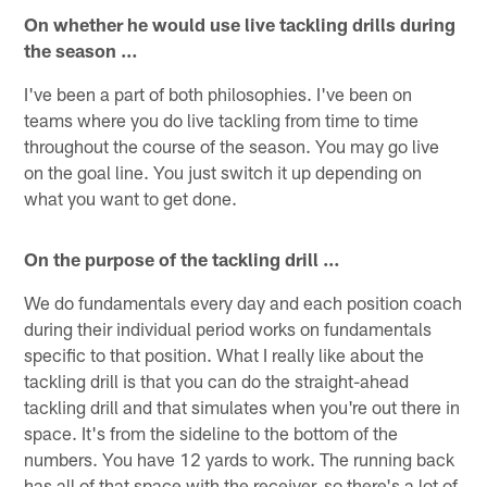
On whether he would use live tackling drills during
the season …
I've been a part of both philosophies. I've been on
teams where you do live tackling from time to time
throughout the course of the season. You may go live
on the goal line. You just switch it up depending on
what you want to get done.
On the purpose of the tackling drill …
We do fundamentals every day and each position coach
during their individual period works on fundamentals
specific to that position. What I really like about the
tackling drill is that you can do the straight-ahead
tackling drill and that simulates when you're out there in
space. It's from the sideline to the bottom of the
numbers. You have 12 yards to work. The running back
has all of that space with the receiver, so there's a lot of