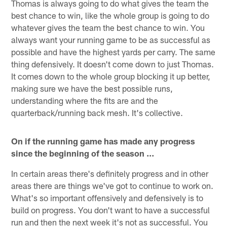
Thomas is always going to do what gives the team the
best chance to win, like the whole group is going to do
whatever gives the team the best chance to win. You
always want your running game to be as successful as
possible and have the highest yards per carry. The same
thing defensively. It doesn't come down to just Thomas.
It comes down to the whole group blocking it up better,
making sure we have the best possible runs,
understanding where the fits are and the
quarterback/running back mesh. It's collective.
On if the running game has made any progress
since the beginning of the season …
In certain areas there's definitely progress and in other
areas there are things we've got to continue to work on.
What's so important offensively and defensively is to
build on progress. You don't want to have a successful
run and then the next week it's not as successful. You