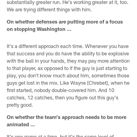
substantially greater run. He's working greater at it, too.
We are trying different things with him.
On whether defenses are putting more of a focus
on stopping Washington …
It's a different approach each time. Whenever you have
that success and you do have the ability to be explosive
with the ball in your hands, they may pay more attention
to that player, as opposed to if the guy is just starting to
play, you don't know much about him, sometimes those
guys get lost in the mix. Like Wayne [Chrebet], when he
first started, nobody double-covered him. And 10
catches, 12 catches, then you figure out this guy's
pretty good.
On whether the team's approach needs to be more
animated …
It's one game at a time, but it's the same level of