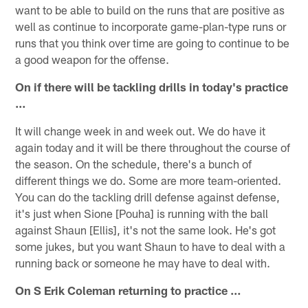
want to be able to build on the runs that are positive as
well as continue to incorporate game-plan-type runs or
runs that you think over time are going to continue to be
a good weapon for the offense.
On if there will be tackling drills in today's practice
…
It will change week in and week out. We do have it
again today and it will be there throughout the course of
the season. On the schedule, there's a bunch of
different things we do. Some are more team-oriented.
You can do the tackling drill defense against defense,
it's just when Sione [Pouha] is running with the ball
against Shaun [Ellis], it's not the same look. He's got
some jukes, but you want Shaun to have to deal with a
running back or someone he may have to deal with.
On S Erik Coleman returning to practice …