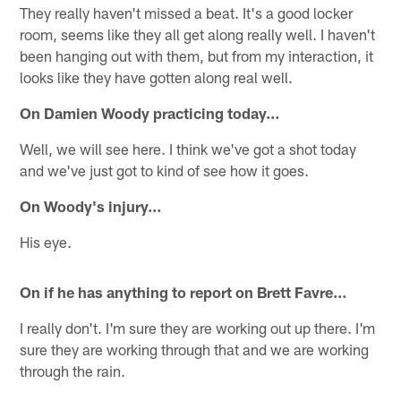
They really haven't missed a beat. It's a good locker
room, seems like they all get along really well. I haven't
been hanging out with them, but from my interaction, it
looks like they have gotten along real well.
On Damien Woody practicing today…
Well, we will see here. I think we've got a shot today
and we've just got to kind of see how it goes.
On Woody's injury…
His eye.
On if he has anything to report on Brett Favre…
I really don't. I'm sure they are working out up there. I'm
sure they are working through that and we are working
through the rain.