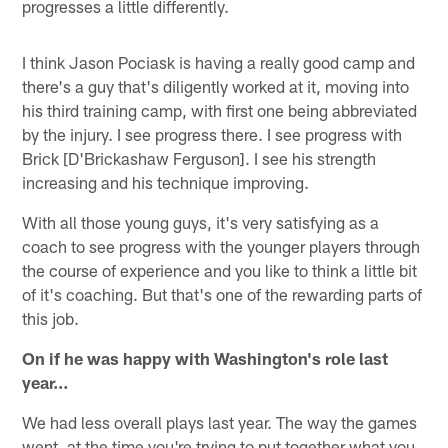
progresses a little differently.
I think Jason Pociask is having a really good camp and
there's a guy that's diligently worked at it, moving into
his third training camp, with first one being abbreviated
by the injury. I see progress there. I see progress with
Brick [D'Brickashaw Ferguson]. I see his strength
increasing and his technique improving.
With all those young guys, it's very satisfying as a
coach to see progress with the younger players through
the course of experience and you like to think a little bit
of it's coaching. But that's one of the rewarding parts of
this job.
On if he was happy with Washington's role last
year…
We had less overall plays last year. The way the games
went, at the time you're trying to put together what you