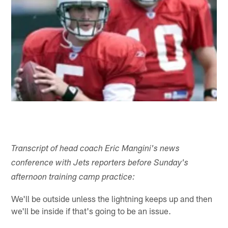
Transcript of head coach Eric Mangini's news
conference with Jets reporters before Sunday's
afternoon training camp practice:
We'll be outside unless the lightning keeps up and then
we'll be inside if that's going to be an issue.