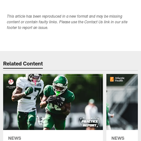
This article has been reproduced in a new format and may be missing
content or contain faulty links. Please use the Contact Us link in our site
footer to report an issue.
Related Content
NEWS
NEWS