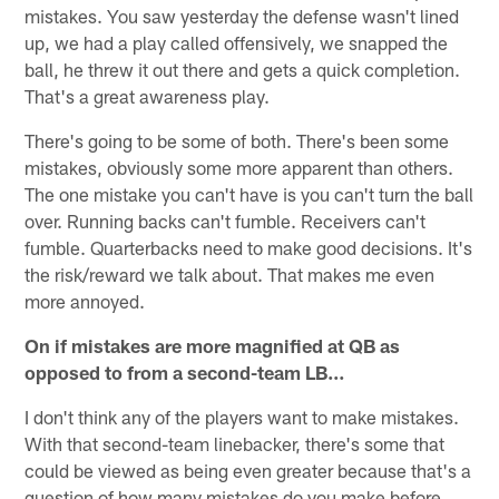
mistakes. You saw yesterday the defense wasn't lined
up, we had a play called offensively, we snapped the
ball, he threw it out there and gets a quick completion.
That's a great awareness play.
There's going to be some of both. There's been some
mistakes, obviously some more apparent than others.
The one mistake you can't have is you can't turn the ball
over. Running backs can't fumble. Receivers can't
fumble. Quarterbacks need to make good decisions. It's
the risk/reward we talk about. That makes me even
more annoyed.
On if mistakes are more magnified at QB as
opposed to from a second-team LB…
I don't think any of the players want to make mistakes.
With that second-team linebacker, there's some that
could be viewed as being even greater because that's a
question of how many mistakes do you make before