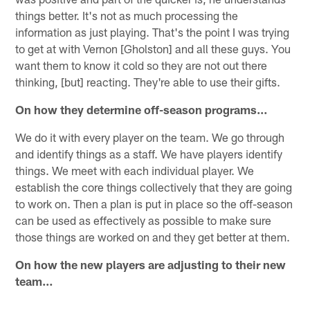
things better. It's not as much processing the
information as just playing. That's the point I was trying
to get at with Vernon [Gholston] and all these guys. You
want them to know it cold so they are not out there
thinking, [but] reacting. They're able to use their gifts.
On how they determine off-season programs…
We do it with every player on the team. We go through
and identify things as a staff. We have players identify
things. We meet with each individual player. We
establish the core things collectively that they are going
to work on. Then a plan is put in place so the off-season
can be used as effectively as possible to make sure
those things are worked on and they get better at them.
On how the new players are adjusting to their new
team…