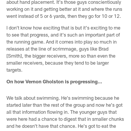
about hand placement. It's those guys conscientiously
working on it and getting better at it and where the runs
went instead of 5 or 6 yards, then they go for 10 or 12.
I don't know how exciting that is but it's exciting to me
to see that progress, and it's such an important part of
the running game. And it comes into play so much in
releases at the line of scrimmage, guys like Brad
[Smith], the bigger receivers, more so than even the
smaller receivers, because they tend to be larger
targets.
On how Vernon Gholston is progressing…
We talk about swimming. He's swimming because he
started later than the rest of the group and now he's got
all that information flowing in. The younger guys that
were here had a chance to digest that in smaller chunks
and he doesn't have that chance. He's got to eat the