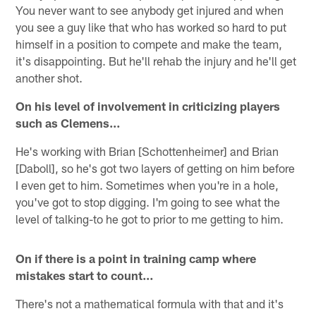
You never want to see anybody get injured and when
you see a guy like that who has worked so hard to put
himself in a position to compete and make the team,
it's disappointing. But he'll rehab the injury and he'll get
another shot.
On his level of involvement in criticizing players
such as Clemens…
He's working with Brian [Schottenheimer] and Brian
[Daboll], so he's got two layers of getting on him before
I even get to him. Sometimes when you're in a hole,
you've got to stop digging. I'm going to see what the
level of talking-to he got to prior to me getting to him.
On if there is a point in training camp where
mistakes start to count…
There's not a mathematical formula with that and it's