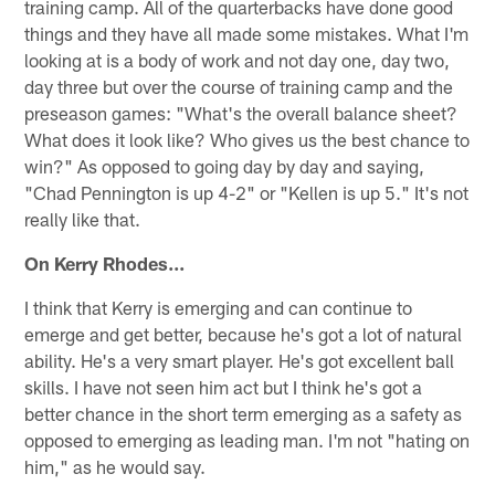
training camp. All of the quarterbacks have done good
things and they have all made some mistakes. What I'm
looking at is a body of work and not day one, day two,
day three but over the course of training camp and the
preseason games: "What's the overall balance sheet?
What does it look like? Who gives us the best chance to
win?" As opposed to going day by day and saying,
"Chad Pennington is up 4-2" or "Kellen is up 5." It's not
really like that.
On Kerry Rhodes...
I think that Kerry is emerging and can continue to
emerge and get better, because he's got a lot of natural
ability. He's a very smart player. He's got excellent ball
skills. I have not seen him act but I think he's got a
better chance in the short term emerging as a safety as
opposed to emerging as leading man. I'm not "hating on
him," as he would say.