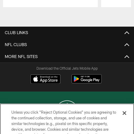
Pause
Play
CLUB LINKS
NFL CLUBS
MORE NFL SITES
Download the Official Jets Mobile App
Unless you click “Reject Optional Cookies” you are agreeing to
the continued collection, storage, and use of cookies and
similar technologies (e.g., pixels) on this specific property,
COPYRIGHT © 2026 NEW YORK JETS
device, and browser. Cookies and similar technologies are