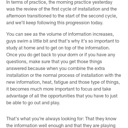
In terms of practice, the morning practice yesterday
was the review of the first cycle of installation and the
afternoon transitioned to the start of the second cycle,
and we'll keep following this progression today.
You can see as the volume of information increases,
guys swim a little bit and that's why it's so important to
study at home and to get on top of the information.
Once you do get back to your dorm or if you have any
questions, make sure that you get those things
answered because when you combine the extra
installation or the normal process of installation with the
new information, heat, fatigue and those type of things,
it becomes much more important to focus and take
advantage of all the opportunities that you have to just
be able to go out and play.
That's what you're always looking for: That they know
the information well enough and that they are playing