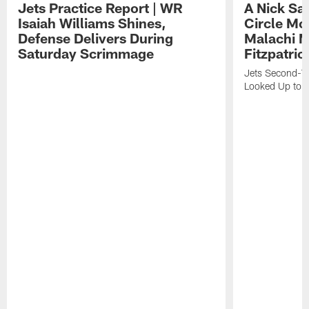
Jets Practice Report | WR
A Nick Sa
Isaiah Williams Shines,
Circle Mo
Defense Delivers During
Malachi 
Saturday Scrimmage
Fitzpatric
Jets Second-Yea
Looked Up to H