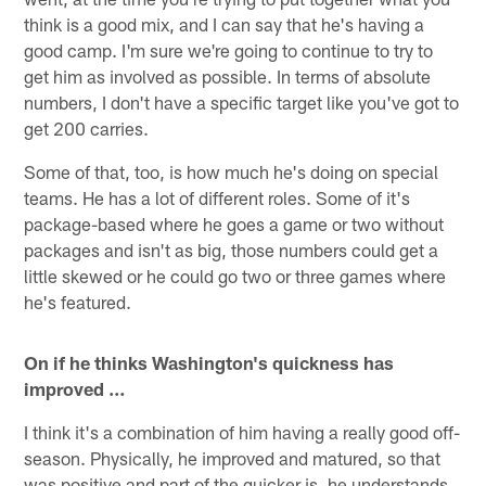
think is a good mix, and I can say that he's having a
good camp. I'm sure we're going to continue to try to
get him as involved as possible. In terms of absolute
numbers, I don't have a specific target like you've got to
get 200 carries.
Some of that, too, is how much he's doing on special
teams. He has a lot of different roles. Some of it's
package-based where he goes a game or two without
packages and isn't as big, those numbers could get a
little skewed or he could go two or three games where
he's featured.
On if he thinks Washington's quickness has
improved …
I think it's a combination of him having a really good off-
season. Physically, he improved and matured, so that
was positive and part of the quicker is, he understands