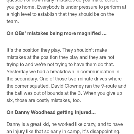
you go home. Everybody is under pressure to perform at
a high level to establish that they should be on the
team.
On QBs' mistakes being more magnified …
It's the position they play. They shouldn't make
mistakes at the position they play and they are not
trying to and we're not trying to have them do that.
Yesterday we had a breakdown in communication in
the secondary. One of those two-minute drives where
the corner squatted, David Clowney ran the 9-route and
the ball was out of bounds at the 3. When you give up
six, those are costly mistakes, too.
On Danny Woodhead getting injured…
Danny is a great kid, he worked like crazy, and to have
an injury like that so early in camp, it's disappointing.