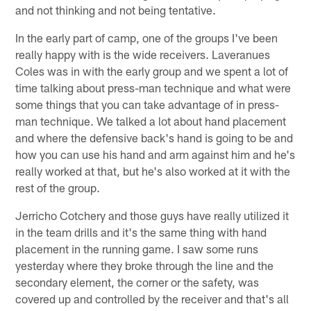
and not thinking and not being tentative.
In the early part of camp, one of the groups I've been
really happy with is the wide receivers. Laveranues
Coles was in with the early group and we spent a lot of
time talking about press-man technique and what were
some things that you can take advantage of in press-
man technique. We talked a lot about hand placement
and where the defensive back's hand is going to be and
how you can use his hand and arm against him and he's
really worked at that, but he's also worked at it with the
rest of the group.
Jerricho Cotchery and those guys have really utilized it
in the team drills and it's the same thing with hand
placement in the running game. I saw some runs
yesterday where they broke through the line and the
secondary element, the corner or the safety, was
covered up and controlled by the receiver and that's all