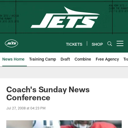
Skip
to
main
content
TICKETS
SHOP
Open menu button
News Home
Training Camp
Draft
Combine
Free Agency
Tr
Coach's Sunday News
Conference
Jul 27, 2008 at 04:23 PM