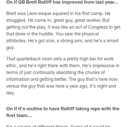
On if QB Brett Ratliff has improved from last year…
Brett was Leon-esque squared in his first camp. He
struggled. He came in, great guy, great worker. But
getting out the play, it was like an act of Congress to get
that done in the huddle. You saw the physical
attributes. He's got size, a strong arm, and he's a smart
guy.
That quarterback room sets a pretty high bar for work
ethic, and he's right there with them. He's impressive in
terms of just continually absorbing the chunks of
information and getting better. The guy that's here now
versus the guy that was here a year ago, it's night and
day.
On if it's routine to have Ratliff taking reps with the
first team…
It's a couple of different things. Some of it could be