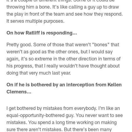
throwing him a bone. It's like calling a guy up to draw
the play in front of the team and see how they respond.
It serves multiple purposes.
On how Ratliff is responding…
Pretty good. Some of those that weren't "bones" that
weren't as good as the other ones, but I would say
again, it's so extreme in the other direction in terms of
his progress, that I really wouldn't have thought about
doing that very much last year.
On if he is bothered by an interception from Kellen
Clemens…
I get bothered by mistakes from everybody. I'm like an
equal-opportunity-bothered guy. You never want to see
mistakes. You spend a long time working on making
sure there aren't mistakes. But there's been many