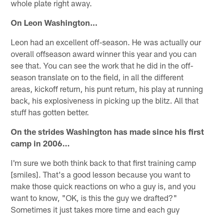
whole plate right away.
On Leon Washington…
Leon had an excellent off-season. He was actually our
overall off­season award winner this year and you can
see that. You can see the work that he did in the off­
season translate on to the field, in all the different
areas, kickoff return, his punt return, his play at running
back, his explosiveness in picking up the blitz. All that
stuff has gotten better.
On the strides Washington has made since his first
camp in 2006…
I'm sure we both think back to that first training camp
[smiles]. That's a good lesson because you want to
make those quick reactions on who a guy is, and you
want to know, "OK, is this the guy we drafted?"
Sometimes it just takes more time and each guy