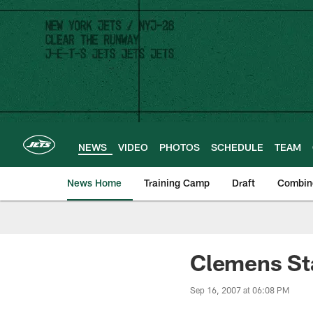
Skip
to
main
content
NEWS
VIDEO
PHOTOS
SCHEDULE
TEAM
News Home
Training Camp
Draft
Combin
Clemens Sta
Sep 16, 2007 at 06:08 PM