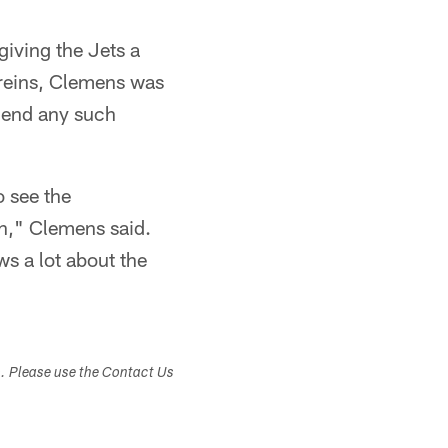
giving the Jets a
areins, Clemens was
o end any such
o see the
h," Clemens said.
ws a lot about the
s. Please use the Contact Us