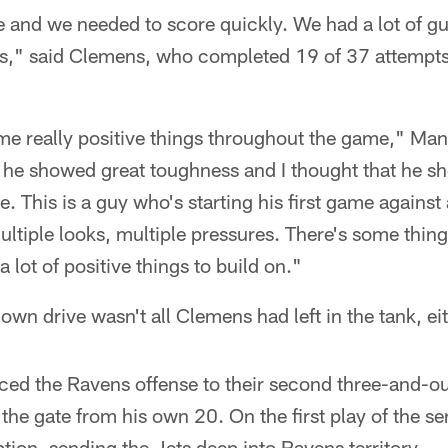
 and we needed to score quickly. We had a lot of g
s," said Clemens, who completed 19 of 37 attempts
me really positive things throughout the game," Mang
 he showed great toughness and I thought that he s
ime. This is a guy who's starting his first game agains
ultiple looks, multiple pressures. There's some thin
a lot of positive things to build on."
wn drive wasn't all Clemens had left in the tank, eit
rced the Ravens offense to their second three-and-out 
the gate from his own 20. On the first play of the se
tion, sending the Jets deep into Ravens territory.