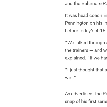
and the Baltimore R
It was head coach E
Pennington on his in
before today's 4:15 
"We talked through a
the trainers — and w
explained. "If we ha
"I just thought that
win."
As advertised, the R
snap of his first ser