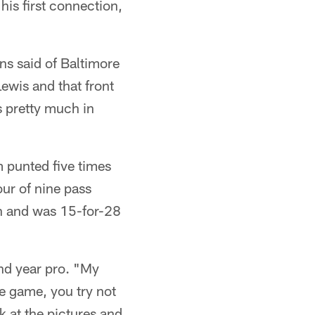
his first connection,
ns said of Baltimore
ewis and that front
s pretty much in
 punted five times
our of nine pass
on and was 15-for-28
nd year pro. "My
he game, you try not
k at the pictures and