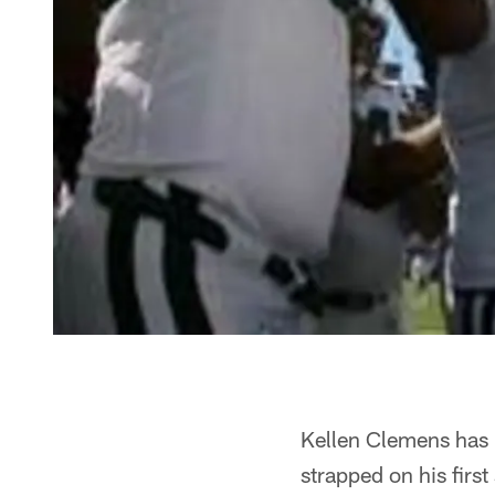
Kellen Clemens has m
strapped on his firs