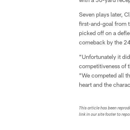
Seven plays later, Cl
first-and-goal from
picked off on a defl
comeback by the 24-
"Unfortunately it did
competitiveness of 
"We competed all the
heart and the charac
This article has been repro
link in our site footer to rep