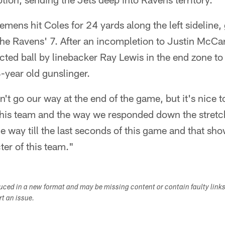
emens hit Coles for 24 yards along the left sideline, 
 the Ravens' 7. After an incompletion to Justin McC
ected ball by linebacker Ray Lewis in the end zone t
year old gunslinger.
n't go our way at the end of the game, but it's nice t
this team and the way we responded down the stretc
 way till the last seconds of this game and that sho
ter of this team."
duced in a new format and may be missing content or contain faulty link
ort an issue.