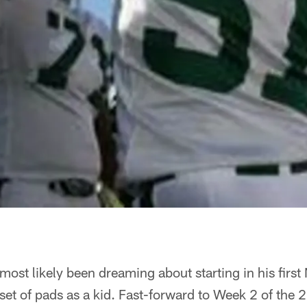
ost likely been dreaming about starting in his firs
t set of pads as a kid. Fast-forward to Week 2 of the