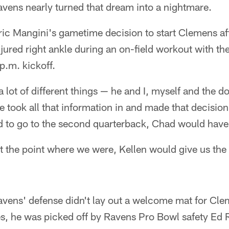
avens nearly turned that dream into a nightmare.
ric Mangini's gametime decision to start Clemens a
jured right ankle during an on-field workout with the 
p.m. kickoff.
 lot of different things — he and I, myself and the d
e took all that information in and made that decisio
d to go to the second quarterback, Chad would have 
 at the point where we were, Kellen would give us the
avens' defense didn't lay out a welcome mat for Cleme
ies, he was picked off by Ravens Pro Bowl safety Ed R