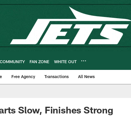
COMMUNITY
FAN ZONE
WHITE OUT
e
Free Agency
Transactions
All News
rts Slow, Finishes Strong