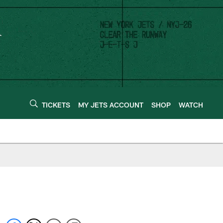
TICKETS
MY JETS ACCOUNT
SHOP
WATCH