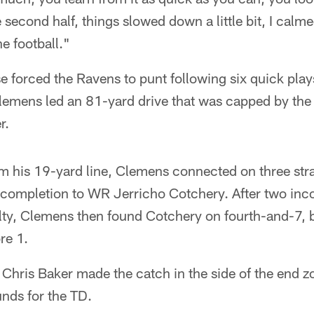
second half, things slowed down a little bit, I cal
e football."
se forced the Ravens to punt following six quick play
Clemens led an 81-yard drive that was capped by the
r.
m his 19-yard line, Clemens connected on three stra
 completion to WR Jerricho Cotchery. After two inc
ty, Clemens then found Cotchery on fourth-and-7, 
re 1.
E Chris Baker made the catch in the side of the end 
unds for the TD.