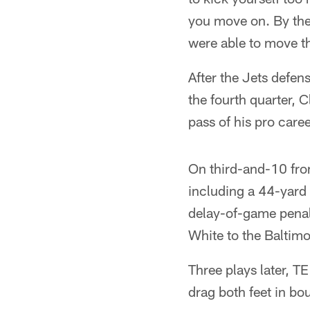
you move on. By the 
were able to move th
After the Jets defen
the fourth quarter, 
pass of his pro caree
On third-and-10 fro
including a 44-yard
delay-of-game penal
White to the Baltimo
Three plays later, T
drag both feet in bo