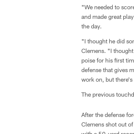
"We needed to score
and made great play
the day.
"I thought he did so
Clemens. "I thought
poise for his first t
defense that gives m
work on, but there's 
The previous touchdo
After the defense fo
Clemens shot out of 
with a 50-yard recep