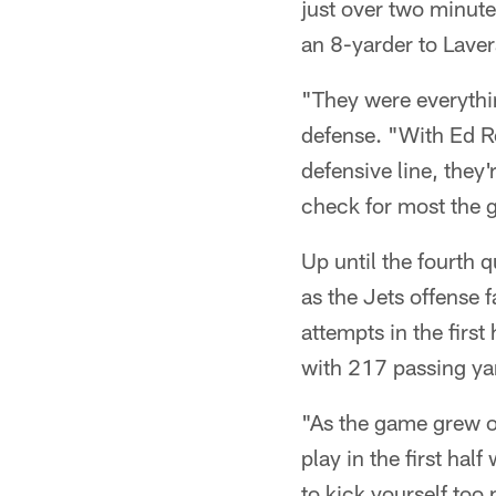
just over two minute
an 8-yarder to Lave
"They were everythin
defense. "With Ed Re
defensive line, they
check for most the 
Up until the fourth
as the Jets offense f
attempts in the fir
with 217 passing yar
"As the game grew o
play in the first hal
to kick yourself too