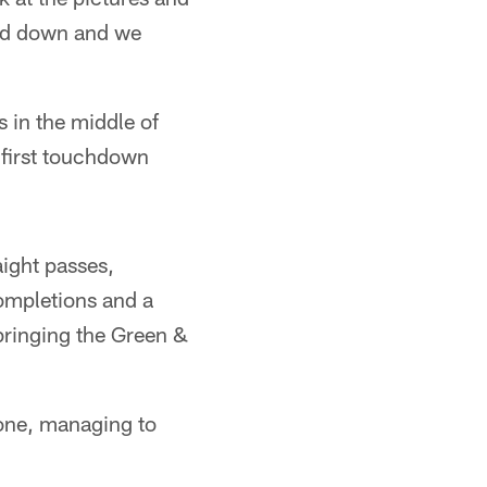
med down and we
s in the middle of
 first touchdown
ight passes,
ompletions and a
bringing the Green &
zone, managing to