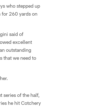
uys who stepped up
 for 260 yards on
ini said of
howed excellent
t an outstanding
gs that we need to
her.
series of the half,
ries he hit Cotchery