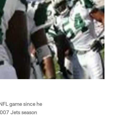
t NFL game since he
 2007 Jets season