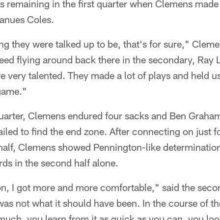
s remaining in the first quarter when Clemens made 
ranues Coles.
g they were talked up to be, that's for sure," Cleme
ed flying around back there in the secondary, Ray L
're very talented. They made a lot of plays and held u
game."
 quarter, Clemens endured four sacks and Ben Graham
ailed to find the end zone. After connecting on just f
st half, Clemens showed Pennington-like determinati
ds in the second half alone.
n, I got more and more comfortable," said the seco
f was not what it should have been. In the course of t
 much, you learn from it as quick as you can, you loo