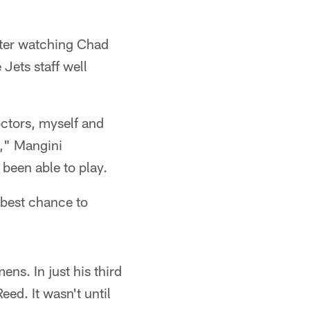
fter watching Chad
Jets staff well
octors, myself and
n," Mangini
been able to play.
 best chance to
ns. In just his third
eed. It wasn't until