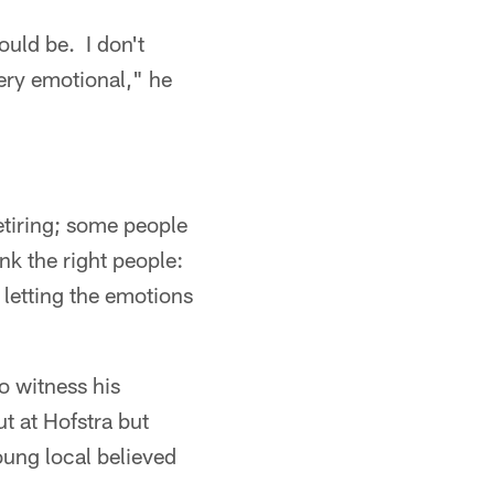
uld be. I don't
very emotional," he
etiring; some people
ank the right people:
letting the emotions
to witness his
t at Hofstra but
oung local believed