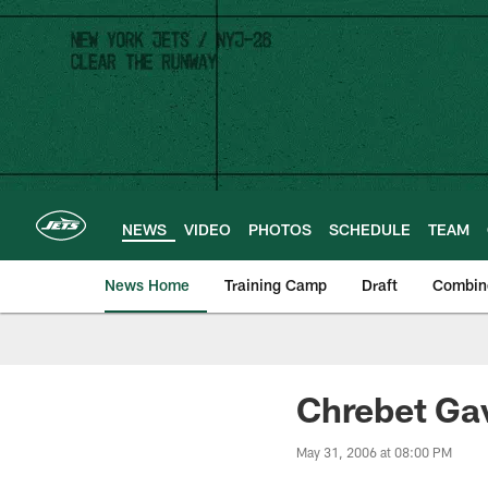
Skip
to
main
content
NEWS
VIDEO
PHOTOS
SCHEDULE
TEAM
News Home
Training Camp
Draft
Combin
Chrebet Gav
May 31, 2006 at 08:00 PM