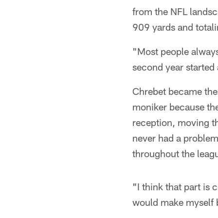
from the NFL landsc
909 yards and total
"Most people always 
second year started a
Chrebet became the 
moniker because the
reception, moving th
never had a problem 
throughout the leag
"I think that part is 
would make myself be