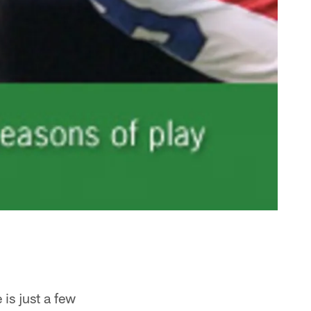
is just a few