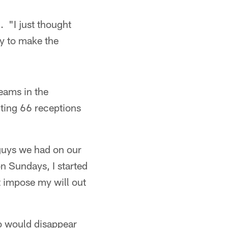
d. "I just thought
ty to make the
seams in the
cting 66 receptions
 guys we had on our
n Sundays, I started
st impose my will out
o would disappear