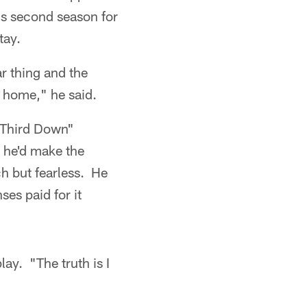
is second season for
tay.
r thing and the
ke home," he said.
 Third Down"
 he'd make the
h but fearless. He
es paid for it
lay. "The truth is I