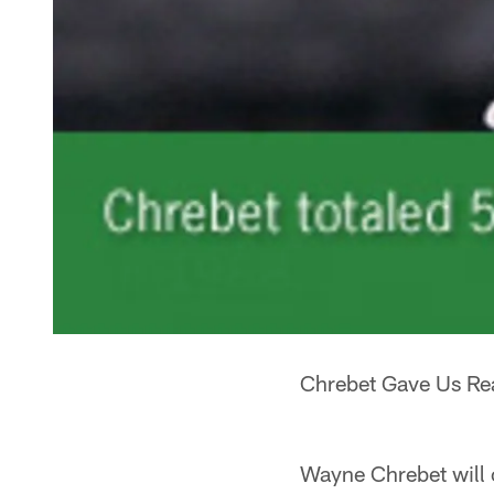
Chrebet Gave Us Rea
Wayne Chrebet will o