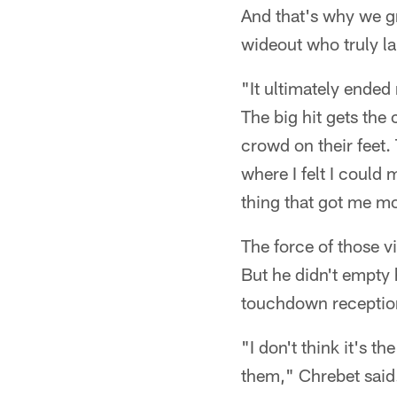
And that's why we g
wideout who truly la
"It ultimately ended 
The big hit gets the
crowd on their feet
where I felt I could
thing that got me mo
The force of those v
But he didn't empty 
touchdown reception
"I don't think it's th
them," Chrebet said.