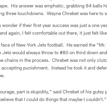
ape. His answer was emphatic, grabbing 84 balls h
ing three touchdowns. Wayne Chrebet was here to s
wonder if their first year success was just a one yea
nd again, I felt comfortable out there, it just felt li
face of New York Jets football. He earned the "Mr.
 Jets would always throw to #80 on third down and
e chains in the process. Chrebet was not only clutc
accepting punishment. Instead he took it and defens
ue.
courage, part is stupidity," said Chrebet of his gutsy p
lieve that I could do things that maybe I couldn't."