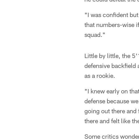
"I was confident but 
that numbers-wise if
squad."
Little by little, th
defensive backfield 
as a rookie.
"I knew early on tha
defense because we 
going out there and 
there and felt like t
Some critics wonder