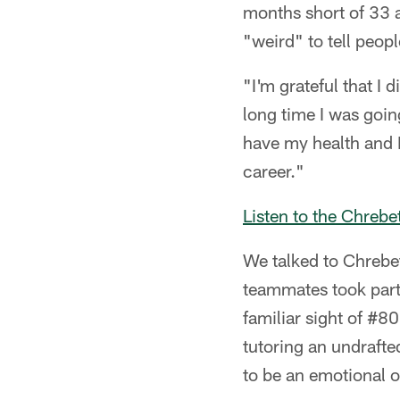
months short of 33 a
"weird" to tell people
"I'm grateful that I 
long time I was goin
have my health and I
career."
Listen to the Chreb
We talked to Chrebet
teammates took part 
familiar sight of #80
tutoring an undrafte
to be an emotional 