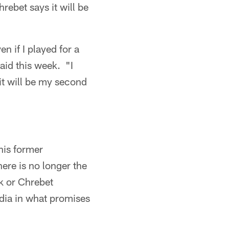
rebet says it will be
en if I played for a
aid this week. "I
it will be my second
his former
ere is no longer the
ck or Chrebet
edia in what promises