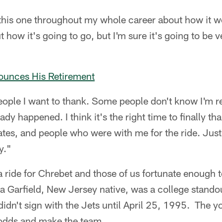
this one throughout my whole career about how it wo
t how it's going to go, but I'm sure it's going to be 
unces His Retirement
people I want to thank. Some people don't know I'm r
dy happened. I think it's the right time to finally th
es, and people who were with me for the ride. Just 
y."
 a ride for Chrebet and those of us fortunate enough 
 a Garfield, New Jersey native, was a college standou
idn't sign with the Jets until April 25, 1995. The y
 odds and make the team.