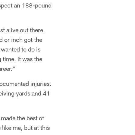
espect an 188-pound
t alive out there.
d or inch got the
 wanted to do is
 time. It was the
reer."
-documented injuries.
ceiving yards and 41
nd made the best of
ike me, but at this