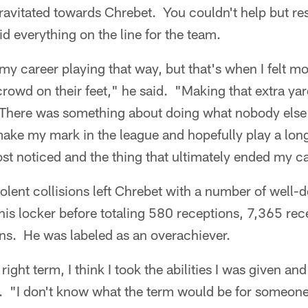
ravitated towards Chrebet. You couldn't help but r
id everything on the line for the team.
my career playing that way, but that's when I felt mos
 crowd on their feet," he said. "Making that extra yar
. There was something about doing what nobody else
 make my mark in the league and hopefully play a long
st noticed and the thing that ultimately ended my ca
iolent collisions left Chrebet with a number of well
his locker before totaling 580 receptions, 7,365 re
s. He was labeled as an overachiever.
e right term, I think I took the abilities I was given a
 "I don't know what the term would be for someone l