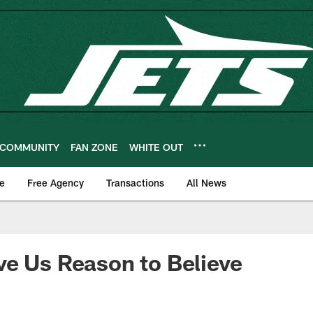
COMMUNITY
FAN ZONE
WHITE OUT
e
Free Agency
Transactions
All News
e Us Reason to Believe