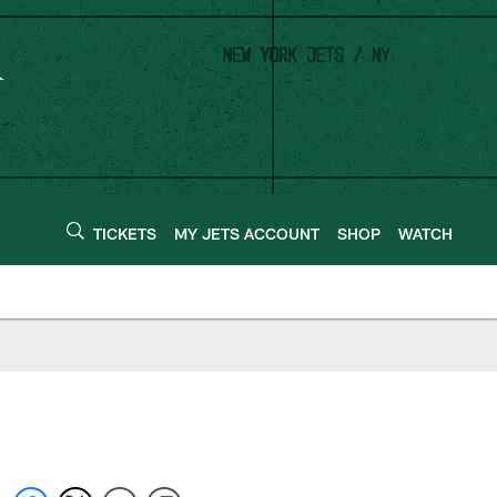
TICKETS
MY JETS ACCOUNT
SHOP
WATCH