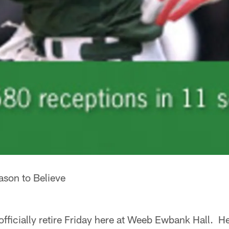
son to Believe
fficially retire Friday here at Weeb Ewbank Hall. He 