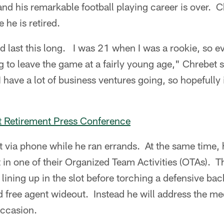
nd his remarkable football playing career is over. Ch
 he is retired.
did last this long. I was 21 when I was a rookie, so ev
g to leave the game at a fairly young age," Chrebet s
 have a lot of business ventures going, so hopefully 
et Retirement Press Conference
 via phone while he ran errands. At the same time, 
in one of their Organized Team Activities (OTAs). Th
 lining up in the slot before torching a defensive ba
d free agent wideout. Instead he will address the m
occasion.