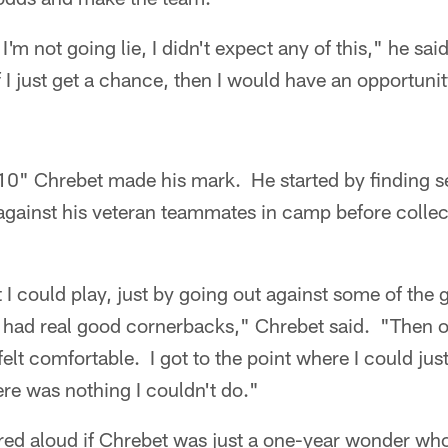
I'm not going lie, I didn't expect any of this," he sai
 I just get a chance, then I would have an opportuni
e 5'10" Chrebet made his mark. He started by finding 
against his veteran teammates in camp before colle
t I could play, just by going out against some of the
had real good cornerbacks," Chrebet said. "Then o
felt comfortable. I got to the point where I could ju
here was nothing I couldn't do."
ed aloud if Chrebet was just a one-year wonder wh