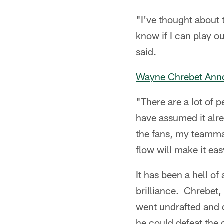
"I've thought about 
know if I can play ou
said.
Wayne Chrebet Anno
"There are a lot of 
have assumed it alrea
the fans, my teammat
flow will make it eas
It has been a hell of
brilliance. Chrebet,
went undrafted and d
he could defeat the