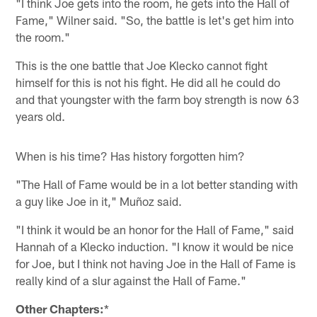
"I think Joe gets into the room, he gets into the Hall of
Fame," Wilner said. "So, the battle is let's get him into
the room."
This is the one battle that Joe Klecko cannot fight
himself for this is not his fight. He did all he could do
and that youngster with the farm boy strength is now 63
years old.
When is his time? Has history forgotten him?
"The Hall of Fame would be in a lot better standing with
a guy like Joe in it," Muñoz said.
"I think it would be an honor for the Hall of Fame," said
Hannah of a Klecko induction. "I know it would be nice
for Joe, but I think not having Joe in the Hall of Fame is
really kind of a slur against the Hall of Fame."
Other Chapters:
*