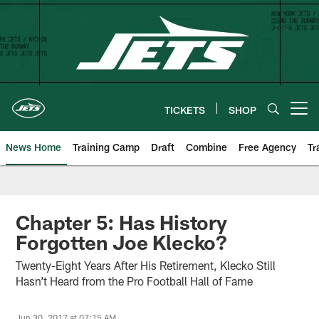
Skip
to
main
content
TICKETS
SHOP
Open menu button
News Home
Training Camp
Draft
Combine
Free Agency
Tr
Chapter 5: Has History
Forgotten Joe Klecko?
Twenty-Eight Years After His Retirement, Klecko Still
Hasn’t Heard from the Pro Football Hall of Fame
Jun 30, 2017 at 07:15 AM