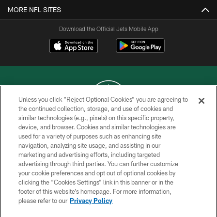
MORE NFL SITES
Download the Official Jets Mobile App
Unless you click “Reject Optional Cookies” you are agreeing to
the continued collection, storage, and use of cookies and
similar technologies (e.g., pixels) on this specific property,
COPYRIGHT © 2026 NEW YORK JETS
device, and browser. Cookies and similar technologies are
used for a variety of purposes such as enhancing site
PRIVACY POLICY
navigation, analyzing site usage, and assisting in our
ACCESSIBILITY
marketing and advertising efforts, including targeted
advertising through third parties. You can further customize
CONTACT US
your cookie preferences and opt out of optional cookies by
clicking the “Cookies Settings” link in this banner or in the
TERMS OF USE
footer of this website’s homepage. For more information,
SITE MAP
please refer to our
Privacy Policy
AD CHOICES