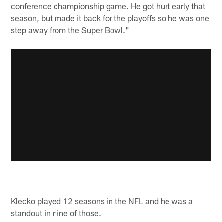
conference championship game. He got hurt early that
season, but made it back for the playoffs so he was one
step away from the Super Bowl."
Klecko played 12 seasons in the NFL and he was a
standout in nine of those.