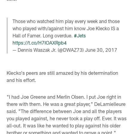
Those who watched him play every week and those
who played with/against him know Joe Klecko IS a
Hall of Famer. Long overdue.
#Jets
https://t.co/H7IOAXRpb4
— Dennis Waszak Jr. (@DWAZ73)
June 30, 2017
Klecko's peers are still amazed by his determination
and his effort.
"I had Joe Greene and Merlin Olsen. I put Joe right in
there with them. He was a great player," DeLamielleure
said. "The difference between Joe and all the players
you played against, he never took a play off. Ever. It was
all-out. It was like he wanted to play against his older
brother or something and wanted to prove a point."