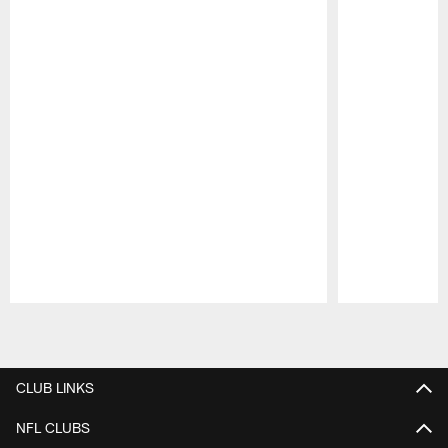
Pause
Play
CLUB LINKS
NFL CLUBS