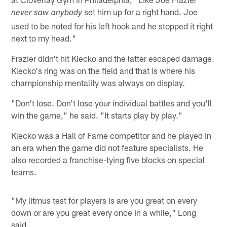
set him up for a right hand. Joe
never saw anybody
used to be noted for his left hook and he stopped it right
next to my head."
Frazier didn't hit Klecko and the latter escaped damage.
Klecko's ring was on the field and that is where his
championship mentality was always on display.
"Don't lose. Don't lose your individual battles and you'll
win the game," he said. "It starts play by play."
Klecko was a Hall of Fame competitor and he played in
an era when the game did not feature specialists. He
also recorded a franchise-tying five blocks on special
teams.
"My litmus test for players is are you great on every
down or are you great every once in a while," Long
said.