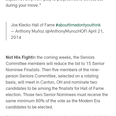
during your move."
Joe Klecko Hall of Fame
#abouttimedontyouthink
— Anthony Muñoz (@AnthonyMunozHOF)
April 21,
2014
Not His Fight
In the coming weeks, the Seniors
Committee members will reduce the list to 15 Senior
Nominee Finalists. Then five members of the nine-
person Seniors Committee, selected on a rotating
basis, will meet in Canton, OH and nominate two
candidates to be among the finalists for Hall of Fame
election. Those two Senior Nominees must receive the
same minimum 80% of the vote as the Modern Era
candidates to be elected.