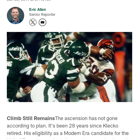
Eric Allen
Senior Reporter
Climb Still Remains
The ascension has not gone
according to plan. It's been 28 years since Klecko
retired. His eligibility as a Modern Era candidate for the