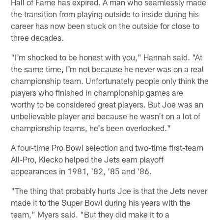
Hall of Fame has expired. A man who seamlessly made
the transition from playing outside to inside during his
career has now been stuck on the outside for close to
three decades.
"I'm shocked to be honest with you," Hannah said. "At
the same time, I'm not because he never was on a real
championship team. Unfortunately people only think the
players who finished in championship games are
worthy to be considered great players. But Joe was an
unbelievable player and because he wasn't on a lot of
championship teams, he's been overlooked."
A four-time Pro Bowl selection and two-time first-team
All-Pro, Klecko helped the Jets earn playoff
appearances in 1981, '82, '85 and '86.
"The thing that probably hurts Joe is that the Jets never
made it to the Super Bowl during his years with the
team," Myers said. "But they did make it to a