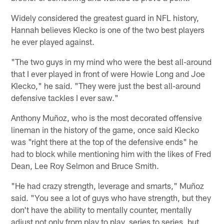
Widely considered the greatest guard in NFL history,
Hannah believes Klecko is one of the two best players
he ever played against.
"The two guys in my mind who were the best all-around
that I ever played in front of were Howie Long and Joe
Klecko," he said. "They were just the best all-around
defensive tackles I ever saw."
Anthony Muñoz, who is the most decorated offensive
lineman in the history of the game, once said Klecko
was "right there at the top of the defensive ends" he
had to block while mentioning him with the likes of Fred
Dean, Lee Roy Selmon and Bruce Smith.
"He had crazy strength, leverage and smarts," Muñoz
said. "You see a lot of guys who have strength, but they
don't have the ability to mentally counter, mentally
adjust not only from play to play, series to series, but