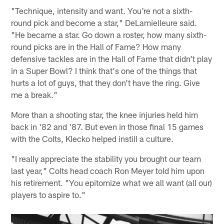
"Technique, intensity and want. You're not a sixth-
round pick and become a star," DeLamielleure said.
"He became a star. Go down a roster, how many sixth-
round picks are in the Hall of Fame? How many
defensive tackles are in the Hall of Fame that didn't play
in a Super Bowl? I think that's one of the things that
hurts a lot of guys, that they don't have the ring. Give
me a break."
More than a shooting star, the knee injuries held him
back in '82 and '87. But even in those final 15 games
with the Colts, Klecko helped instill a culture.
"I really appreciate the stability you brought our team
last year," Colts head coach Ron Meyer told him upon
his retirement. "You epitomize what we all want (all our)
players to aspire to."