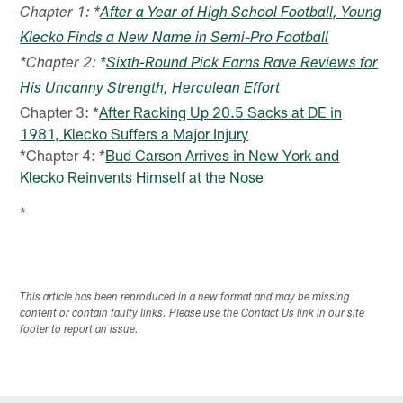
Chapter 1: *
After a Year of High School Football, Young
Klecko Finds a New Name in Semi-Pro Football
*Chapter 2: *
Sixth-Round Pick Earns Rave Reviews for
His Uncanny Strength, Herculean Effort
Chapter 3: *
After Racking Up 20.5 Sacks at DE in
1981, Klecko Suffers a Major Injury
*Chapter 4: *
Bud Carson Arrives in New York and
Klecko Reinvents Himself at the Nose
*
This article has been reproduced in a new format and may be missing
content or contain faulty links. Please use the Contact Us link in our site
footer to report an issue.