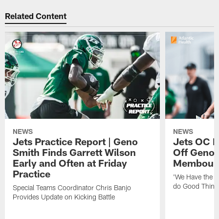
Related Content
NEWS
NEWS
Jets Practice Report | Geno
Jets OC F
Smith Finds Garrett Wilson
Off Geno'
Early and Often at Friday
Membou's 
Practice
'We Have the T
do Good Thing
Special Teams Coordinator Chris Banjo
Provides Update on Kicking Battle