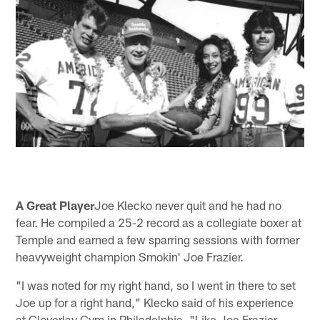
A Great Player
Joe Klecko never quit and he had no
fear. He compiled a 25-2 record as a collegiate boxer at
Temple and earned a few sparring sessions with former
heavyweight champion Smokin' Joe Frazier.
"I was noted for my right hand, so I went in there to set
Joe up for a right hand," Klecko said of his experience
at Cloverlay Gym in Philadelphia, "Like Joe Frazier