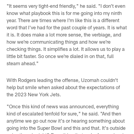
"It seems very tight-end friendly," he said. "I don't even
know what playbook this is for me going into my ninth
year. There are times where I'm like this is a different
word that I've had for the past couple of years. It is what
it is. It does make a lot more sense, the verbiage, and
how we're communicating things and how we're
checking things. It simplifies a lot. It allows us to play a
little bit faster. So once we're dialed in on that, full
steam ahead."
With Rodgers leading the offense, Uzomah couldn't
help but smile when asked about the expectations of
the 2023 New York Jets.
"Once this kind of news was announced, everything
kind of escalated tenfold for sure," he said. "And then
anytime we go out now it's or hearing something about
going into the Super Bowl and this and that. It's outside