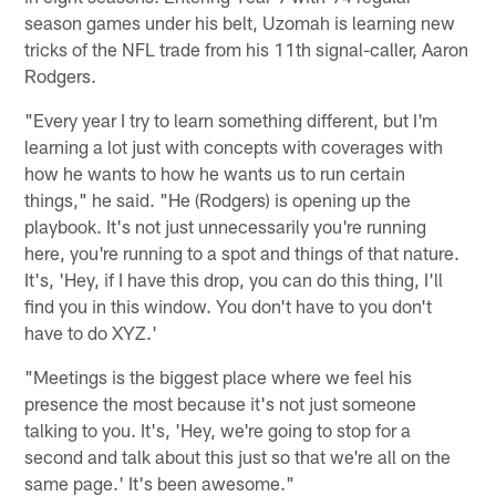
season games under his belt, Uzomah is learning new
tricks of the NFL trade from his 11th signal-caller, Aaron
Rodgers.
"Every year I try to learn something different, but I'm
learning a lot just with concepts with coverages with
how he wants to how he wants us to run certain
things," he said. "He (Rodgers) is opening up the
playbook. It's not just unnecessarily you're running
here, you're running to a spot and things of that nature.
It's, 'Hey, if I have this drop, you can do this thing, I'll
find you in this window. You don't have to you don't
have to do XYZ.'
"Meetings is the biggest place where we feel his
presence the most because it's not just someone
talking to you. It's, 'Hey, we're going to stop for a
second and talk about this just so that we're all on the
same page.' It's been awesome."