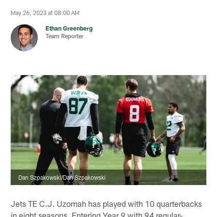
May 26, 2023 at 08:00 AM
Ethan Greenberg
Team Reporter
Dan Szpakowski/Dan Szpakowski
Jets TE C.J. Uzomah has played with 10 quarterbacks
in eight seasons. Entering Year 9 with 94 regular-