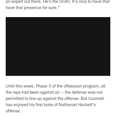
an expert out there. He's the GOAT. It's nice to have that
have that presence for sure."
Until this week, Phase 3 of the offseason program, all
the reps had been against air -- the defense was not
permitted to line up against the offense. But Uzomah
has enjoyed his first taste of Nathaniel Hackett's
offense.