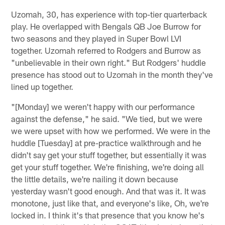
Uzomah, 30, has experience with top-tier quarterback
play. He overlapped with Bengals QB Joe Burrow for
two seasons and they played in Super Bowl LVI
together. Uzomah referred to Rodgers and Burrow as
"unbelievable in their own right." But Rodgers' huddle
presence has stood out to Uzomah in the month they've
lined up together.
"[Monday] we weren't happy with our performance
against the defense," he said. "We tied, but we were
we were upset with how we performed. We were in the
huddle [Tuesday] at pre-practice walkthrough and he
didn't say get your stuff together, but essentially it was
get your stuff together. We're finishing, we're doing all
the little details, we're nailing it down because
yesterday wasn't good enough. And that was it. It was
monotone, just like that, and everyone's like, Oh, we're
locked in. I think it's that presence that you know he's