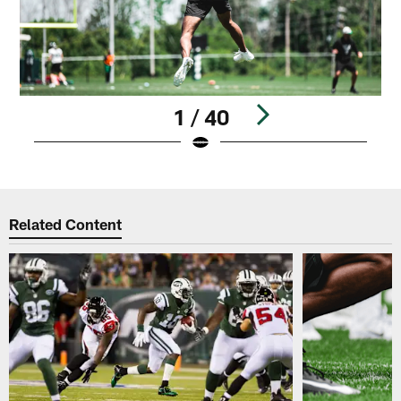
1 / 40
Pause
Play
Related Content