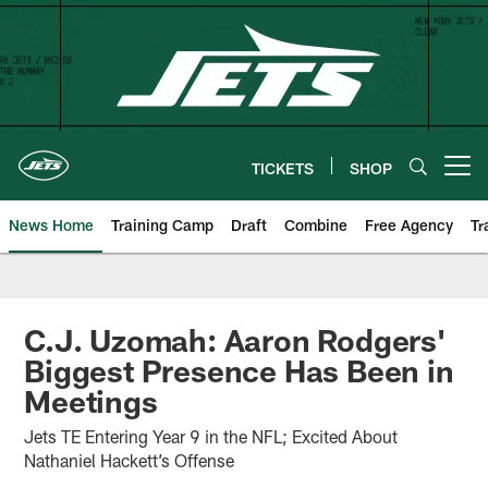
Skip
to
main
content
TICKETS
SHOP
Open menu button
News Home
Training Camp
Draft
Combine
Free Agency
Tr
C.J. Uzomah: Aaron Rodgers'
Biggest Presence Has Been in
Meetings
Jets TE Entering Year 9 in the NFL; Excited About
Nathaniel Hackett’s Offense