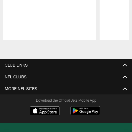
Pause
Play
CLUB LINKS
NFL CLUBS
MORE NFL SITES
Download the Official Jets Mobile App