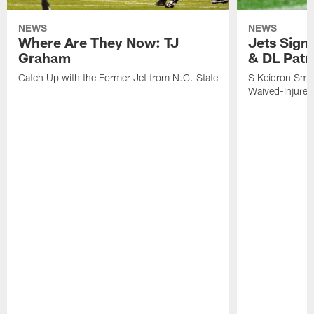
NEWS
NEWS
Where Are They Now: TJ
Jets Sign
Graham
& DL Patr
Catch Up with the Former Jet from N.C. State
S Keidron Smit
Waived-Injured