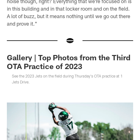
noise though, right? Everything that we're focused on is
in this building and in that locker room and on the field.
A lot of buzz, but it means nothing until we go out there
and prove it."
Gallery | Top Photos from the Third
OTA Practice of 2023
See the 2023 Jets on the field during Thursday's OTA practice at 1
Jets Drive.