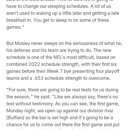
have to change our sleeping schedules. A lot of us
aren't used to waking up a little later and getting a late
breakfast in. You get to sleep in on some of these
games."
But Mosley never sleeps on the seriousness of what he,
his defense and his team are trying to do. The new
schedule is one of the NFL's most difficult, based on
combined 2022 schedule strength, with their first six
games before their Week 7 bye presenting four playoff
teams and a .653 schedule strength to overcome.
"For sure, there are going to be real tests for us during
the season," he said. "Like we always say, there's no
test without testimony. As you can see, the first game,
Monday night, we open up against our division rival
[Buffalo] so the bar is set high and it's going to be a
chance for us to come out there the first game and put