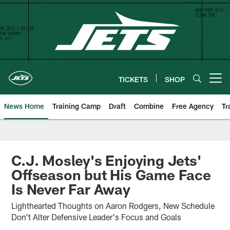
Skip
to
main
content
TICKETS
SHOP
Open menu button
News Home
Training Camp
Draft
Combine
Free Agency
Tr
C.J. Mosley's Enjoying Jets'
Offseason but His Game Face
Is Never Far Away
Lighthearted Thoughts on Aaron Rodgers, New Schedule
Don't Alter Defensive Leader's Focus and Goals