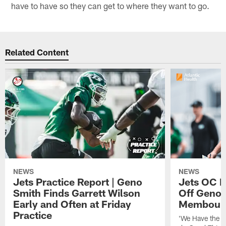
have to have so they can get to where they want to go.
Related Content
NEWS
NEWS
Jets Practice Report | Geno
Jets OC F
Smith Finds Garrett Wilson
Off Geno'
Early and Often at Friday
Membou's 
Practice
'We Have the T