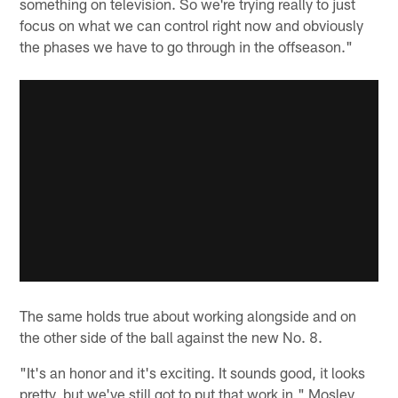
something on television. So we're trying really to just
focus on what we can control right now and obviously
the phases we have to go through in the offseason."
The same holds true about working alongside and on
the other side of the ball against the new No. 8.
"It's an honor and it's exciting. It sounds good, it looks
pretty, but we've still got to put that work in," Mosley