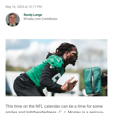
May 16, 2023 at 12:17 PM
Randy Lange
NYJets.com Contributor
This time on the NFL calendar can be a time for some
smiles and lightheartedness. C.J. Mosley is a serious-