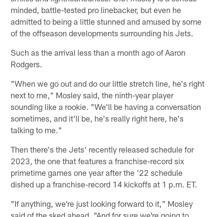
minded, battle-tested pro linebacker, but even he
admitted to being a little stunned and amused by some
of the offseason developments surrounding his Jets.
Such as the arrival less than a month ago of Aaron
Rodgers.
"When we go out and do our little stretch line, he's right
next to me," Mosley said, the ninth-year player
sounding like a rookie. "We'll be having a conversation
sometimes, and it'll be, he's really right here, he's
talking to me."
Then there's the Jets' recently released schedule for
2023, the one that features a franchise-record six
primetime games one year after the '22 schedule
dished up a franchise-record 14 kickoffs at 1 p.m. ET.
"If anything, we're just looking forward to it," Mosley
said of the sked ahead. "And for sure we're going to