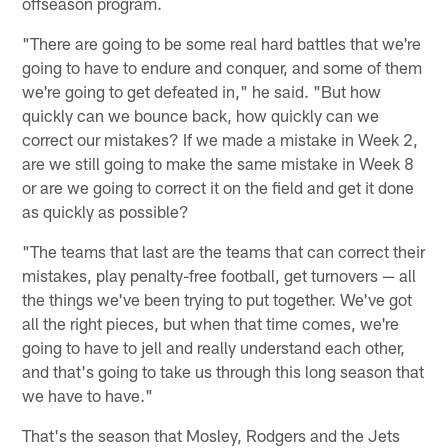
offseason program.
"There are going to be some real hard battles that we're
going to have to endure and conquer, and some of them
we're going to get defeated in," he said. "But how
quickly can we bounce back, how quickly can we
correct our mistakes? If we made a mistake in Week 2,
are we still going to make the same mistake in Week 8
or are we going to correct it on the field and get it done
as quickly as possible?
"The teams that last are the teams that can correct their
mistakes, play penalty-free football, get turnovers — all
the things we've been trying to put together. We've got
all the right pieces, but when that time comes, we're
going to have to jell and really understand each other,
and that's going to take us through this long season that
we have to have."
That's the season that Mosley, Rodgers and the Jets