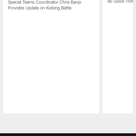
do Good Thing
Special Teams Coordinator Chris Banjo
Provides Update on Kicking Battle
Pause
Play