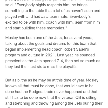
said. "Everybody highly respects him, he brings
something to the table that a lot of us haven't seen and
played with and had as a teammate. Everybody's
excited to be with him, coach with him, learn from him
and start building these memories."
Mosley has been one of the Jets, for several years,
talking about the goals and dreams for this team that
began implementing head coach Robert Saleh's
program and culture in 2021. Last year, he sounded
prescient as the Jets opened 7-4, then not so much as
they lost their last six to miss the playoffs.
But as blithe as he may be at this time of year, Mosley
knows all that must be done, that would have to be
done had the Rodgers trade never happened and that
still has to be done now that the veteran QB is sitting
and stretching and throwing among the Jets during their